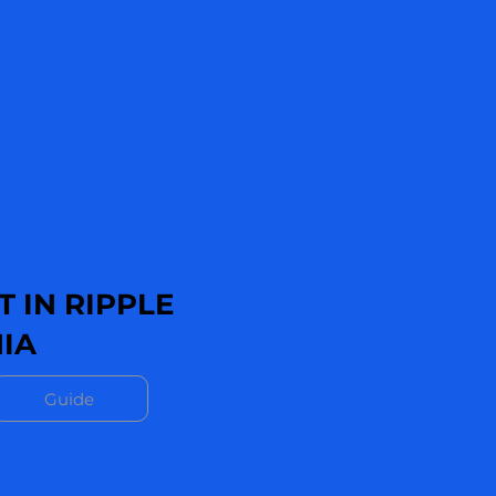
 IN RIPPLE
IA
Guide