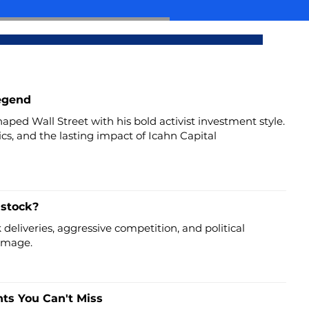
Legend
aped Wall Street with his bold activist investment style.
tics, and the lasting impact of Icahn Capital
 stock?
deliveries, aggressive competition, and political
 image.
hts You Can't Miss