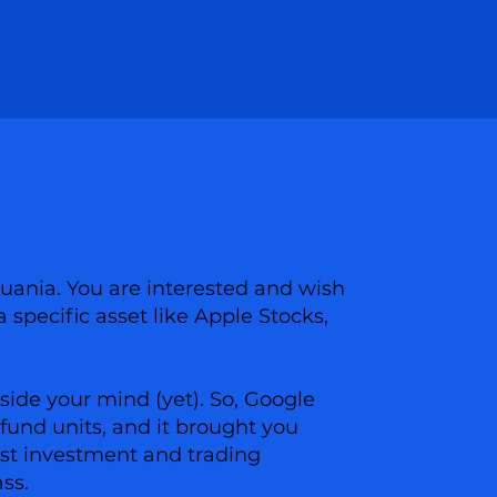
huania. You are interested and wish
a specific asset like Apple Stocks,
side your mind (yet). So, Google
fund units, and it brought you
best investment and trading
ass.