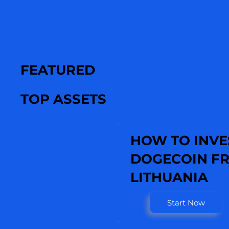
FEATURED
TOP ASSETS
HOW TO INVE
DOGECOIN F
LITHUANIA
Start Now