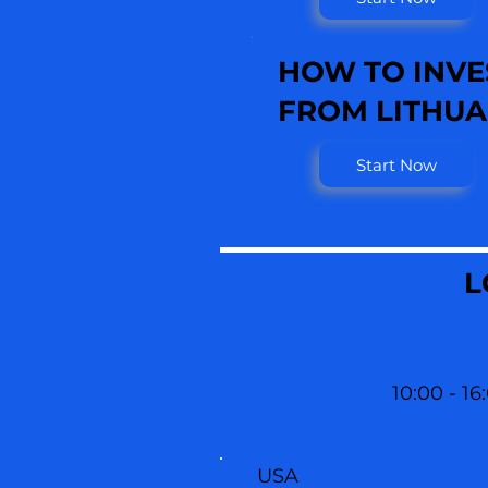
HOW TO INVE
FROM LITHUA
Start Now
L
10:00 - 16
USA