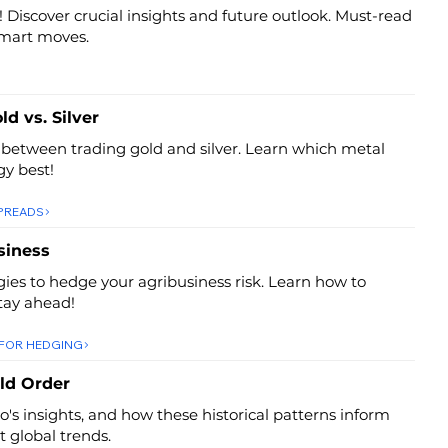
! Discover crucial insights and future outlook. Must-read
smart moves.
ld vs. Silver
 between trading gold and silver. Learn which metal
gy best!
SPREADS
siness
egies to hedge your agribusiness risk. Learn how to
tay ahead!
 FOR HEDGING
ld Order
io's insights, and how these historical patterns inform
 global trends.