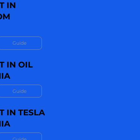
T IN
OM
Guide
 IN OIL
IA
Guide
 IN TESLA
IA
Guide