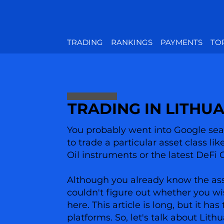
TRADING
RANKINGS
PAYMENTS
TO
TRADING IN LITHU
You probably went into Google sear
to trade a particular asset class li
Oil instruments or the latest DeFi 
Although you already know the asset
couldn't figure out whether you wi
here. This article is long, but it 
platforms. So, let's talk about Lith