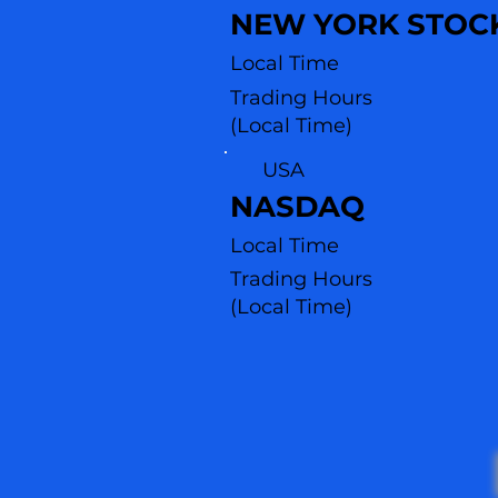
NEW YORK STOC
Local Time
Trading Hours
(Local Time)
USA
NASDAQ
Local Time
Trading Hours
(L
ocal Time)