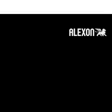
roducts and services referred to on this
 information, products or services does not
ts affiliates (like alexoncapital.com) is
e making any recommendation or soliciting any
n or recommendation to invest in / trade a