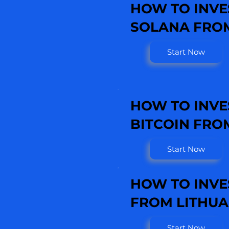
HOW TO INVE
SOLANA FROM
Start Now
HOW TO INVE
BITCOIN FRO
Start Now
HOW TO INVE
FROM LITHUA
Start Now