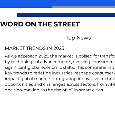
WORD ON THE STREET
Top News
MARKET TRENDS IN 2025
As we approach 2025, the market is poised for transf
by technological advancements, evolving consumer 
significant global economic shifts. This comprehensi
key trends to redefine industries, reshape consumer 
impact global markets. Integrating innovative techno
opportunities and challenges across sectors, from AI
decision-making to the rise of IoT in smart cities.