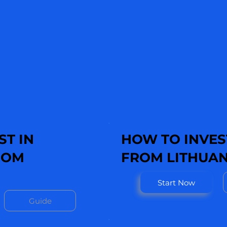
ST IN
HOW TO INVEST
ROM
FROM LITHUAN
Start Now
Guide