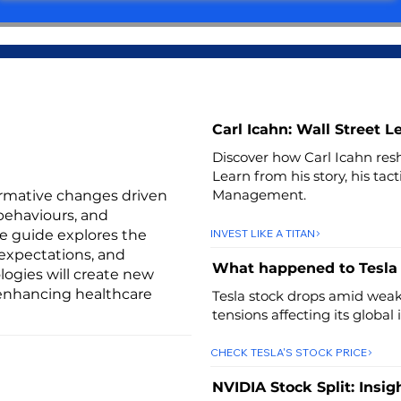
Carl Icahn: Wall Street 
Discover how Carl Icahn resh
Learn from his story, his tac
Management.
ormative changes driven
behaviours, and
INVEST LIKE A TITAN
ve guide explores the
expectations, and
What happened to Tesla
logies will create new
 enhancing healthcare
Tesla stock drops amid weak 
tensions affecting its global
CHECK TESLA'S STOCK PRICE
NVIDIA Stock Split: Insig