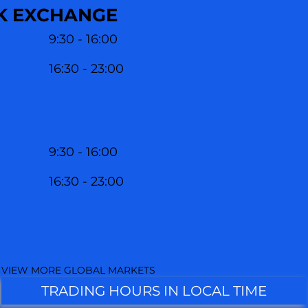
K EXCHANGE
9:30 - 16:00
16:30 - 23:00
9:30 - 16:00
16:30 - 23:00
VIEW MORE GLOBAL MARKETS
TRADING HOURS IN LOCAL TIME