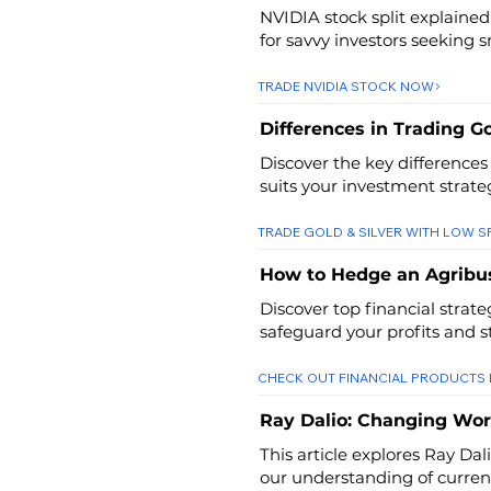
NVIDIA stock split explained
for savvy investors seeking 
TRADE NVIDIA STOCK NOW
Differences in Trading Go
Discover the key differences
suits your investment strate
TRADE GOLD & SILVER WITH LOW 
How to Hedge an Agribu
Discover top financial strat
safeguard your profits and s
CHECK OUT FINANCIAL PRODUCTS
Ray Dalio: Changing Wor
This article explores Ray Dal
our understanding of current