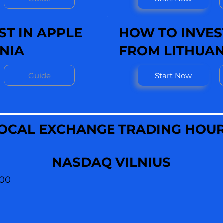
ST IN APPLE
HOW TO INVEST
NIA
FROM LITHUAN
Guide
Start Now
OCAL EXCHANGE TRADING HOU
NASDAQ VILNIUS
:00