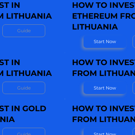
ST IN
HOW TO INVES
 LITHUANIA
ETHEREUM FR
LITHUANIA
Guide
Start Now
ST IN
HOW TO INVEST
M LITHUANIA
FROM LITHUAN
Guide
Start Now
ST IN GOLD
HOW TO INVEST
NIA
FROM LITHUAN
Guide
Start Now