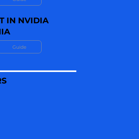
 IN NVIDIA
IA
Guide
RS