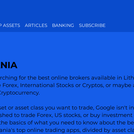
P ASSETS
ARTICLES
BANKING
SUBSCRIBE
ANIA
ching for the best online brokers available in Lit
ke Forex, International Stocks or Cryptos, or maybe 
Cryptocurrency.
 or asset class you want to trade, Google isn't in
shed to trade Forex, US stocks, or buy investment 
has the basics of what you need to know about the 
uania's top online trading apps, divided by asset cl