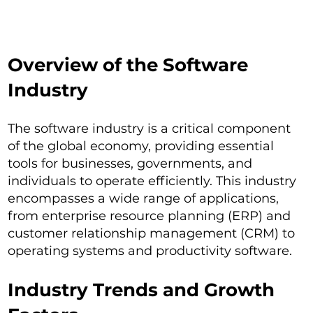
Overview of the Software
Industry
The software industry is a critical component
of the global economy, providing essential
tools for businesses, governments, and
individuals to operate efficiently. This industry
encompasses a wide range of applications,
from enterprise resource planning (ERP) and
customer relationship management (CRM) to
operating systems and productivity software.
Industry Trends and Growth