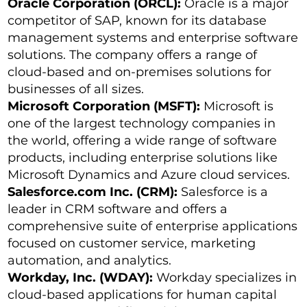
Oracle Corporation (ORCL):
Oracle is a major
competitor of SAP, known for its database
management systems and enterprise software
solutions. The company offers a range of
cloud-based and on-premises solutions for
businesses of all sizes.
Microsoft Corporation (MSFT):
Microsoft is
one of the largest technology companies in
the world, offering a wide range of software
products, including enterprise solutions like
Microsoft Dynamics and Azure cloud services.
Salesforce.com Inc. (CRM):
Salesforce is a
leader in CRM software and offers a
comprehensive suite of enterprise applications
focused on customer service, marketing
automation, and analytics.
Workday, Inc. (WDAY):
Workday specializes in
cloud-based applications for human capital