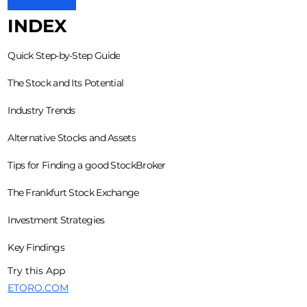
INDEX
Quick Step-by-Step Guide
The Stock and Its Potential
Industry Trends
Alternative Stocks and Assets
Tips for Finding a good StockBroker
The Frankfurt Stock Exchange
Investment Strategies
Key Findings
Try this App
ETORO.COM