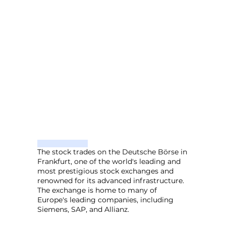
The stock trades on the Deutsche Börse in
Frankfurt, one of the world's leading and
most prestigious stock exchanges and
renowned for its advanced infrastructure.
The exchange is home to many of
Europe's leading companies, including
Siemens, SAP, and Allianz.