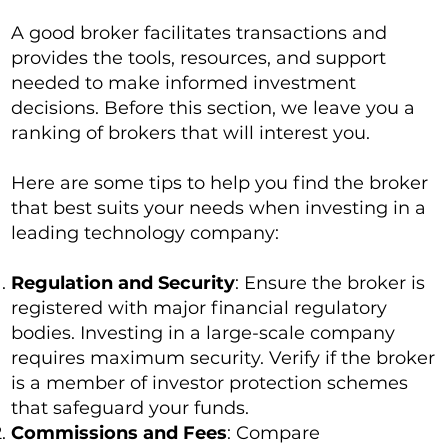
A good broker facilitates transactions and
provides the tools, resources, and support
needed to make informed investment
decisions. Before this section, we leave you a
ranking of brokers that will interest you.
Here are some tips to help you find the broker
that best suits your needs when investing in a
leading technology company:
Regulation and Security
: Ensure the broker is
registered with major financial regulatory
bodies. Investing in a large-scale company
requires maximum security. Verify if the broker
is a member of investor protection schemes
that safeguard your funds.
Commissions and Fees
: Compare