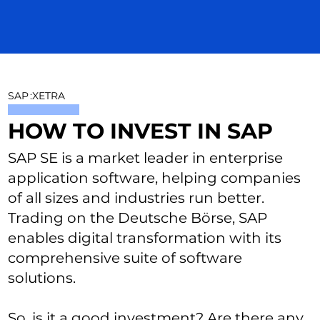
SAP
:
XETRA
HOW TO INVEST IN SAP
SAP SE is a market leader in enterprise
application software, helping companies
of all sizes and industries run better.
Trading on the Deutsche Börse, SAP
enables digital transformation with its
comprehensive suite of software
solutions.
So, is it a good investment? Are there any