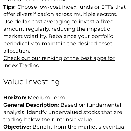
Tips:
Choose low-cost index funds or ETFs that
offer diversification across multiple sectors.
Use dollar-cost averaging to invest a fixed
amount regularly, reducing the impact of
market volatility. Rebalance your portfolio
periodically to maintain the desired asset
allocation.
Check out our ranking of the best apps for
Index Trading
.
Value Investing
Horizon:
Medium Term
General Description:
Based on fundamental
analysis, identify undervalued stocks that are
trading below their intrinsic value.
Objective:
Benefit from the market's eventual