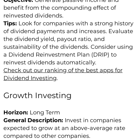
benefit from the compounding effect of
reinvested dividends.
Tips:
Look for companies with a strong history
of dividend payments and increases. Evaluate
the dividend yield, payout ratio, and
sustainability of the dividends. Consider using
a Dividend Reinvestment Plan (DRIP) to
reinvest dividends automatically.
Check out our ranking of the best apps for
Dividend Investing
.
Growth Investing
Horizon:
Long Term
General Description:
Invest in companies
expected to grow at an above-average rate
compared to other companies.