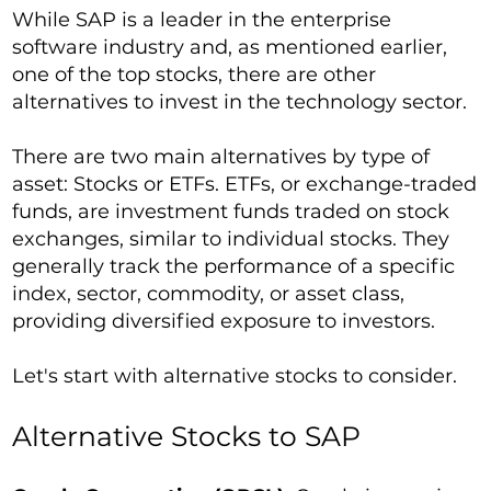
While SAP is a leader in the enterprise
software industry and, as mentioned earlier,
one of the top stocks, there are other
alternatives to invest in the technology sector.
There are two main alternatives by type of
asset: Stocks or ETFs. ETFs, or exchange-traded
funds, are investment funds traded on stock
exchanges, similar to individual stocks. They
generally track the performance of a specific
index, sector, commodity, or asset class,
providing diversified exposure to investors.
Let's start with alternative stocks to consider.
Alternative Stocks to SAP