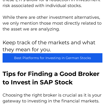
risk associated with individual stocks.
While there are other investment alternatives,
we only mention those most directly related to
the asset we are analyzing.
Keep track of the markets and what
they mean for you.
Best Platforms for Investing in German Stocks
Tips for Finding a Good Broker
to Invest in SAP Stock
Choosing the right broker is crucial as it is your
gateway to investing in the financial markets.