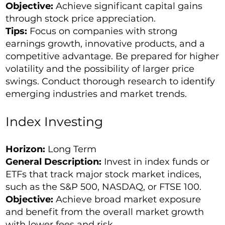
Objective:
Achieve significant capital gains
through stock price appreciation.
Tips:
Focus on companies with strong
earnings growth, innovative products, and a
competitive advantage. Be prepared for higher
volatility and the possibility of larger price
swings. Conduct thorough research to identify
emerging industries and market trends.
Index Investing
Horizon:
Long Term
General Description:
Invest in index funds or
ETFs that track major stock market indices,
such as the
S&P 500
, NASDAQ, or FTSE 100.
Objective:
Achieve broad market exposure
and benefit from the overall market growth
with lower fees and risk.