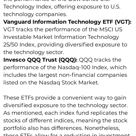
Technology Index, offering exposure to U.S.
technology companies.
Vanguard Information Technology ETF (VGT):
VGT tracks the performance of the MSCI US
Investable Market Information Technology
25/50 Index, providing diversified exposure to
the technology sector.
Invesco QQQ Trust (QQQ):
QQQ tracks the
performance of the Nasdaq-100 Index, which
includes the largest non-financial companies
listed on the Nasdaq Stock Market.
These ETFs provide a convenient way to gain
diversified exposure to the technology sector.
As mentioned, each index fund replicates the
stocks of different indices, meaning the stock
portfolio also has differences. Nonetheless,
these ETFs allow for a reduction in investment