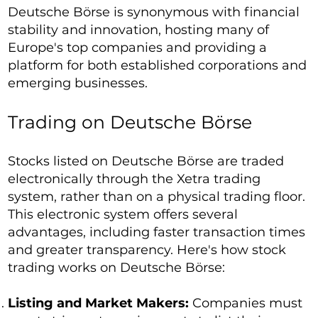
Deutsche Börse is synonymous with financial
stability and innovation, hosting many of
Europe's top companies and providing a
platform for both established corporations and
emerging businesses.
Trading on Deutsche Börse
Stocks listed on Deutsche Börse are traded
electronically through the Xetra trading
system, rather than on a physical trading floor.
This electronic system offers several
advantages, including faster transaction times
and greater transparency. Here's how stock
trading works on Deutsche Börse:
Listing and Market Makers:
Companies must