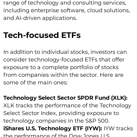
range of technology and consulting services,
including enterprise software, cloud solutions,
and AI-driven applications.
Tech-focused ETFs
In addition to individual stocks, investors can
consider technology-focused ETFs that offer
exposure to a complete portfolio of stocks
from companies within the sector. Here are
some of the main ones:
Technology Select Sector SPDR Fund (XLK):
XLK tracks the performance of the Technology
Select Sector Index, providing exposure to
technology companies in the S&P 500.
iShares U.S. Technology ETF (IYW):
IYW tracks
the performance of the Dow Jones U.S.