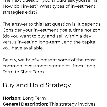
The next question you should ask yourself is:
How do I invest? What types of investment
strategies exist?
The answer to this last question is: It depends.
Consider your investment goals, time horizon
(do you want to buy and sell within a day
versus investing long-term), and the capital
you have available.
Below, we briefly present some of the most
common investment strategies, from Long
Term to Short Term.
Buy and Hold Strategy
Horizon:
Long Term
General Description:
This strategy involves