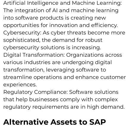
Artificial Intelligence and Machine Learning:
The integration of AI and machine learning
into software products is creating new
opportunities for innovation and efficiency.
Cybersecurity: As cyber threats become more
sophisticated, the demand for robust
cybersecurity solutions is increasing.
Digital Transformation: Organizations across
various industries are undergoing digital
transformation, leveraging software to
streamline operations and enhance customer
experiences.
Regulatory Compliance: Software solutions
that help businesses comply with complex
regulatory requirements are in high demand.
Alternative Assets to SAP