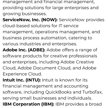
management and financial management,
providing solutions for large enterprises and
growing businesses.
ServiceNow, Inc. (NOW):
ServiceNow provides
cloud-based solutions for IT service
management, operations management, and
business process automation, catering to
various industries and enterprises.
Adobe Inc. (ADBE):
Adobe offers a range of
software products for creative professionals
and enterprises, including Adobe Creative
Cloud, Adobe Document Cloud, and Adobe
Experience Cloud.
Intuit Inc. (INTU):
Intuit is known for its
financial management and accounting
software, including QuickBooks and TurboTax,
serving small businesses and individuals.
IBM Corporation (IBM):
IBM provides a broad