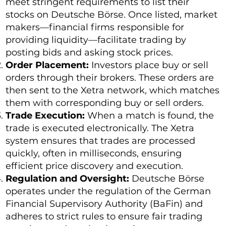
meet stringent requirements to list their
stocks on Deutsche Börse. Once listed, market
makers—financial firms responsible for
providing liquidity—facilitate trading by
posting bids and asking stock prices.
Order Placement:
Investors place buy or sell
orders through their brokers. These orders are
then sent to the Xetra network, which matches
them with corresponding buy or sell orders.
Trade Execution:
When a match is found, the
trade is executed electronically. The Xetra
system ensures that trades are processed
quickly, often in milliseconds, ensuring
efficient price discovery and execution.
Regulation and Oversight:
Deutsche Börse
operates under the regulation of the German
Financial Supervisory Authority (BaFin) and
adheres to strict rules to ensure fair trading