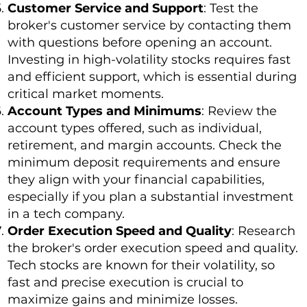
Customer Service and Support
: Test the
broker's customer service by contacting them
with questions before opening an account.
Investing in high-volatility stocks requires fast
and efficient support, which is essential during
critical market moments.
Account Types and Minimums
: Review the
account types offered, such as individual,
retirement, and margin accounts. Check the
minimum deposit requirements and ensure
they align with your financial capabilities,
especially if you plan a substantial investment
in a tech company.
Order Execution Speed and Quality
: Research
the broker's order execution speed and quality.
Tech stocks are known for their volatility, so
fast and precise execution is crucial to
maximize gains and minimize losses.