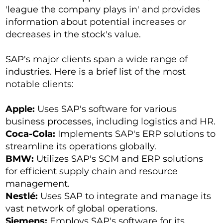
'league the company plays in' and provides
information about potential increases or
decreases in the stock's value.
SAP's major clients span a wide range of
industries. Here is a brief list of the most
notable clients:
Apple:
Uses SAP's software for various
business processes, including logistics and HR.
Coca-Cola:
Implements SAP's ERP solutions to
streamline its operations globally.
BMW:
Utilizes SAP's SCM and ERP solutions
for efficient supply chain and resource
management.
Nestlé:
Uses SAP to integrate and manage its
vast network of global operations.
Siemens:
Employs SAP's software for its