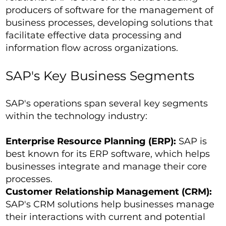
producers of software for the management of
business processes, developing solutions that
facilitate effective data processing and
information flow across organizations.
SAP's Key Business Segments
SAP's operations span several key segments
within the technology industry:
Enterprise Resource Planning (ERP):
SAP is
best known for its ERP software, which helps
businesses integrate and manage their core
processes.
Customer Relationship Management (CRM):
SAP's CRM solutions help businesses manage
their interactions with current and potential