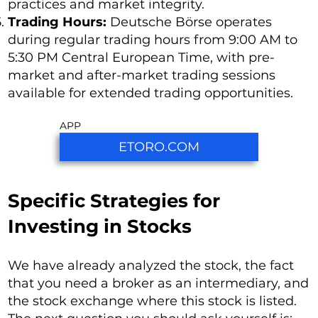
practices and market integrity.
Trading Hours:
Deutsche Börse operates
during regular trading hours from 9:00 AM to
5:30 PM Central European Time, with pre-
market and after-market trading sessions
available for extended trading opportunities.
APP
ETORO.COM
Specific Strategies for
Investing in Stocks
We have already analyzed the stock, the fact
that you need a broker as an intermediary, and
the stock exchange where this stock is listed.