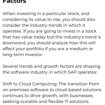
Factors
When investing in a particular stock, and
considering its value to rise, you should also
consider the industry trends in which it
operates. If you are going to invest in a stock
that has value today but the industry's trend is
downward, you should analyze how this will
affect your portfolio if you are a medium or
long-term investor.
Several trends and growth factors are shaping
the software industry in which SAP operates:
Shift to Cloud Computing: The transition from
on-premises software to cloud-based solutions
continues to drive growth, with businesses
seeking scalable and flexible IT solutions.