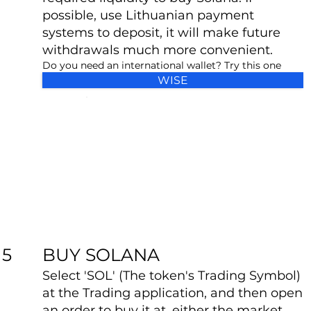
possible, use Lithuanian payment
systems to deposit, it will make future
withdrawals much more convenient.
Do you need an international wallet? Try this one
WISE
BUY SOLANA
5
Select 'SOL' (The token's Trading Symbol)
at the Trading application, and then open
an order to buy it at, either the market