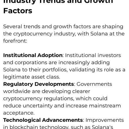
Industry Trends and Growth
Factors
Several trends and growth factors are shaping
the cryptocurrency industry, with Solana at the
forefront:
Institutional Adoption
: Institutional investors
and corporations are increasingly adding
Solana to their portfolios, validating its role as a
legitimate asset class.
Regulatory Developments
: Governments
worldwide are developing clearer
cryptocurrency regulations, which could
reduce uncertainty and increase mainstream
acceptance.
Technological Advancements
: Improvements
in blockchain technology, such as Solana's