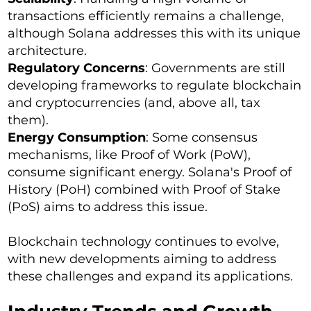
transactions efficiently remains a challenge,
although Solana addresses this with its unique
architecture.
Regulatory Concerns
: Governments are still
developing frameworks to regulate blockchain
and cryptocurrencies (and, above all, tax
them).
Energy Consumption
: Some consensus
mechanisms, like Proof of Work (PoW),
consume significant energy. Solana's Proof of
History (PoH) combined with Proof of Stake
(PoS) aims to address this issue.
Blockchain technology continues to evolve,
with new developments aiming to address
these challenges and expand its applications.