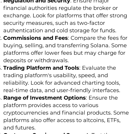
Regulation and Security
: Ensure major
financial authorities regulate the broker or
exchange. Look for platforms that offer strong
security measures, such as two-factor
authentication and cold storage for funds.
Commissions and Fees
: Compare the fees for
buying, selling, and transferring Solana. Some
platforms offer lower fees but may charge for
deposits or withdrawals.
Trading Platform and Tools
: Evaluate the
trading platform's usability, speed, and
reliability. Look for advanced charting tools,
real-time data, and user-friendly interfaces.
Range of Investment Options
: Ensure the
platform provides access to various
cryptocurrencies and financial products. Some
platforms also offer access to altcoins, ETFs,
and futures.