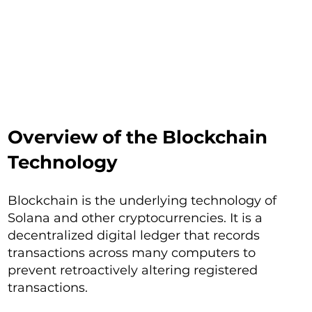
Overview of the Blockchain
Technology
Blockchain is the underlying technology of
Solana and other cryptocurrencies. It is a
decentralized digital ledger that records
transactions across many computers to
prevent retroactively altering registered
transactions.