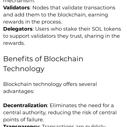
mechanism.
Validators
: Nodes that validate transactions
and add them to the blockchain, earning
rewards in the process.
Delegators
: Users who stake their SOL tokens
to support validators they trust, sharing in the
rewards.
Benefits of Blockchain
Technology
Blockchain technology offers several
advantages:
Decentralization
: Eliminates the need for a
central authority, reducing the risk of central
points of failure.
Transparency
: Transactions are publicly