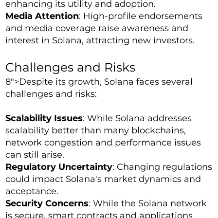
enhancing its utility and adoption.
Media Attention
: High-profile endorsements
and media coverage raise awareness and
interest in Solana, attracting new investors.
Challenges and Risks
8">Despite its growth, Solana faces several
challenges and risks:
Scalability Issues
: While Solana addresses
scalability better than many blockchains,
network congestion and performance issues
can still arise.
Regulatory Uncertainty
: Changing regulations
could impact Solana's market dynamics and
acceptance.
Security Concerns
: While the Solana network
is secure, smart contracts and applications