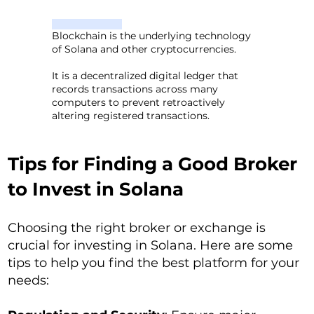
Blockchain is the underlying technology
of Solana and other cryptocurrencies.
It is a decentralized digital ledger that
records transactions across many
computers to prevent retroactively
altering registered transactions.
Tips for Finding a Good Broker
to Invest in Solana
Choosing the right broker or exchange is
crucial for investing in Solana. Here are some
tips to help you find the best platform for your
needs: