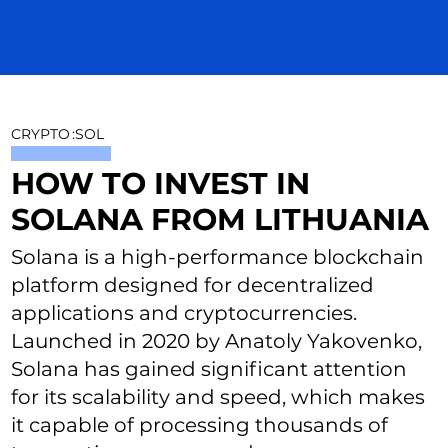
CRYPTO
:
SOL
HOW TO INVEST IN
SOLANA FROM LITHUANIA
Solana is a high-performance blockchain
platform designed for decentralized
applications and cryptocurrencies.
Launched in 2020 by Anatoly Yakovenko,
Solana has gained significant attention
for its scalability and speed, which makes
it capable of processing thousands of