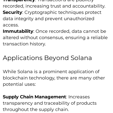
recorded, increasing trust and accountability.
Security
: Cryptographic techniques protect
data integrity and prevent unauthorized
access.
Immutability
: Once recorded, data cannot be
altered without consensus, ensuring a reliable
transaction history.
Applications Beyond Solana
While Solana is a prominent application of
blockchain technology, there are many other
potential uses:
Supply Chain Management
: Increases
transparency and traceability of products
throughout the supply chain.