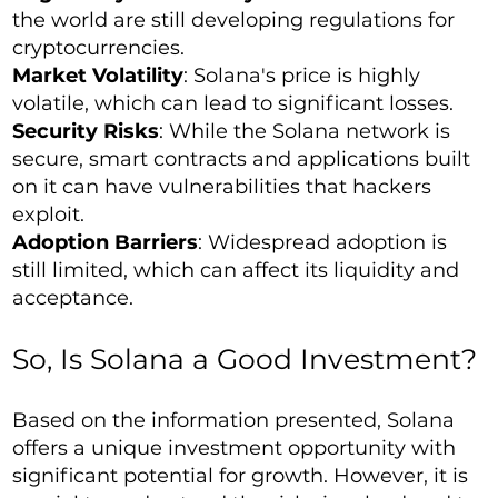
the world are still developing regulations for
cryptocurrencies.
Market Volatility
: Solana's price is highly
volatile, which can lead to significant losses.
Security Risks
: While the Solana network is
secure, smart contracts and applications built
on it can have vulnerabilities that hackers
exploit.
Adoption Barriers
: Widespread adoption is
still limited, which can affect its liquidity and
acceptance.
So, Is Solana a Good Investment?
Based on the information presented, Solana
offers a unique investment opportunity with
significant potential for growth. However, it is