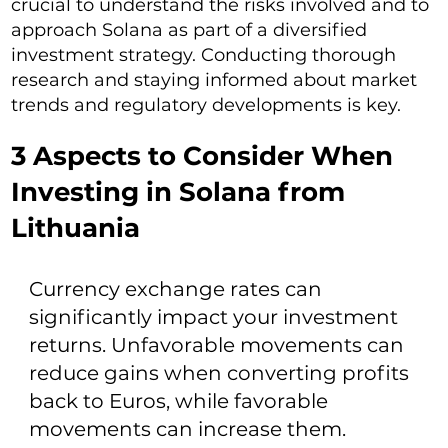
crucial to understand the risks involved and to
approach Solana as part of a diversified
investment strategy. Conducting thorough
research and staying informed about market
trends and regulatory developments is key.
3 Aspects to Consider When
Investing in Solana from
Lithuania
Currency exchange rates can
significantly impact your investment
returns. Unfavorable movements can
reduce gains when converting profits
back to Euros, while favorable
movements can increase them.