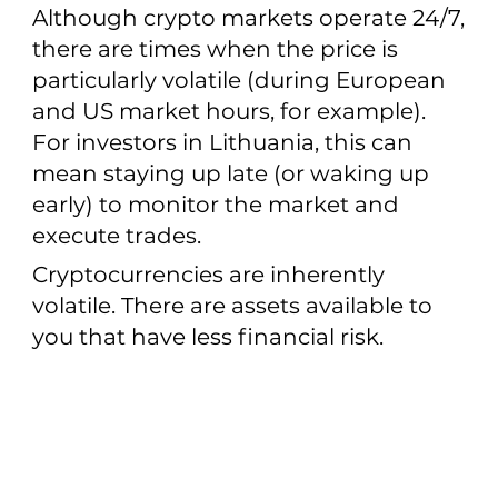
Although crypto markets operate 24/7,
there are times when the price is
particularly volatile (during European
and US market hours, for example).
For investors in Lithuania, this can
mean staying up late (or waking up
early) to monitor the market and
execute trades.
Cryptocurrencies are inherently
volatile. There are assets available to
you that have less financial risk.