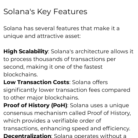
Solana's Key Features
Solana has several features that make it a
unique and attractive asset:
High Scalability
: Solana's architecture allows it
to process thousands of transactions per
second, making it one of the fastest
blockchains.
Low Transaction Costs
: Solana offers
significantly lower transaction fees compared
to other major blockchains.
Proof of History (PoH)
: Solana uses a unique
consensus mechanism called Proof of History,
which provides a verifiable order of
transactions, enhancing speed and efficiency.
Decentralization
: Solana operates without a