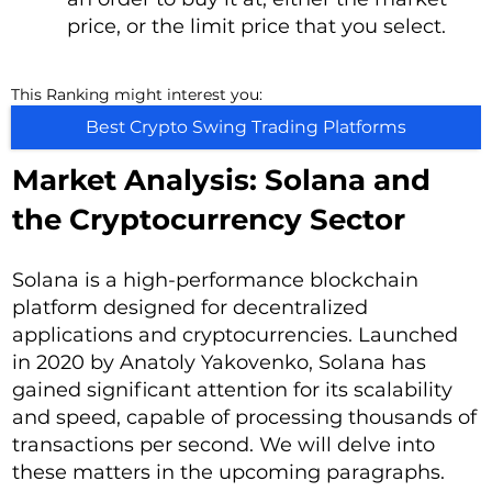
price, or the limit price that you select.
This Ranking might interest you:
Best Crypto Swing Trading Platforms
Market Analysis: Solana and
the Cryptocurrency Sector
Solana is a high-performance blockchain
platform designed for decentralized
applications and cryptocurrencies. Launched
in 2020 by Anatoly Yakovenko, Solana has
gained significant attention for its scalability
and speed, capable of processing thousands of
transactions per second. We will delve into
these matters in the upcoming paragraphs.