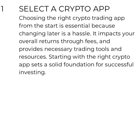
SELECT A CRYPTO APP
1
Choosing the right crypto trading app
from the start is essential because
changing later is a hassle. It impacts your
overall returns through fees, and
provides necessary trading tools and
resources. Starting with the right crypto
app sets a solid foundation for successful
investing.