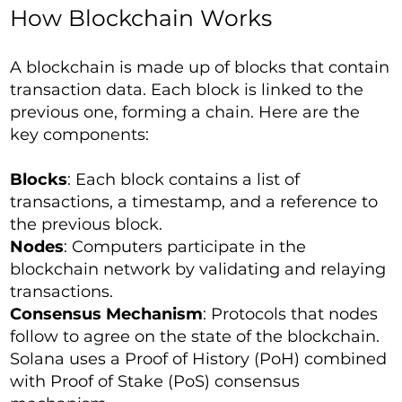
How Blockchain Works
A blockchain is made up of blocks that contain
transaction data. Each block is linked to the
previous one, forming a chain. Here are the
key components:
Blocks
: Each block contains a list of
transactions, a timestamp, and a reference to
the previous block.
Nodes
: Computers participate in the
blockchain network by validating and relaying
transactions.
Consensus Mechanism
: Protocols that nodes
follow to agree on the state of the blockchain.
Solana uses a Proof of History (PoH) combined
with Proof of Stake (PoS) consensus