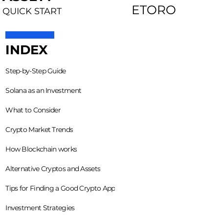
ETORO
QUICK START
INDEX
Step-by-Step Guide
Solana as an Investment
What to Consider
Crypto Market Trends
How Blockchain works
Alternative Cryptos and Assets
Tips for Finding a Good Crypto App
Investment Strategies