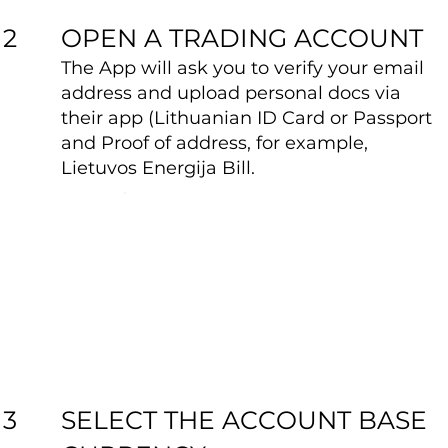
OPEN A TRADING ACCOUNT
2
The App will ask you to verify your email
address and upload personal docs via
their app (Lithuanian ID Card or Passport
and Proof of address, for example,
Lietuvos Energija Bill.
SELECT THE ACCOUNT BASE
3