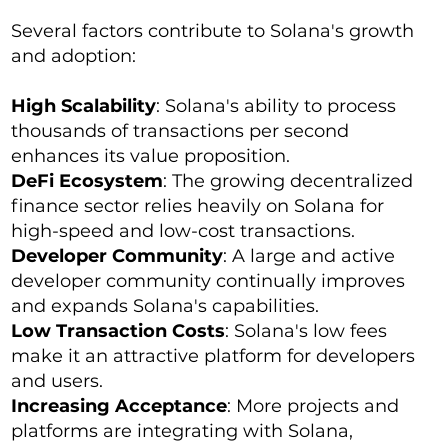
Several factors contribute to Solana's growth
and adoption:
High Scalability
: Solana's ability to process
thousands of transactions per second
enhances its value proposition.
DeFi Ecosystem
: The growing decentralized
finance sector relies heavily on Solana for
high-speed and low-cost transactions.
Developer Community
: A large and active
developer community continually improves
and expands Solana's capabilities.
Low Transaction Costs
: Solana's low fees
make it an attractive platform for developers
and users.
Increasing Acceptance
: More projects and
platforms are integrating with Solana,