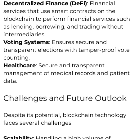
Decentralized Finance (DeFi)
: Financial
services that use smart contracts on the
blockchain to perform financial services such
as lending, borrowing, and trading without
intermediaries.
Voting Systems
: Ensures secure and
transparent elections with tamper-proof vote
counting.
Healthcare
: Secure and transparent
management of medical records and patient
data.
Challenges and Future Outlook
Despite its potential, blockchain technology
faces several challenges:
Scalability
: Handling a high volume of