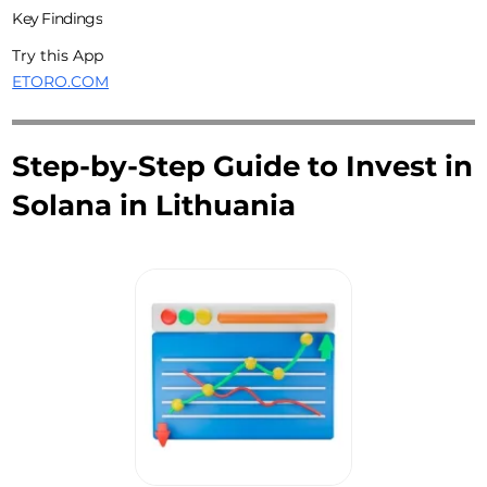
Key Findings
Try this App
ETORO.COM
Step-by-Step Guide to Invest in
Solana in Lithuania