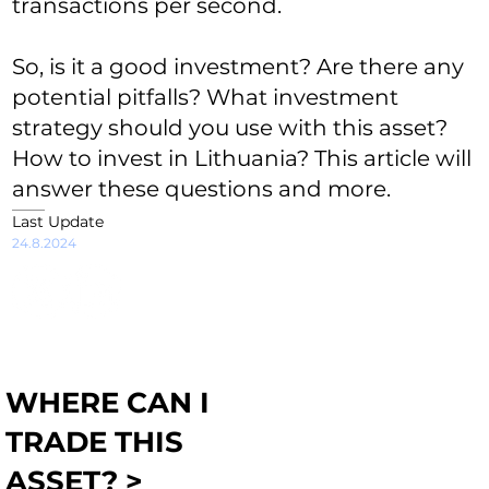
transactions per second.
So, is it a good investment? Are there any
potential pitfalls? What investment
strategy should you use with this asset?
How to invest in Lithuania? This article will
answer these questions and more.
Last Update
24.8.2024
WHERE CAN I
TRADE THIS
ASSET? >