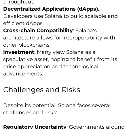
throughput.
Decentralized Applications (dApps)
:
Developers use Solana to build scalable and
efficient dApps.
Cross-chain Compatibility
: Solana's
architecture allows for interoperability with
other blockchains.
Investment
: Many view Solana as a
speculative asset, hoping to benefit from its
price appreciation and technological
advancements.
Challenges and Risks
Despite its potential, Solana faces several
challenges and risks:
Regulatory Uncertainty
: Governments around