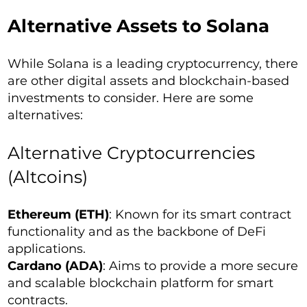
Alternative Assets to Solana
While Solana is a leading cryptocurrency, there
are other digital assets and blockchain-based
investments to consider. Here are some
alternatives:
Alternative Cryptocurrencies
(Altcoins)
Ethereum (ETH)
: Known for its smart contract
functionality and as the backbone of DeFi
applications.
Cardano (ADA)
: Aims to provide a more secure
and scalable blockchain platform for smart
contracts.