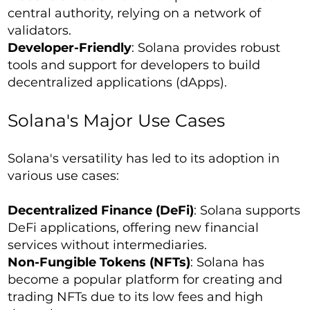
central authority, relying on a network of
validators.
Developer-Friendly
: Solana provides robust
tools and support for developers to build
decentralized applications (dApps).
Solana's Major Use Cases
Solana's versatility has led to its adoption in
various use cases:
Decentralized Finance (DeFi)
: Solana supports
DeFi applications, offering new financial
services without intermediaries.
Non-Fungible Tokens (NFTs)
: Solana has
become a popular platform for creating and
trading NFTs due to its low fees and high