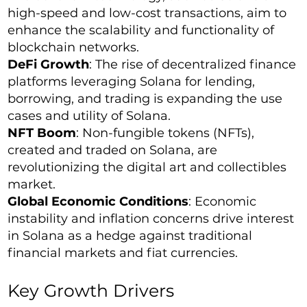
high-speed and low-cost transactions, aim to
enhance the scalability and functionality of
blockchain networks.
DeFi Growth
: The rise of decentralized finance
platforms leveraging Solana for lending,
borrowing, and trading is expanding the use
cases and utility of Solana.
NFT Boom
: Non-fungible tokens (NFTs),
created and traded on Solana, are
revolutionizing the digital art and collectibles
market.
Global Economic Conditions
: Economic
instability and inflation concerns drive interest
in Solana as a hedge against traditional
financial markets and fiat currencies.
Key Growth Drivers