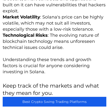
built on it can have vulnerabilities that hackers
exploit.
Market Volatility
: Solana's price can be highly
volatile, which may not suit all investors,
especially those with a low-risk tolerance.
Technological Risks
: The evolving nature of
blockchain technology means unforeseen
technical issues could arise.
Understanding these trends and growth
factors is crucial for anyone considering
investing in Solana.
Keep track of the markets and what
they mean for you.
Best Crypto Swing Trading Platforms