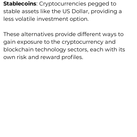
Stablecoins
: Cryptocurrencies pegged to
stable assets like the US Dollar, providing a
less volatile investment option.
These alternatives provide different ways to
gain exposure to the cryptocurrency and
blockchain technology sectors, each with its
own risk and reward profiles.