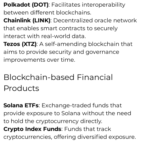
Polkadot (DOT)
: Facilitates interoperability
between different blockchains.
Chainlink (LINK)
: Decentralized oracle network
that enables smart contracts to securely
interact with real-world data.
Tezos (XTZ)
: A self-amending blockchain that
aims to provide security and governance
improvements over time.
Blockchain-based Financial
Products
Solana ETFs
: Exchange-traded funds that
provide exposure to Solana without the need
to hold the cryptocurrency directly.
Crypto Index Funds
: Funds that track
cryptocurrencies, offering diversified exposure.