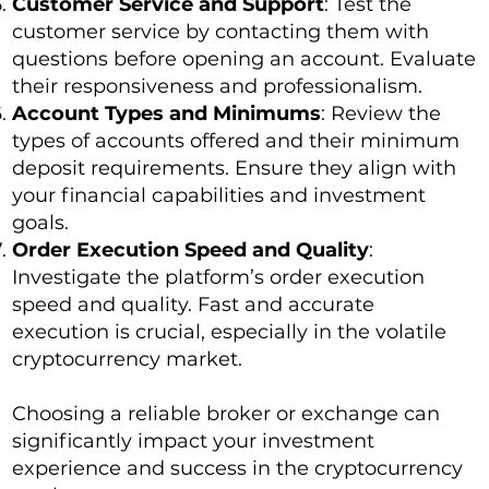
Customer Service and Support
: Test the
customer service by contacting them with
questions before opening an account. Evaluate
their responsiveness and professionalism.
Account Types and Minimums
: Review the
types of accounts offered and their minimum
deposit requirements. Ensure they align with
your financial capabilities and investment
goals.
Order Execution Speed and Quality
:
Investigate the platform’s order execution
speed and quality. Fast and accurate
execution is crucial, especially in the volatile
cryptocurrency market.
Choosing a reliable broker or exchange can
significantly impact your investment
experience and success in the cryptocurrency