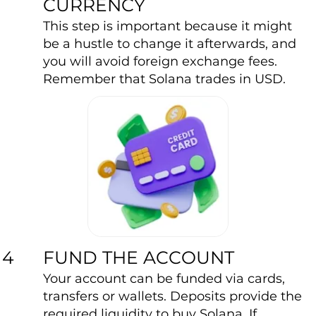
CURRENCY
This step is important because it might
be a hustle to change it afterwards, and
you will avoid foreign exchange fees.
Remember that Solana trades in USD.
FUND THE ACCOUNT
4
Your account can be funded via cards,
transfers or wallets. Deposits provide the
required liquidity to buy Solana. If