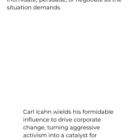
situation demands.
Carl Icahn wields his formidable
influence to drive corporate
change, turning aggressive
activism into a catalyst for