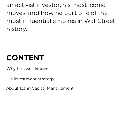
an activist investor, his most iconic
moves, and how he built one of the
most influential empires in Wall Street
history.
CONTENT
Why he’s well known
His investment strategy
About Icahn Capital Management