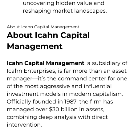
uncovering hidden value and
reshaping market landscapes.
About Icahn Capital Management
About Icahn Capital
Management
Icahn Capital Management
, a subsidiary of
Icahn Enterprises, is far more than an asset
manager—it’s the command center for one
of the most aggressive and influential
investment models in modern capitalism.
Officially founded in 1987, the firm has
managed over $30 billion in assets,
combining deep analysis with direct
intervention.