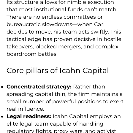
Its structure allows for nimble execution
that most institutional funds can’t match.
There are no endless committees or
bureaucratic slowdowns—when Carl
decides to move, his team acts swiftly. This
tactical edge has proven decisive in hostile
takeovers, blocked mergers, and complex
boardroom battles.
Core pillars of Icahn Capital
Concentrated strategy:
Rather than
spreading capital thin, the firm maintains a
small number of powerful positions to exert
real influence.
Legal readiness:
Icahn Capital employs an
elite legal team capable of handling
regulatory fights, proxy wars, and activist