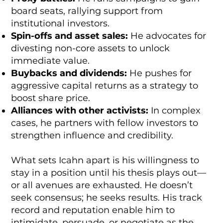
board seats, rallying support from
institutional investors.
Spin-offs and asset sales:
He advocates for
divesting non-core assets to unlock
immediate value.
Buybacks and dividends:
He pushes for
aggressive capital returns as a strategy to
boost share price.
Alliances with other activists:
In complex
cases, he partners with fellow investors to
strengthen influence and credibility.
What sets Icahn apart is his willingness to
stay in a position until his thesis plays out—
or all avenues are exhausted. He doesn’t
seek consensus; he seeks results. His track
record and reputation enable him to
intimidate, persuade, or negotiate as the