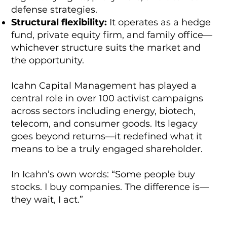
defense strategies.
Structural flexibility:
It operates as a hedge
fund, private equity firm, and family office—
whichever structure suits the market and
the opportunity.
Icahn Capital Management has played a
central role in over 100 activist campaigns
across sectors including energy, biotech,
telecom, and consumer goods. Its legacy
goes beyond returns—it redefined what it
means to be a truly engaged shareholder.
In Icahn’s own words: “Some people buy
stocks. I buy companies. The difference is—
they wait, I act.”