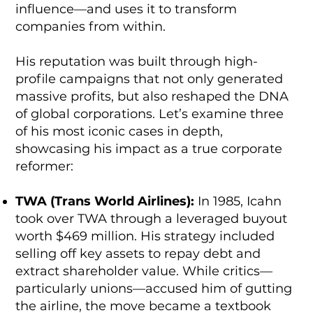
influence—and uses it to transform
companies from within.
His reputation was built through high-
profile campaigns that not only generated
massive profits, but also reshaped the DNA
of global corporations. Let’s examine three
of his most iconic cases in depth,
showcasing his impact as a true corporate
reformer:
TWA (Trans World Airlines):
In 1985, Icahn
took over TWA through a leveraged buyout
worth $469 million. His strategy included
selling off key assets to repay debt and
extract shareholder value. While critics—
particularly unions—accused him of gutting
the airline, the move became a textbook