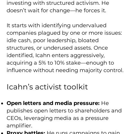
investing with structured activism. He
doesn’t wait for change—he forces it.
It starts with identifying undervalued
companies plagued by one or more issues:
idle cash, poor leadership, bloated
structures, or underused assets. Once
identified, Icahn enters aggressively,
acquiring a 5% to 10% stake—enough to
influence without needing majority control.
Icahn’s activist toolkit
Open letters and media pressure:
He
publishes open letters to shareholders and
CEOs, leveraging media as a pressure
amplifier.
Proxy battles:
He runs campaigns to gain