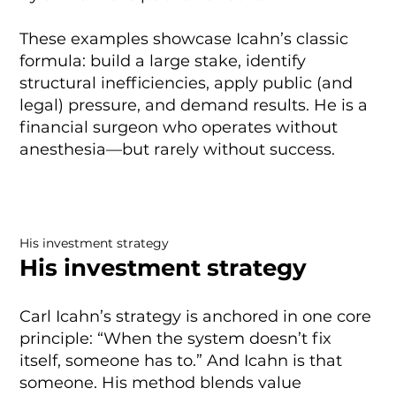
These examples showcase Icahn’s classic
formula: build a large stake, identify
structural inefficiencies, apply public (and
legal) pressure, and demand results. He is a
financial surgeon who operates without
anesthesia—but rarely without success.
His investment strategy
His investment strategy
Carl Icahn’s strategy is anchored in one core
principle: “When the system doesn’t fix
itself, someone has to.” And Icahn is that
someone. His method blends value