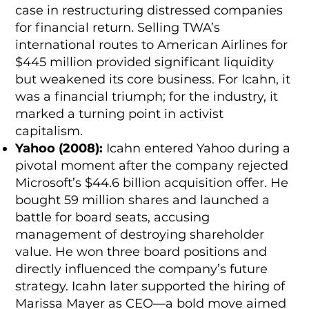
case in restructuring distressed companies
for financial return. Selling TWA’s
international routes to American Airlines for
$445 million provided significant liquidity
but weakened its core business. For Icahn, it
was a financial triumph; for the industry, it
marked a turning point in activist
capitalism.
Yahoo (2008):
Icahn entered Yahoo during a
pivotal moment after the company rejected
Microsoft’s $44.6 billion acquisition offer. He
bought 59 million shares and launched a
battle for board seats, accusing
management of destroying shareholder
value. He won three board positions and
directly influenced the company’s future
strategy. Icahn later supported the hiring of
Marissa Mayer as CEO—a bold move aimed