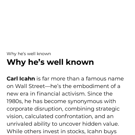
Why he’s well known
Why he’s well known
Carl Icahn
is far more than a famous name
on Wall Street—he’s the embodiment of a
new era in financial activism. Since the
1980s, he has become synonymous with
corporate disruption, combining strategic
vision, calculated confrontation, and an
unrivaled ability to uncover hidden value.
While others invest in stocks, Icahn buys