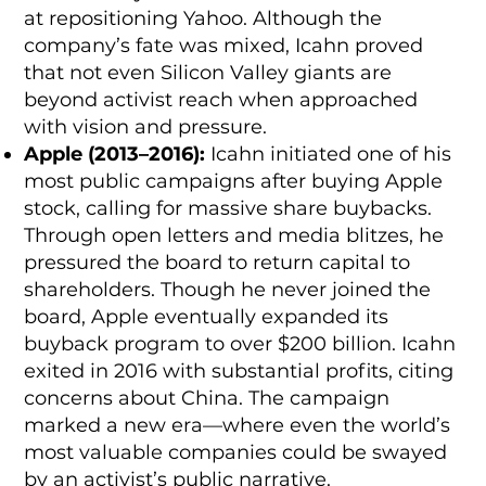
at repositioning Yahoo. Although the
company’s fate was mixed, Icahn proved
that not even Silicon Valley giants are
beyond activist reach when approached
with vision and pressure.
Apple (2013–2016):
Icahn initiated one of his
most public campaigns after buying Apple
stock, calling for massive share buybacks.
Through open letters and media blitzes, he
pressured the board to return capital to
shareholders. Though he never joined the
board, Apple eventually expanded its
buyback program to over $200 billion. Icahn
exited in 2016 with substantial profits, citing
concerns about China. The campaign
marked a new era—where even the world’s
most valuable companies could be swayed
by an activist’s public narrative.