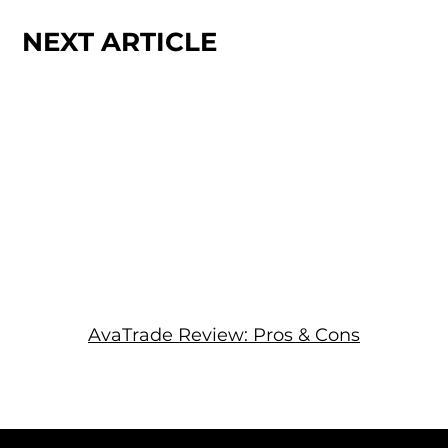
NEXT ARTICLE
AvaTrade Review: Pros & Cons