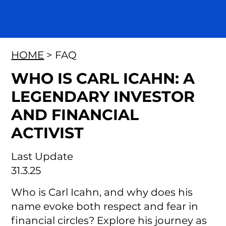
HOME
> FAQ
WHO IS CARL ICAHN: A
LEGENDARY INVESTOR
AND FINANCIAL
ACTIVIST
Last Update
31.3.25
Who is Carl Icahn, and why does his
name evoke both respect and fear in
financial circles? Explore his journey as