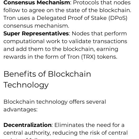
Consensus Mechanism
: Protocols that nodes
follow to agree on the state of the blockchain.
Tron uses a Delegated Proof of Stake (DPoS)
consensus mechanism.
Super Representatives
: Nodes that perform
computational work to validate transactions
and add them to the blockchain, earning
rewards in the form of Tron (TRX) tokens.
Benefits of Blockchain
Technology
Blockchain technology offers several
advantages:
Decentralization
: Eliminates the need for a
central authority, reducing the risk of central