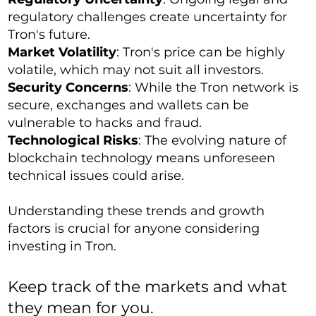
regulatory challenges create uncertainty for
Tron's future.
Market Volatility
: Tron's price can be highly
volatile, which may not suit all investors.
Security Concerns
: While the Tron network is
secure, exchanges and wallets can be
vulnerable to hacks and fraud.
Technological Risks
: The evolving nature of
blockchain technology means unforeseen
technical issues could arise.
Understanding these trends and growth
factors is crucial for anyone considering
investing in Tron.
Keep track of the markets and what
they mean for you.