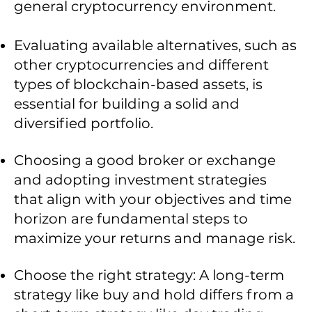
general cryptocurrency environment.
Evaluating available alternatives, such as
other cryptocurrencies and different
types of blockchain-based assets, is
essential for building a solid and
diversified portfolio.
Choosing a good broker or exchange
and adopting investment strategies
that align with your objectives and time
horizon are fundamental steps to
maximize your returns and manage risk.
Choose the right strategy: A long-term
strategy like buy and hold differs from a