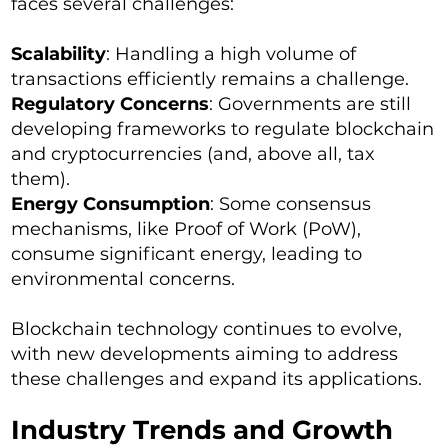
faces several challenges:
Scalability
: Handling a high volume of
transactions efficiently remains a challenge.
Regulatory Concerns
: Governments are still
developing frameworks to regulate blockchain
and cryptocurrencies (and, above all, tax
them).
Energy Consumption
: Some consensus
mechanisms, like Proof of Work (PoW),
consume significant energy, leading to
environmental concerns.
Blockchain technology continues to evolve,
with new developments aiming to address
these challenges and expand its applications.
Industry Trends and Growth