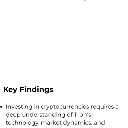
Key Findings
Investing in cryptocurrencies requires a
deep understanding of Tron's
technology, market dynamics, and