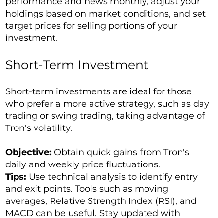
performance and news monthly, adjust your
holdings based on market conditions, and set
target prices for selling portions of your
investment.
Short-Term Investment
Short-term investments are ideal for those
who prefer a more active strategy, such as day
trading or swing trading, taking advantage of
Tron's volatility.
Objective:
Obtain quick gains from Tron's
daily and weekly price fluctuations.
Tips:
Use technical analysis to identify entry
and exit points. Tools such as moving
averages, Relative Strength Index (RSI), and
MACD can be useful. Stay updated with