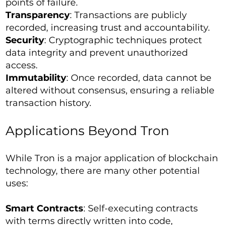
points of failure.
Transparency
: Transactions are publicly
recorded, increasing trust and accountability.
Security
: Cryptographic techniques protect
data integrity and prevent unauthorized
access.
Immutability
: Once recorded, data cannot be
altered without consensus, ensuring a reliable
transaction history.
Applications Beyond Tron
While Tron is a major application of blockchain
technology, there are many other potential
uses:
Smart Contracts
: Self-executing contracts
with terms directly written into code,