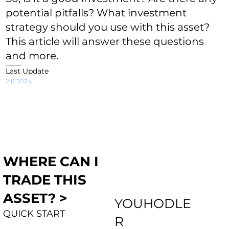
potential pitfalls? What investment
strategy should you use with this asset?
This article will answer these questions
and more.
Last Update
2.8.2024
WHERE CAN I
TRADE THIS
ASSET? >
YOUHODLE
QUICK START
R