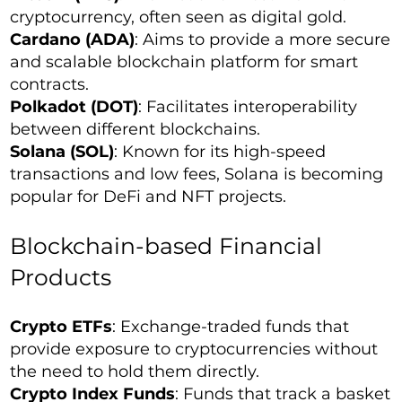
cryptocurrency, often seen as digital gold.
Cardano (ADA)
: Aims to provide a more secure
and scalable blockchain platform for smart
contracts.
Polkadot (DOT)
: Facilitates interoperability
between different blockchains.
Solana (SOL)
: Known for its high-speed
transactions and low fees, Solana is becoming
popular for DeFi and NFT projects.
Blockchain-based Financial
Products
Crypto ETFs
: Exchange-traded funds that
provide exposure to cryptocurrencies without
the need to hold them directly.
Crypto Index Funds
: Funds that track a basket