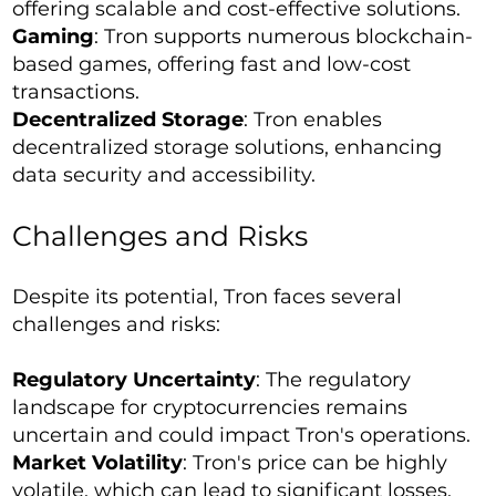
offering scalable and cost-effective solutions.
Gaming
: Tron supports numerous blockchain-
based games, offering fast and low-cost
transactions.
Decentralized Storage
: Tron enables
decentralized storage solutions, enhancing
data security and accessibility.
Challenges and Risks
Despite its potential, Tron faces several
challenges and risks:
Regulatory Uncertainty
: The regulatory
landscape for cryptocurrencies remains
uncertain and could impact Tron's operations.
Market Volatility
: Tron's price can be highly
volatile, which can lead to significant losses.