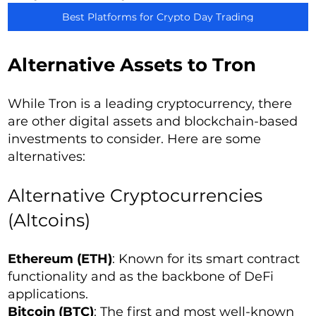
Best Platforms for Crypto Day Trading
Alternative Assets to Tron
While Tron is a leading cryptocurrency, there
are other digital assets and blockchain-based
investments to consider. Here are some
alternatives:
Alternative Cryptocurrencies
(Altcoins)
Ethereum (ETH)
: Known for its smart contract
functionality and as the backbone of DeFi
applications.
Bitcoin (BTC)
: The first and most well-known