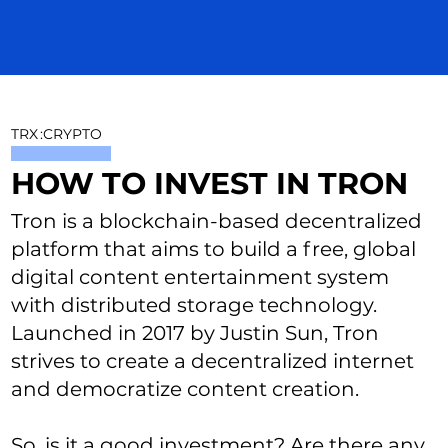
TRX
:
CRYPTO
HOW TO INVEST IN TRON
Tron is a blockchain-based decentralized
platform that aims to build a free, global
digital content entertainment system
with distributed storage technology.
Launched in 2017 by Justin Sun, Tron
strives to create a decentralized internet
and democratize content creation.
So, is it a good investment? Are there any