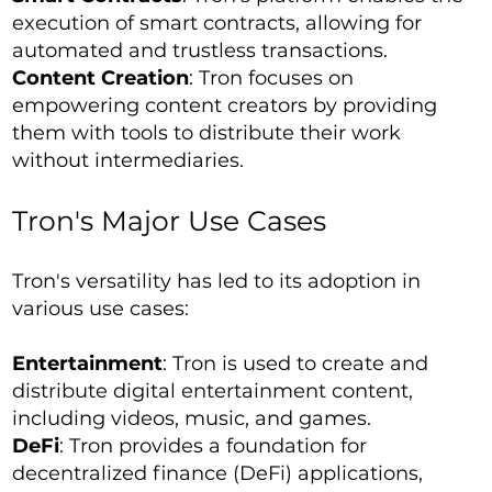
execution of smart contracts, allowing for
automated and trustless transactions.
Content Creation
: Tron focuses on
empowering content creators by providing
them with tools to distribute their work
without intermediaries.
Tron's Major Use Cases
Tron's versatility has led to its adoption in
various use cases:
Entertainment
: Tron is used to create and
distribute digital entertainment content,
including videos, music, and games.
DeFi
: Tron provides a foundation for
decentralized finance (DeFi) applications,