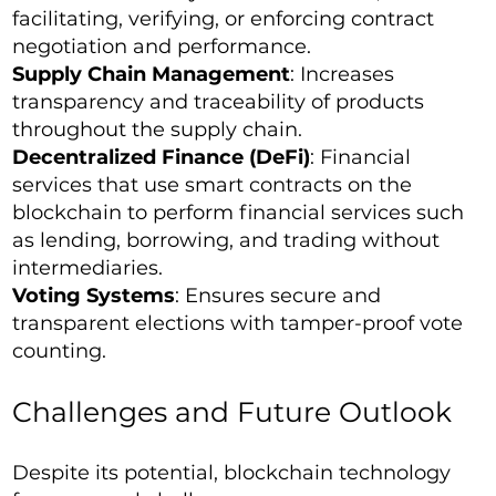
facilitating, verifying, or enforcing contract
negotiation and performance.
Supply Chain Management
: Increases
transparency and traceability of products
throughout the supply chain.
Decentralized Finance (DeFi)
: Financial
services that use smart contracts on the
blockchain to perform financial services such
as lending, borrowing, and trading without
intermediaries.
Voting Systems
: Ensures secure and
transparent elections with tamper-proof vote
counting.
Challenges and Future Outlook
Despite its potential, blockchain technology