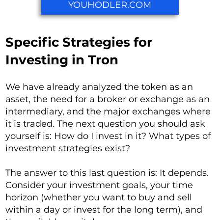
YOUHODLER.COM
Specific Strategies for
Investing in Tron
We have already analyzed the token as an
asset, the need for a broker or exchange as an
intermediary, and the major exchanges where
it is traded. The next question you should ask
yourself is: How do I invest in it? What types of
investment strategies exist?
The answer to this last question is: It depends.
Consider your investment goals, your time
horizon (whether you want to buy and sell
within a day or invest for the long term), and