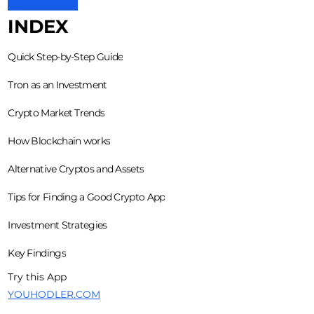
INDEX
Quick Step-by-Step Guide
Tron as an Investment
Crypto Market Trends
How Blockchain works
Alternative Cryptos and Assets
Tips for Finding a Good Crypto App
Investment Strategies
Key Findings
Try this App
YOUHODLER.COM