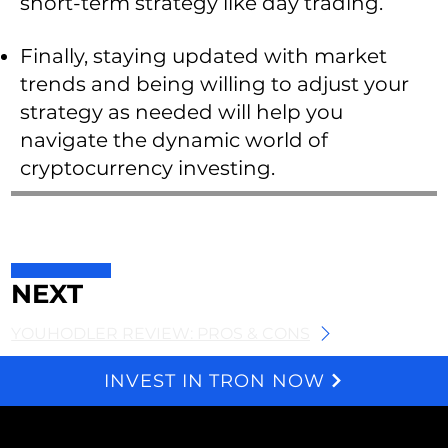
short-term strategy like day trading.
Finally, staying updated with market
trends and being willing to adjust your
strategy as needed will help you
navigate the dynamic world of
cryptocurrency investing.
NEXT
YOUHODLER REVIEW: PROS & CONS
INVEST IN TRON NOW
We and selected third parties use cookies for technical purposes, for functionality, experience, measurement and marketing as specified in the cookie policy. Denying consent may make related features unavailable. Cookies Policy
About