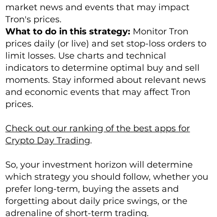
market news and events that may impact
Tron's prices.
What to do in this strategy:
Monitor Tron
prices daily (or live) and set stop-loss orders to
limit losses. Use charts and technical
indicators to determine optimal buy and sell
moments. Stay informed about relevant news
and economic events that may affect Tron
prices.
Check out our ranking of the best apps for
Crypto Day Trading
.
So, your investment horizon will determine
which strategy you should follow, whether you
prefer long-term, buying the assets and
forgetting about daily price swings, or the
adrenaline of short-term trading.