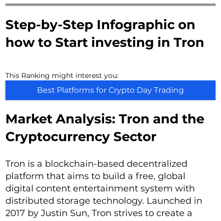
Step-by-Step Infographic on
how to Start investing in Tron
This Ranking might interest you:
Best Platforms for Crypto Day Trading
Market Analysis: Tron and the
Cryptocurrency Sector
Tron is a blockchain-based decentralized
platform that aims to build a free, global
digital content entertainment system with
distributed storage technology. Launched in
2017 by Justin Sun, Tron strives to create a