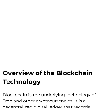
Overview of the Blockchain
Technology
Blockchain is the underlying technology of
Tron and other cryptocurrencies. It is a
decentralized digital ledger that records