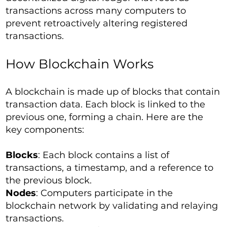
transactions across many computers to
prevent retroactively altering registered
transactions.
How Blockchain Works
A blockchain is made up of blocks that contain
transaction data. Each block is linked to the
previous one, forming a chain. Here are the
key components:
Blocks
: Each block contains a list of
transactions, a timestamp, and a reference to
the previous block.
Nodes
: Computers participate in the
blockchain network by validating and relaying
transactions.