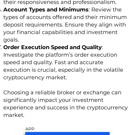
their responsiveness and professionalism.
Account Types and Minimums
: Review the
types of accounts offered and their minimum
deposit requirements. Ensure they align with
your financial capabilities and investment
goals.
Order Execution Speed and Quality
:
Investigate the platform’s order execution
speed and quality. Fast and accurate
execution is crucial, especially in the volatile
cryptocurrency market.
Choosing a reliable broker or exchange can
significantly impact your investment
experience and success in the cryptocurrency
market.
APP