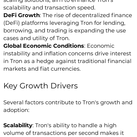
scaling solutions, aim to enhance Tron's
scalability and transaction speed.
DeFi Growth
: The rise of decentralized finance
(DeFi) platforms leveraging Tron for lending,
borrowing, and trading is expanding the use
cases and utility of Tron.
Global Economic Conditions
: Economic
instability and inflation concerns drive interest
in Tron as a hedge against traditional financial
markets and fiat currencies.
Key Growth Drivers
Several factors contribute to Tron's growth and
adoption:
Scalability
: Tron's ability to handle a high
volume of transactions per second makes it