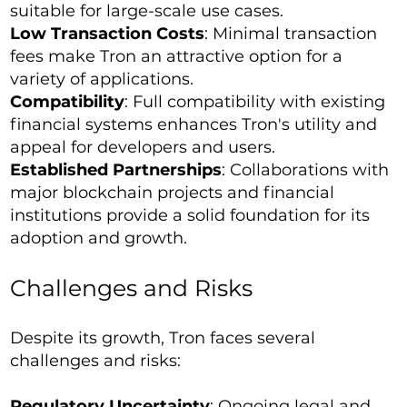
suitable for large-scale use cases.
Low Transaction Costs
: Minimal transaction
fees make Tron an attractive option for a
variety of applications.
Compatibility
: Full compatibility with existing
financial systems enhances Tron's utility and
appeal for developers and users.
Established Partnerships
: Collaborations with
major blockchain projects and financial
institutions provide a solid foundation for its
adoption and growth.
Challenges and Risks
Despite its growth, Tron faces several
challenges and risks:
Regulatory Uncertainty
: Ongoing legal and