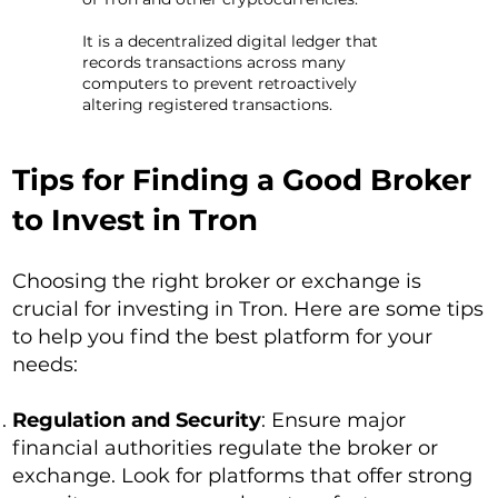
It is a decentralized digital ledger that
records transactions across many
computers to prevent retroactively
altering registered transactions.
Tips for Finding a Good Broker
to Invest in Tron
Choosing the right broker or exchange is
crucial for investing in Tron. Here are some tips
to help you find the best platform for your
needs:
Regulation and Security
: Ensure major
financial authorities regulate the broker or
exchange. Look for platforms that offer strong