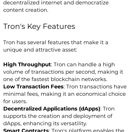
decentralized internet and democratize
content creation.
Tron's Key Features
Tron has several features that make it a
unique and attractive asset:
High Throughput
: Tron can handle a high
volume of transactions per second, making it
one of the fastest blockchain networks.
Low Transaction Fees
: Tron transactions have
minimal fees, making it an economical choice
for users.
Decentralized Applications (dApps)
: Tron
supports the creation and deployment of
dApps, enhancing its versatility.
Smart Contracts
: Tron's platform enables the