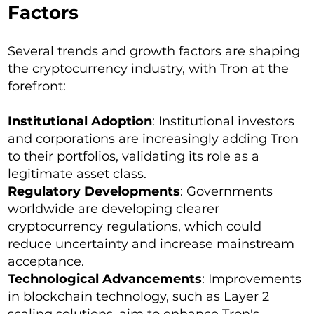
Factors
Several trends and growth factors are shaping
the cryptocurrency industry, with Tron at the
forefront:
Institutional Adoption
: Institutional investors
and corporations are increasingly adding Tron
to their portfolios, validating its role as a
legitimate asset class.
Regulatory Developments
: Governments
worldwide are developing clearer
cryptocurrency regulations, which could
reduce uncertainty and increase mainstream
acceptance.
Technological Advancements
: Improvements
in blockchain technology, such as Layer 2