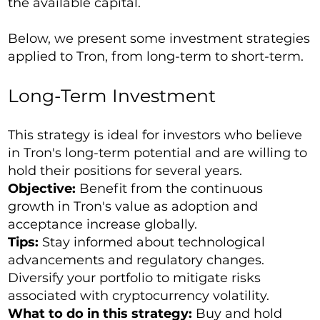
the available capital.
Below, we present some investment strategies
applied to Tron, from long-term to short-term.
Long-Term Investment
This strategy is ideal for investors who believe
in Tron's long-term potential and are willing to
hold their positions for several years.
Objective:
Benefit from the continuous
growth in Tron's value as adoption and
acceptance increase globally.
Tips:
Stay informed about technological
advancements and regulatory changes.
Diversify your portfolio to mitigate risks
associated with cryptocurrency volatility.
What to do in this strategy:
Buy and hold