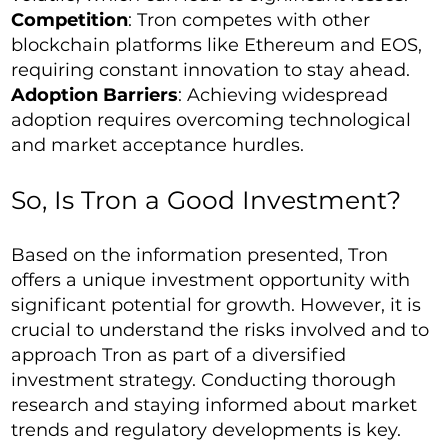
Competition
: Tron competes with other
blockchain platforms like Ethereum and EOS,
requiring constant innovation to stay ahead.
Adoption Barriers
: Achieving widespread
adoption requires overcoming technological
and market acceptance hurdles.
So, Is Tron a Good Investment?
Based on the information presented, Tron
offers a unique investment opportunity with
significant potential for growth. However, it is
crucial to understand the risks involved and to
approach Tron as part of a diversified
investment strategy. Conducting thorough
research and staying informed about market
trends and regulatory developments is key.