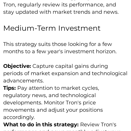
Tron, regularly review its performance, and
stay updated with market trends and news.
Medium-Term Investment
This strategy suits those looking for a few
months to a few year's investment horizon.
Objective:
Capture capital gains during
periods of market expansion and technological
advancements.
Tips:
Pay attention to market cycles,
regulatory news, and technological
developments. Monitor Tron's price
movements and adjust your positions
accordingly.
What to do in this strategy:
Review Tron's