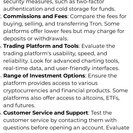
security measures, such as two-factor
authentication and cold storage for funds.
Commissions and Fees
: Compare the fees for
buying, selling, and transferring Tron. Some
platforms offer lower fees but may charge for
deposits or withdrawals.
Trading Platform and Tools
: Evaluate the
trading platform's usability, speed, and
reliability. Look for advanced charting tools,
real-time data, and user-friendly interfaces.
Range of Investment Options
: Ensure the
platform provides access to various
cryptocurrencies and financial products. Some
platforms also offer access to altcoins, ETFs,
and futures.
Customer Service and Support
: Test the
customer service by contacting them with
questions before opening an account. Evaluate