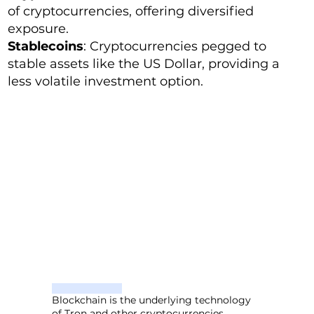
of cryptocurrencies, offering diversified
exposure.
Stablecoins
: Cryptocurrencies pegged to
stable assets like the US Dollar, providing a
less volatile investment option.
Blockchain is the underlying technology
of Tron and other cryptocurrencies.