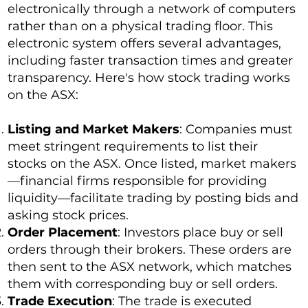
electronically through a network of computers
rather than on a physical trading floor. This
electronic system offers several advantages,
including faster transaction times and greater
transparency. Here's how stock trading works
on the ASX:
Listing and Market Makers
: Companies must
meet stringent requirements to list their
stocks on the ASX. Once listed, market makers
—financial firms responsible for providing
liquidity—facilitate trading by posting bids and
asking stock prices.
Order Placement
: Investors place buy or sell
orders through their brokers. These orders are
then sent to the ASX network, which matches
them with corresponding buy or sell orders.
Trade Execution
: The trade is executed