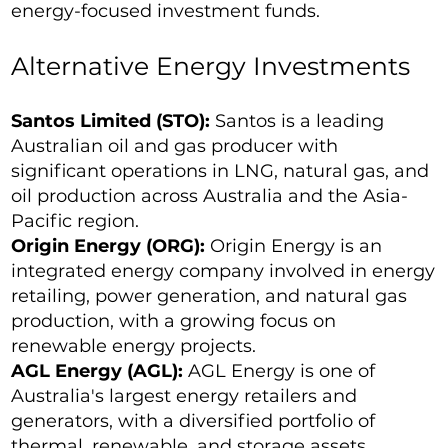
energy-focused investment funds.
Alternative Energy Investments
Santos Limited (STO):
Santos is a leading
Australian oil and gas producer with
significant operations in LNG, natural gas, and
oil production across Australia and the Asia-
Pacific region.
Origin Energy (ORG):
Origin Energy is an
integrated energy company involved in energy
retailing, power generation, and natural gas
production, with a growing focus on
renewable energy projects.
AGL Energy (AGL):
AGL Energy is one of
Australia's largest energy retailers and
generators, with a diversified portfolio of
thermal, renewable, and storage assets.