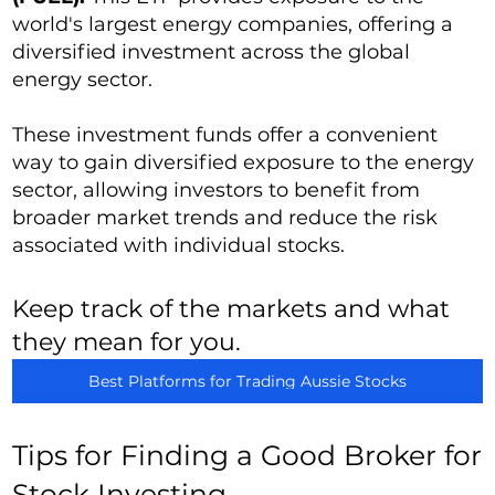
world's largest energy companies, offering a
diversified investment across the global
energy sector.
These investment funds offer a convenient
way to gain diversified exposure to the energy
sector, allowing investors to benefit from
broader market trends and reduce the risk
associated with individual stocks.
Keep track of the markets and what
they mean for you.
Best Platforms for Trading Aussie Stocks
Tips for Finding a Good Broker for
Stock Investing