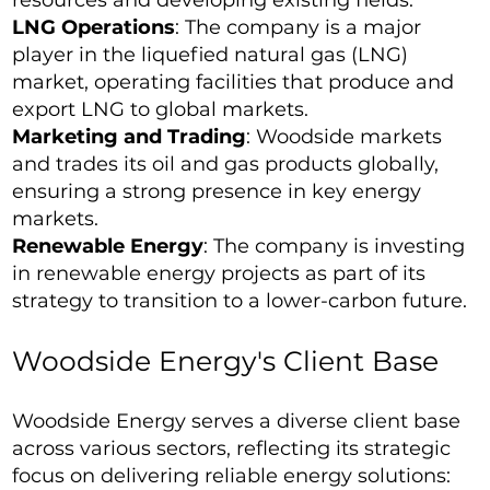
resources and developing existing fields.
LNG Operations
: The company is a major
player in the liquefied natural gas (LNG)
market, operating facilities that produce and
export LNG to global markets.
Marketing and Trading
: Woodside markets
and trades its oil and gas products globally,
ensuring a strong presence in key energy
markets.
Renewable Energy
: The company is investing
in renewable energy projects as part of its
strategy to transition to a lower-carbon future.
Woodside Energy's Client Base
Woodside Energy serves a diverse client base
across various sectors, reflecting its strategic
focus on delivering reliable energy solutions: