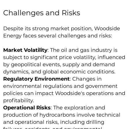
Challenges and Risks
Despite its strong market position, Woodside
Energy faces several challenges and risks:
Market Volatility
: The oil and gas industry is
subject to significant price volatility, influenced
by geopolitical events, supply and demand
dynamics, and global economic conditions.
Regulatory Environment
: Changes in
environmental regulations and government
policies can impact Woodside's operations and
profitability.
Operational Risks
: The exploration and
production of hydrocarbons involve technical
and operational risks, including drilling