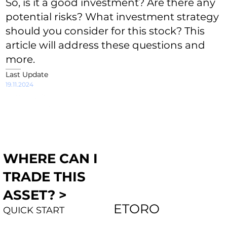
So, is it a good investment? Are there any
potential risks? What investment strategy
should you consider for this stock? This
article will address these questions and
more.
Last Update
19.11.2024
WHERE CAN I
TRADE THIS
ASSET? >
ETORO
QUICK START