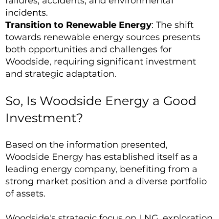
failures, accidents, and environmental
incidents.
Transition to Renewable Energy
: The shift
towards renewable energy sources presents
both opportunities and challenges for
Woodside, requiring significant investment
and strategic adaptation.
So, Is Woodside Energy a Good
Investment?
Based on the information presented,
Woodside Energy has established itself as a
leading energy company, benefiting from a
strong market position and a diverse portfolio
of assets.
Woodside's strategic focus on LNG, exploration