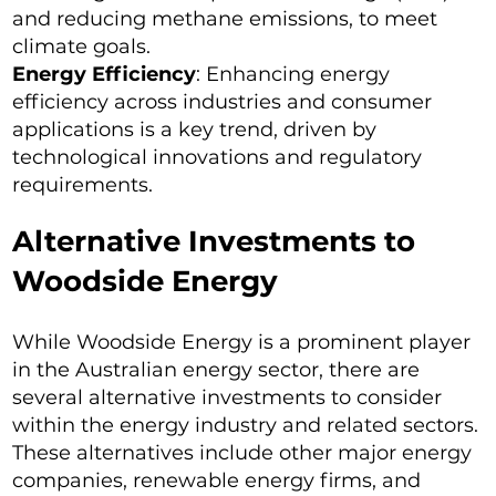
and reducing methane emissions, to meet
climate goals.
Energy Efficiency
: Enhancing energy
efficiency across industries and consumer
applications is a key trend, driven by
technological innovations and regulatory
requirements.
Alternative Investments to
Woodside Energy
While Woodside Energy is a prominent player
in the Australian energy sector, there are
several alternative investments to consider
within the energy industry and related sectors.
These alternatives include other major energy
companies, renewable energy firms, and