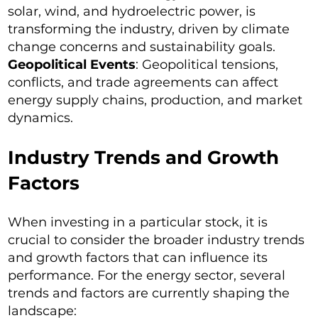
solar, wind, and hydroelectric power, is
transforming the industry, driven by climate
change concerns and sustainability goals.
Geopolitical Events
: Geopolitical tensions,
conflicts, and trade agreements can affect
energy supply chains, production, and market
dynamics.
Industry Trends and Growth
Factors
When investing in a particular stock, it is
crucial to consider the broader industry trends
and growth factors that can influence its
performance. For the energy sector, several
trends and factors are currently shaping the
landscape: