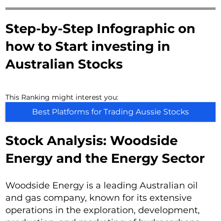
Step-by-Step Infographic on
how to Start investing in
Australian Stocks
This Ranking might interest you:
Best Platforms for Trading Aussie Stocks
Stock Analysis: Woodside
Energy and the Energy Sector
Woodside Energy is a leading Australian oil
and gas company, known for its extensive
operations in the exploration, development,