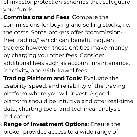
of investor protection schemes that safeguard
your funds.
Commissions and Fees
: Compare the
commissions for buying and selling stocks, i.e.,
the costs. Some brokers offer "commission-
free trading," which can benefit frequent
traders; however, these entities make money
by charging you other fees. Consider
additional fees such as account maintenance,
inactivity, and withdrawal fees.
Trading Platform and Tools
: Evaluate the
usability, speed, and reliability of the trading
platform where you will invest. A good
platform should be intuitive and offer real-time
data, charting tools, and technical analysis
indicators.
Range of Investment Options
: Ensure the
broker provides access to a wide range of