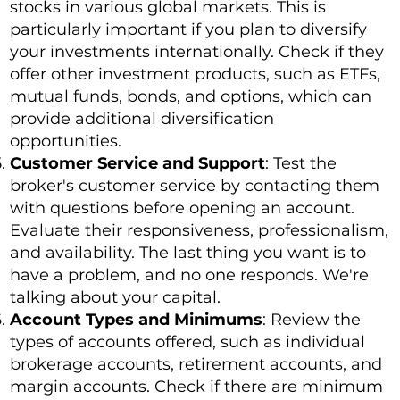
stocks in various global markets. This is
particularly important if you plan to diversify
your investments internationally. Check if they
offer other investment products, such as ETFs,
mutual funds, bonds, and options, which can
provide additional diversification
opportunities.
Customer Service and Support
: Test the
broker's customer service by contacting them
with questions before opening an account.
Evaluate their responsiveness, professionalism,
and availability. The last thing you want is to
have a problem, and no one responds. We're
talking about your capital.
Account Types and Minimums
: Review the
types of accounts offered, such as individual
brokerage accounts, retirement accounts, and
margin accounts. Check if there are minimum