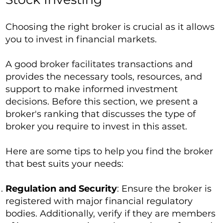
Choosing the right broker is crucial as it allows
you to invest in financial markets.
A good broker facilitates transactions and
provides the necessary tools, resources, and
support to make informed investment
decisions. Before this section, we present a
broker's ranking that discusses the type of
broker you require to invest in this asset.
Here are some tips to help you find the broker
that best suits your needs:
Regulation and Security
: Ensure the broker is
registered with major financial regulatory
bodies. Additionally, verify if they are members