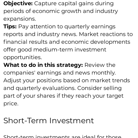
Objective:
Capture capital gains during
periods of economic growth and industry
expansions.
Tips:
Pay attention to quarterly earnings
reports and industry news. Market reactions to
financial results and economic developments
offer good medium-term investment
opportunities.
What to do in this strategy:
Review the
companies' earnings and news monthly.
Adjust your positions based on market trends
and quarterly evaluations. Consider selling
part of your shares if they reach your target
price.
Short-Term Investment
Short-term investments are ideal for those