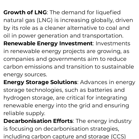
Growth of LNG
: The demand for liquefied
natural gas (LNG) is increasing globally, driven
by its role as a cleaner alternative to coal and
oil in power generation and transportation.
Renewable Energy Investment
: Investments
in renewable energy projects are growing, as
companies and governments aim to reduce
carbon emissions and transition to sustainable
energy sources.
Energy Storage Solutions
: Advances in energy
storage technologies, such as batteries and
hydrogen storage, are critical for integrating
renewable energy into the grid and ensuring
reliable supply.
Decarbonisation Efforts
: The energy industry
is focusing on decarbonisation strategies,
including carbon capture and storage (CCS)