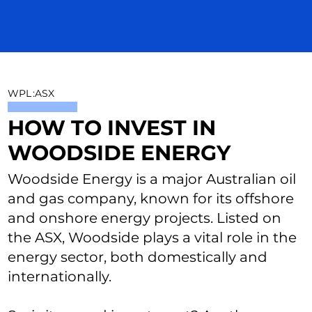
WPL
:
ASX
HOW TO INVEST IN
WOODSIDE ENERGY
Woodside Energy is a major Australian oil
and gas company, known for its offshore
and onshore energy projects. Listed on
the ASX, Woodside plays a vital role in the
energy sector, both domestically and
internationally.