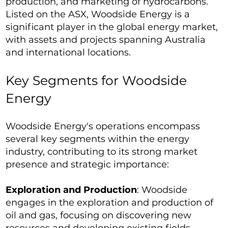
production, and marketing of hydrocarbons.
Listed on the ASX, Woodside Energy is a
significant player in the global energy market,
with assets and projects spanning Australia
and international locations.
Key Segments for Woodside
Energy
Woodside Energy's operations encompass
several key segments within the energy
industry, contributing to its strong market
presence and strategic importance:
Exploration and Production
: Woodside
engages in the exploration and production of
oil and gas, focusing on discovering new