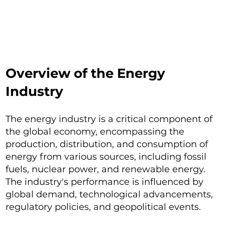
Overview of the Energy
Industry
The energy industry is a critical component of
the global economy, encompassing the
production, distribution, and consumption of
energy from various sources, including fossil
fuels, nuclear power, and renewable energy.
The industry's performance is influenced by
global demand, technological advancements,
regulatory policies, and geopolitical events.