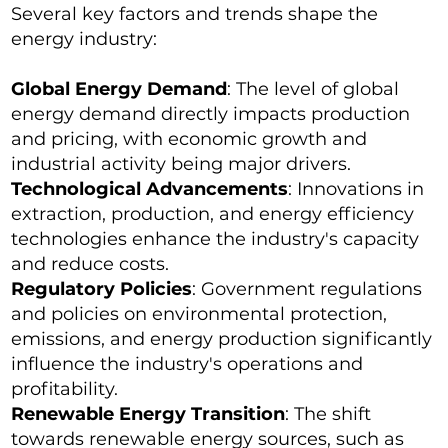
Several key factors and trends shape the
energy industry:
Global Energy Demand
: The level of global
energy demand directly impacts production
and pricing, with economic growth and
industrial activity being major drivers.
Technological Advancements
: Innovations in
extraction, production, and energy efficiency
technologies enhance the industry's capacity
and reduce costs.
Regulatory Policies
: Government regulations
and policies on environmental protection,
emissions, and energy production significantly
influence the industry's operations and
profitability.
Renewable Energy Transition
: The shift
towards renewable energy sources, such as