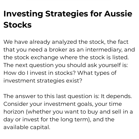
Investing Strategies for Aussie
Stocks
We have already analyzed the stock, the fact
that you need a broker as an intermediary, and
the stock exchange where the stock is listed.
The next question you should ask yourself is:
How do I invest in stocks? What types of
investment strategies exist?
The answer to this last question is: It depends.
Consider your investment goals, your time
horizon (whether you want to buy and sell in a
day or invest for the long term), and the
available capital.