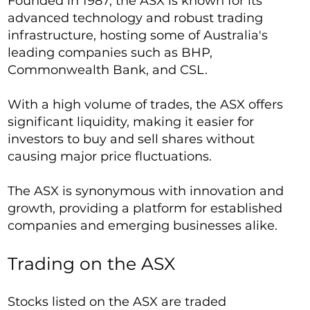
Founded in 1987, the ASX is known for its
advanced technology and robust trading
infrastructure, hosting some of Australia's
leading companies such as BHP,
Commonwealth Bank, and CSL.
With a high volume of trades, the ASX offers
significant liquidity, making it easier for
investors to buy and sell shares without
causing major price fluctuations.
The ASX is synonymous with innovation and
growth, providing a platform for established
companies and emerging businesses alike.
Trading on the ASX
Stocks listed on the ASX are traded