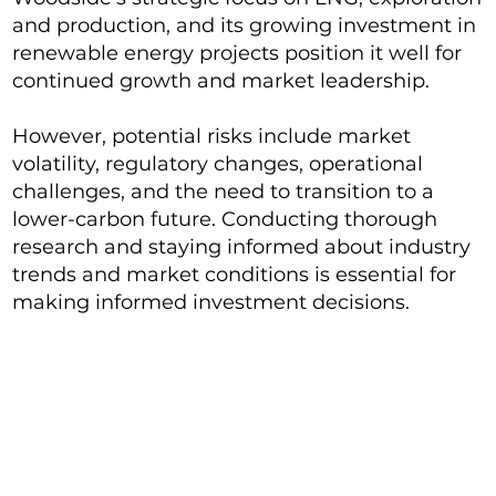
and production, and its growing investment in
renewable energy projects position it well for
continued growth and market leadership.
However, potential risks include market
volatility, regulatory changes, operational
challenges, and the need to transition to a
lower-carbon future. Conducting thorough
research and staying informed about industry
trends and market conditions is essential for
making informed investment decisions.