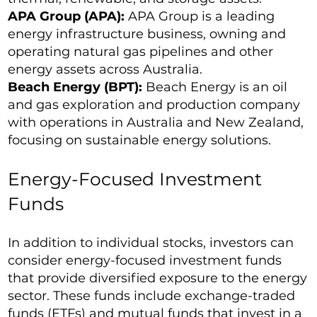
APA Group (APA):
APA Group is a leading
energy infrastructure business, owning and
operating natural gas pipelines and other
energy assets across Australia.
Beach Energy (BPT):
Beach Energy is an oil
and gas exploration and production company
with operations in Australia and New Zealand,
focusing on sustainable energy solutions.
Energy-Focused Investment
Funds
In addition to individual stocks, investors can
consider energy-focused investment funds
that provide diversified exposure to the energy
sector. These funds include exchange-traded
funds (ETFs) and mutual funds that invest in a