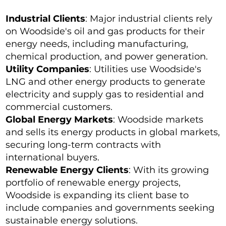
Industrial Clients
: Major industrial clients rely
on Woodside's oil and gas products for their
energy needs, including manufacturing,
chemical production, and power generation.
Utility Companies
: Utilities use Woodside's
LNG and other energy products to generate
electricity and supply gas to residential and
commercial customers.
Global Energy Markets
: Woodside markets
and sells its energy products in global markets,
securing long-term contracts with
international buyers.
Renewable Energy Clients
: With its growing
portfolio of renewable energy projects,
Woodside is expanding its client base to
include companies and governments seeking
sustainable energy solutions.