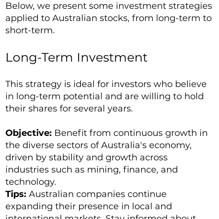
Below, we present some investment strategies
applied to Australian stocks, from long-term to
short-term.
Long-Term Investment
This strategy is ideal for investors who believe
in long-term potential and are willing to hold
their shares for several years.
Objective:
Benefit from continuous growth in
the diverse sectors of Australia's economy,
driven by stability and growth across
industries such as mining, finance, and
technology.
Tips:
Australian companies continue
expanding their presence in local and
international markets. Stay informed about