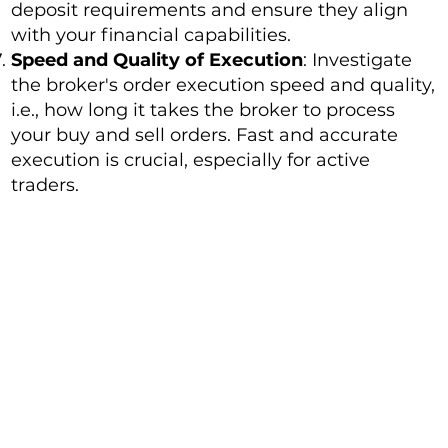
deposit requirements and ensure they align
with your financial capabilities.
Speed and Quality of Execution
: Investigate
the broker's order execution speed and quality,
i.e., how long it takes the broker to process
your buy and sell orders. Fast and accurate
execution is crucial, especially for active
traders.