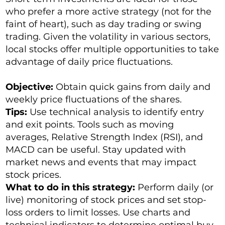
who prefer a more active strategy (not for the
faint of heart), such as day trading or swing
trading. Given the volatility in various sectors,
local stocks offer multiple opportunities to take
advantage of daily price fluctuations.
Objective:
Obtain quick gains from daily and
weekly price fluctuations of the shares.
Tips:
Use technical analysis to identify entry
and exit points. Tools such as moving
averages, Relative Strength Index (RSI), and
MACD can be useful. Stay updated with
market news and events that may impact
stock prices.
What to do in this strategy:
Perform daily (or
live) monitoring of stock prices and set stop-
loss orders to limit losses. Use charts and
technical indicators to determine optimal buy