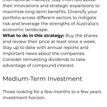
their innovations and strategic expansions to
maximize long-term benefits. Diversify your
portfolio across different sectors to mitigate
risk and leverage the strengths of Australia's
economic landscape.
What to do in this strategy:
Buy the shares
and review their price at least once a week.
Stay up to date with annual reports and
important news about the companies.
Consider reinvesting dividends to take
advantage of compound interest.
Medium-Term Investment
Those looking for a few months to a few years
investment horizon.