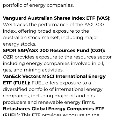
portfolio of energy companies.
Vanguard Australian Shares Index ETF (VAS):
VAS tracks the performance of the ASX 300
Index, offering broad exposure to the
Australian stock market, including major
energy stocks.
SPDR S&P/ASX 200 Resources Fund (OZR):
OZR provides exposure to the resources sector,
including energy companies involved in oil,
gas, and mining activities.
VanEck Vectors MSCI International Energy
ETF (FUEL):
FUEL offers exposure to a
diversified portfolio of international energy
companies, including major oil and gas
producers and renewable energy firms.
Betashares Global Energy Companies ETF
(FUEL):
This ETF provides exposure to the