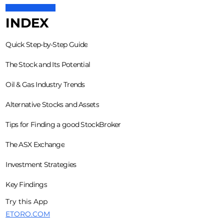
INDEX
Quick Step-by-Step Guide
The Stock and Its Potential
Oil & Gas Industry Trends
Alternative Stocks and Assets
Tips for Finding a good StockBroker
The ASX Exchange
Investment Strategies
Key Findings
Try this App
ETORO.COM