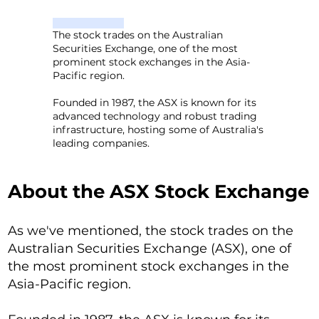
The stock trades on the Australian
Securities Exchange, one of the most
prominent stock exchanges in the Asia-
Pacific region.
Founded in 1987, the ASX is known for its
advanced technology and robust trading
infrastructure, hosting some of Australia's
leading companies.
About the ASX Stock Exchange
As we've mentioned, the stock trades on the
Australian Securities Exchange (ASX), one of
the most prominent stock exchanges in the
Asia-Pacific region.