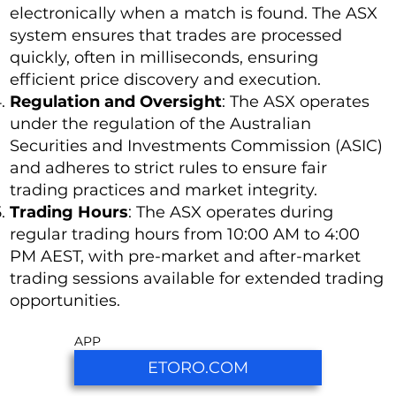
electronically when a match is found. The ASX
system ensures that trades are processed
quickly, often in milliseconds, ensuring
efficient price discovery and execution.
Regulation and Oversight
: The ASX operates
under the regulation of the Australian
Securities and Investments Commission (ASIC)
and adheres to strict rules to ensure fair
trading practices and market integrity.
Trading Hours
: The ASX operates during
regular trading hours from 10:00 AM to 4:00
PM AEST, with pre-market and after-market
trading sessions available for extended trading
opportunities.
APP
ETORO.COM