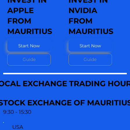
INVEST IN
INVEST IN
APPLE
NVIDIA
FROM
FROM
MAURITIUS
MAURITIUS
Start Now
Start Now
Guide
Guide
OCAL EXCHANGE TRADING HOU
STOCK EXCHANGE OF MAURITIU
9:30 - 15:30
USA