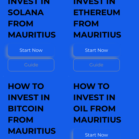
INVEST IN
INVEST IN
SOLANA
ETHEREUM
FROM
FROM
MAURITIUS
MAURITIUS
Start Now
Start Now
Guide
Guide
HOW TO
HOW TO
INVEST IN
INVEST IN
BITCOIN
OIL FROM
FROM
MAURITIUS
MAURITIUS
Start Now