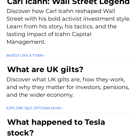
Carl Icahn: Wall Street Legend
Discover how Carl Icahn reshaped Wall
Street with his bold activist investment style.
Learn from his story, his tactics, and the
lasting impact of Icahn Capital
Management.
INVEST LIKE A TITAN
What are UK gilts?
Discover what UK gilts are, how they work,
and why they matter for investors, pensions,
and the wider economy.
EXPLORE GILT OPTIONS NOW
What happened to Tesla
stock?