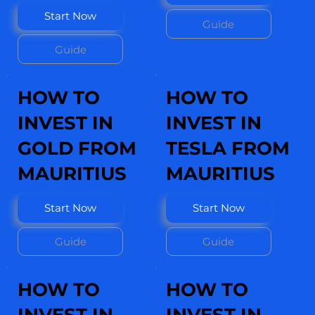
Start Now
Guide
Guide
HOW TO
HOW TO
INVEST IN
INVEST IN
GOLD FROM
TESLA FROM
MAURITIUS
MAURITIUS
Start Now
Start Now
Guide
Guide
HOW TO
HOW TO