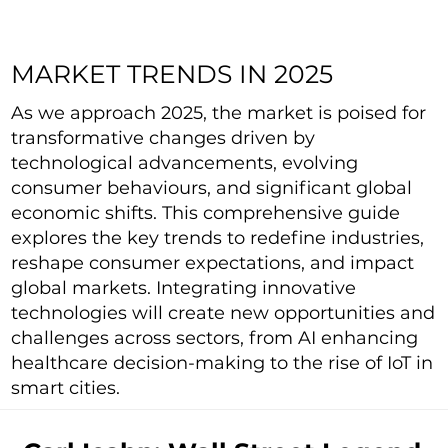
MARKET TRENDS IN 2025
As we approach 2025, the market is poised for
transformative changes driven by
technological advancements, evolving
consumer behaviours, and significant global
economic shifts. This comprehensive guide
explores the key trends to redefine industries,
reshape consumer expectations, and impact
global markets. Integrating innovative
technologies will create new opportunities and
challenges across sectors, from AI enhancing
healthcare decision-making to the rise of IoT in
smart cities.