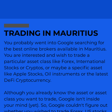
TRADING IN MAURITIUS
You probably went into Google searching for
the best online brokers available in Mauritius.
You are interested and wish to trade a
particular asset class like Forex, International
Stocks or Cryptos, or maybe a specific asset
like Apple Stocks, Oil instruments or the latest
DeFi Cryptocurrency.
Although you already know the asset or asset
class you want to trade, Google isn't inside
your mind (yet). So, Google couldn't figure out
whether you wished to trade Forex, US stocks,