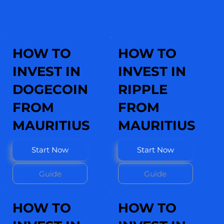
HOW TO
HOW TO
INVEST IN
INVEST IN
DOGECOIN
RIPPLE
FROM
FROM
MAURITIUS
MAURITIUS
Start Now
Start Now
Guide
Guide
HOW TO
HOW TO