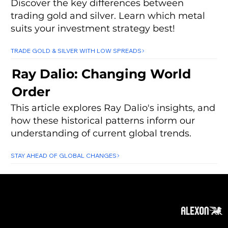
Discover the key differences between
trading gold and silver. Learn which metal
suits your investment strategy best!
TRADE GOLD & SILVER WITH LOW SPREADS
Ray Dalio: Changing World
Order
This article explores Ray Dalio's insights, and
how these historical patterns inform our
understanding of current global trends.
STAY AHEAD OF GLOBAL CHANGES
About
Subscribe
Contact
Privacy Policy