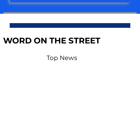
WORD ON THE STREET
Top News