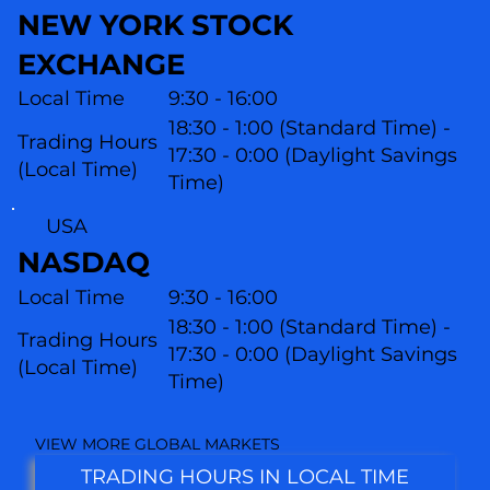
NEW YORK STOCK
EXCHANGE
Local Time
9:30 - 16:00
18:30 - 1:00 (Standard Time) -
Trading Hours
17:30 - 0:00 (Daylight Savings
(Local Time)
Time)
USA
NASDAQ
Local Time
9:30 - 16:00
18:30 - 1:00 (Standard Time) -
Trading Hours
17:30 - 0:00 (Daylight Savings
(L
ocal Time)
Time)
VIEW MORE GLOBAL MARKETS
TRADING HOURS IN LOCAL TIME