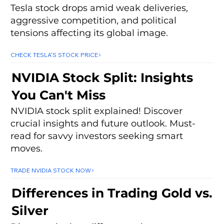
Tesla stock drops amid weak deliveries,
aggressive competition, and political
tensions affecting its global image.
CHECK TESLA'S STOCK PRICE
NVIDIA Stock Split: Insights
You Can't Miss
NVIDIA stock split explained! Discover
crucial insights and future outlook. Must-
read for savvy investors seeking smart
moves.
TRADE NVIDIA STOCK NOW
Differences in Trading Gold vs.
Silver