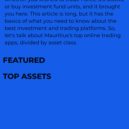
or buy investment fund units, and it brought
you here. This article is long, but it has the
basics of what you need to know about the
best investment and trading platforms. So,
let's talk about Mauritius's top online trading
apps, divided by asset class.
FEATURED
TOP ASSETS