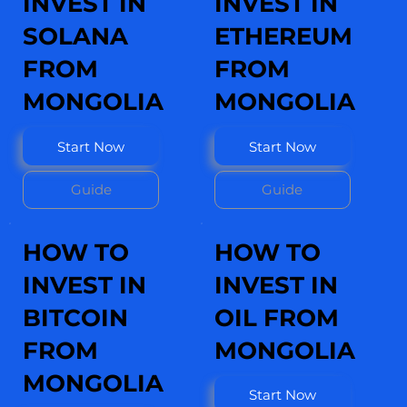
INVEST IN
INVEST IN
SOLANA
ETHEREUM
FROM
FROM
MONGOLIA
MONGOLIA
Start Now
Start Now
Guide
Guide
HOW TO
HOW TO
INVEST IN
INVEST IN
BITCOIN
OIL FROM
FROM
MONGOLIA
MONGOLIA
Start Now