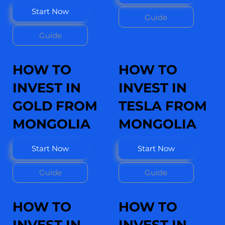
Start Now
Guide
Guide
HOW TO
HOW TO
INVEST IN
INVEST IN
GOLD FROM
TESLA FROM
MONGOLIA
MONGOLIA
Start Now
Start Now
Guide
Guide
HOW TO
HOW TO