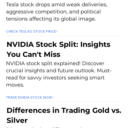
Tesla stock drops amid weak deliveries,
aggressive competition, and political
tensions affecting its global image.
CHECK TESLA'S STOCK PRICE
NVIDIA Stock Split: Insights
You Can't Miss
NVIDIA stock split explained! Discover
crucial insights and future outlook. Must-
read for savvy investors seeking smart
moves.
TRADE NVIDIA STOCK NOW
Differences in Trading Gold vs.
Silver