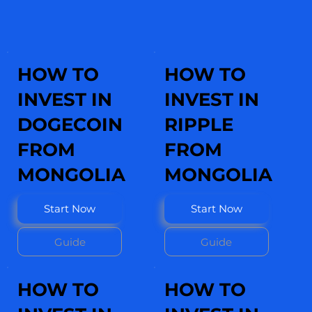
HOW TO
HOW TO
INVEST IN
INVEST IN
DOGECOIN
RIPPLE
FROM
FROM
MONGOLIA
MONGOLIA
Start Now
Start Now
Guide
Guide
HOW TO
HOW TO