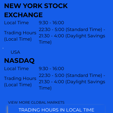
NEW YORK STOCK
EXCHANGE
Local Time
9:30 - 16:00
22:30 - 5:00 (Standard Time) -
Trading Hours
21:30 - 4:00 (Daylight Savings
(Local Time)
Time)
USA
NASDAQ
Local Time
9:30 - 16:00
22:30 - 5:00 (Standard Time) -
Trading Hours
21:30 - 4:00 (Daylight Savings
(L
ocal Time)
Time)
VIEW MORE GLOBAL MARKETS
TRADING HOURS IN LOCAL TIME