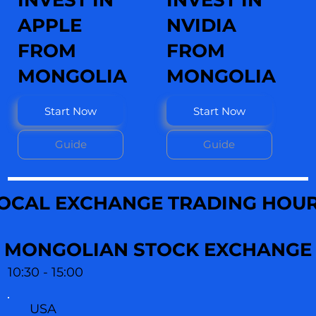
INVEST IN
INVEST IN
APPLE
NVIDIA
FROM
FROM
MONGOLIA
MONGOLIA
Start Now
Start Now
Guide
Guide
OCAL EXCHANGE TRADING HOU
MONGOLIAN STOCK EXCHANGE
10:30 - 15:00
USA