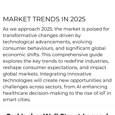
MARKET TRENDS IN 2025
As we approach 2025, the market is poised for
transformative changes driven by
technological advancements, evolving
consumer behaviours, and significant global
economic shifts. This comprehensive guide
explores the key trends to redefine industries,
reshape consumer expectations, and impact
global markets. Integrating innovative
technologies will create new opportunities and
challenges across sectors, from AI enhancing
healthcare decision-making to the rise of IoT in
smart cities.