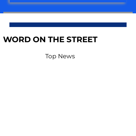
WORD ON THE STREET
Top News