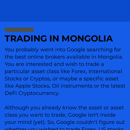
TRADING IN MONGOLIA
You probably went into Google searching for
the best online brokers available in Mongolia.
You are interested and wish to trade a
particular asset class like Forex, International
Stocks or Cryptos, or maybe a specific asset
like Apple Stocks, Oil instruments or the latest
DeFi Cryptocurrency.
Although you already know the asset or asset
class you want to trade, Google isn't inside
your mind (yet). So, Google couldn't figure out
whether you wished to trade Forex, US stocks,