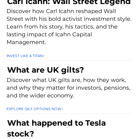
Carl Icahn: Wall Street Legend
Discover how Carl Icahn reshaped Wall
Street with his bold activist investment style.
Learn from his story, his tactics, and the
lasting impact of Icahn Capital
Management.
INVEST LIKE A TITAN
What are UK gilts?
Discover what UK gilts are, how they work,
and why they matter for investors, pensions,
and the wider economy.
EXPLORE GILT OPTIONS NOW
What happened to Tesla
stock?