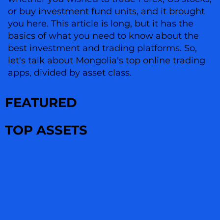
or buy investment fund units, and it brought
you here. This article is long, but it has the
basics of what you need to know about the
best investment and trading platforms. So,
let's talk about Mongolia's top online trading
apps, divided by asset class.
FEATURED
TOP ASSETS