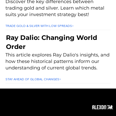
Discover the key differences between
trading gold and silver. Learn which metal
suits your investment strategy best!
TRADE GOLD & SILVER WITH LOW SPREADS
Ray Dalio: Changing World
Order
This article explores Ray Dalio's insights, and
how these historical patterns inform our
understanding of current global trends.
STAY AHEAD OF GLOBAL CHANGES
About
Subscribe
Contact
Privacy Policy