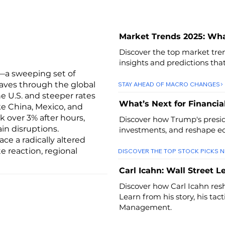
Market Trends 2025: Wh
Discover the top market tren
insights and predictions tha
—a sweeping set of
aves through the global
STAY AHEAD OF MACRO CHANGES
he U.S. and steeper rates
What’s Next for Financia
ke China, Mexico, and
k over 3% after hours,
Discover how Trump's preside
in disruptions.
investments, and reshape ec
ce a radically altered
 reaction, regional
DISCOVER THE TOP STOCK PICKS 
Carl Icahn: Wall Street 
Discover how Carl Icahn resh
Learn from his story, his tac
Management.