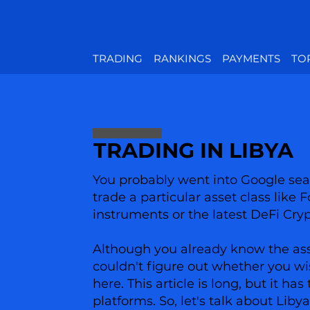
TRADING
RANKINGS
PAYMENTS
TO
TRADING IN LIBYA
You probably went into Google sear
trade a particular asset class like 
instruments or the latest DeFi Cry
Although you already know the asset
couldn't figure out whether you wi
here. This article is long, but it 
platforms. So, let's talk about Liby