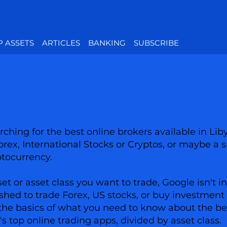
P ASSETS
ARTICLES
BANKING
SUBSCRIBE
ching for the best online brokers available in Lib
Forex, International Stocks or Cryptos, or maybe a s
ptocurrency.
 or asset class you want to trade, Google isn't in
shed to trade Forex, US stocks, or buy investment 
has the basics of what you need to know about the 
a's top online trading apps, divided by asset class.