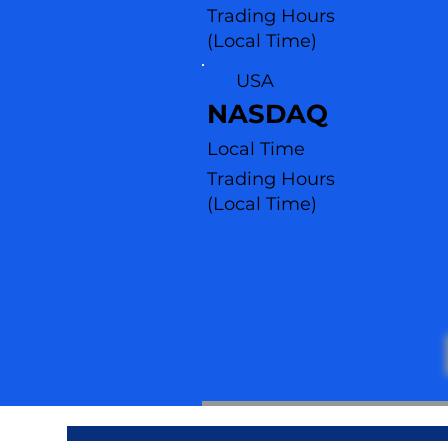
Trading Hours
(Local Time)
USA
NASDAQ
Local Time
Trading Hours
(L
ocal Time)