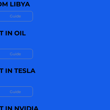
M LIBYA
Guide
 IN OIL
Guide
 IN TESLA
Guide
 IN NVIDIA