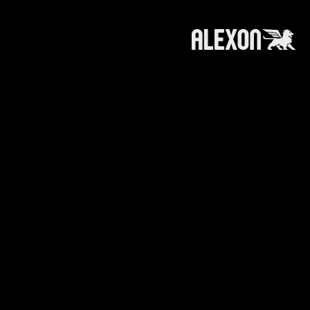
roducts and services referred to on this
 information, products or services does not
ts affiliates (like alexoncapital.com) is
e making any recommendation or soliciting any
n or recommendation to invest in / trade a
.
ts affiliates is furnished to you with the