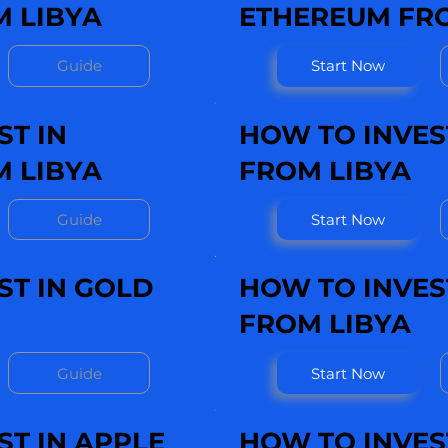
 LIBYA
ETHEREUM FRO
Guide
Start Now
ST IN
HOW TO INVEST
M LIBYA
FROM LIBYA
Guide
Start Now
ST IN GOLD
HOW TO INVEST
FROM LIBYA
Guide
Start Now
ST IN APPLE
HOW TO INVEST