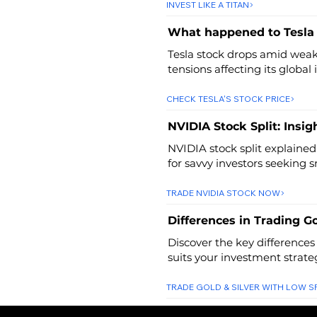
INVEST LIKE A TITAN
What happened to Tesla
Tesla stock drops amid weak 
tensions affecting its global
CHECK TESLA'S STOCK PRICE
NVIDIA Stock Split: Insig
NVIDIA stock split explained
for savvy investors seeking 
TRADE NVIDIA STOCK NOW
Differences in Trading Go
Discover the key differences
suits your investment strate
TRADE GOLD & SILVER WITH LOW 