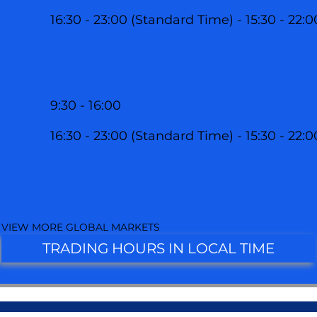
16:30 - 23:00 (Standard Time) - 15:30 - 22:
9:30 - 16:00
16:30 - 23:00 (Standard Time) - 15:30 - 22:
VIEW MORE GLOBAL MARKETS
TRADING HOURS IN LOCAL TIME