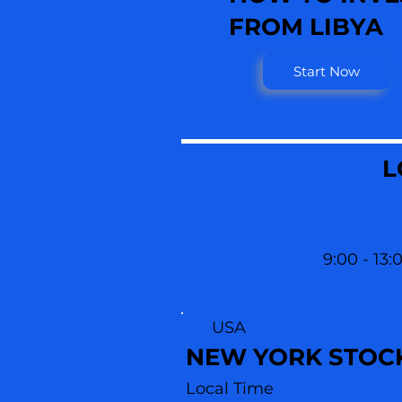
FROM LIBYA
Start Now
L
9:00 - 13:
USA
NEW YORK STOC
Local Time