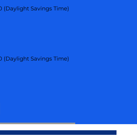
00 (Daylight Savings Time)
00 (Daylight Savings Time)