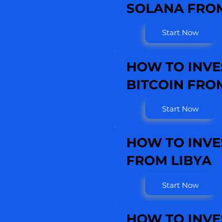
SOLANA FROM
Start Now
HOW TO INVE
BITCOIN FRO
Start Now
HOW TO INVE
FROM LIBYA
Start Now
HOW TO INVE