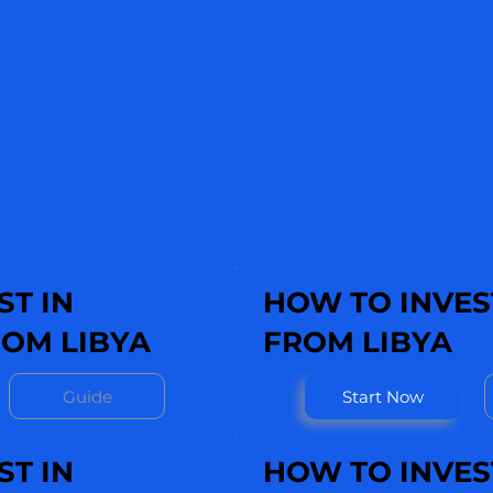
ST IN
HOW TO INVEST
OM LIBYA
FROM LIBYA
Guide
Start Now
ST IN
HOW TO INVES