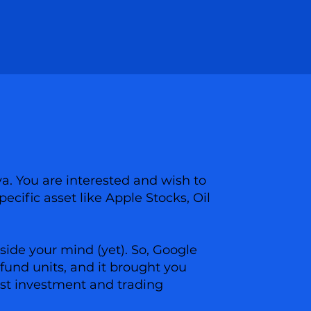
ya. You are interested and wish to
pecific asset like Apple Stocks, Oil
side your mind (yet). So, Google
fund units, and it brought you
best investment and trading