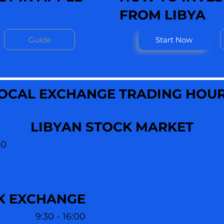
FROM LIBYA
Guide
Start Now
OCAL EXCHANGE TRADING HOU
LIBYAN STOCK MARKET
00
K EXCHANGE
9:30 - 16:00