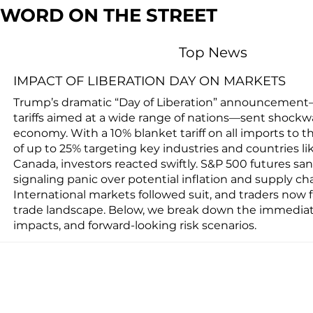
WORD ON THE STREET
Top News
IMPACT OF LIBERATION DAY ON MARKETS
Trump’s dramatic “Day of Liberation” announcement
tariffs aimed at a wide range of nations—sent shockw
economy. With a 10% blanket tariff on all imports to t
of up to 25% targeting key industries and countries li
Canada, investors reacted swiftly. S&P 500 futures san
signaling panic over potential inflation and supply cha
International markets followed suit, and traders now fa
trade landscape. Below, we break down the immediate
impacts, and forward-looking risk scenarios.