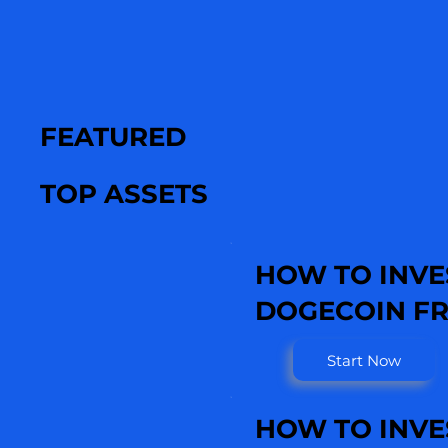
FEATURED
TOP ASSETS
HOW TO INVE
DOGECOIN FR
Start Now
HOW TO INVE