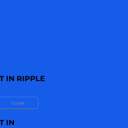
 IN RIPPLE
Guide
T IN