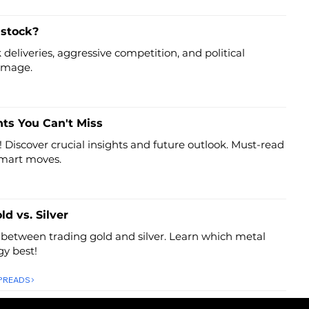
 stock?
deliveries, aggressive competition, and political
 image.
hts You Can't Miss
! Discover crucial insights and future outlook. Must-read
smart moves.
ld vs. Silver
 between trading gold and silver. Learn which metal
gy best!
SPREADS