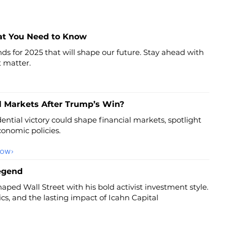
at You Need to Know
ds for 2025 that will shape our future. Stay ahead with
t matter.
l Markets After Trump’s Win?
ntial victory could shape financial markets, spotlight
onomic policies.
NOW
Legend
aped Wall Street with his bold activist investment style.
tics, and the lasting impact of Icahn Capital