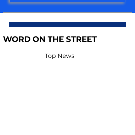
WORD ON THE STREET
Top News