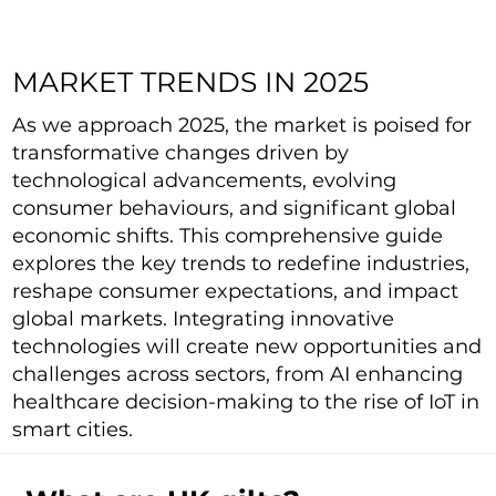
MARKET TRENDS IN 2025
As we approach 2025, the market is poised for
transformative changes driven by
technological advancements, evolving
consumer behaviours, and significant global
economic shifts. This comprehensive guide
explores the key trends to redefine industries,
reshape consumer expectations, and impact
global markets. Integrating innovative
technologies will create new opportunities and
challenges across sectors, from AI enhancing
healthcare decision-making to the rise of IoT in
smart cities.