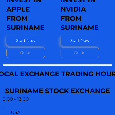
INVEST IN
INVEST IN
APPLE
NVIDIA
FROM
FROM
SURINAME
SURINAME
Start Now
Start Now
Guide
Guide
OCAL EXCHANGE TRADING HOU
SURINAME STOCK EXCHANGE
9:00 - 13:00
USA