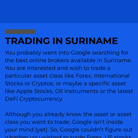
TRADING IN SURINAME
You probably went into Google searching for
the best online brokers available in Suriname.
You are interested and wish to trade a
particular asset class like Forex, International
Stocks or Cryptos, or maybe a specific asset
like Apple Stocks, Oil instruments or the latest
DeFi Cryptocurrency.
Although you already know the asset or asset
class you want to trade, Google isn't inside
your mind (yet). So, Google couldn't figure out
whether you wished to trade Forex, US stocks,