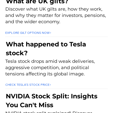
What are UK gilts?
Discover what UK gilts are, how they work,
and why they matter for investors, pensions,
and the wider economy.
EXPLORE GILT OPTIONS NOW
What happened to Tesla
stock?
Tesla stock drops amid weak deliveries,
aggressive competition, and political
tensions affecting its global image.
CHECK TESLA'S STOCK PRICE
NVIDIA Stock Split: Insights
You Can't Miss