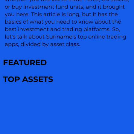
or buy investment fund units, and it brought
you here. This article is long, but it has the
basics of what you need to know about the
best investment and trading platforms. So,
let's talk about Suriname's top online trading
apps, divided by asset class.
FEATURED
TOP ASSETS