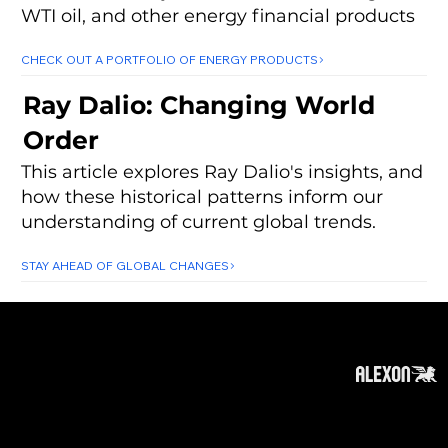
WTI oil, and other energy financial products
CHECK OUT A PORTFOLIO OF ENERGY PRODUCTS
Ray Dalio: Changing World
Order
This article explores Ray Dalio's insights, and
how these historical patterns inform our
understanding of current global trends.
STAY AHEAD OF GLOBAL CHANGES
About
Subscribe
Contact
Privacy Policy
Cookies Policy
Top of Page