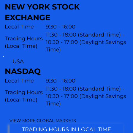
NEW YORK STOCK
EXCHANGE
Local Time
9:30 - 16:00
11:30 - 18:00 (Standard Time) -
Trading Hours
10:30 - 17:00 (Daylight Savings
(Local Time)
Time)
USA
NASDAQ
Local Time
9:30 - 16:00
11:30 - 18:00 (Standard Time) -
Trading Hours
10:30 - 17:00 (Daylight Savings
(L
ocal Time)
Time)
VIEW MORE GLOBAL MARKETS
TRADING HOURS IN LOCAL TIME