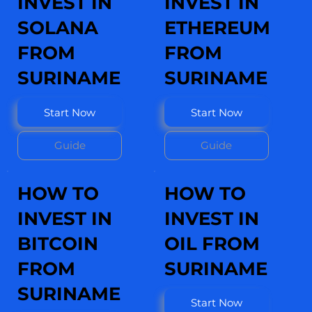
INVEST IN
INVEST IN
SOLANA
ETHEREUM
FROM
FROM
SURINAME
SURINAME
Start Now
Start Now
Guide
Guide
HOW TO
HOW TO
INVEST IN
INVEST IN
BITCOIN
OIL FROM
FROM
SURINAME
SURINAME
Start Now