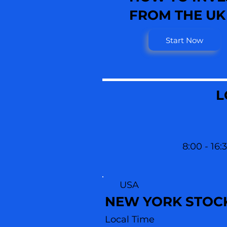
FROM THE UK
Start Now
L
8:00 - 16:
USA
NEW YORK STOC
Local Time