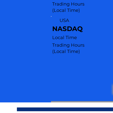
Trading Hours
(Local Time)
USA
NASDAQ
Local Time
Trading Hours
(L
ocal Time)