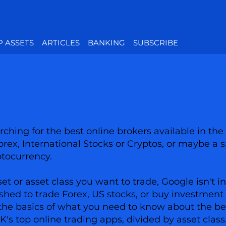
P ASSETS
ARTICLES
BANKING
SUBSCRIBE
ching for the best online brokers available in the
Forex, International Stocks or Cryptos, or maybe a s
ptocurrency.
 or asset class you want to trade, Google isn't in
shed to trade Forex, US stocks, or buy investment 
has the basics of what you need to know about the 
UK's top online trading apps, divided by asset class