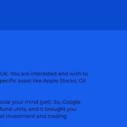
 UK. You are interested and wish to
pecific asset like Apple Stocks, Oil
side your mind (yet). So, Google
fund units, and it brought you
best investment and trading
.