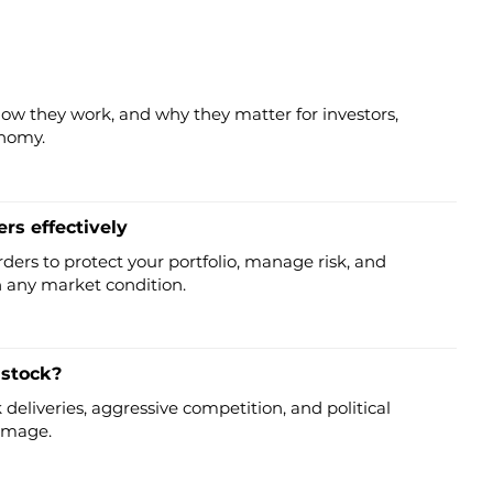
how they work, and why they matter for investors,
onomy.
rs effectively
rders to protect your portfolio, manage risk, and
n any market condition.
 stock?
deliveries, aggressive competition, and political
 image.