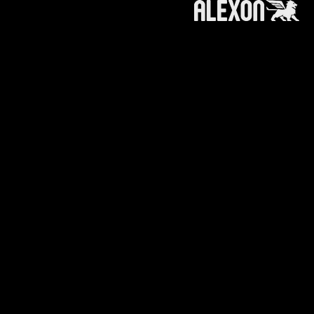
roducts and services referred to on this
 information, products or services does not
ts affiliates (like alexoncapital.com) is
e making any recommendation or soliciting any
n or recommendation to invest in / trade a
.
ts affiliates is furnished to you with the
your own independent advice, you will
king any course of action, adopting any