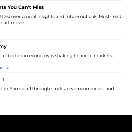
hts You Can't Miss
! Discover crucial insights and future outlook. Must-read
smart moves.
omy
f a libertarian economy is shaking financial markets.
ICES
 1
st in Formula 1 through stocks, cryptocurrencies, and