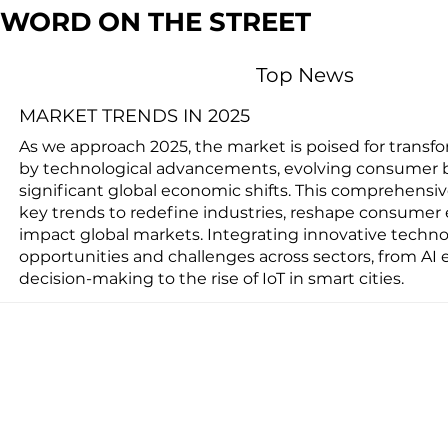
WORD ON THE STREET
Top News
MARKET TRENDS IN 2025
As we approach 2025, the market is poised for transf
by technological advancements, evolving consumer 
significant global economic shifts. This comprehensi
key trends to redefine industries, reshape consumer 
impact global markets. Integrating innovative techno
opportunities and challenges across sectors, from AI
decision-making to the rise of IoT in smart cities.