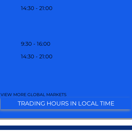
14:30 - 21:00
9:30 - 16:00
14:30 - 21:00
VIEW MORE GLOBAL MARKETS
TRADING HOURS IN LOCAL TIME