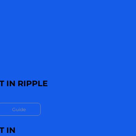
 IN RIPPLE
Guide
T IN