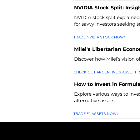
NVIDIA Stock Split: Insig
NVIDIA stock split explained
for savvy investors seeking 
TRADE NVIDIA STOCK NOW
Milei's Libertarian Econ
Discover how Milei’s vision o
CHECK OUT ARGENTINE'S ASSET PR
How to Invest in Formula
Explore various ways to inve
alternative assets.
TRADE F1 ASSETS NOW