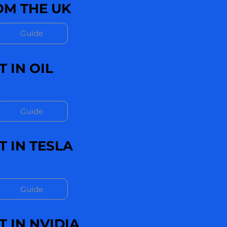
M THE UK
Guide
 IN OIL
Guide
 IN TESLA
Guide
 IN NVIDIA