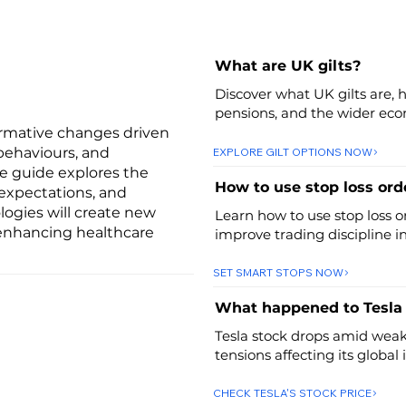
What are UK gilts?
Discover what UK gilts are, 
pensions, and the wider ec
ormative changes driven
behaviours, and
EXPLORE GILT OPTIONS NOW
ve guide explores the
How to use stop loss orde
expectations, and
logies will create new
Learn how to use stop loss o
 enhancing healthcare
improve trading discipline i
SET SMART STOPS NOW
What happened to Tesla
Tesla stock drops amid weak 
tensions affecting its global
CHECK TESLA'S STOCK PRICE