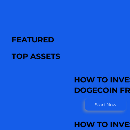
FEATURED
TOP ASSETS
HOW TO INVE
DOGECOIN FR
Start Now
HOW TO INVE