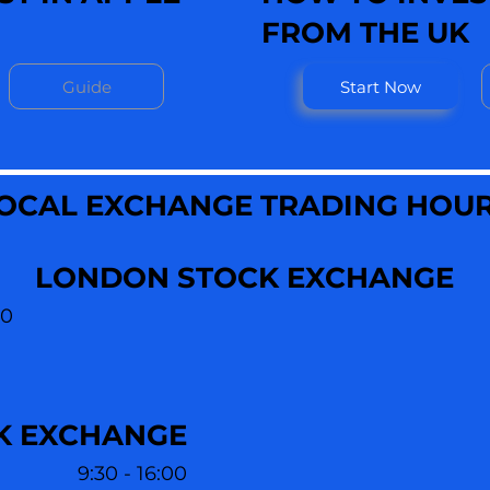
FROM THE UK
Guide
Start Now
OCAL EXCHANGE TRADING HOU
LONDON STOCK EXCHANGE
30
K EXCHANGE
9:30 - 16:00