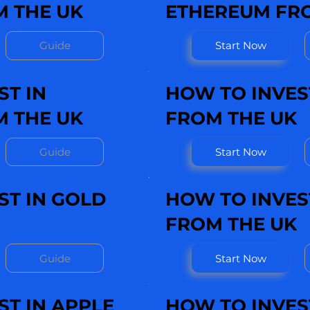
 THE UK
ETHEREUM FRO
Guide
Start Now
ST IN
HOW TO INVEST
M THE UK
FROM THE UK
Guide
Start Now
ST IN GOLD
HOW TO INVEST
FROM THE UK
Guide
Start Now
ST IN APPLE
HOW TO INVEST