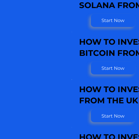
SOLANA FROM
Start Now
HOW TO INVE
BITCOIN FRO
Start Now
HOW TO INVE
FROM THE UK
Start Now
HOW TO INVE