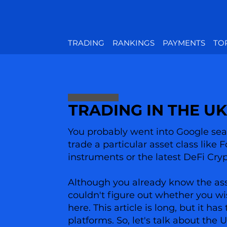
TRADING
RANKINGS
PAYMENTS
TO
TRADING IN THE UK
You probably went into Google sear
trade a particular asset class like 
instruments or the latest DeFi Cry
Although you already know the asset
couldn't figure out whether you wi
here. This article is long, but it 
platforms. So, let's talk about the 