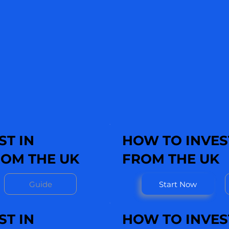
ST IN
HOW TO INVEST
OM THE UK
FROM THE UK
Guide
Start Now
ST IN
HOW TO INVES