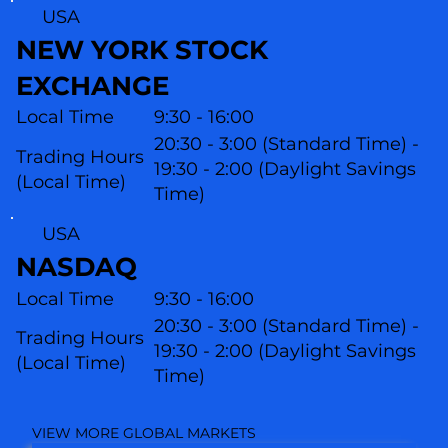
USA
NEW YORK STOCK
EXCHANGE
Local Time
9:30 - 16:00
20:30 - 3:00 (Standard Time) -
Trading Hours
19:30 - 2:00 (Daylight Savings
(Local Time)
Time)
USA
NASDAQ
Local Time
9:30 - 16:00
20:30 - 3:00 (Standard Time) -
Trading Hours
19:30 - 2:00 (Daylight Savings
(L
ocal Time)
Time)
VIEW MORE GLOBAL MARKETS