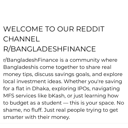
WELCOME TO OUR REDDIT
CHANNEL
R/BANGLADESHFINANCE
r/BangladeshFinance is a community where
Bangladeshis come together to share real
money tips, discuss savings goals, and explore
local investment ideas. Whether you're saving
for a flat in Dhaka, exploring IPOs, navigating
MFS services like bKash, or just learning how
to budget as a student — this is your space. No
shame, no fluff. Just real people trying to get
smarter with their money.