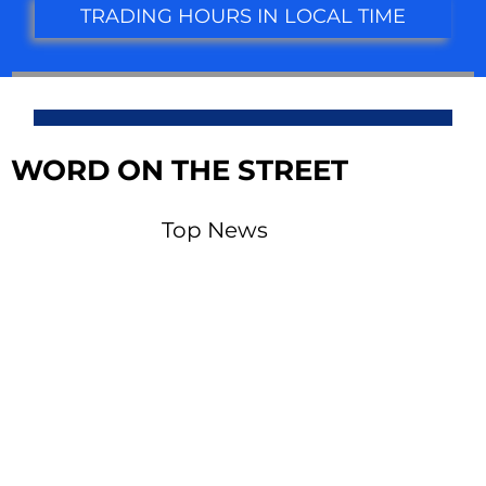
TRADING HOURS IN LOCAL TIME
WORD ON THE STREET
Top News