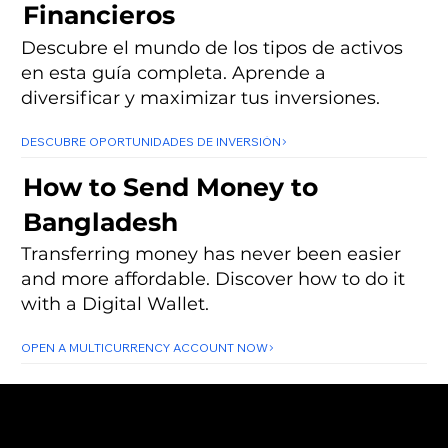
Financieros
Descubre el mundo de los tipos de activos
en esta guía completa. Aprende a
diversificar y maximizar tus inversiones.
DESCUBRE OPORTUNIDADES DE INVERSIÓN
How to Send Money to
Bangladesh
Transferring money has never been easier
and more affordable. Discover how to do it
with a Digital Wallet.
OPEN A MULTICURRENCY ACCOUNT NOW
About
Subscribe