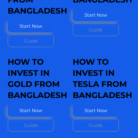
BANGLADESH
Start Now
Start Now
Guide
Guide
HOW TO
HOW TO
INVEST IN
INVEST IN
GOLD FROM
TESLA FROM
BANGLADESH
BANGLADESH
Start Now
Start Now
Guide
Guide