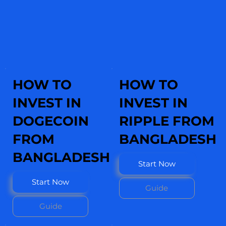
HOW TO
HOW TO
INVEST IN
INVEST IN
DOGECOIN
RIPPLE FROM
FROM
BANGLADESH
BANGLADESH
Start Now
Start Now
Guide
Guide