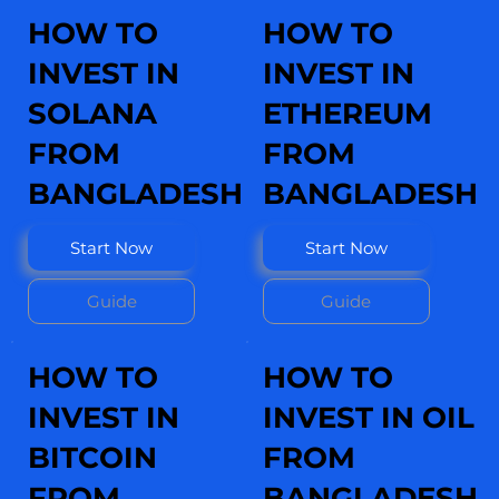
HOW TO
HOW TO
INVEST IN
INVEST IN
SOLANA
ETHEREUM
FROM
FROM
BANGLADESH
BANGLADESH
Start Now
Start Now
Guide
Guide
HOW TO
HOW TO
INVEST IN
INVEST IN OIL
BITCOIN
FROM
FROM
BANGLADESH