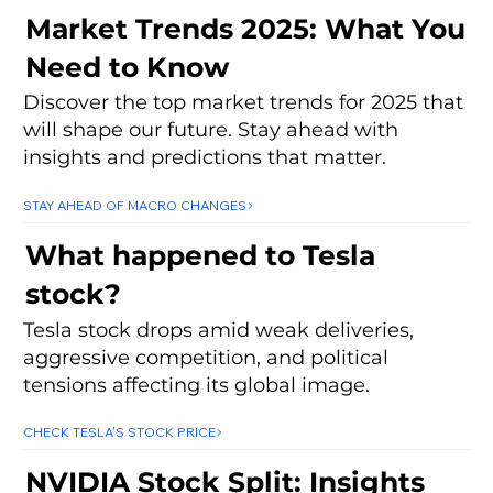
Market Trends 2025: What You
Need to Know
Discover the top market trends for 2025 that
will shape our future. Stay ahead with
insights and predictions that matter.
STAY AHEAD OF MACRO CHANGES
What happened to Tesla
stock?
Tesla stock drops amid weak deliveries,
aggressive competition, and political
tensions affecting its global image.
CHECK TESLA'S STOCK PRICE
NVIDIA Stock Split: Insights