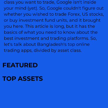
class you want to trade, Google isn't inside
your mind (yet). So, Google couldn't figure out
whether you wished to trade Forex, US stocks,
or buy investment fund units, and it brought
you here. This article is long, but it has the
basics of what you need to know about the
best investment and trading platforms. So,
let's talk about Bangladesh's top online
trading apps, divided by asset class.
FEATURED
TOP ASSETS