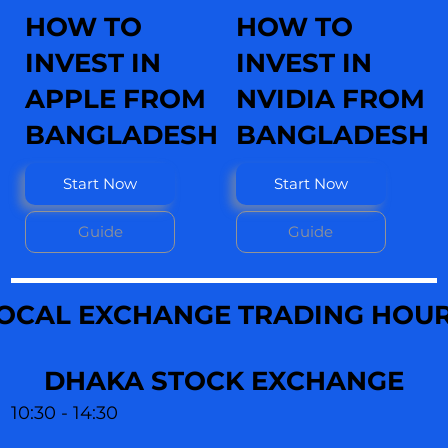
HOW TO
HOW TO
INVEST IN
INVEST IN
APPLE FROM
NVIDIA FROM
BANGLADESH
BANGLADESH
Start Now
Start Now
Guide
Guide
OCAL EXCHANGE TRADING HOU
DHAKA STOCK EXCHANGE
10:30 - 14:30