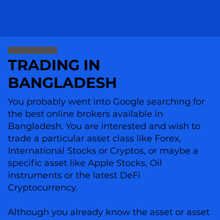
TRADING IN
BANGLADESH
You probably went into Google searching for
the best online brokers available in
Bangladesh. You are interested and wish to
trade a particular asset class like Forex,
International Stocks or Cryptos, or maybe a
specific asset like Apple Stocks, Oil
instruments or the latest DeFi
Cryptocurrency.
Although you already know the asset or asset