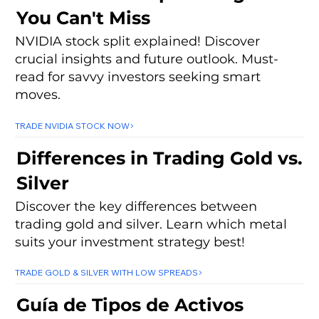
You Can't Miss
NVIDIA stock split explained! Discover
crucial insights and future outlook. Must-
read for savvy investors seeking smart
moves.
TRADE NVIDIA STOCK NOW
Differences in Trading Gold vs.
Silver
Discover the key differences between
trading gold and silver. Learn which metal
suits your investment strategy best!
TRADE GOLD & SILVER WITH LOW SPREADS
Guía de Tipos de Activos