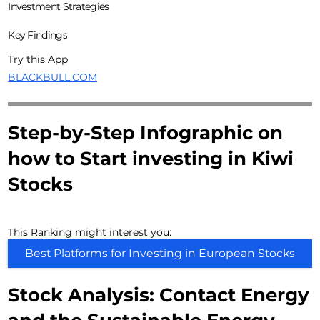
Investment Strategies
Key Findings
Try this App
BLACKBULL.COM
Step-by-Step Infographic on
how to Start investing in Kiwi
Stocks
This Ranking might interest you:
Best Platforms for Investing in European Stocks
Stock Analysis: Contact Energy