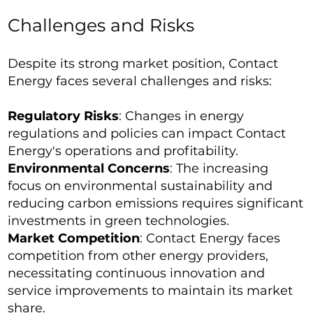
Challenges and Risks
Despite its strong market position, Contact
Energy faces several challenges and risks:
Regulatory Risks
: Changes in energy
regulations and policies can impact Contact
Energy's operations and profitability.
Environmental Concerns
: The increasing
focus on environmental sustainability and
reducing carbon emissions requires significant
investments in green technologies.
Market Competition
: Contact Energy faces
competition from other energy providers,
necessitating continuous innovation and
service improvements to maintain its market
share.