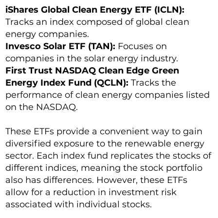
iShares Global Clean Energy ETF (ICLN):
Tracks an index composed of global clean
energy companies.
Invesco Solar ETF (TAN):
Focuses on
companies in the solar energy industry.
First Trust NASDAQ Clean Edge Green
Energy Index Fund (QCLN):
Tracks the
performance of clean energy companies listed
on the NASDAQ.
These ETFs provide a convenient way to gain
diversified exposure to the renewable energy
sector. Each index fund replicates the stocks of
different indices, meaning the stock portfolio
also has differences. However, these ETFs
allow for a reduction in investment risk
associated with individual stocks.