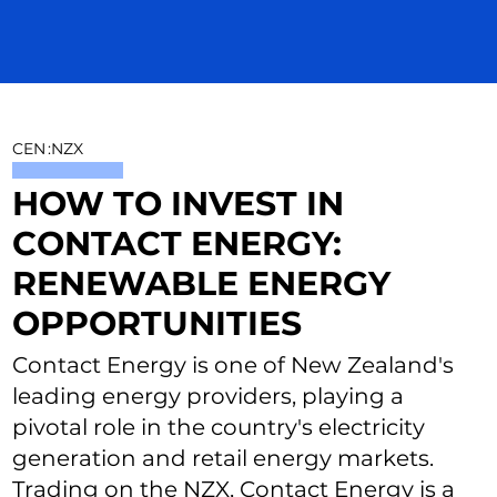
CEN
:
NZX
HOW TO INVEST IN
CONTACT ENERGY:
RENEWABLE ENERGY
OPPORTUNITIES
Contact Energy is one of New Zealand's
leading energy providers, playing a
pivotal role in the country's electricity
generation and retail energy markets.
Trading on the NZX, Contact Energy is a