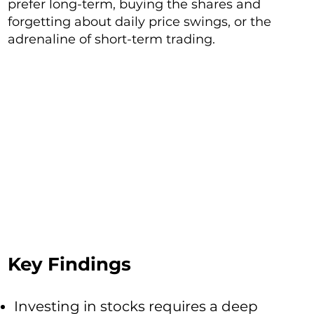
prefer long-term, buying the shares and
forgetting about daily price swings, or the
adrenaline of short-term trading.
Key Findings
Investing in stocks requires a deep