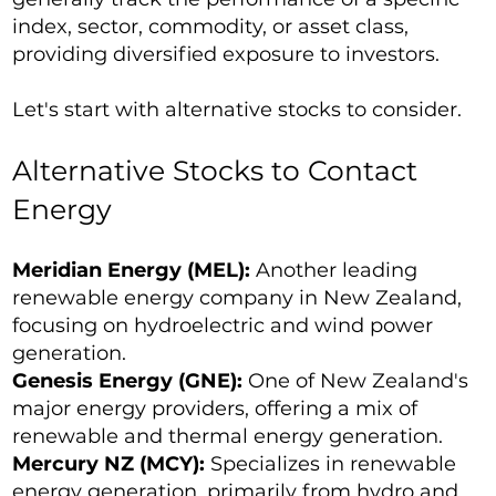
index, sector, commodity, or asset class,
providing diversified exposure to investors.
Let's start with alternative stocks to consider.
Alternative Stocks to Contact
Energy
Meridian Energy (MEL):
Another leading
renewable energy company in New Zealand,
focusing on hydroelectric and wind power
generation.
Genesis Energy (GNE):
One of New Zealand's
major energy providers, offering a mix of
renewable and thermal energy generation.
Mercury NZ (MCY):
Specializes in renewable
energy generation, primarily from hydro and