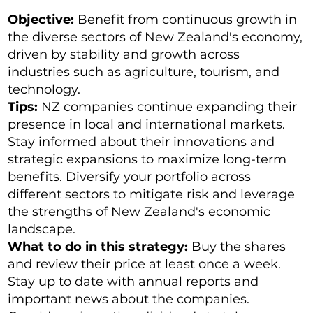
Objective:
Benefit from continuous growth in
the diverse sectors of New Zealand's economy,
driven by stability and growth across
industries such as agriculture, tourism, and
technology.
Tips:
NZ companies continue expanding their
presence in local and international markets.
Stay informed about their innovations and
strategic expansions to maximize long-term
benefits. Diversify your portfolio across
different sectors to mitigate risk and leverage
the strengths of New Zealand's economic
landscape.
What to do in this strategy:
Buy the shares
and review their price at least once a week.
Stay up to date with annual reports and
important news about the companies.