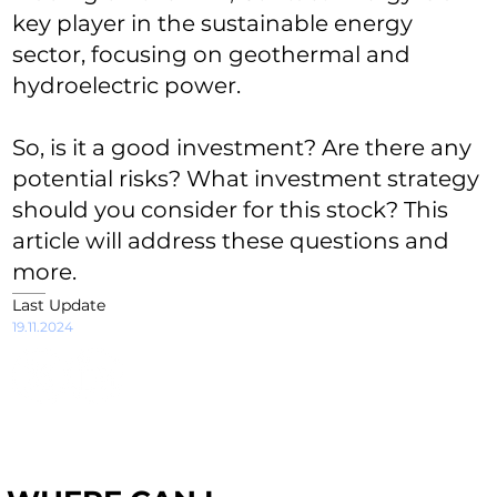
key player in the sustainable energy
sector, focusing on geothermal and
hydroelectric power.
So, is it a good investment? Are there any
potential risks? What investment strategy
should you consider for this stock? This
article will address these questions and
more.
Last Update
19.11.2024