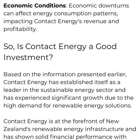
Economic Conditions
: Economic downturns
can affect energy consumption patterns,
impacting Contact Energy's revenue and
profitability.
So, Is Contact Energy a Good
Investment?
Based on the information presented earlier,
Contact Energy has established itself as a
leader in the sustainable energy sector and
has experienced significant growth due to the
high demand for renewable energy solutions.
Contact Energy is at the forefront of New
Zealand's renewable energy infrastructure and
has shown solid financial performance with