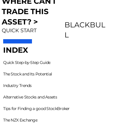
WHERE CAN I
TRADE THIS
ASSET? >
BLACKBUL
QUICK START
L
INDEX
Quick Step-by-Step Guide
The Stock and Its Potential
Industry Trends
Alternative Stocks and Assets
Tips for Finding a good StockBroker
The NZX Exchange