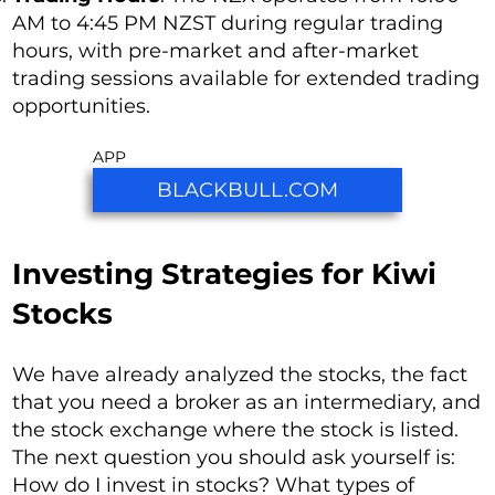
AM to 4:45 PM NZST during regular trading
hours, with pre-market and after-market
trading sessions available for extended trading
opportunities.
APP
BLACKBULL.COM
Investing Strategies for Kiwi
Stocks
We have already analyzed the stocks, the fact
that you need a broker as an intermediary, and
the stock exchange where the stock is listed.
The next question you should ask yourself is:
How do I invest in stocks? What types of