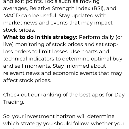
and exit points. Tools such as moving
averages, Relative Strength Index (RSI), and
MACD can be useful. Stay updated with
market news and events that may impact
stock prices.
What to do in this strategy:
Perform daily (or
live) monitoring of stock prices and set stop-
loss orders to limit losses. Use charts and
technical indicators to determine optimal buy
and sell moments. Stay informed about
relevant news and economic events that may
affect stock prices.
Check out our ranking of the best apps for Day
Trading
.
So, your investment horizon will determine
which strategy you should follow, whether you