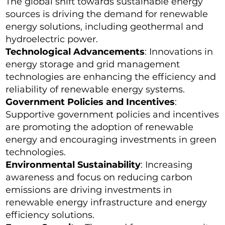
The global shift towards sustainable energy
sources is driving the demand for renewable
energy solutions, including geothermal and
hydroelectric power.
Technological Advancements
: Innovations in
energy storage and grid management
technologies are enhancing the efficiency and
reliability of renewable energy systems.
Government Policies and Incentives
:
Supportive government policies and incentives
are promoting the adoption of renewable
energy and encouraging investments in green
technologies.
Environmental Sustainability
: Increasing
awareness and focus on reducing carbon
emissions are driving investments in
renewable energy infrastructure and energy
efficiency solutions.