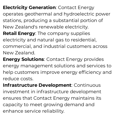
Electricity Generation
: Contact Energy
operates geothermal and hydroelectric power
stations, producing a substantial portion of
New Zealand's renewable electricity.
Retail Energy
: The company supplies
electricity and natural gas to residential,
commercial, and industrial customers across
New Zealand.
Energy Solutions
: Contact Energy provides
energy management solutions and services to
help customers improve energy efficiency and
reduce costs.
Infrastructure Development
: Continuous
investment in infrastructure development
ensures that Contact Energy maintains its
capacity to meet growing demand and
enhance service reliability.