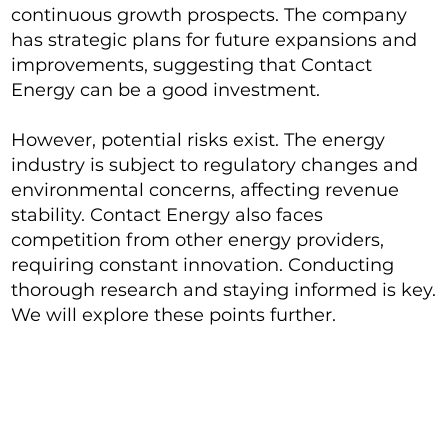
continuous growth prospects. The company
has strategic plans for future expansions and
improvements, suggesting that Contact
Energy can be a good investment.
However, potential risks exist. The energy
industry is subject to regulatory changes and
environmental concerns, affecting revenue
stability. Contact Energy also faces
competition from other energy providers,
requiring constant innovation. Conducting
thorough research and staying informed is key.
We will explore these points further.