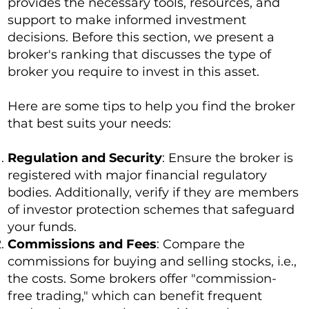
provides the necessary tools, resources, and
support to make informed investment
decisions. Before this section, we present a
broker's ranking that discusses the type of
broker you require to invest in this asset.
Here are some tips to help you find the broker
that best suits your needs:
Regulation and Security
: Ensure the broker is
registered with major financial regulatory
bodies. Additionally, verify if they are members
of investor protection schemes that safeguard
your funds.
Commissions and Fees
: Compare the
commissions for buying and selling stocks, i.e.,
the costs. Some brokers offer "commission-
free trading," which can benefit frequent