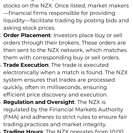
stocks on the NZX. Once listed, market makers
—financial firms responsible for providing
liquidity—facilitate trading by posting bids and
asking stock prices.
Order Placement
: Investors place buy or sell
orders through their brokers. These orders are
then sent to the NZX network, which matches
them with corresponding buy or sell orders.
Trade Execution
: The trade is executed
electronically when a match is found. The NZX
system ensures that trades are processed
quickly, often in milliseconds, ensuring
efficient price discovery and execution.
Regulation and Oversight
: The NZX is
regulated by the Financial Markets Authority
(FMA) and adheres to strict rules to ensure fair
trading practices and market integrity.
Trading Hours
: The NZX operates from 10:00