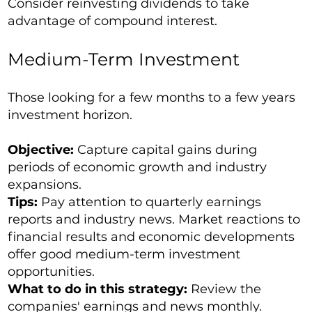
Consider reinvesting dividends to take
advantage of compound interest.
Medium-Term Investment
Those looking for a few months to a few years
investment horizon.
Objective:
Capture capital gains during
periods of economic growth and industry
expansions.
Tips:
Pay attention to quarterly earnings
reports and industry news. Market reactions to
financial results and economic developments
offer good medium-term investment
opportunities.
What to do in this strategy:
Review the
companies' earnings and news monthly.