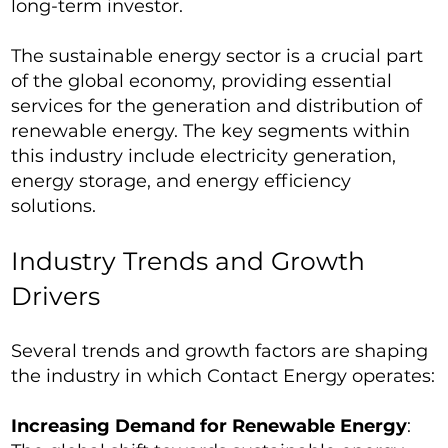
long-term investor.
The sustainable energy sector is a crucial part
of the global economy, providing essential
services for the generation and distribution of
renewable energy. The key segments within
this industry include electricity generation,
energy storage, and energy efficiency
solutions.
Industry Trends and Growth
Drivers
Several trends and growth factors are shaping
the industry in which Contact Energy operates:
Increasing Demand for Renewable Energy
: