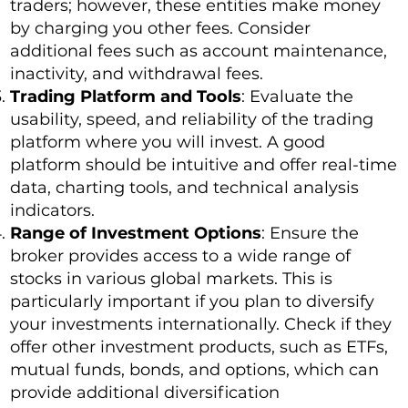
traders; however, these entities make money
by charging you other fees. Consider
additional fees such as account maintenance,
inactivity, and withdrawal fees.
Trading Platform and Tools
: Evaluate the
usability, speed, and reliability of the trading
platform where you will invest. A good
platform should be intuitive and offer real-time
data, charting tools, and technical analysis
indicators.
Range of Investment Options
: Ensure the
broker provides access to a wide range of
stocks in various global markets. This is
particularly important if you plan to diversify
your investments internationally. Check if they
offer other investment products, such as ETFs,
mutual funds, bonds, and options, which can
provide additional diversification