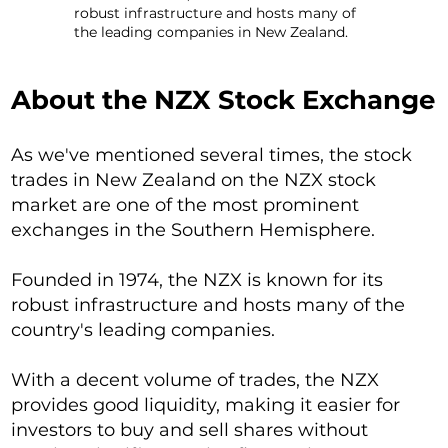
robust infrastructure and hosts many of
the leading companies in New Zealand.
About the NZX Stock Exchange
As we've mentioned several times, the stock
trades in New Zealand on the NZX stock
market are one of the most prominent
exchanges in the Southern Hemisphere.
Founded in 1974, the NZX is known for its
robust infrastructure and hosts many of the
country's leading companies.
With a decent volume of trades, the NZX
provides good liquidity, making it easier for
investors to buy and sell shares without