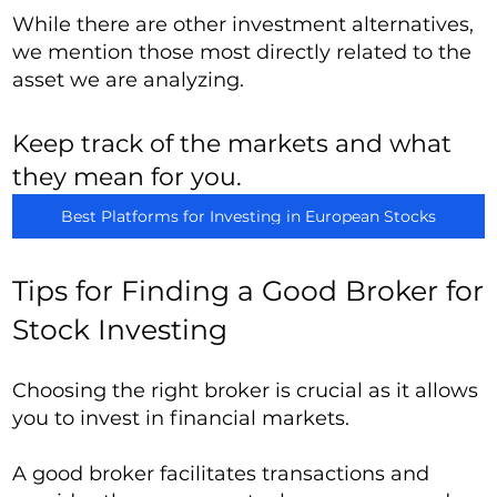
While there are other investment alternatives,
we mention those most directly related to the
asset we are analyzing.
Keep track of the markets and what
they mean for you.
Best Platforms for Investing in European Stocks
Tips for Finding a Good Broker for
Stock Investing
Choosing the right broker is crucial as it allows
you to invest in financial markets.
A good broker facilitates transactions and