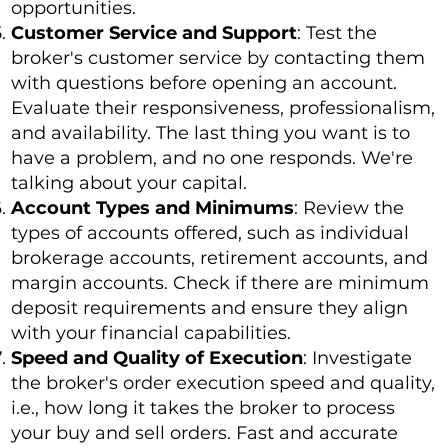
opportunities.
Customer Service and Support
: Test the
broker's customer service by contacting them
with questions before opening an account.
Evaluate their responsiveness, professionalism,
and availability. The last thing you want is to
have a problem, and no one responds. We're
talking about your capital.
Account Types and Minimums
: Review the
types of accounts offered, such as individual
brokerage accounts, retirement accounts, and
margin accounts. Check if there are minimum
deposit requirements and ensure they align
with your financial capabilities.
Speed and Quality of Execution
: Investigate
the broker's order execution speed and quality,
i.e., how long it takes the broker to process
your buy and sell orders. Fast and accurate