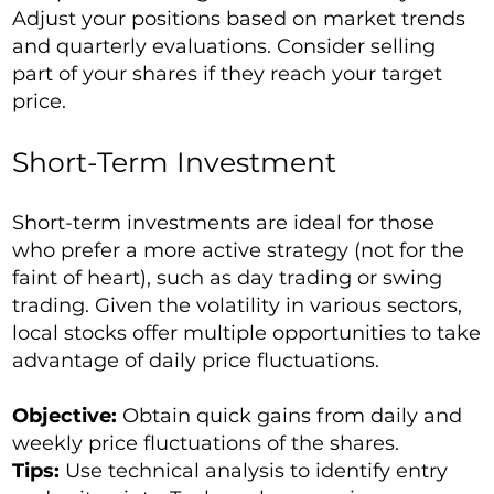
Adjust your positions based on market trends
and quarterly evaluations. Consider selling
part of your shares if they reach your target
price.
Short-Term Investment
Short-term investments are ideal for those
who prefer a more active strategy (not for the
faint of heart), such as day trading or swing
trading. Given the volatility in various sectors,
local stocks offer multiple opportunities to take
advantage of daily price fluctuations.
Objective:
Obtain quick gains from daily and
weekly price fluctuations of the shares.
Tips:
Use technical analysis to identify entry