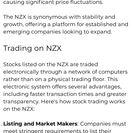
causing significant price fluctuations.
The NZX is synonymous with stability and
growth, offering a platform for established and
emerging companies looking to expand.
Trading on NZX
Stocks listed on the NZX are traded
electronically through a network of computers
rather than on a physical trading floor. This
electronic system offers several advantages,
including faster transaction times and greater
transparency. Here's how stock trading works
on the NZX:
Listing and Market Makers
: Companies must
meet stringent requirements to list their