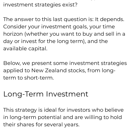
investment strategies exist?
The answer to this last question is: It depends.
Consider your investment goals, your time
horizon (whether you want to buy and sell in a
day or invest for the long term), and the
available capital.
Below, we present some investment strategies
applied to New Zealand stocks, from long-
term to short-term.
Long-Term Investment
This strategy is ideal for investors who believe
in long-term potential and are willing to hold
their shares for several years.