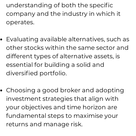
understanding of both the specific
company and the industry in which it
operates.
Evaluating available alternatives, such as
other stocks within the same sector and
different types of alternative assets, is
essential for building a solid and
diversified portfolio.
Choosing a good broker and adopting
investment strategies that align with
your objectives and time horizon are
fundamental steps to maximise your
returns and manage risk.