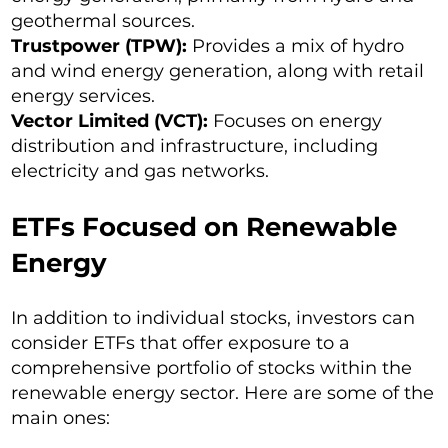
geothermal sources.
Trustpower (TPW):
Provides a mix of hydro
and wind energy generation, along with retail
energy services.
Vector Limited (VCT):
Focuses on energy
distribution and infrastructure, including
electricity and gas networks.
ETFs Focused on Renewable
Energy
In addition to individual stocks, investors can
consider ETFs that offer exposure to a
comprehensive portfolio of stocks within the
renewable energy sector. Here are some of the
main ones: