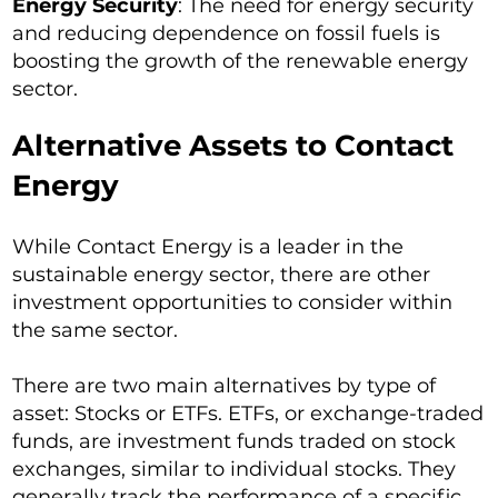
Energy Security
: The need for energy security
and reducing dependence on fossil fuels is
boosting the growth of the renewable energy
sector.
Alternative Assets to Contact
Energy
While Contact Energy is a leader in the
sustainable energy sector, there are other
investment opportunities to consider within
the same sector.
There are two main alternatives by type of
asset: Stocks or ETFs. ETFs, or exchange-traded
funds, are investment funds traded on stock
exchanges, similar to individual stocks. They
generally track the performance of a specific