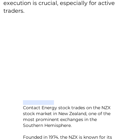
execution is crucial, especially for active
traders.
Contact Energy stock trades on the NZX
stock market in New Zealand, one of the
most prominent exchanges in the
Southern Hemisphere.
Founded in 1974, the NZX is known for its