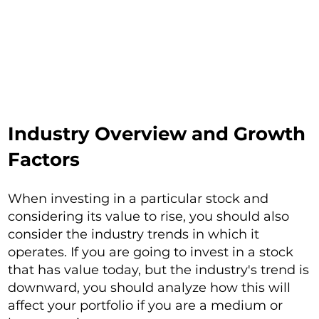
Industry Overview and Growth
Factors
When investing in a particular stock and
considering its value to rise, you should also
consider the industry trends in which it
operates. If you are going to invest in a stock
that has value today, but the industry's trend is
downward, you should analyze how this will
affect your portfolio if you are a medium or