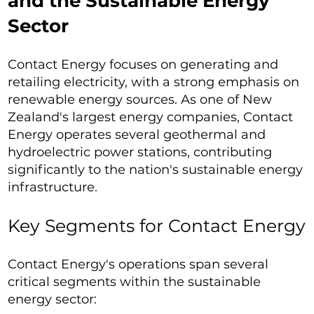
and the Sustainable Energy
Sector
Contact Energy focuses on generating and
retailing electricity, with a strong emphasis on
renewable energy sources. As one of New
Zealand's largest energy companies, Contact
Energy operates several geothermal and
hydroelectric power stations, contributing
significantly to the nation's sustainable energy
infrastructure.
Key Segments for Contact Energy
Contact Energy's operations span several
critical segments within the sustainable
energy sector: