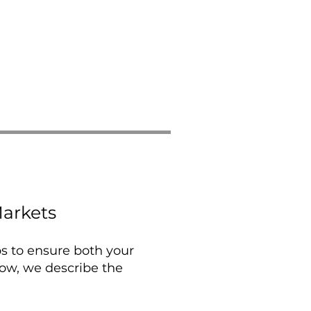
arkets
ps to ensure both your
low, we describe the