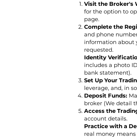
Visit the Broker's
for the option to o
page.
Complete the Regi
and phone number. 
information about 
requested.
Identity Verificati
includes a photo ID
bank statement).
Set Up Your Tradi
leverage, and, in s
Deposit Funds:
Ma
broker (We detail th
Access the Tradin
account details.
Practice with a D
real money means 