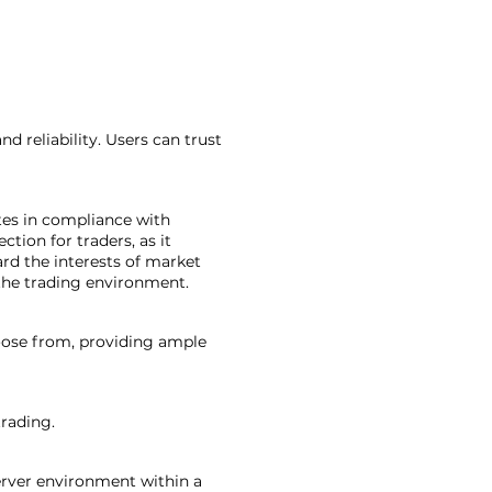
d reliability. Users can trust
tes in compliance with
ction for traders, as it
ard the interests of market
 the trading environment.
hoose from, providing ample
trading.
server environment within a