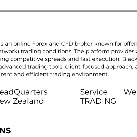
is an online Forex and CFD broker known for offer
ork) trading conditions. The platform provides a
ring competitive spreads and fast execution. Black
s advanced trading tools, client-focused approach
arent and efficient trading environment.
eadQuarters
Service
We
ew Zealand
TRADING
ONS