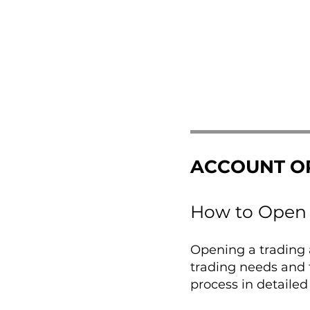
ACCOUNT O
How to Open 
Opening a trading a
trading needs and 
process in detailed