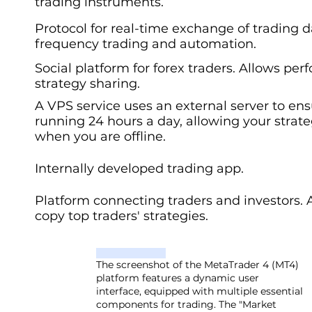
trading instruments.
Protocol for real-time exchange of trading d
frequency trading and automation.
Social platform for forex traders. Allows pe
strategy sharing.
A VPS service uses an external server to en
running 24 hours a day, allowing your strat
when you are offline.
Internally developed trading app.
Platform connecting traders and investors. 
copy top traders' strategies.
The screenshot of the MetaTrader 4 (MT4)
platform features a dynamic user
interface, equipped with multiple essential
components for trading. The "Market