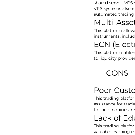
shared server. VPS 
VPS systems also e
automated trading 
Multi-Asse
This platform allow
instruments, includ
ECN (Elec
This platform utili
to liquidity provide
CONS
Poor Cust
This trading platfo
assistance for trad
to their inquiries, 
Lack of Ed
This trading platfo
valuable learning m