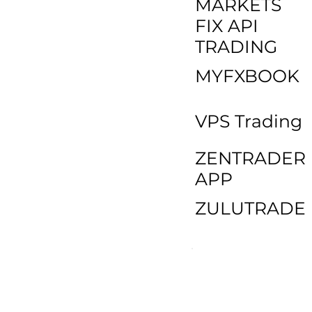
MARKETS
FIX API
TRADING
MYFXBOOK
VPS Trading
ZENTRADER
APP
ZULUTRADE