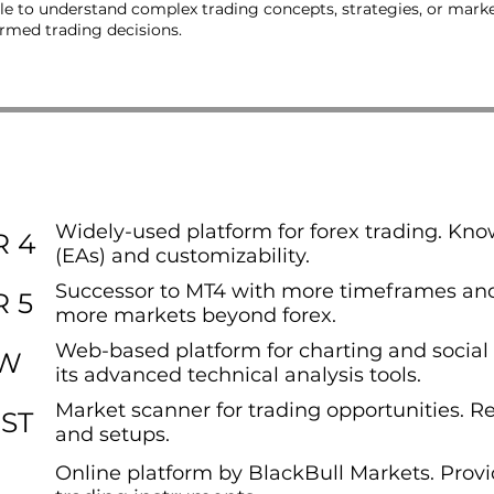
e to understand complex trading concepts, strategies, or market 
ormed trading decisions.
Widely-used platform for forex trading. Know
 4
(EAs) and customizability.
Successor to MT4 with more timeframes and
 5
more markets beyond forex.
Web-based platform for charting and social 
EW
its advanced technical analysis tools.
Market scanner for trading opportunities. R
ST
and setups.
Online platform by BlackBull Markets. Provi