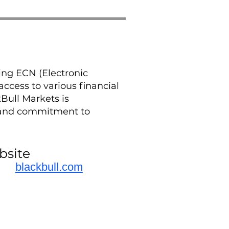
ing ECN (Electronic
ccess to various financial
Bull Markets is
, and commitment to
bsite
blackbull.com