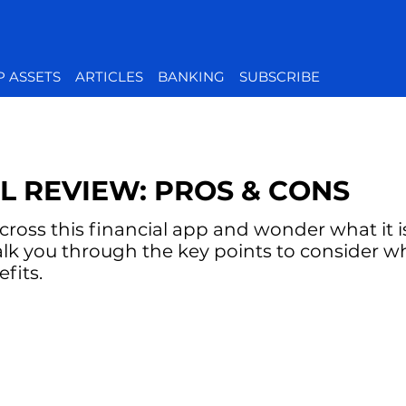
P ASSETS
ARTICLES
BANKING
SUBSCRIBE
L REVIEW: PROS & CONS
oss this financial app and wonder what it is 
alk you through the key points to consider w
fits.