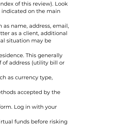
index of this review). Look
y indicated on the main
h as name, address, email,
r as a client, additional
al situation may be
esidence. This generally
f address (utility bill or
ch as currency type,
ethods accepted by the
form. Log in with your
irtual funds before risking