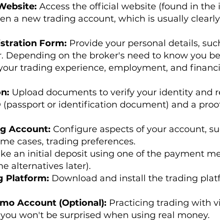
 Website:
Access the official website (found in the 
pen a new trading account, which is usually clearl
stration Form:
Provide your personal details, suc
Depending on the broker's need to know you bette
your trading experience, employment, and financi
on:
Upload documents to verify your identity and r
 (passport or identification document) and a proof o
ng Account:
Configure aspects of your account, su
ome cases, trading preferences.
ke an initial deposit using one of the payment m
e alternatives later).
g Platform:
Download and install the trading plat
emo Account (Optional):
Practicing trading with v
you won't be surprised when using real money.