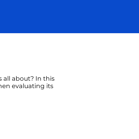
all about? In this
hen evaluating its