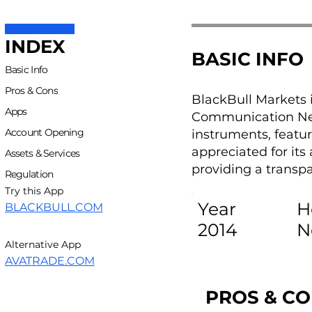
INDEX
BASIC INFO
Basic Info
Pros & Cons
BlackBull Markets 
Apps
Communication Netw
Account Opening
instruments, featu
appreciated for it
Assets & Services
providing a transp
Regulation
Try this App
Year
H
BLACKBULL.COM
2014
N
Alternative App
AVATRADE.COM
PROS & C