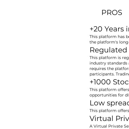
PROS
+20 Years 
This platform has b
the platform's long
Regulated
This platform is re
industry standards a
requires the platfo
participants. Tradi
+1000 Stoc
This platform offer
opportunities for d
Low sprea
This platform offer
Virtual Pri
A Virtual Private S