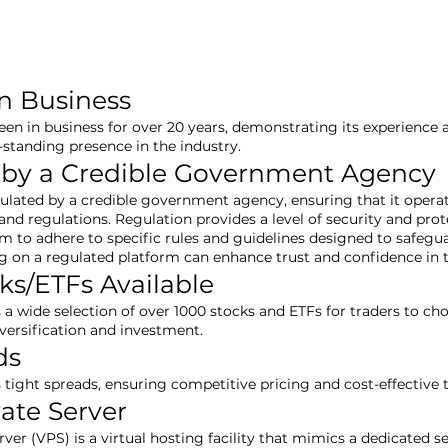
in Business
een in business for over 20 years, demonstrating its experience an
-standing presence in the industry.
 by a Credible Government Agency
gulated by a credible government agency, ensuring that it opera
nd regulations. Regulation provides a level of security and prote
rm to adhere to specific rules and guidelines designed to safegu
ng on a regulated platform can enhance trust and confidence in
ks/ETFs Available
s a wide selection of over 1000 stocks and ETFs for traders to c
iversification and investment.
ds
s tight spreads, ensuring competitive pricing and cost-effective 
vate Server
erver (VPS) is a virtual hosting facility that mimics a dedicated 