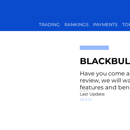
TRADING
RANKINGS
PAYMENTS
TO
BLACKBUL
Have you come acr
review, we will w
features and bene
Last Update:
28.6.24