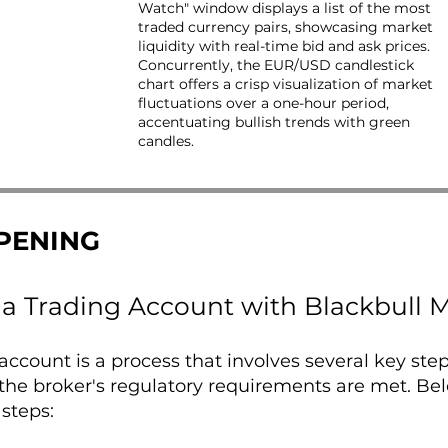
Watch" window displays a list of the most
traded currency pairs, showcasing market
liquidity with real-time bid and ask prices.
Concurrently, the EUR/USD candlestick
chart offers a crisp visualization of market
fluctuations over a one-hour period,
accentuating bullish trends with green
candles.
PENING
a Trading Account with Blackbull M
ccount is a process that involves several key ste
the broker's regulatory requirements are met. Be
 steps: