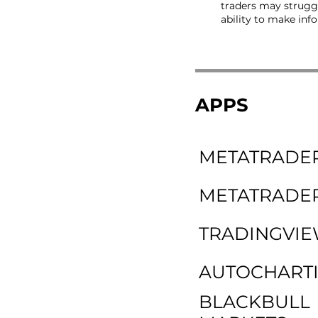
traders may struggl
ability to make inf
APPS
METATRADER
METATRADER
TRADINGVI
AUTOCHARTI
BLACKBULL