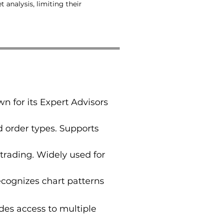
analysis, limiting their
n for its Expert Advisors
 order types. Supports
trading. Widely used for
ecognizes chart patterns
des access to multiple