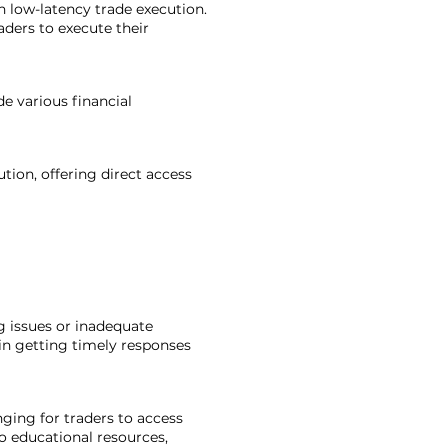
h low-latency trade execution.
ders to execute their
de various financial
tion, offering direct access
ng issues or inadequate
in getting timely responses
ging for traders to access
o educational resources,