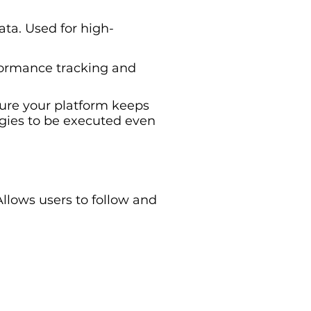
ata. Used for high-
rformance tracking and
sure your platform keeps
egies to be executed even
Allows users to follow and