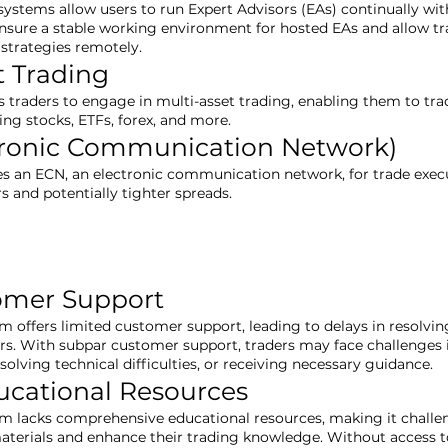
systems allow users to run Expert Advisors (EAs) continually wit
nsure a stable working environment for hosted EAs and allow tra
strategies remotely.
t Trading
s traders to engage in multi-asset trading, enabling them to tra
ing stocks, ETFs, forex, and more.
tronic Communication Network)
zes an ECN, an electronic communication network, for trade execu
rs and potentially tighter spreads.
omer Support
rm offers limited customer support, leading to delays in resolvi
ers. With subpar customer support, traders may face challenges 
resolving technical difficulties, or receiving necessary guidance.
ucational Resources
rm lacks comprehensive educational resources, making it challen
aterials and enhance their trading knowledge. Without access t