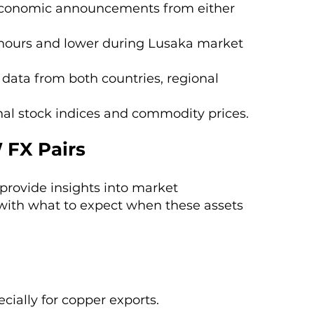
r economic announcements from either
 hours and lower during Lusaka market
 data from both countries, regional
onal stock indices and commodity prices.
 FX Pairs
provide insights into market
with what to expect when these assets
cially for copper exports.