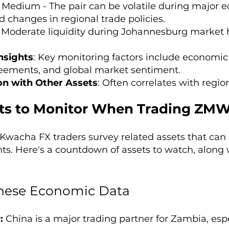
: Medium - The pair can be volatile during majo
d changes in regional trade policies.
: Moderate liquidity during Johannesburg market
nsights
: Key monitoring factors include economic
eements, and global market sentiment.
on with Other Assets
: Often correlates with regi
ts to Monitor When Trading ZMW
wacha FX traders survey related assets that can 
. Here's a countdown of assets to watch, along 
nese Economic Data
:
China is a major trading partner for Zambia, espe