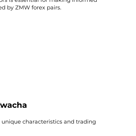
rs is essential for making informed
ed by ZMW forex pairs.
Kwacha
 unique characteristics and trading