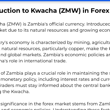
uction to Kwacha (ZMW) in Forex
 (ZMW) is Zambia's official currency. Introduced in
ket due to its natural resources and growing eco
ry's economy is characterized by mining, agricultu
natural resources, particularly copper, make the
and global markets. Zambia's economic policies 
's role in international trade.
of Zambia plays a crucial role in maintaining the s
onetary policy, including interest rates and cur
. Traders must stay informed about the central ban
g the Kwacha.
significance in the forex market stems from Zamb