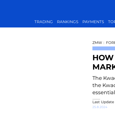
TRADING
RANKINGS
PAYMENTS
TO
ZMW
:
FOR
HOW 
MARK
The Kwac
the Kwach
essentia
Last Update
25.8.2024