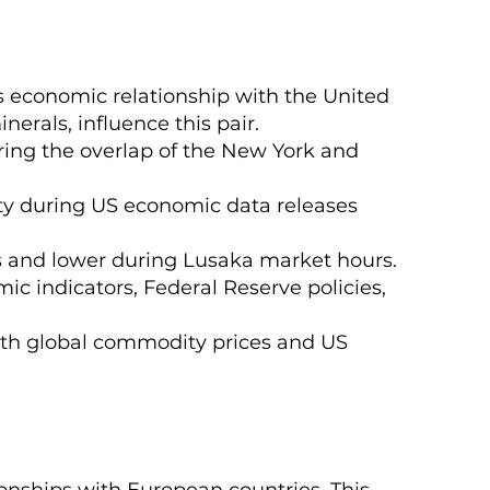
s economic relationship with the United
nerals, influence this pair.
ring the overlap of the New York and
lity during US economic data releases
s and lower during Lusaka market hours.
ic indicators, Federal Reserve policies,
 with global commodity prices and US
onships with European countries. This