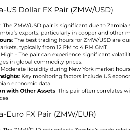
-US Dollar FX Pair (ZMW/USD)
w
: The ZMW/USD pair is significant due to Zambia’
mbia’s exports, particularly in copper and other mi
ours
: The best trading hours for ZMW/USD are du
rkets, typically from 12 PM to 4 PM GMT.
: High - The pair can experience significant volati
es in global commodity prices.
: Moderate liquidity during New York market hour
nsights
: Key monitoring factors include US econom
ian economic data.
on with Other Assets
: This pair often correlates
ces.
-Euro FX Pair (ZMW/EUR)
w
: The ZMW/EUR pair reflects Zambia’s trade relati