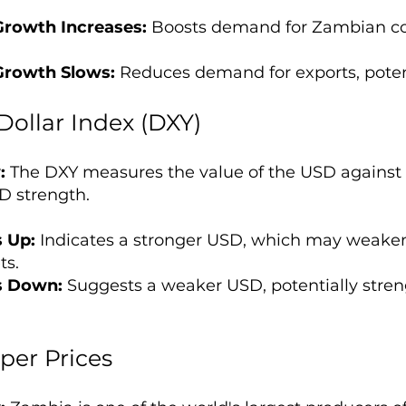
Growth Increases:
Boosts demand for Zambian cop
Growth Slows:
Reduces demand for exports, pote
Dollar Index (DXY)
:
The DXY measures the value of the USD against a
D strength.
 Up:
Indicates a stronger USD, which may weake
ts.
s Down:
Suggests a weaker USD, potentially stren
.
per Prices