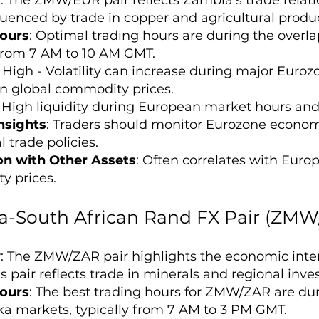
fluenced by trade in copper and agricultural produ
ours
: Optimal trading hours are during the over
 from 7 AM to 10 AM GMT.
: High - Volatility can increase during major Eur
n global commodity prices.
: High liquidity during European market hours an
nsights
: Traders should monitor Eurozone econom
 trade policies.
on with Other Assets
: Often correlates with Euro
 prices.
-South African Rand FX Pair (ZMW
w
: The ZMW/ZAR pair highlights the economic int
is pair reflects trade in minerals and regional inv
ours
: The best trading hours for ZMW/ZAR are du
a markets, typically from 7 AM to 3 PM GMT.