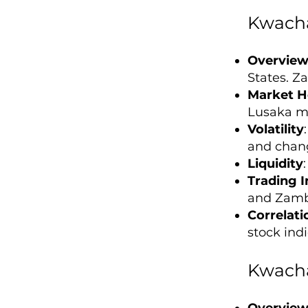
Kwacha
Overvie
States. Za
Market H
Lusaka ma
Volatility
and chang
Liquidity
Trading I
and Zamb
Correlati
stock indi
Kwacha
Overvie