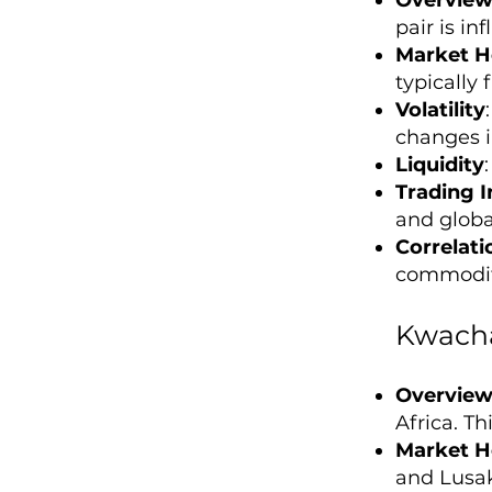
pair is in
Market H
typically
Volatility
changes i
Liquidity
Trading I
and global
Correlati
commodity
Kwacha
Overvie
Africa. Th
Market H
and Lusak