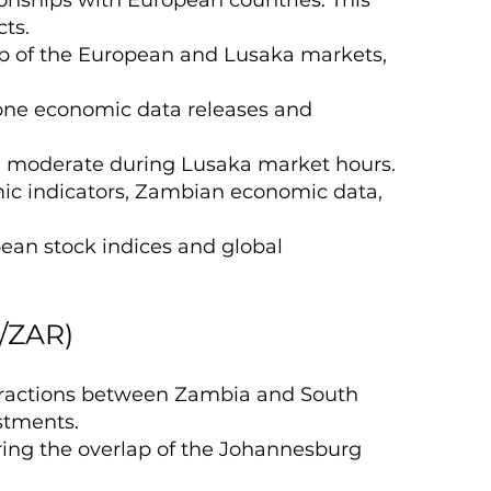
cts.
lap of the European and Lusaka markets,
ozone economic data releases and
d moderate during Lusaka market hours.
ic indicators, Zambian economic data,
pean stock indices and global
/ZAR)
eractions between Zambia and South
estments.
ring the overlap of the Johannesburg