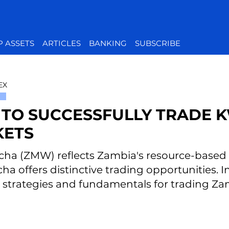
P ASSETS
ARTICLES
BANKING
SUBSCRIBE
EX
TO SUCCESSFULLY TRADE K
ETS
ha (ZMW) reflects Zambia's resource-based ec
a offers distinctive trading opportunities. In 
l strategies and fundamentals for trading Z