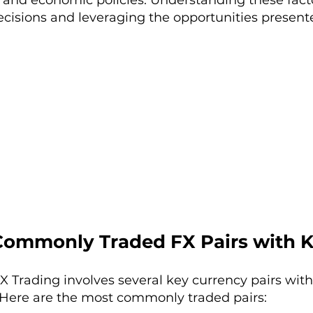
and economic policies. Understanding these facto
ecisions and leveraging the opportunities present
Commonly Traded FX Pairs with 
 Trading involves several key currency pairs with
Here are the most commonly traded pairs: