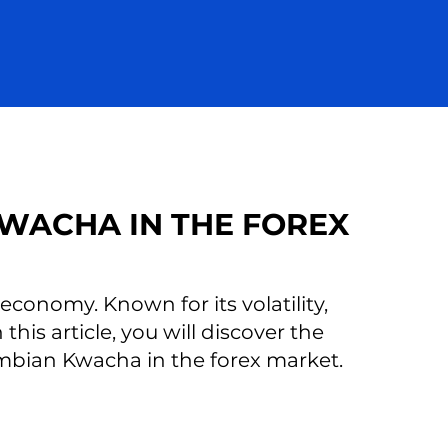
WACHA IN THE FOREX
onomy. Known for its volatility,
this article, you will discover the
ambian Kwacha in the forex market.