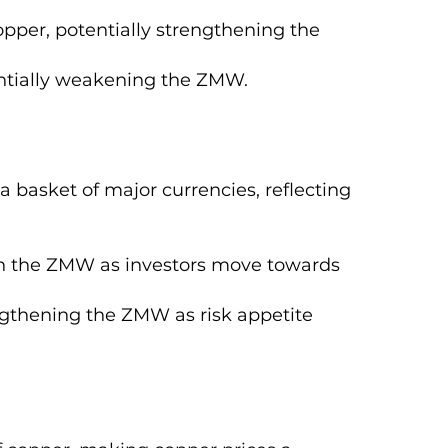
per, potentially strengthening the
ntially weakening the ZMW.
 basket of major currencies, reflecting
n the ZMW as investors move towards
gthening the ZMW as risk appetite