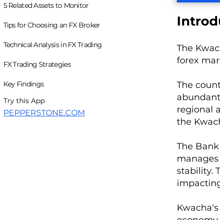
5 Related Assets to Monitor
Introd
Tips for Choosing an FX Broker
Technical Analysis in FX Trading
The Kwacha
forex mar
FX Trading Strategies
Key Findings
The count
abundant 
Try this App
regional 
PEPPERSTONE.COM
the Kwacha
The Bank 
manages m
stability
impactin
Kwacha's 