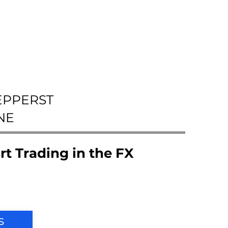
EPPERST
NE
rt Trading in the FX
s