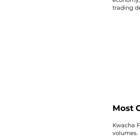
economy, 
trading d
Most 
Kwacha FX
volumes. 