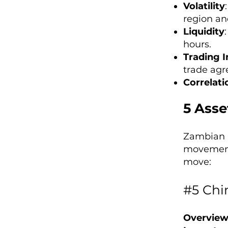
Volatility
region an
Liquidity
hours.
Trading I
trade agr
Correlati
5 Asse
Zambian K
movements
move:
#5 Chi
Overview