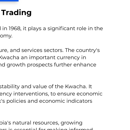
 Trading
 1968, it plays a significant role in the
nomy.
re, and services sectors. The country's
 Kwacha an important currency in
and growth prospects further enhance
tability and value of the Kwacha. It
rency interventions, to ensure economic
k's policies and economic indicators
ia's natural resources, growing