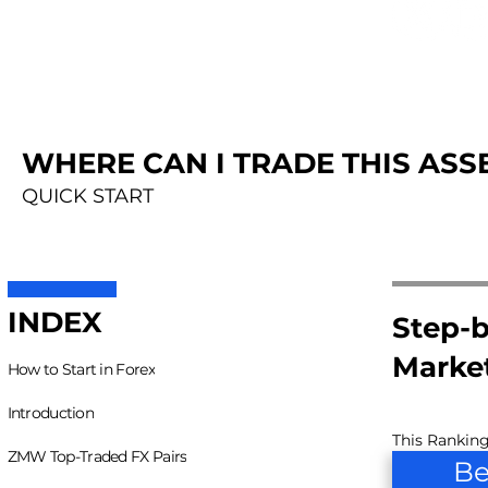
WHERE CAN I TRADE THIS ASSE
QUICK START
INDEX
Step-b
Marke
How to Start in Forex
Introduction
This Ranking
ZMW Top-Traded FX Pairs
Be