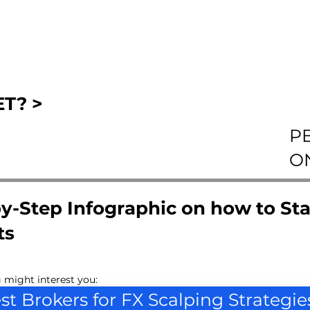
T? >
P
O
y-Step Infographic on how to Sta
ts
 might interest you:
st Brokers for FX Scalping Strategie