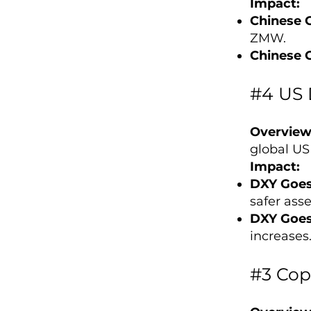
Impact:
Chinese 
ZMW.
Chinese 
#4 US 
Overview
global US
Impact:
DXY Goes
safer asse
DXY Goe
increases
#3 Cop