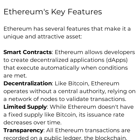
Ethereum's Key Features
Ethereum has several features that make it a
unique and attractive asset:
Smart Contracts
: Ethereum allows developers
to create decentralized applications (dApps)
that execute automatically when conditions
are met.
Decentralization
: Like Bitcoin, Ethereum
operates without a central authority, relying on
a network of nodes to validate transactions.
Limited Supply
: While Ethereum doesn't have
a fixed supply like Bitcoin, its issuance rate
decreases over time.
Transparency
: All Ethereum transactions are
recorded on a public ledger, the blockchain.