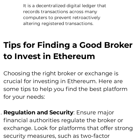
It is a decentralized digital ledger that
records transactions across many
computers to prevent retroactively
altering registered transactions.
Tips for Finding a Good Broker
to Invest in Ethereum
Choosing the right broker or exchange is
crucial for investing in Ethereum. Here are
some tips to help you find the best platform
for your needs:
Regulation and Security
: Ensure major
financial authorities regulate the broker or
exchange. Look for platforms that offer strong
security measures, such as two-factor