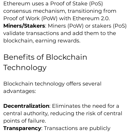
Ethereum uses a Proof of Stake (PoS)
consensus mechanism, transitioning from
Proof of Work (PoW) with Ethereum 2.0.
Miners/Stakers
: Miners (PoW) or stakers (PoS)
validate transactions and add them to the
blockchain, earning rewards.
Benefits of Blockchain
Technology
Blockchain technology offers several
advantages:
Decentralization
: Eliminates the need for a
central authority, reducing the risk of central
points of failure.
Transparency
: Transactions are publicly