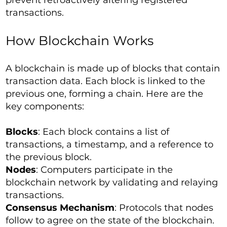
prevent retroactively altering registered
transactions.
How Blockchain Works
A blockchain is made up of blocks that contain
transaction data. Each block is linked to the
previous one, forming a chain. Here are the
key components:
Blocks
: Each block contains a list of
transactions, a timestamp, and a reference to
the previous block.
Nodes
: Computers participate in the
blockchain network by validating and relaying
transactions.
Consensus Mechanism
: Protocols that nodes
follow to agree on the state of the blockchain.