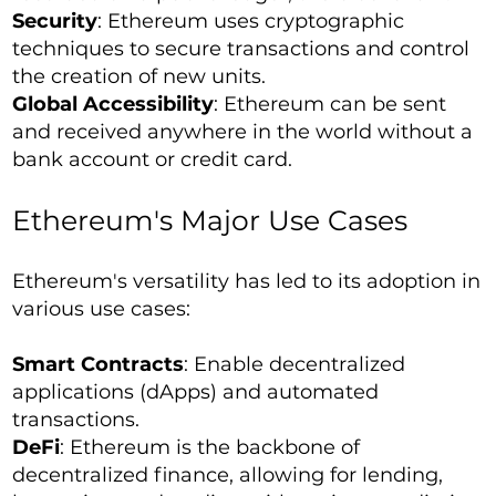
Security
: Ethereum uses cryptographic
techniques to secure transactions and control
the creation of new units.
Global Accessibility
: Ethereum can be sent
and received anywhere in the world without a
bank account or credit card.
Ethereum's Major Use Cases
Ethereum's versatility has led to its adoption in
various use cases:
Smart Contracts
: Enable decentralized
applications (dApps) and automated
transactions.
DeFi
: Ethereum is the backbone of
decentralized finance, allowing for lending,