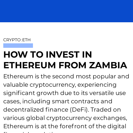
CRYPTO
:
ETH
HOW TO INVEST IN
ETHEREUM FROM ZAMBIA
Ethereum is the second most popular and
valuable cryptocurrency, experiencing
significant growth due to its versatile use
cases, including smart contracts and
decentralized finance (DeFi). Traded on
various global cryptocurrency exchanges,
Ethereum is at the forefront of the digital