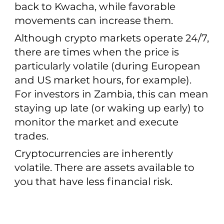
back to Kwacha, while favorable
movements can increase them.
Although crypto markets operate 24/7,
there are times when the price is
particularly volatile (during European
and US market hours, for example).
For investors in Zambia, this can mean
staying up late (or waking up early) to
monitor the market and execute
trades.
Cryptocurrencies are inherently
volatile. There are assets available to
you that have less financial risk.