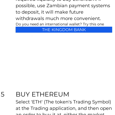
possible, use Zambian payment systems
to deposit, it will make future
withdrawals much more convenient.
Do you need an international wallet? Try this one
THE KINGDOM BANK
BUY ETHEREUM
5
Select 'ETH' (The token's Trading Symbol)
at the Trading application, and then open
an order to buy it at, either the market