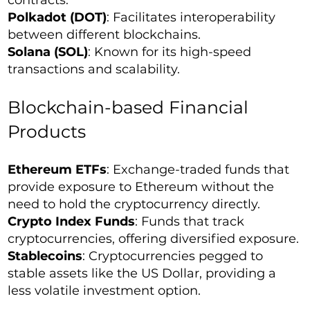
contracts.
Polkadot (DOT)
: Facilitates interoperability
between different blockchains.
Solana (SOL)
: Known for its high-speed
transactions and scalability.
Blockchain-based Financial
Products
Ethereum ETFs
: Exchange-traded funds that
provide exposure to Ethereum without the
need to hold the cryptocurrency directly.
Crypto Index Funds
: Funds that track
cryptocurrencies, offering diversified exposure.
Stablecoins
: Cryptocurrencies pegged to
stable assets like the US Dollar, providing a
less volatile investment option.