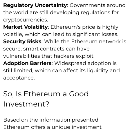
Regulatory Uncertainty
: Governments around
the world are still developing regulations for
cryptocurrencies.
Market Volatility
: Ethereum's price is highly
volatile, which can lead to significant losses.
Security Risks
: While the Ethereum network is
secure, smart contracts can have
vulnerabilities that hackers exploit.
Adoption Barriers
: Widespread adoption is
still limited, which can affect its liquidity and
acceptance.
So, Is Ethereum a Good
Investment?
Based on the information presented,
Ethereum offers a unique investment