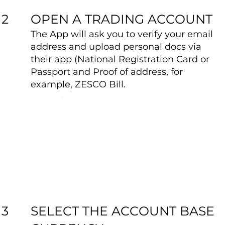
OPEN A TRADING ACCOUNT
2
The App will ask you to verify your email
address and upload personal docs via
their app (National Registration Card or
Passport and Proof of address, for
example, ZESCO Bill.
SELECT THE ACCOUNT BASE
3