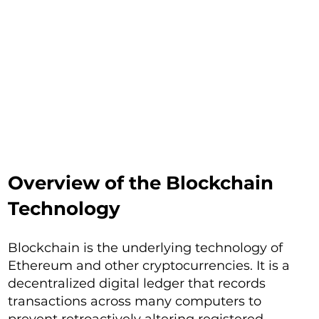
Overview of the Blockchain
Technology
Blockchain is the underlying technology of
Ethereum and other cryptocurrencies. It is a
decentralized digital ledger that records
transactions across many computers to