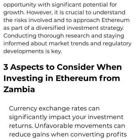
opportunity with significant potential for
growth. However, it is crucial to understand
the risks involved and to approach Ethereum
as part of a diversified investment strategy.
Conducting thorough research and staying
informed about market trends and regulatory
developments is key.
3 Aspects to Consider When
Investing in Ethereum from
Zambia
Currency exchange rates can
significantly impact your investment
returns. Unfavorable movements can
reduce gains when converting profits