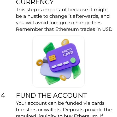
CURRENCY
This step is important because it might
be a hustle to change it afterwards, and
you will avoid foreign exchange fees.
Remember that Ethereum trades in USD.
FUND THE ACCOUNT
4
Your account can be funded via cards,
transfers or wallets. Deposits provide the
required liquidity to buy Ethereum. If