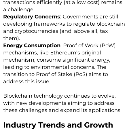
transactions efficiently (at a low cost) remains
a challenge.
Regulatory Concerns
: Governments are still
developing frameworks to regulate blockchain
and cryptocurrencies (and, above all, tax
them).
Energy Consumption
: Proof of Work (PoW)
mechanisms, like Ethereum’s original
mechanism, consume significant energy,
leading to environmental concerns. The
transition to Proof of Stake (PoS) aims to
address this issue.
Blockchain technology continues to evolve,
with new developments aiming to address
these challenges and expand its applications.
Industry Trends and Growth