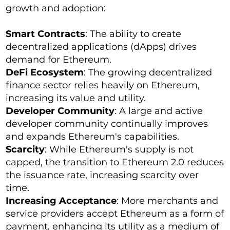
growth and adoption:
Smart Contracts
: The ability to create
decentralized applications (dApps) drives
demand for Ethereum.
DeFi Ecosystem
: The growing decentralized
finance sector relies heavily on Ethereum,
increasing its value and utility.
Developer Community
: A large and active
developer community continually improves
and expands Ethereum's capabilities.
Scarcity
: While Ethereum's supply is not
capped, the transition to Ethereum 2.0 reduces
the issuance rate, increasing scarcity over
time.
Increasing Acceptance
: More merchants and
service providers accept Ethereum as a form of
payment, enhancing its utility as a medium of