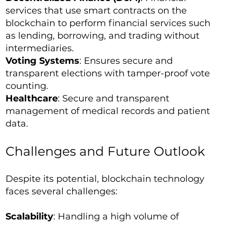
services that use smart contracts on the
blockchain to perform financial services such
as lending, borrowing, and trading without
intermediaries.
Voting Systems
: Ensures secure and
transparent elections with tamper-proof vote
counting.
Healthcare
: Secure and transparent
management of medical records and patient
data.
Challenges and Future Outlook
Despite its potential, blockchain technology
faces several challenges:
Scalability
: Handling a high volume of