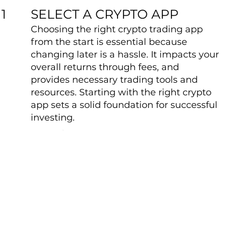
SELECT A CRYPTO APP
1
Choosing the right crypto trading app
from the start is essential because
changing later is a hassle. It impacts your
overall returns through fees, and
provides necessary trading tools and
resources. Starting with the right crypto
app sets a solid foundation for successful
investing.