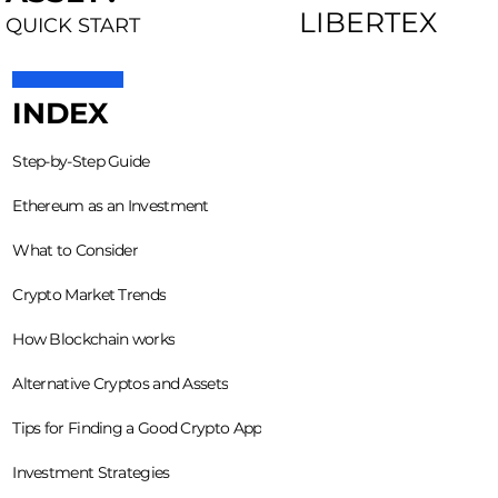
LIBERTEX
QUICK START
INDEX
Step-by-Step Guide
Ethereum as an Investment
What to Consider
Crypto Market Trends
How Blockchain works
Alternative Cryptos and Assets
Tips for Finding a Good Crypto App
Investment Strategies