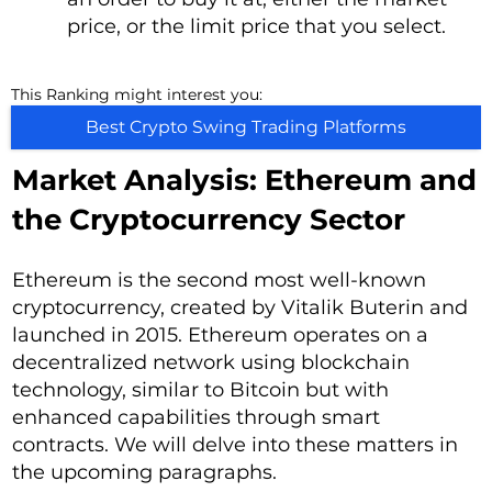
price, or the limit price that you select.
This Ranking might interest you:
Best Crypto Swing Trading Platforms
Market Analysis: Ethereum and
the Cryptocurrency Sector
Ethereum is the second most well-known
cryptocurrency, created by Vitalik Buterin and
launched in 2015. Ethereum operates on a
decentralized network using blockchain
technology, similar to Bitcoin but with
enhanced capabilities through smart
contracts. We will delve into these matters in
the upcoming paragraphs.