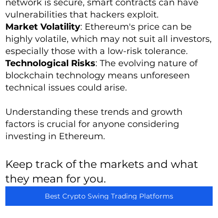
network is secure, smart contracts can have
vulnerabilities that hackers exploit.
Market Volatility
: Ethereum's price can be
highly volatile, which may not suit all investors,
especially those with a low-risk tolerance.
Technological Risks
: The evolving nature of
blockchain technology means unforeseen
technical issues could arise.
Understanding these trends and growth
factors is crucial for anyone considering
investing in Ethereum.
Keep track of the markets and what
they mean for you.
Best Crypto Swing Trading Platforms