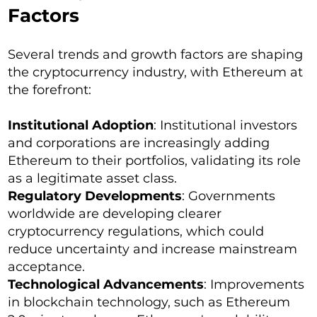
Factors
Several trends and growth factors are shaping
the cryptocurrency industry, with Ethereum at
the forefront:
Institutional Adoption
: Institutional investors
and corporations are increasingly adding
Ethereum to their portfolios, validating its role
as a legitimate asset class.
Regulatory Developments
: Governments
worldwide are developing clearer
cryptocurrency regulations, which could
reduce uncertainty and increase mainstream
acceptance.
Technological Advancements
: Improvements
in blockchain technology, such as Ethereum