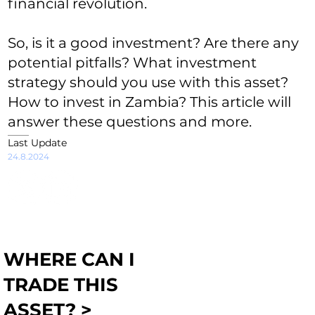
financial revolution.
So, is it a good investment? Are there any
potential pitfalls? What investment
strategy should you use with this asset?
How to invest in Zambia? This article will
answer these questions and more.
Last Update
24.8.2024
WHERE CAN I
TRADE THIS
ASSET? >