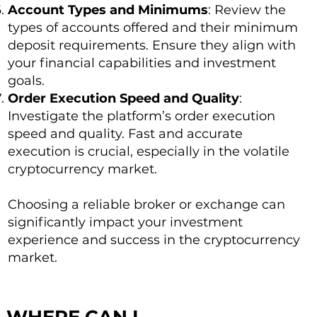
Account Types and Minimums
: Review the
types of accounts offered and their minimum
deposit requirements. Ensure they align with
your financial capabilities and investment
goals.
Order Execution Speed and Quality
:
Investigate the platform’s order execution
speed and quality. Fast and accurate
execution is crucial, especially in the volatile
cryptocurrency market.
Choosing a reliable broker or exchange can
significantly impact your investment
experience and success in the cryptocurrency
market.