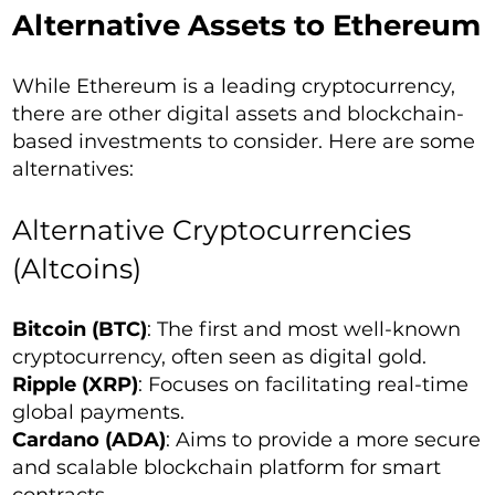
Alternative Assets to Ethereum
While Ethereum is a leading cryptocurrency,
there are other digital assets and blockchain-
based investments to consider. Here are some
alternatives:
Alternative Cryptocurrencies
(Altcoins)
Bitcoin (BTC)
: The first and most well-known
cryptocurrency, often seen as digital gold.
Ripple (XRP)
: Focuses on facilitating real-time
global payments.
Cardano (ADA)
: Aims to provide a more secure
and scalable blockchain platform for smart