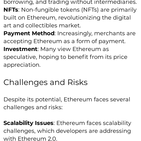
borrowing, and trading without intermediaries.
NFTs
: Non-fungible tokens (NFTs) are primarily
built on Ethereum, revolutionizing the digital
art and collectibles market.
Payment Method
: Increasingly, merchants are
accepting Ethereum as a form of payment.
Investment
: Many view Ethereum as
speculative, hoping to benefit from its price
appreciation.
Challenges and Risks
Despite its potential, Ethereum faces several
challenges and risks:
Scalability Issues
: Ethereum faces scalability
challenges, which developers are addressing
with Ethereum 2.0.