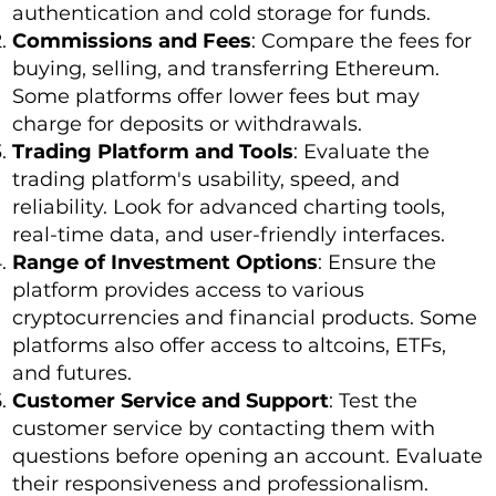
authentication and cold storage for funds.
Commissions and Fees
: Compare the fees for
buying, selling, and transferring Ethereum.
Some platforms offer lower fees but may
charge for deposits or withdrawals.
Trading Platform and Tools
: Evaluate the
trading platform's usability, speed, and
reliability. Look for advanced charting tools,
real-time data, and user-friendly interfaces.
Range of Investment Options
: Ensure the
platform provides access to various
cryptocurrencies and financial products. Some
platforms also offer access to altcoins, ETFs,
and futures.
Customer Service and Support
: Test the
customer service by contacting them with
questions before opening an account. Evaluate
their responsiveness and professionalism.