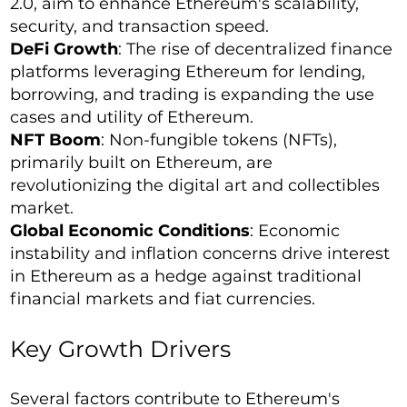
2.0, aim to enhance Ethereum's scalability,
security, and transaction speed.
DeFi Growth
: The rise of decentralized finance
platforms leveraging Ethereum for lending,
borrowing, and trading is expanding the use
cases and utility of Ethereum.
NFT Boom
: Non-fungible tokens (NFTs),
primarily built on Ethereum, are
revolutionizing the digital art and collectibles
market.
Global Economic Conditions
: Economic
instability and inflation concerns drive interest
in Ethereum as a hedge against traditional
financial markets and fiat currencies.
Key Growth Drivers
Several factors contribute to Ethereum's