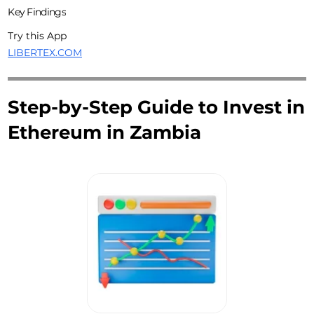
Key Findings
Try this App
LIBERTEX.COM
Step-by-Step Guide to Invest in
Ethereum in Zambia