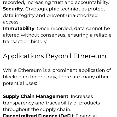
recorded, increasing trust and accountability.
Security
: Cryptographic techniques protect
data integrity and prevent unauthorized
access.
Immutability
: Once recorded, data cannot be
altered without consensus, ensuring a reliable
transaction history.
Applications Beyond Ethereum
While Ethereum is a prominent application of
blockchain technology, there are many other
potential uses:
Supply Chain Management
: Increases
transparency and traceability of products
throughout the supply chain.
Decentralized Finance (DeFi)
: Financial