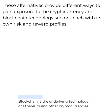
These alternatives provide different ways to
gain exposure to the cryptocurrency and
blockchain technology sectors, each with its
own risk and reward profiles.
Blockchain is the underlying technology
of Ethereum and other cryptocurrencies.