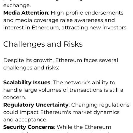
exchange.
Media Attention
: High-profile endorsements
and media coverage raise awareness and
interest in Ethereum, attracting new investors.
Challenges and Risks
Despite its growth, Ethereum faces several
challenges and risks:
Scalability Issues
: The network's ability to
handle large volumes of transactions is still a
concern.
Regulatory Uncertainty
: Changing regulations
could impact Ethereum's market dynamics
and acceptance.
Security Concerns
: While the Ethereum