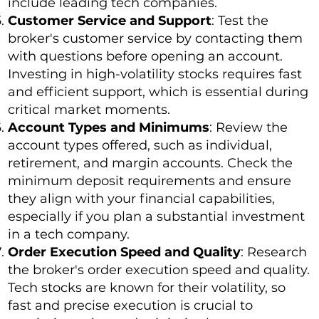
include leading tech companies.
Customer Service and Support
: Test the
broker's customer service by contacting them
with questions before opening an account.
Investing in high-volatility stocks requires fast
and efficient support, which is essential during
critical market moments.
Account Types and Minimums
: Review the
account types offered, such as individual,
retirement, and margin accounts. Check the
minimum deposit requirements and ensure
they align with your financial capabilities,
especially if you plan a substantial investment
in a tech company.
Order Execution Speed and Quality
: Research
the broker's order execution speed and quality.
Tech stocks are known for their volatility, so
fast and precise execution is crucial to