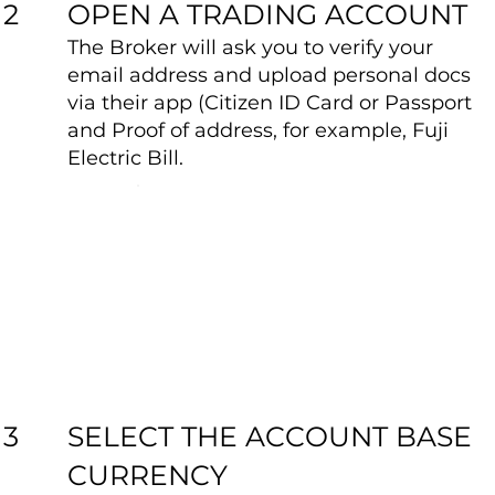
OPEN A TRADING ACCOUNT
2
The Broker will ask you to verify your
email address and upload personal docs
via their app (Citizen ID Card or Passport
and Proof of address, for example, Fuji
Electric Bill.
SELECT THE ACCOUNT BASE
3
CURRENCY