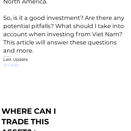
North America.
So, is it a good investment? Are there any
potential pitfalls? What should I take into
account when investing from Viet Nam?
This article will answer these questions
and more.
Last Update
12.5.2025
WHERE CAN I
TRADE THIS