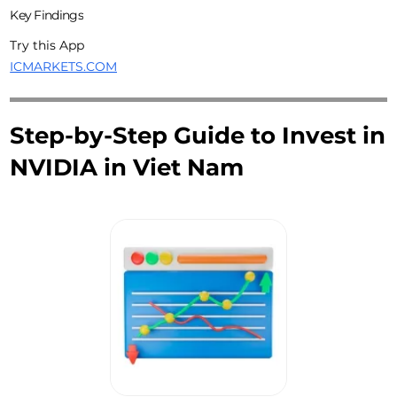
Key Findings
Try this App
ICMARKETS.COM
Step-by-Step Guide to Invest in
NVIDIA in Viet Nam