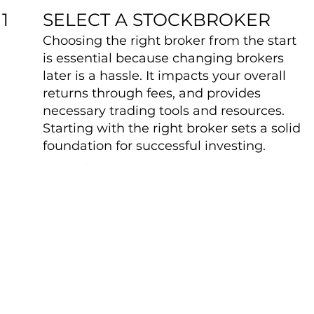
SELECT A STOCKBROKER
1
Choosing the right broker from the start
is essential because changing brokers
later is a hassle. It impacts your overall
returns through fees, and provides
necessary trading tools and resources.
Starting with the right broker sets a solid
foundation for successful investing.