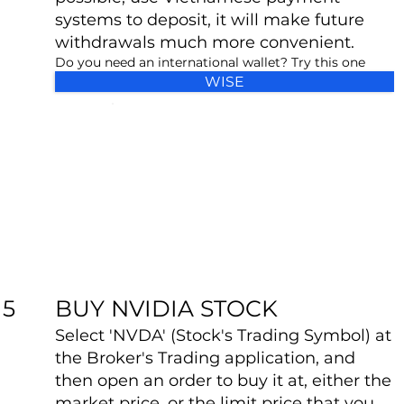
systems to deposit, it will make future
withdrawals much more convenient.
Do you need an international wallet? Try this one
WISE
BUY NVIDIA STOCK
5
Select 'NVDA' (Stock's Trading Symbol) at
the Broker's Trading application, and
then open an order to buy it at, either the
market price, or the limit price that you