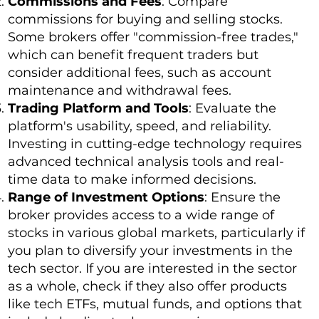
Commissions and Fees
: Compare
commissions for buying and selling stocks.
Some brokers offer "commission-free trades,"
which can benefit frequent traders but
consider additional fees, such as account
maintenance and withdrawal fees.
Trading Platform and Tools
: Evaluate the
platform's usability, speed, and reliability.
Investing in cutting-edge technology requires
advanced technical analysis tools and real-
time data to make informed decisions.
Range of Investment Options
: Ensure the
broker provides access to a wide range of
stocks in various global markets, particularly if
you plan to diversify your investments in the
tech sector. If you are interested in the sector
as a whole, check if they also offer products
like tech ETFs, mutual funds, and options that