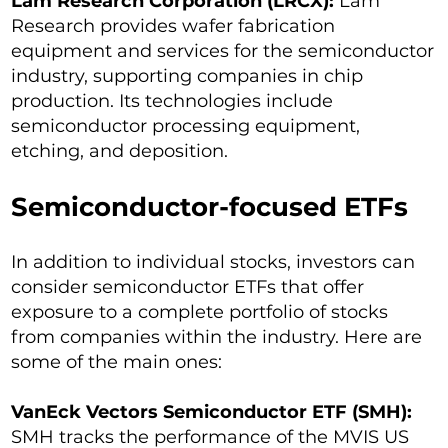
Lam Research Corporation (LRCX):
Lam
Research provides wafer fabrication
equipment and services for the semiconductor
industry, supporting companies in chip
production. Its technologies include
semiconductor processing equipment,
etching, and deposition.
Semiconductor-focused ETFs
In addition to individual stocks, investors can
consider semiconductor ETFs that offer
exposure to a complete portfolio of stocks
from companies within the industry. Here are
some of the main ones:
VanEck Vectors Semiconductor ETF (SMH):
SMH tracks the performance of the MVIS US