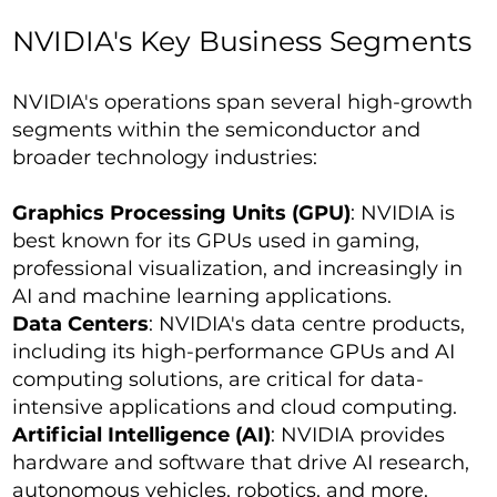
NVIDIA's Key Business Segments
NVIDIA's operations span several high-growth
segments within the semiconductor and
broader technology industries:
Graphics Processing Units (GPU)
: NVIDIA is
best known for its GPUs used in gaming,
professional visualization, and increasingly in
AI and machine learning applications.
Data Centers
: NVIDIA's data centre products,
including its high-performance GPUs and AI
computing solutions, are critical for data-
intensive applications and cloud computing.
Artificial Intelligence (AI)
: NVIDIA provides
hardware and software that drive AI research,
autonomous vehicles, robotics, and more.