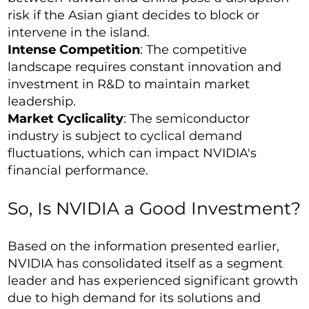
risk if the Asian giant decides to block or
intervene in the island.
Intense Competition
: The competitive
landscape requires constant innovation and
investment in R&D to maintain market
leadership.
Market Cyclicality
: The semiconductor
industry is subject to cyclical demand
fluctuations, which can impact NVIDIA's
financial performance.
So, Is NVIDIA a Good Investment?
Based on the information presented earlier,
NVIDIA has consolidated itself as a segment
leader and has experienced significant growth
due to high demand for its solutions and