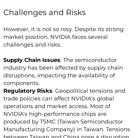
Challenges and Risks
However, it is not so rosy. Despite its strong
market position, NVIDIA faces several
challenges and risks.
Supply Chain Issues
: The semiconductor
industry has been affected by supply chain
disruptions, impacting the availability of
components.
Regulatory Risks
: Geopolitical tensions and
trade policies can affect NVIDIA's global
operations and market access. Most of
NVIDIA's high-performance chips are
produced by TSMC (Taiwan Semiconductor
Manufacturing Company) in Taiwan. Tensions
between Taiwan and China pose a disruption