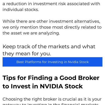
a reduction in investment risk associated with
individual stocks.
While there are other investment alternatives,
we only mention those most directly related to
the asset we are analyzing.
Keep track of the markets and what
they mean for you.
Best Platforms for Investing in Nvidia Stock
Tips for Finding a Good Broker
to Invest in NVIDIA Stock
Choosing the right broker is crucial as it is your