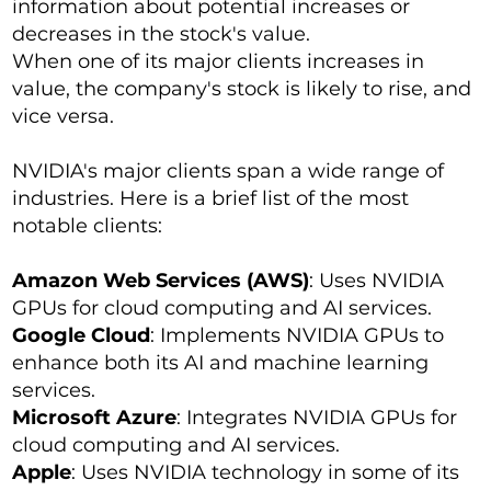
information about potential increases or
decreases in the stock's value.
When one of its major clients increases in
value, the company's stock is likely to rise, and
vice versa.
NVIDIA's major clients span a wide range of
industries. Here is a brief list of the most
notable clients:
Amazon Web Services (AWS)
: Uses NVIDIA
GPUs for cloud computing and AI services.
Google Cloud
: Implements NVIDIA GPUs to
enhance both its AI and machine learning
services.
Microsoft Azure
: Integrates NVIDIA GPUs for
cloud computing and AI services.
Apple
: Uses NVIDIA technology in some of its