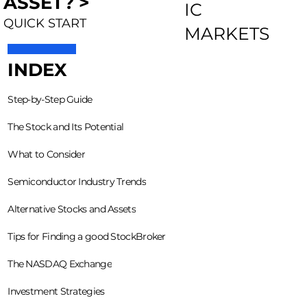
ASSET? >
IC
QUICK START
MARKETS
INDEX
Step-by-Step Guide
The Stock and Its Potential
What to Consider
Semiconductor Industry Trends
Alternative Stocks and Assets
Tips for Finding a good StockBroker
The NASDAQ Exchange
Investment Strategies