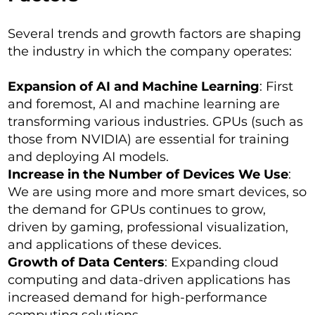
Several trends and growth factors are shaping
the industry in which the company operates:
Expansion of AI and Machine Learning
: First
and foremost, AI and machine learning are
transforming various industries. GPUs (such as
those from NVIDIA) are essential for training
and deploying AI models.
Increase in the Number of Devices We Use
:
We are using more and more smart devices, so
the demand for GPUs continues to grow,
driven by gaming, professional visualization,
and applications of these devices.
Growth of Data Centers
: Expanding cloud
computing and data-driven applications has
increased demand for high-performance