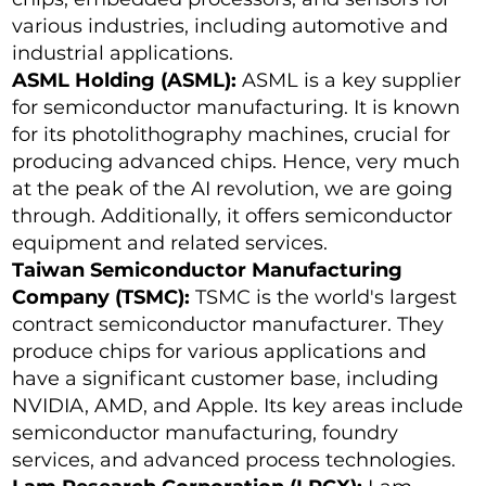
various industries, including automotive and
industrial applications.
ASML Holding (ASML):
ASML is a key supplier
for semiconductor manufacturing. It is known
for its photolithography machines, crucial for
producing advanced chips. Hence, very much
at the peak of the AI revolution, we are going
through. Additionally, it offers semiconductor
equipment and related services.
Taiwan Semiconductor Manufacturing
Company (TSMC):
TSMC is the world's largest
contract semiconductor manufacturer. They
produce chips for various applications and
have a significant customer base, including
NVIDIA, AMD, and Apple. Its key areas include
semiconductor manufacturing, foundry
services, and advanced process technologies.