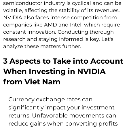
semiconductor industry is cyclical and can be
volatile, affecting the stability of its revenues.
NVIDIA also faces intense competition from
companies like AMD and Intel, which require
constant innovation. Conducting thorough
research and staying informed is key. Let's
analyze these matters further.
3 Aspects to Take into Account
When Investing in NVIDIA
from Viet Nam
Currency exchange rates can
significantly impact your investment
returns. Unfavorable movements can
reduce gains when converting profits