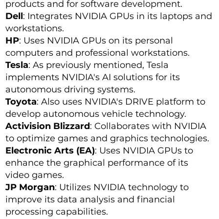
products and for software development.
Dell
: Integrates NVIDIA GPUs in its laptops and
workstations.
HP
: Uses NVIDIA GPUs on its personal
computers and professional workstations.
Tesla
: As previously mentioned, Tesla
implements NVIDIA's AI solutions for its
autonomous driving systems.
Toyota
: Also uses NVIDIA's DRIVE platform to
develop autonomous vehicle technology.
Activision Blizzard
: Collaborates with NVIDIA
to optimize games and graphics technologies.
Electronic Arts (EA)
: Uses NVIDIA GPUs to
enhance the graphical performance of its
video games.
JP Morgan
: Utilizes NVIDIA technology to
improve its data analysis and financial
processing capabilities.