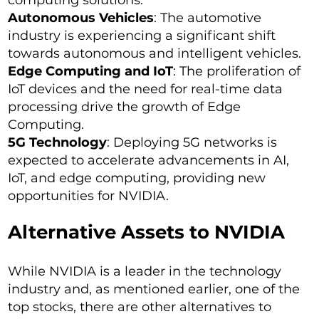
computing solutions.
Autonomous Vehicles
: The automotive
industry is experiencing a significant shift
towards autonomous and intelligent vehicles.
Edge Computing and IoT
: The proliferation of
IoT devices and the need for real-time data
processing drive the growth of Edge
Computing.
5G Technology
: Deploying 5G networks is
expected to accelerate advancements in AI,
IoT, and edge computing, providing new
opportunities for NVIDIA.
Alternative Assets to NVIDIA
While NVIDIA is a leader in the technology
industry and, as mentioned earlier, one of the
top stocks, there are other alternatives to