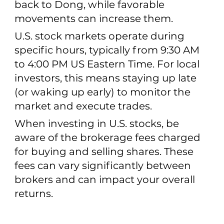
back to Dong, while favorable
movements can increase them.
U.S. stock markets operate during
specific hours, typically from 9:30 AM
to 4:00 PM US Eastern Time. For local
investors, this means staying up late
(or waking up early) to monitor the
market and execute trades.
When investing in U.S. stocks, be
aware of the brokerage fees charged
for buying and selling shares. These
fees can vary significantly between
brokers and can impact your overall
returns.