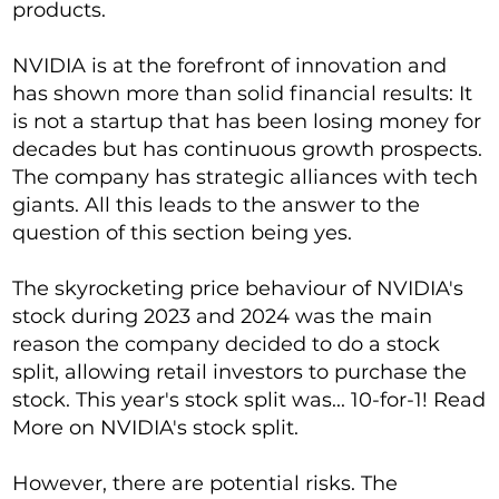
products.
NVIDIA is at the forefront of innovation and
has shown more than solid financial results: It
is not a startup that has been losing money for
decades but has continuous growth prospects.
The company has strategic alliances with tech
giants. All this leads to the answer to the
question of this section being yes.
The skyrocketing price behaviour of NVIDIA's
stock during 2023 and 2024 was the main
reason the company decided to do a stock
split, allowing retail investors to purchase the
stock. This year's stock split was... 10-for-1! Read
More on NVIDIA's stock split.
However, there are potential risks. The