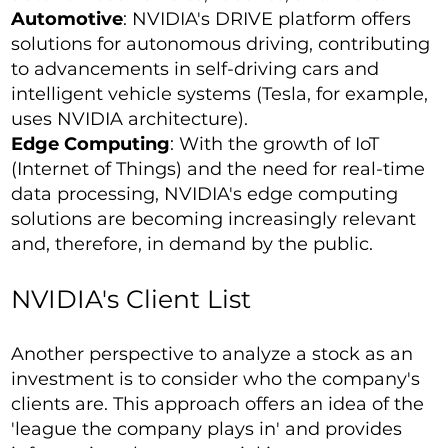
Automotive
: NVIDIA's DRIVE platform offers
solutions for autonomous driving, contributing
to advancements in self-driving cars and
intelligent vehicle systems (Tesla, for example,
uses NVIDIA architecture).
Edge Computing
: With the growth of IoT
(Internet of Things) and the need for real-time
data processing, NVIDIA's edge computing
solutions are becoming increasingly relevant
and, therefore, in demand by the public.
NVIDIA's Client List
Another perspective to analyze a stock as an
investment is to consider who the company's
clients are. This approach offers an idea of the
'league the company plays in' and provides