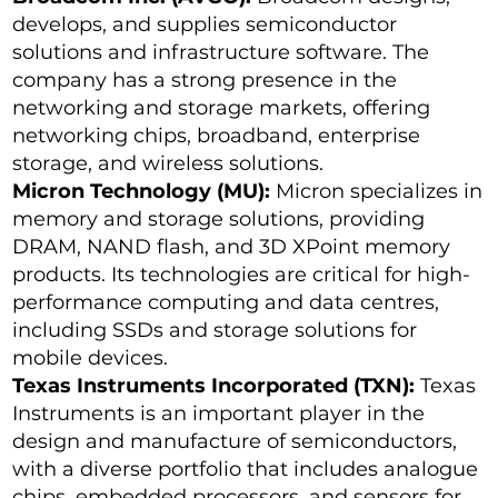
develops, and supplies semiconductor
solutions and infrastructure software. The
company has a strong presence in the
networking and storage markets, offering
networking chips, broadband, enterprise
storage, and wireless solutions.
Micron Technology (MU):
Micron specializes in
memory and storage solutions, providing
DRAM, NAND flash, and 3D XPoint memory
products. Its technologies are critical for high-
performance computing and data centres,
including SSDs and storage solutions for
mobile devices.
Texas Instruments Incorporated (TXN):
Texas
Instruments is an important player in the
design and manufacture of semiconductors,
with a diverse portfolio that includes analogue
chips, embedded processors, and sensors for