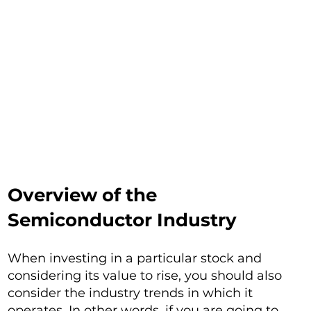
Overview of the
Semiconductor Industry
When investing in a particular stock and
considering its value to rise, you should also
consider the industry trends in which it
operates. In other words, if you are going to