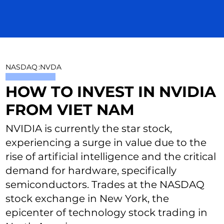
NASDAQ
:
NVDA
HOW TO INVEST IN NVIDIA
FROM VIET NAM
NVIDIA is currently the star stock,
experiencing a surge in value due to the
rise of artificial intelligence and the critical
demand for hardware, specifically
semiconductors. Trades at the NASDAQ
stock exchange in New York, the
epicenter of technology stock trading in