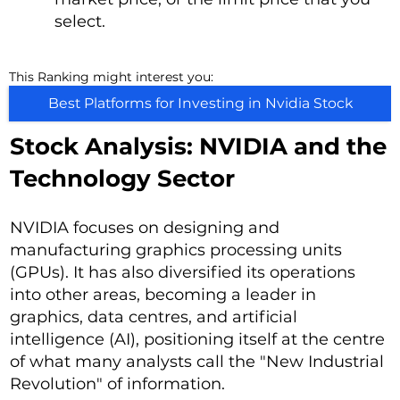
select.
This Ranking might interest you:
Best Platforms for Investing in Nvidia Stock
Stock Analysis: NVIDIA and the
Technology Sector
NVIDIA focuses on designing and
manufacturing graphics processing units
(GPUs). It has also diversified its operations
into other areas, becoming a leader in
graphics, data centres, and artificial
intelligence (AI), positioning itself at the centre
of what many analysts call the "New Industrial
Revolution" of information.