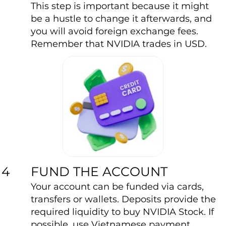
This step is important because it might
be a hustle to change it afterwards, and
you will avoid foreign exchange fees.
Remember that NVIDIA trades in USD.
FUND THE ACCOUNT
4
Your account can be funded via cards,
transfers or wallets. Deposits provide the
required liquidity to buy NVIDIA Stock. If
possible, use Vietnamese payment