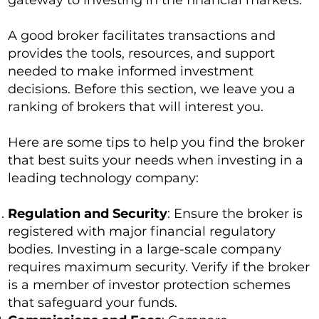
gateway to investing in the financial markets.
A good broker facilitates transactions and
provides the tools, resources, and support
needed to make informed investment
decisions. Before this section, we leave you a
ranking of brokers that will interest you.
Here are some tips to help you find the broker
that best suits your needs when investing in a
leading technology company:
Regulation and Security
: Ensure the broker is
registered with major financial regulatory
bodies. Investing in a large-scale company
requires maximum security. Verify if the broker
is a member of investor protection schemes
that safeguard your funds.