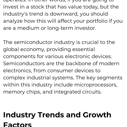
invest in a stock that has value today, but the
industry's trend is downward, you should
analyze how this will affect your portfolio if you
are a medium or long-term investor.
The semiconductor industry is crucial to the
global economy, providing essential
components for various electronic devices.
Semiconductors are the backbone of modern
electronics, from consumer devices to
complex industrial systems. The key segments
within this industry include microprocessors,
memory chips, and integrated circuits.
Industry Trends and Growth
Factors