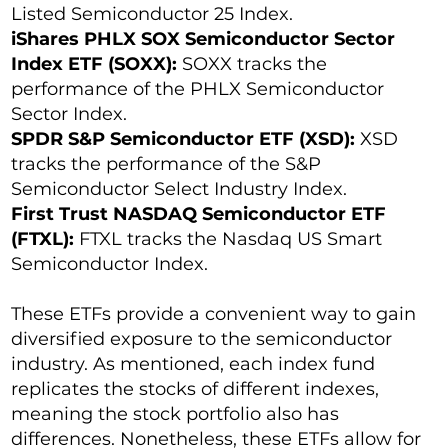
Listed Semiconductor 25 Index.
iShares PHLX SOX Semiconductor Sector
Index ETF (SOXX):
SOXX tracks the
performance of the PHLX Semiconductor
Sector Index.
SPDR S&P Semiconductor ETF (XSD):
XSD
tracks the performance of the S&P
Semiconductor Select Industry Index.
First Trust NASDAQ Semiconductor ETF
(FTXL):
FTXL tracks the Nasdaq US Smart
Semiconductor Index.
These ETFs provide a convenient way to gain
diversified exposure to the semiconductor
industry. As mentioned, each index fund
replicates the stocks of different indexes,
meaning the stock portfolio also has
differences. Nonetheless, these ETFs allow for