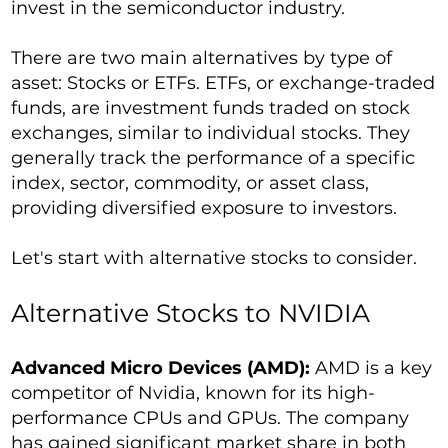
invest in the semiconductor industry.
There are two main alternatives by type of
asset: Stocks or ETFs. ETFs, or exchange-traded
funds, are investment funds traded on stock
exchanges, similar to individual stocks. They
generally track the performance of a specific
index, sector, commodity, or asset class,
providing diversified exposure to investors.
Let's start with alternative stocks to consider.
Alternative Stocks to NVIDIA
Advanced Micro Devices (AMD):
AMD is a key
competitor of Nvidia, known for its high-
performance CPUs and GPUs. The company
has gained significant market share in both