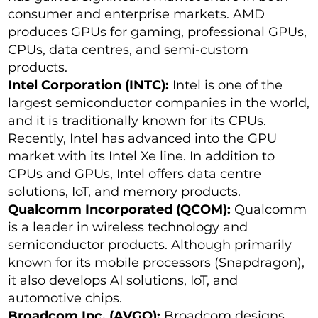
consumer and enterprise markets. AMD
produces GPUs for gaming, professional GPUs,
CPUs, data centres, and semi-custom
products.
Intel Corporation (INTC):
Intel is one of the
largest semiconductor companies in the world,
and it is traditionally known for its CPUs.
Recently, Intel has advanced into the GPU
market with its Intel Xe line. In addition to
CPUs and GPUs, Intel offers data centre
solutions, IoT, and memory products.
Qualcomm Incorporated (QCOM):
Qualcomm
is a leader in wireless technology and
semiconductor products. Although primarily
known for its mobile processors (Snapdragon),
it also develops AI solutions, IoT, and
automotive chips.
Broadcom Inc. (AVGO):
Broadcom designs,