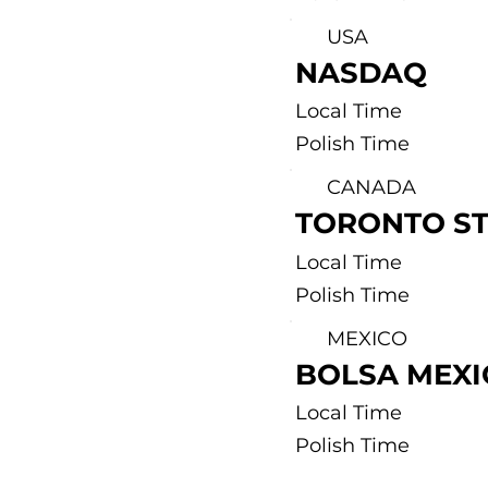
USA
NASDAQ
Local Time
Polish Time
CANADA
TORONTO S
Local Time
Polish Time
MEXICO
BOLSA MEX
Local Time
Polish Time