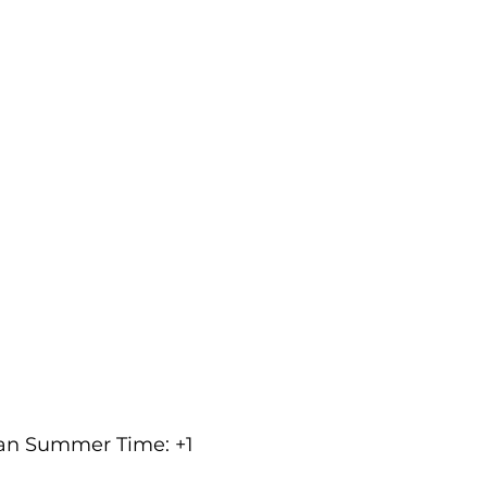
ean Summer Time: +1