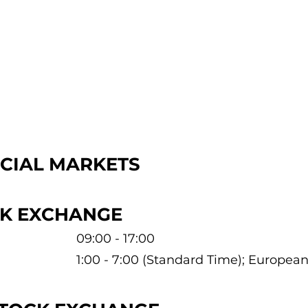
NCIAL MARKETS
CK EXCHANGE
09:00 - 17:00
1:00 - 7:00 (Standard Time); Europe