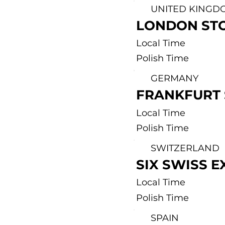
UNITED KINGD
LONDON ST
Local Time
Polish Time
GERMANY
FRANKFURT
Local Time
Polish Time
SWITZERLAND
SIX SWISS 
Local Time
Polish Time
SPAIN