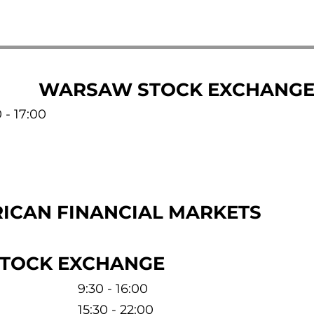
WARSAW STOCK EXCHANG
 - 17:00
ICAN FINANCIAL MARKETS
STOCK EXCHANGE
9:30 - 16:00
15:30 - 22:00