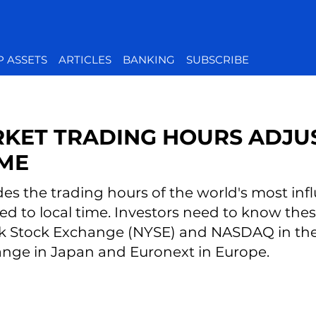
P ASSETS
ARTICLES
BANKING
SUBSCRIBE
KET TRADING HOURS ADJU
IME
des the trading hours of the world's most infl
ed to local time. Investors need to know th
k Stock Exchange (NYSE) and NASDAQ in the 
nge in Japan and Euronext in Europe.