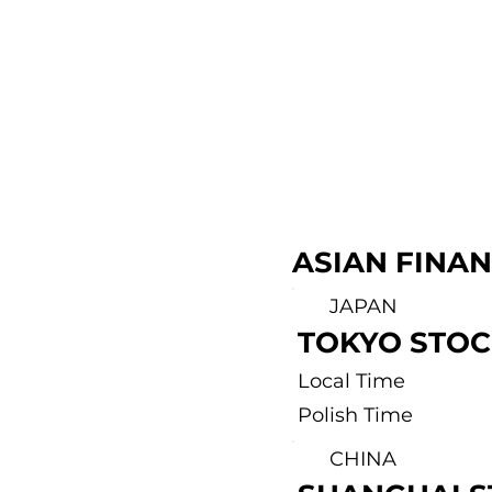
ASIAN FINA
JAPAN
TOKYO STO
Local Time
Polish Time
CHINA