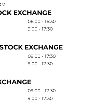
OM
OCK EXCHANGE
08:00 - 16:30
9:00 - 17:30
 STOCK EXCHANGE
09:00 - 17:30
9:00 - 17:30
EXCHANGE
09:00 - 17:30
9:00 - 17:30