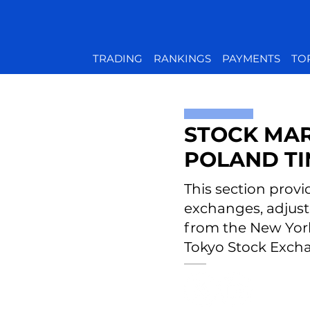
TRADING
RANKINGS
PAYMENTS
TO
STOCK MAR
POLAND T
This section provi
exchanges, adjust
from the New Yor
Tokyo Stock Excha