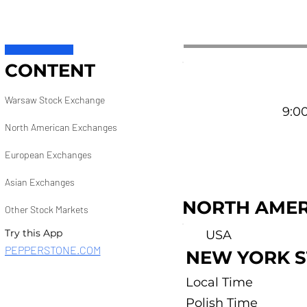
CONTENT
Warsaw Stock Exchange
9:00
North American Exchanges
European Exchanges
Asian Exchanges
NORTH AMER
Other Stock Markets
Try this App
USA
PEPPERSTONE.COM
NEW YORK 
Local Time
Polish Time