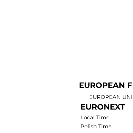
EUROPEAN F
EUROPEAN UN
EURONEXT
Local Time
Polish Time