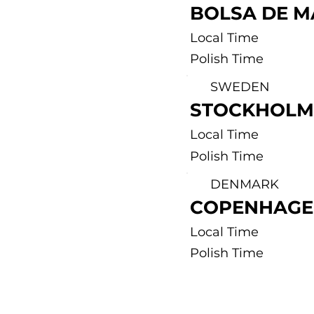
BOLSA DE M
Local Time
Polish Time
SWEDEN
STOCKHOLM
Local Time
Polish Time
DENMARK
COPENHAGE
Local Time
Polish Time