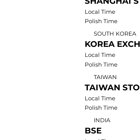
SHANGHAI 
Local Time
Polish Time
SOUTH KOREA
KOREA EXC
Local Time
Polish Time
TAIWAN
TAIWAN ST
Local Time
Polish Time
INDIA
BSE