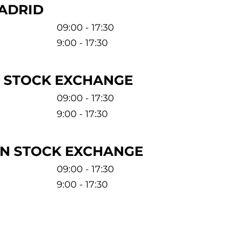
ADRID
09:00 - 17:30
9:00 - 17:30
 STOCK EXCHANGE
09:00 - 17:30
9:00 - 17:30
N STOCK EXCHANGE
09:00 - 17:30
9:00 - 17:30