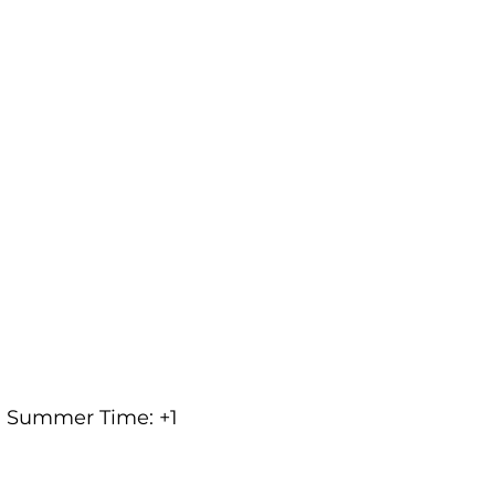
an Summer Time: +1