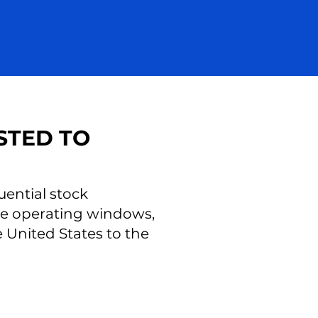
STED TO
uential stock
ese operating windows,
United States to the