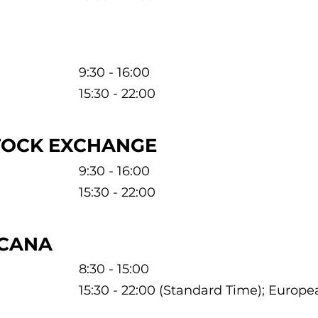
9:30 - 16:00
15:30 - 22:00
TOCK EXCHANGE
9:30 - 16:00
15:30 - 22:00
ICANA
8:30 - 15:00
15:30 - 22:00 (Standard Time); Europ