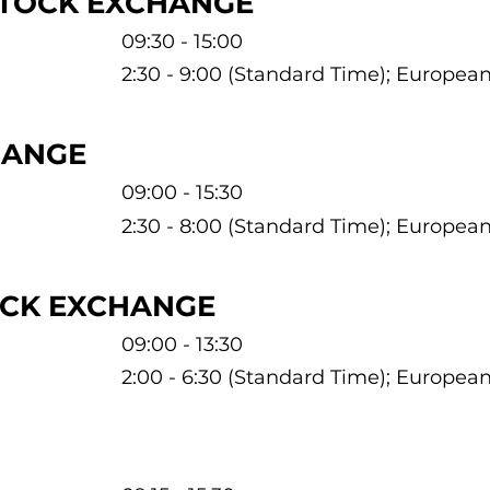
STOCK EXCHANGE
09:30 - 15:00
2:30 - 9:00 (Standard Time); Europe
HANGE
09:00 - 15:30
2:30 - 8:00 (Standard Time); Europe
OCK EXCHANGE
09:00 - 13:30
2:00 - 6:30 (Standard Time); Europe