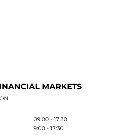
INANCIAL MARKETS
ION
09:00 - 17:30
9:00 - 17:30