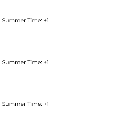
an Summer Time: +1
an Summer Time: +1
an Summer Time: +1