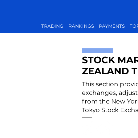
TRADING
RANKINGS
PAYMENTS
TO
STOCK MAR
ZEALAND T
This section provi
exchanges, adjust
from the New Yor
Tokyo Stock Excha