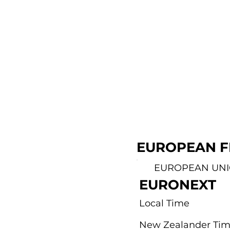
EUROPEAN F
EUROPEAN UN
EURONEXT
Local Time
New Zealander Ti