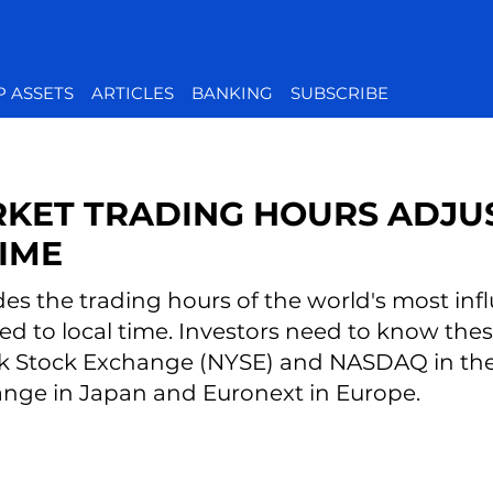
P ASSETS
ARTICLES
BANKING
SUBSCRIBE
KET TRADING HOURS ADJU
IME
des the trading hours of the world's most infl
ed to local time. Investors need to know th
k Stock Exchange (NYSE) and NASDAQ in the 
nge in Japan and Euronext in Europe.