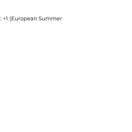
ct: +1 (European Summer