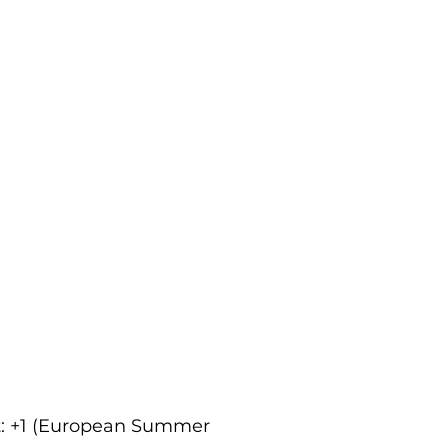
ct: +1 (European Summer