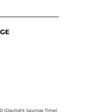
NGE
:00 (Daylight Savings Time)