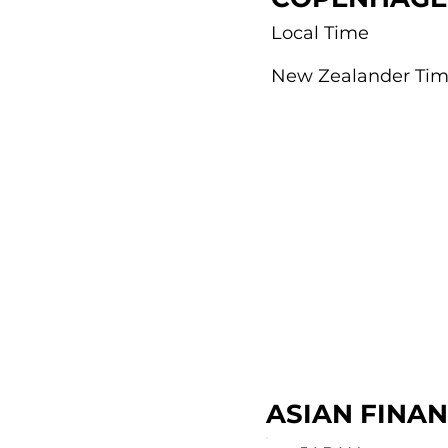
Local Time
New Zealander Ti
ASIAN FINA