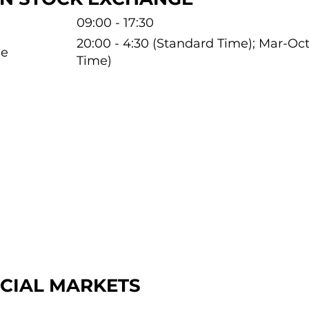
09:00 - 17:30
20:00 - 4:30 (Standard Time); Mar-O
me
Time)
NCIAL MARKETS