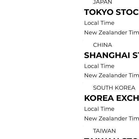
JAPAN
TOKYO STO
Local Time
New Zealander Ti
CHINA
SHANGHAI 
Local Time
New Zealander Ti
SOUTH KOREA
KOREA EXC
Local Time
New Zealander Ti
TAIWAN