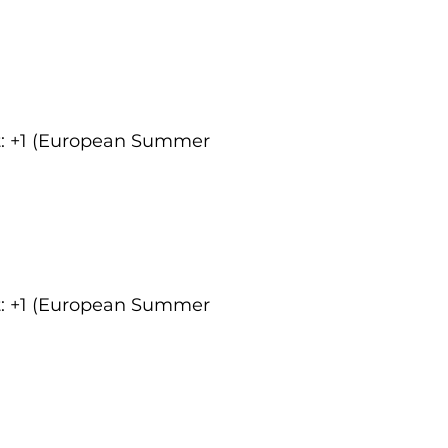
ct: +1 (European Summer
ct: +1 (European Summer