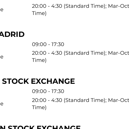
20:00 - 4:30 (Standard Time); Mar-O
me
Time)
ADRID
09:00 - 17:30
20:00 - 4:30 (Standard Time); Mar-O
me
Time)
 STOCK EXCHANGE
09:00 - 17:30
20:00 - 4:30 (Standard Time); Mar-O
me
Time)
N STOCK EXCHANGE