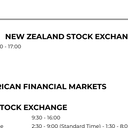
NEW ZEALAND STOCK EXCHA
0 - 17:00
ICAN FINANCIAL MARKETS
STOCK EXCHANGE
9:30 - 16:00
me
2:30 - 9:00 (Standard Time) - 1:30 - 8