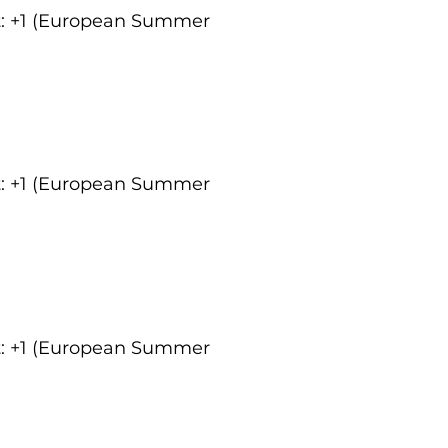
ct: +1 (European Summer
ct: +1 (European Summer
ct: +1 (European Summer