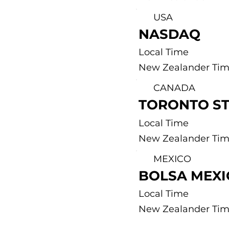
USA
NASDAQ
Local Time
New Zealander Ti
CANADA
TORONTO S
Local Time
New Zealander Ti
MEXICO
BOLSA MEX
Local Time
New Zealander Ti