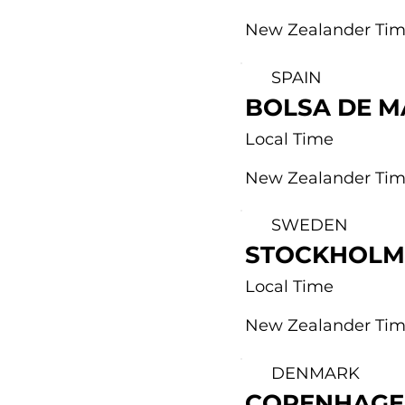
New Zealander Ti
SPAIN
BOLSA DE M
Local Time
New Zealander Ti
SWEDEN
STOCKHOLM
Local Time
New Zealander Ti
DENMARK
COPENHAGE