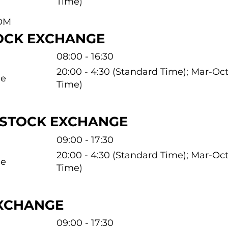
Time)
OM
OCK EXCHANGE
08:00 - 16:30
20:00 - 4:30 (Standard Time); Mar-O
me
Time)
 STOCK EXCHANGE
09:00 - 17:30
20:00 - 4:30 (Standard Time); Mar-O
me
Time)
EXCHANGE
09:00 - 17:30