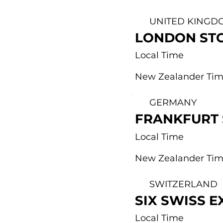
UNITED KINGD
LONDON ST
Local Time
New Zealander Ti
GERMANY
FRANKFURT
Local Time
New Zealander Ti
SWITZERLAND
SIX SWISS 
Local Time