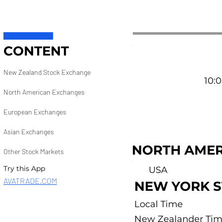
CONTENT
New Zealand Stock Exchange
10:0
North American Exchanges
European Exchanges
Asian Exchanges
NORTH AMER
Other Stock Markets
Try this App
USA
AVATRADE.COM
NEW YORK 
Local Time
New Zealander Ti