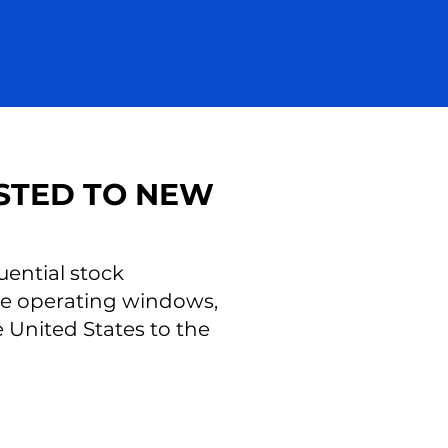
STED TO NEW
uential stock
ese operating windows,
United States to the