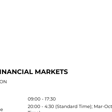
INANCIAL MARKETS
ION
09:00 - 17:30
20:00 - 4:30 (Standard Time); Mar-O
me