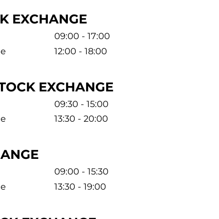
CK EXCHANGE
09:00 - 17:00
me
12:00 - 18:00
STOCK EXCHANGE
09:30 - 15:00
me
13:30 - 20:00
HANGE
09:00 - 15:30
me
13:30 - 19:00