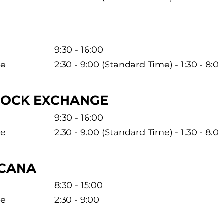
9:30 - 16:00
me
2:30 - 9:00 (Standard Time) - 1:30 - 8
TOCK EXCHANGE
9:30 - 16:00
me
2:30 - 9:00 (Standard Time) - 1:30 - 8
ICANA
8:30 - 15:00
me
2:30 - 9:00