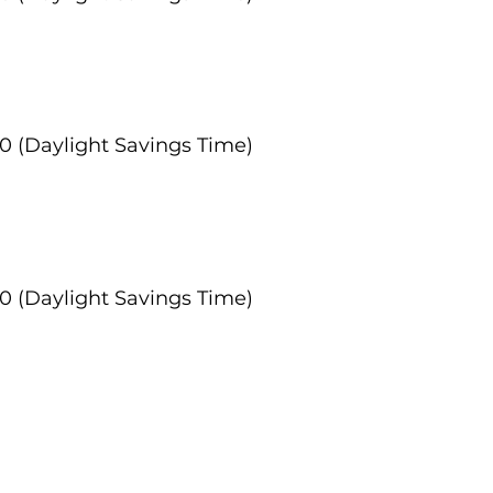
:00 (Daylight Savings Time)
:00 (Daylight Savings Time)