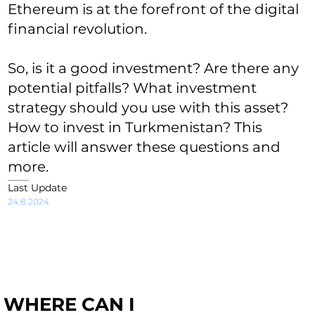
Ethereum is at the forefront of the digital
financial revolution.
So, is it a good investment? Are there any
potential pitfalls? What investment
strategy should you use with this asset?
How to invest in Turkmenistan? This
article will answer these questions and
more.
Last Update
24.8.2024
WHERE CAN I