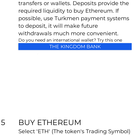
transfers or wallets. Deposits provide the
required liquidity to buy Ethereum. If
possible, use Turkmen payment systems
to deposit, it will make future
withdrawals much more convenient.
Do you need an international wallet? Try this one
THE KINGDOM BANK
BUY ETHEREUM
5
Select 'ETH' (The token's Trading Symbol)