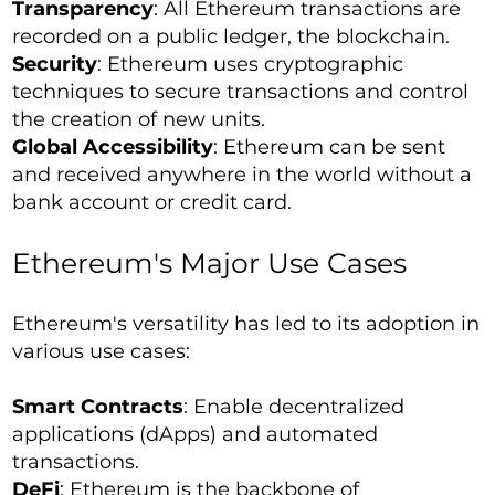
Transparency
: All Ethereum transactions are
recorded on a public ledger, the blockchain.
Security
: Ethereum uses cryptographic
techniques to secure transactions and control
the creation of new units.
Global Accessibility
: Ethereum can be sent
and received anywhere in the world without a
bank account or credit card.
Ethereum's Major Use Cases
Ethereum's versatility has led to its adoption in
various use cases:
Smart Contracts
: Enable decentralized
applications (dApps) and automated
transactions.
DeFi
: Ethereum is the backbone of