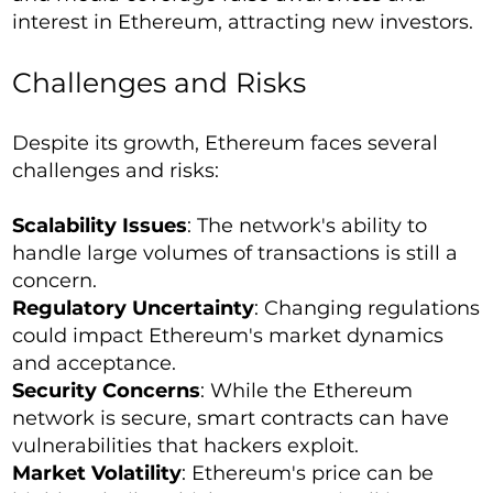
interest in Ethereum, attracting new investors.
Challenges and Risks
Despite its growth, Ethereum faces several
challenges and risks:
Scalability Issues
: The network's ability to
handle large volumes of transactions is still a
concern.
Regulatory Uncertainty
: Changing regulations
could impact Ethereum's market dynamics
and acceptance.
Security Concerns
: While the Ethereum
network is secure, smart contracts can have
vulnerabilities that hackers exploit.
Market Volatility
: Ethereum's price can be