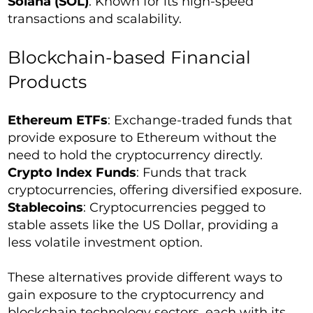
Solana (SOL)
: Known for its high-speed
transactions and scalability.
Blockchain-based Financial
Products
Ethereum ETFs
: Exchange-traded funds that
provide exposure to Ethereum without the
need to hold the cryptocurrency directly.
Crypto Index Funds
: Funds that track
cryptocurrencies, offering diversified exposure.
Stablecoins
: Cryptocurrencies pegged to
stable assets like the US Dollar, providing a
less volatile investment option.
These alternatives provide different ways to
gain exposure to the cryptocurrency and
blockchain technology sectors, each with its