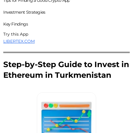
Tips for Finding a Good Crypto App
Investment Strategies
Key Findings
Try this App
LIBERTEX.COM
Step-by-Step Guide to Invest in
Ethereum in Turkmenistan