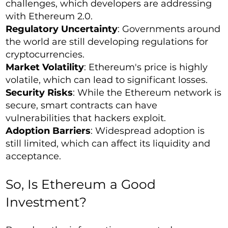
challenges, which developers are addressing
with Ethereum 2.0.
Regulatory Uncertainty
: Governments around
the world are still developing regulations for
cryptocurrencies.
Market Volatility
: Ethereum's price is highly
volatile, which can lead to significant losses.
Security Risks
: While the Ethereum network is
secure, smart contracts can have
vulnerabilities that hackers exploit.
Adoption Barriers
: Widespread adoption is
still limited, which can affect its liquidity and
acceptance.
So, Is Ethereum a Good
Investment?