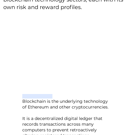
own risk and reward profiles.
Blockchain is the underlying technology
of Ethereum and other cryptocurrencies.
It is a decentralized digital ledger that
records transactions across many
computers to prevent retroactively