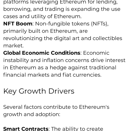
platforms leveraging Ethereum for lending,
borrowing, and trading is expanding the use
cases and utility of Ethereum.
NFT Boom
: Non-fungible tokens (NFTs),
primarily built on Ethereum, are
revolutionizing the digital art and collectibles
market.
Global Economic Conditions
: Economic
instability and inflation concerns drive interest
in Ethereum as a hedge against traditional
financial markets and fiat currencies.
Key Growth Drivers
Several factors contribute to Ethereum's
growth and adoption:
Smart Contracts
: The ability to create