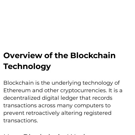
Overview of the Blockchain
Technology
Blockchain is the underlying technology of
Ethereum and other cryptocurrencies. It is a
decentralized digital ledger that records
transactions across many computers to
prevent retroactively altering registered
transactions.