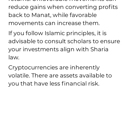
reduce gains when converting profits
back to Manat, while favorable
movements can increase them.
If you follow Islamic principles, it is
advisable to consult scholars to ensure
your investments align with Sharia
law.
Cryptocurrencies are inherently
volatile. There are assets available to
you that have less financial risk.