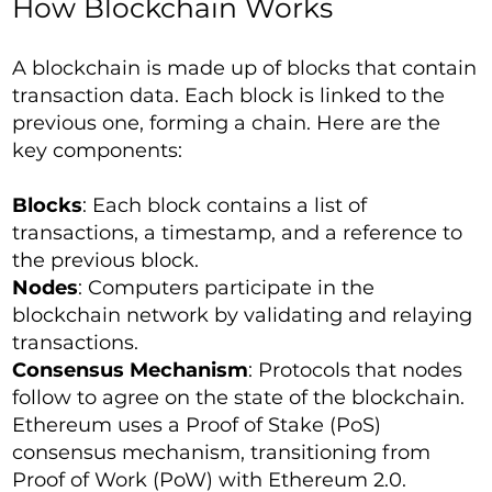
How Blockchain Works
A blockchain is made up of blocks that contain
transaction data. Each block is linked to the
previous one, forming a chain. Here are the
key components:
Blocks
: Each block contains a list of
transactions, a timestamp, and a reference to
the previous block.
Nodes
: Computers participate in the
blockchain network by validating and relaying
transactions.
Consensus Mechanism
: Protocols that nodes
follow to agree on the state of the blockchain.
Ethereum uses a Proof of Stake (PoS)
consensus mechanism, transitioning from
Proof of Work (PoW) with Ethereum 2.0.