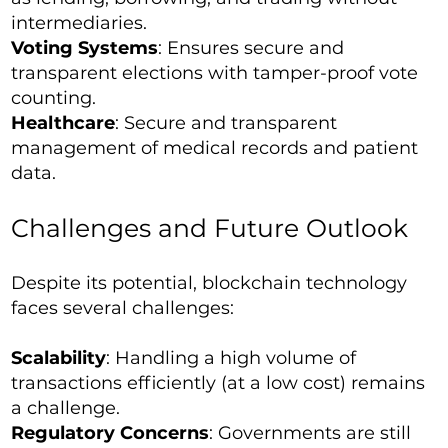
intermediaries.
Voting Systems
: Ensures secure and
transparent elections with tamper-proof vote
counting.
Healthcare
: Secure and transparent
management of medical records and patient
data.
Challenges and Future Outlook
Despite its potential, blockchain technology
faces several challenges:
Scalability
: Handling a high volume of
transactions efficiently (at a low cost) remains
a challenge.
Regulatory Concerns
: Governments are still