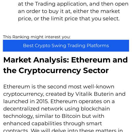
at the Trading application, and then open
an order to buy it at, either the market
price, or the limit price that you select.
This Ranking might interest you:
Best Crypto Swing Trading Platforms
Market Analysis: Ethereum and
the Cryptocurrency Sector
Ethereum is the second most well-known
cryptocurrency, created by Vitalik Buterin and
launched in 2015. Ethereum operates on a
decentralized network using blockchain
technology, similar to Bitcoin but with
enhanced capabilities through smart
contracts. We will delve into these matters in