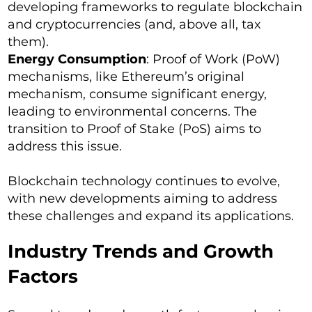
developing frameworks to regulate blockchain
and cryptocurrencies (and, above all, tax
them).
Energy Consumption
: Proof of Work (PoW)
mechanisms, like Ethereum’s original
mechanism, consume significant energy,
leading to environmental concerns. The
transition to Proof of Stake (PoS) aims to
address this issue.
Blockchain technology continues to evolve,
with new developments aiming to address
these challenges and expand its applications.
Industry Trends and Growth
Factors