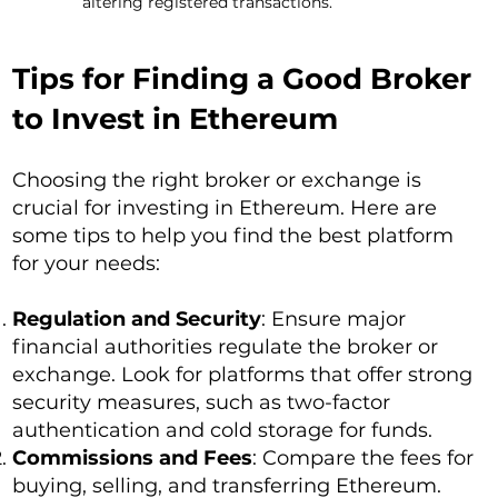
altering registered transactions.
Tips for Finding a Good Broker
to Invest in Ethereum
Choosing the right broker or exchange is
crucial for investing in Ethereum. Here are
some tips to help you find the best platform
for your needs:
Regulation and Security
: Ensure major
financial authorities regulate the broker or
exchange. Look for platforms that offer strong
security measures, such as two-factor
authentication and cold storage for funds.
Commissions and Fees
: Compare the fees for
buying, selling, and transferring Ethereum.