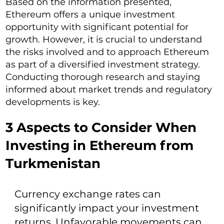
Based on the information presented,
Ethereum offers a unique investment
opportunity with significant potential for
growth. However, it is crucial to understand
the risks involved and to approach Ethereum
as part of a diversified investment strategy.
Conducting thorough research and staying
informed about market trends and regulatory
developments is key.
3 Aspects to Consider When
Investing in Ethereum from
Turkmenistan
Currency exchange rates can
significantly impact your investment
returns. Unfavorable movements can