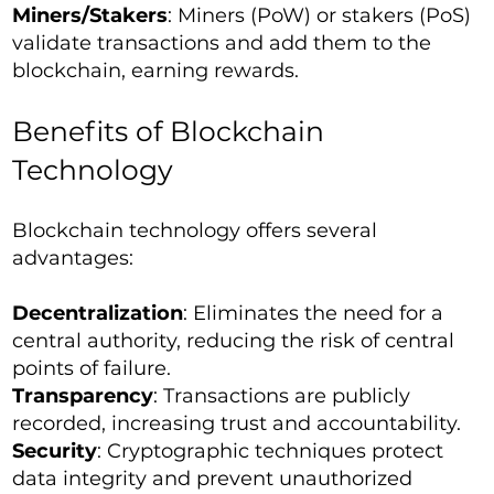
Miners/Stakers
: Miners (PoW) or stakers (PoS)
validate transactions and add them to the
blockchain, earning rewards.
Benefits of Blockchain
Technology
Blockchain technology offers several
advantages:
Decentralization
: Eliminates the need for a
central authority, reducing the risk of central
points of failure.
Transparency
: Transactions are publicly
recorded, increasing trust and accountability.
Security
: Cryptographic techniques protect
data integrity and prevent unauthorized