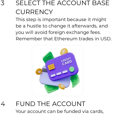
SELECT THE ACCOUNT BASE
3
CURRENCY
This step is important because it might
be a hustle to change it afterwards, and
you will avoid foreign exchange fees.
Remember that Ethereum trades in USD.
FUND THE ACCOUNT
4
Your account can be funded via cards,