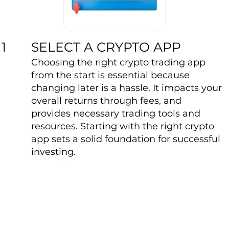
SELECT A CRYPTO APP
1
Choosing the right crypto trading app
from the start is essential because
changing later is a hassle. It impacts your
overall returns through fees, and
provides necessary trading tools and
resources. Starting with the right crypto
app sets a solid foundation for successful
investing.