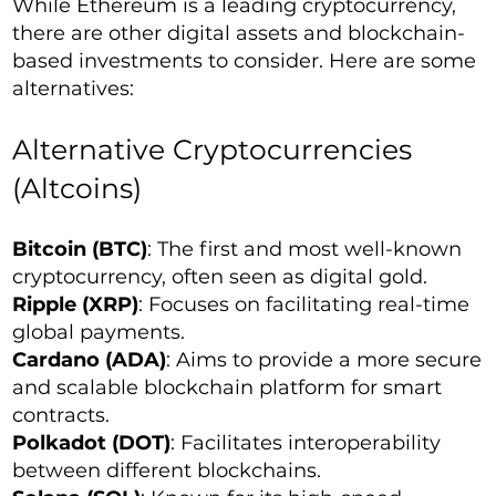
While Ethereum is a leading cryptocurrency,
there are other digital assets and blockchain-
based investments to consider. Here are some
alternatives:
Alternative Cryptocurrencies
(Altcoins)
Bitcoin (BTC)
: The first and most well-known
cryptocurrency, often seen as digital gold.
Ripple (XRP)
: Focuses on facilitating real-time
global payments.
Cardano (ADA)
: Aims to provide a more secure
and scalable blockchain platform for smart
contracts.
Polkadot (DOT)
: Facilitates interoperability
between different blockchains.