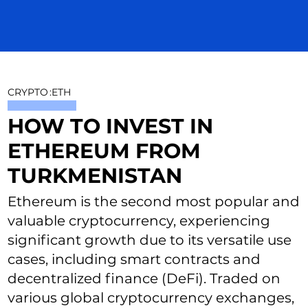
CRYPTO
:
ETH
HOW TO INVEST IN
ETHEREUM FROM
TURKMENISTAN
Ethereum is the second most popular and
valuable cryptocurrency, experiencing
significant growth due to its versatile use
cases, including smart contracts and
decentralized finance (DeFi). Traded on
various global cryptocurrency exchanges,