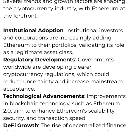
Several trends and growth factors are shaping
the cryptocurrency industry, with Ethereum at
the forefront:
Institutional Adoption
: Institutional investors
and corporations are increasingly adding
Ethereum to their portfolios, validating its role
as a legitimate asset class.
Regulatory Developments
: Governments
worldwide are developing clearer
cryptocurrency regulations, which could
reduce uncertainty and increase mainstream
acceptance.
Technological Advancements
: Improvements
in blockchain technology, such as Ethereum
2.0, aim to enhance Ethereum's scalability,
security, and transaction speed.
DeFi Growth
: The rise of decentralized finance