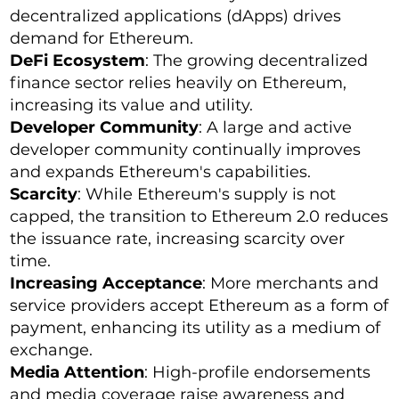
decentralized applications (dApps) drives
demand for Ethereum.
DeFi Ecosystem
: The growing decentralized
finance sector relies heavily on Ethereum,
increasing its value and utility.
Developer Community
: A large and active
developer community continually improves
and expands Ethereum's capabilities.
Scarcity
: While Ethereum's supply is not
capped, the transition to Ethereum 2.0 reduces
the issuance rate, increasing scarcity over
time.
Increasing Acceptance
: More merchants and
service providers accept Ethereum as a form of
payment, enhancing its utility as a medium of
exchange.
Media Attention
: High-profile endorsements
and media coverage raise awareness and