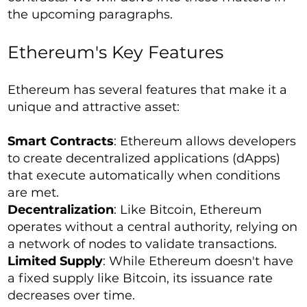
the upcoming paragraphs.
Ethereum's Key Features
Ethereum has several features that make it a
unique and attractive asset:
Smart Contracts
: Ethereum allows developers
to create decentralized applications (dApps)
that execute automatically when conditions
are met.
Decentralization
: Like Bitcoin, Ethereum
operates without a central authority, relying on
a network of nodes to validate transactions.
Limited Supply
: While Ethereum doesn't have
a fixed supply like Bitcoin, its issuance rate
decreases over time.