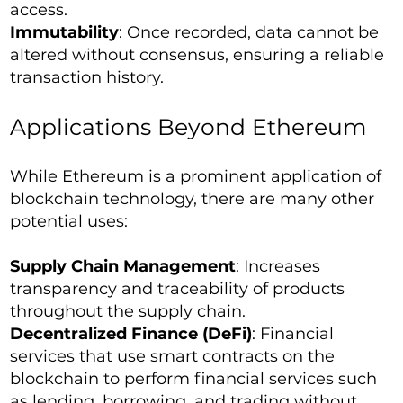
access.
Immutability
: Once recorded, data cannot be
altered without consensus, ensuring a reliable
transaction history.
Applications Beyond Ethereum
While Ethereum is a prominent application of
blockchain technology, there are many other
potential uses:
Supply Chain Management
: Increases
transparency and traceability of products
throughout the supply chain.
Decentralized Finance (DeFi)
: Financial
services that use smart contracts on the
blockchain to perform financial services such
as lending, borrowing, and trading without