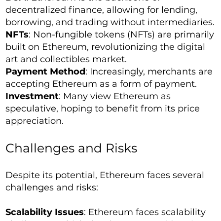
decentralized finance, allowing for lending,
borrowing, and trading without intermediaries.
NFTs
: Non-fungible tokens (NFTs) are primarily
built on Ethereum, revolutionizing the digital
art and collectibles market.
Payment Method
: Increasingly, merchants are
accepting Ethereum as a form of payment.
Investment
: Many view Ethereum as
speculative, hoping to benefit from its price
appreciation.
Challenges and Risks
Despite its potential, Ethereum faces several
challenges and risks:
Scalability Issues
: Ethereum faces scalability