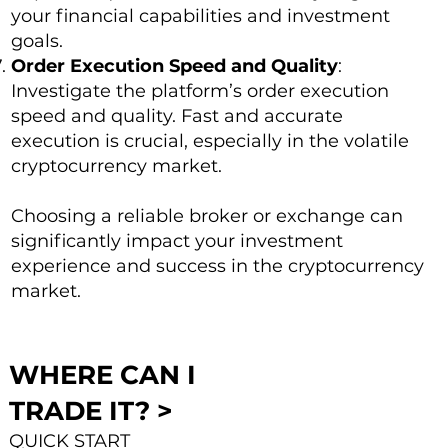
your financial capabilities and investment
goals.
Order Execution Speed and Quality
:
Investigate the platform’s order execution
speed and quality. Fast and accurate
execution is crucial, especially in the volatile
cryptocurrency market.
Choosing a reliable broker or exchange can
significantly impact your investment
experience and success in the cryptocurrency
market.
WHERE CAN I
TRADE IT? >
QUICK START