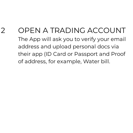
OPEN A TRADING ACCOUNT
2
The App will ask you to verify your email
address and upload personal docs via
their app (ID Card or Passport and Proof
of address, for example, Water bill.