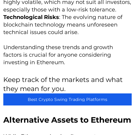
highly volatile, which may not suit all investors,
especially those with a low-risk tolerance.
Technological Risks
: The evolving nature of
blockchain technology means unforeseen
technical issues could arise.
Understanding these trends and growth
factors is crucial for anyone considering
investing in Ethereum.
Keep track of the markets and what
they mean for you.
Best Crypto Swing Trading Platforms
Alternative Assets to Ethereum