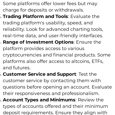
Some platforms offer lower fees but may
charge for deposits or withdrawals.
Trading Platform and Tools
: Evaluate the
trading platform's usability, speed, and
reliability. Look for advanced charting tools,
real-time data, and user-friendly interfaces.
Range of Investment Options
: Ensure the
platform provides access to various
cryptocurrencies and financial products. Some
platforms also offer access to altcoins, ETFs,
and futures.
Customer Service and Support
: Test the
customer service by contacting them with
questions before opening an account. Evaluate
their responsiveness and professionalism.
Account Types and Minimums
: Review the
types of accounts offered and their minimum
deposit requirements. Ensure they align with