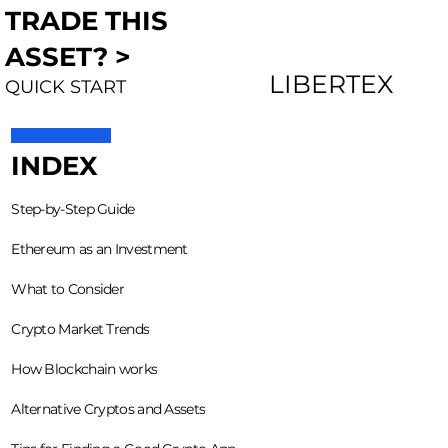
TRADE THIS
ASSET? >
LIBERTEX
QUICK START
INDEX
Step-by-Step Guide
Ethereum as an Investment
What to Consider
Crypto Market Trends
How Blockchain works
Alternative Cryptos and Assets