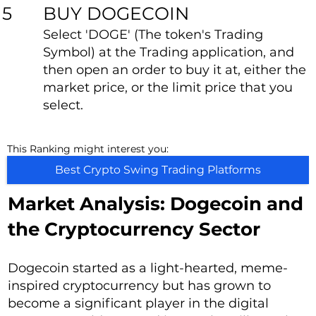
BUY DOGECOIN
5
Select 'DOGE' (The token's Trading
Symbol) at the Trading application, and
then open an order to buy it at, either the
market price, or the limit price that you
select.
This Ranking might interest you:
Best Crypto Swing Trading Platforms
Market Analysis: Dogecoin and
the Cryptocurrency Sector
Dogecoin started as a light-hearted, meme-
inspired cryptocurrency but has grown to
become a significant player in the digital