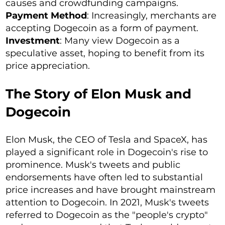
causes and crowdfunding campaigns.
Payment Method
: Increasingly, merchants are
accepting Dogecoin as a form of payment.
Investment
: Many view Dogecoin as a
speculative asset, hoping to benefit from its
price appreciation.
The Story of Elon Musk and
Dogecoin
Elon Musk, the CEO of Tesla and SpaceX, has
played a significant role in Dogecoin's rise to
prominence. Musk's tweets and public
endorsements have often led to substantial
price increases and have brought mainstream
attention to Dogecoin. In 2021, Musk's tweets
referred to Dogecoin as the "people's crypto"