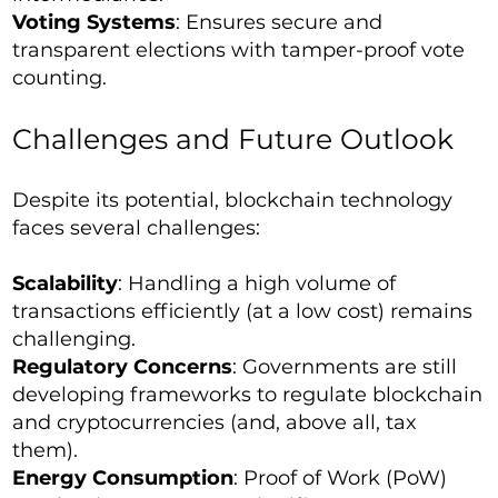
Voting Systems
: Ensures secure and
transparent elections with tamper-proof vote
counting.
Challenges and Future Outlook
Despite its potential, blockchain technology
faces several challenges:
Scalability
: Handling a high volume of
transactions efficiently (at a low cost) remains
challenging.
Regulatory Concerns
: Governments are still
developing frameworks to regulate blockchain
and cryptocurrencies (and, above all, tax
them).
Energy Consumption
: Proof of Work (PoW)