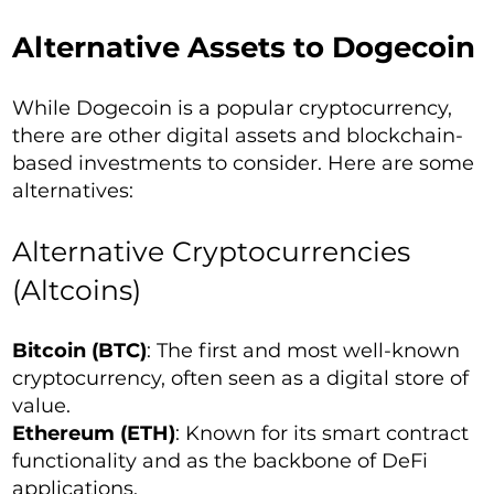
Alternative Assets to Dogecoin
While Dogecoin is a popular cryptocurrency,
there are other digital assets and blockchain-
based investments to consider. Here are some
alternatives:
Alternative Cryptocurrencies
(Altcoins)
Bitcoin (BTC)
: The first and most well-known
cryptocurrency, often seen as a digital store of
value.
Ethereum (ETH)
: Known for its smart contract
functionality and as the backbone of DeFi
applications.