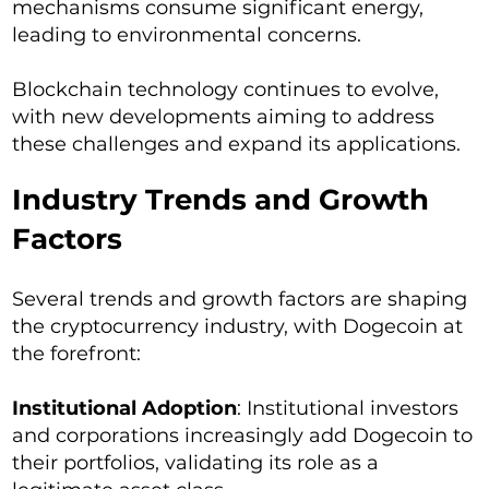
mechanisms consume significant energy,
leading to environmental concerns.
Blockchain technology continues to evolve,
with new developments aiming to address
these challenges and expand its applications.
Industry Trends and Growth
Factors
Several trends and growth factors are shaping
the cryptocurrency industry, with Dogecoin at
the forefront:
Institutional Adoption
: Institutional investors
and corporations increasingly add Dogecoin to
their portfolios, validating its role as a