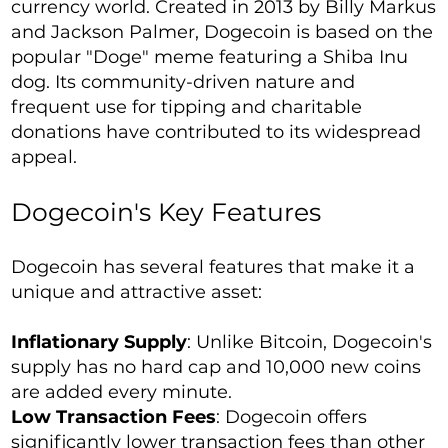
currency world. Created in 2013 by Billy Markus
and Jackson Palmer, Dogecoin is based on the
popular "Doge" meme featuring a Shiba Inu
dog. Its community-driven nature and
frequent use for tipping and charitable
donations have contributed to its widespread
appeal.
Dogecoin's Key Features
Dogecoin has several features that make it a
unique and attractive asset:
Inflationary Supply
: Unlike Bitcoin, Dogecoin's
supply has no hard cap and 10,000 new coins
are added every minute.
Low Transaction Fees
: Dogecoin offers
significantly lower transaction fees than other