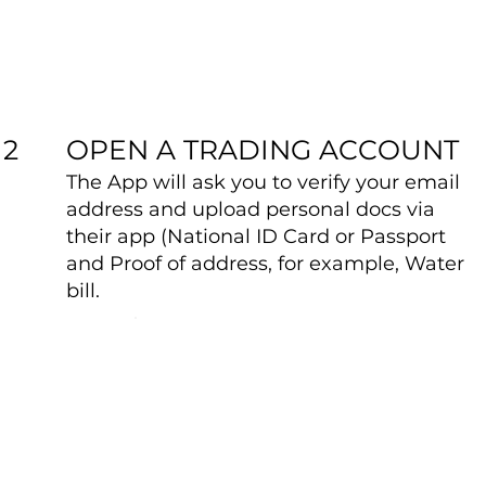
OPEN A TRADING ACCOUNT
2
The App will ask you to verify your email
address and upload personal docs via
their app (National ID Card or Passport
and Proof of address, for example, Water
bill.