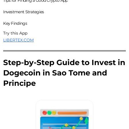
Tips for Finding a Good Crypto App
Investment Strategies
Key Findings
Try this App
LIBERTEX.COM
Step-by-Step Guide to Invest in
Dogecoin in Sao Tome and
Principe