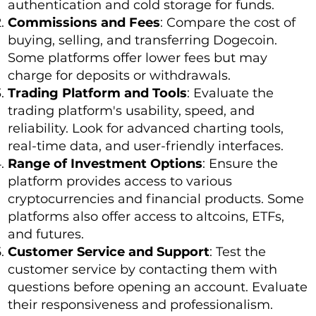
authentication and cold storage for funds.
Commissions and Fees
: Compare the cost of
buying, selling, and transferring Dogecoin.
Some platforms offer lower fees but may
charge for deposits or withdrawals.
Trading Platform and Tools
: Evaluate the
trading platform's usability, speed, and
reliability. Look for advanced charting tools,
real-time data, and user-friendly interfaces.
Range of Investment Options
: Ensure the
platform provides access to various
cryptocurrencies and financial products. Some
platforms also offer access to altcoins, ETFs,
and futures.
Customer Service and Support
: Test the
customer service by contacting them with
questions before opening an account. Evaluate
their responsiveness and professionalism.