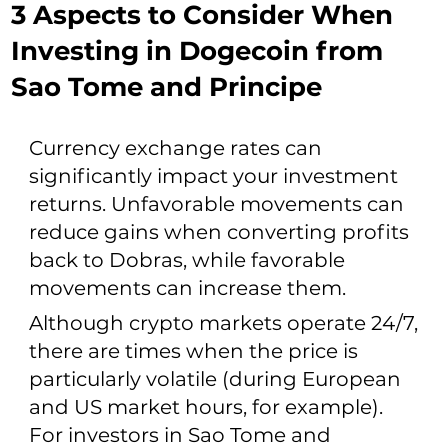
3 Aspects to Consider When
Investing in Dogecoin from
Sao Tome and Principe
Currency exchange rates can
significantly impact your investment
returns. Unfavorable movements can
reduce gains when converting profits
back to Dobras, while favorable
movements can increase them.
Although crypto markets operate 24/7,
there are times when the price is
particularly volatile (during European
and US market hours, for example).
For investors in Sao Tome and