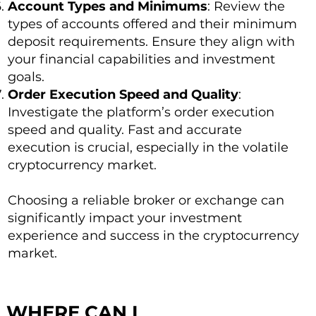
Account Types and Minimums
: Review the
types of accounts offered and their minimum
deposit requirements. Ensure they align with
your financial capabilities and investment
goals.
Order Execution Speed and Quality
:
Investigate the platform’s order execution
speed and quality. Fast and accurate
execution is crucial, especially in the volatile
cryptocurrency market.
Choosing a reliable broker or exchange can
significantly impact your investment
experience and success in the cryptocurrency
market.
WHERE CAN I