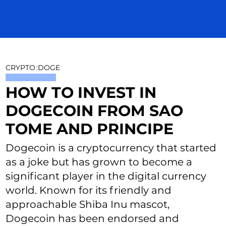
CRYPTO
:
DOGE
HOW TO INVEST IN
DOGECOIN FROM SAO
TOME AND PRINCIPE
Dogecoin is a cryptocurrency that started
as a joke but has grown to become a
significant player in the digital currency
world. Known for its friendly and
approachable Shiba Inu mascot,
Dogecoin has been endorsed and