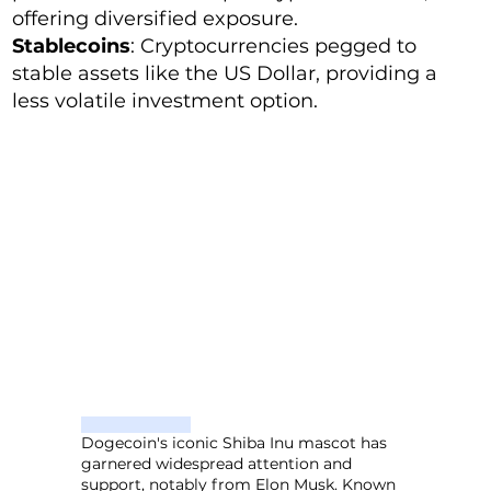
offering diversified exposure.
Stablecoins
: Cryptocurrencies pegged to
stable assets like the US Dollar, providing a
less volatile investment option.
Dogecoin's iconic Shiba Inu mascot has
garnered widespread attention and
support, notably from Elon Musk. Known