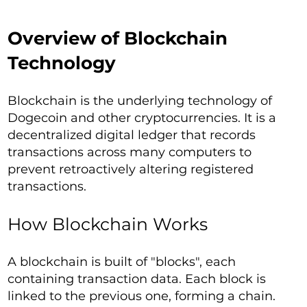
Overview of Blockchain
Technology
Blockchain is the underlying technology of
Dogecoin and other cryptocurrencies. It is a
decentralized digital ledger that records
transactions across many computers to
prevent retroactively altering registered
transactions.
How Blockchain Works
A blockchain is built of "blocks", each
containing transaction data. Each block is
linked to the previous one, forming a chain.