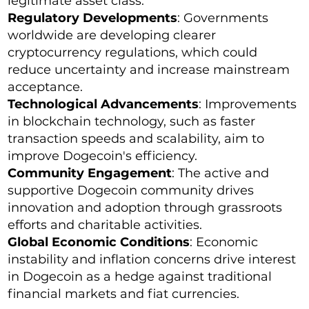
legitimate asset class.
Regulatory Developments
: Governments
worldwide are developing clearer
cryptocurrency regulations, which could
reduce uncertainty and increase mainstream
acceptance.
Technological Advancements
: Improvements
in blockchain technology, such as faster
transaction speeds and scalability, aim to
improve Dogecoin's efficiency.
Community Engagement
: The active and
supportive Dogecoin community drives
innovation and adoption through grassroots
efforts and charitable activities.
Global Economic Conditions
: Economic
instability and inflation concerns drive interest
in Dogecoin as a hedge against traditional
financial markets and fiat currencies.