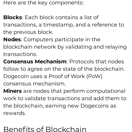
Here are the key components:
Blocks
: Each block contains a list of
transactions, a timestamp, and a reference to
the previous block.
Nodes
: Computers participate in the
blockchain network by validating and relaying
transactions.
Consensus Mechanism
: Protocols that nodes
follow to agree on the state of the blockchain.
Dogecoin uses a Proof of Work (PoW)
consensus mechanism.
Miners
are nodes that perform computational
work to validate transactions and add them to
the blockchain, earning new Dogecoins as
rewards.
Benefits of Blockchain