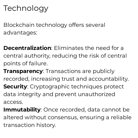
Technology
Blockchain technology offers several
advantages:
Decentralization
: Eliminates the need for a
central authority, reducing the risk of central
points of failure.
Transparency
: Transactions are publicly
recorded, increasing trust and accountability.
Security
: Cryptographic techniques protect
data integrity and prevent unauthorized
access.
Immutability
: Once recorded, data cannot be
altered without consensus, ensuring a reliable
transaction history.