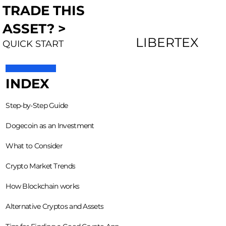
TRADE THIS
ASSET? >
LIBERTEX
QUICK START
INDEX
Step-by-Step Guide
Dogecoin as an Investment
What to Consider
Crypto Market Trends
How Blockchain works
Alternative Cryptos and Assets