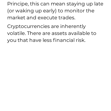
Principe, this can mean staying up late
(or waking up early) to monitor the
market and execute trades.
Cryptocurrencies are inherently
volatile. There are assets available to
you that have less financial risk.