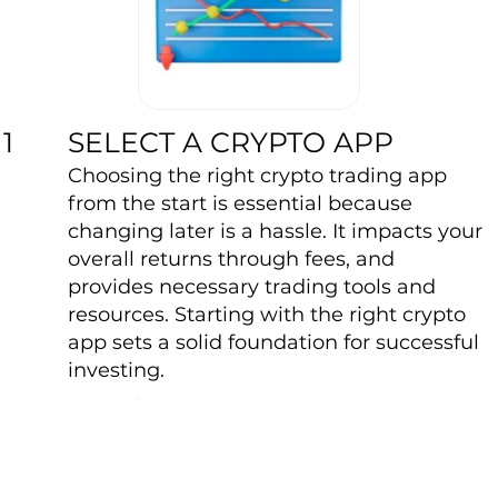
SELECT A CRYPTO APP
1
Choosing the right crypto trading app
from the start is essential because
changing later is a hassle. It impacts your
overall returns through fees, and
provides necessary trading tools and
resources. Starting with the right crypto
app sets a solid foundation for successful
investing.