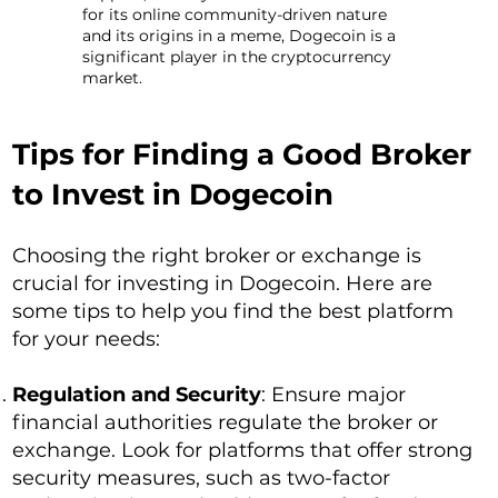
for its online community-driven nature
and its origins in a meme, Dogecoin is a
significant player in the cryptocurrency
market.
Tips for Finding a Good Broker
to Invest in Dogecoin
Choosing the right broker or exchange is
crucial for investing in Dogecoin. Here are
some tips to help you find the best platform
for your needs:
Regulation and Security
: Ensure major
financial authorities regulate the broker or
exchange. Look for platforms that offer strong
security measures, such as two-factor