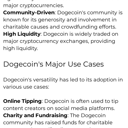
major cryptocurrencies.
Community-Driven
: Dogecoin's community is
known for its generosity and involvement in
charitable causes and crowdfunding efforts.
High Liquidity
: Dogecoin is widely traded on
major cryptocurrency exchanges, providing
high liquidity.
Dogecoin's Major Use Cases
Dogecoin's versatility has led to its adoption in
various use cases:
Online Tipping
: Dogecoin is often used to tip
content creators on social media platforms.
Charity and Fundraising
: The Dogecoin
community has raised funds for charitable