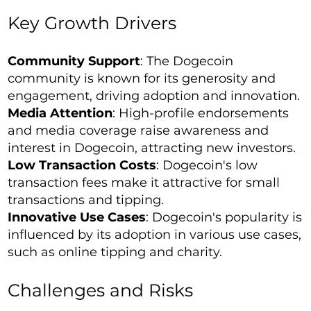
Key Growth Drivers
Community Support
: The Dogecoin
community is known for its generosity and
engagement, driving adoption and innovation.
Media Attention
: High-profile endorsements
and media coverage raise awareness and
interest in Dogecoin, attracting new investors.
Low Transaction Costs
: Dogecoin's low
transaction fees make it attractive for small
transactions and tipping.
Innovative Use Cases
: Dogecoin's popularity is
influenced by its adoption in various use cases,
such as online tipping and charity.
Challenges and Risks