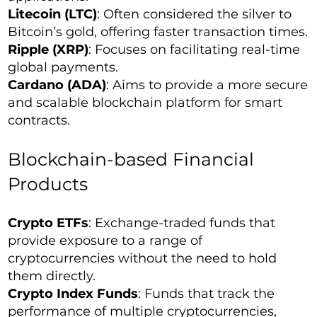
Litecoin (LTC)
: Often considered the silver to
Bitcoin’s gold, offering faster transaction times.
Ripple (XRP)
: Focuses on facilitating real-time
global payments.
Cardano (ADA)
: Aims to provide a more secure
and scalable blockchain platform for smart
contracts.
Blockchain-based Financial
Products
Crypto ETFs
: Exchange-traded funds that
provide exposure to a range of
cryptocurrencies without the need to hold
them directly.
Crypto Index Funds
: Funds that track the
performance of multiple cryptocurrencies,