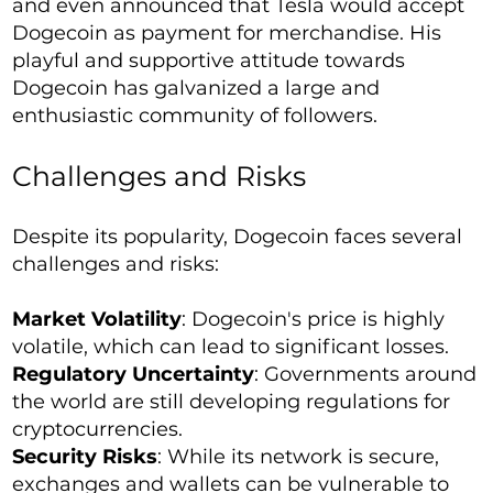
and even announced that Tesla would accept
Dogecoin as payment for merchandise. His
playful and supportive attitude towards
Dogecoin has galvanized a large and
enthusiastic community of followers.
Challenges and Risks
Despite its popularity, Dogecoin faces several
challenges and risks:
Market Volatility
: Dogecoin's price is highly
volatile, which can lead to significant losses.
Regulatory Uncertainty
: Governments around
the world are still developing regulations for
cryptocurrencies.
Security Risks
: While its network is secure,
exchanges and wallets can be vulnerable to