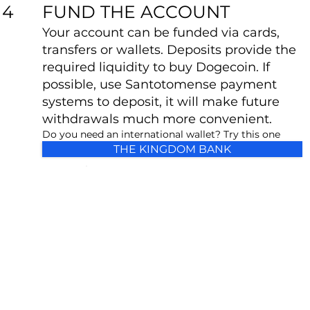
FUND THE ACCOUNT
4
Your account can be funded via cards,
transfers or wallets. Deposits provide the
required liquidity to buy Dogecoin. If
possible, use Santotomense payment
systems to deposit, it will make future
withdrawals much more convenient.
Do you need an international wallet? Try this one
THE KINGDOM BANK