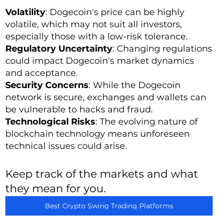
Volatility
: Dogecoin's price can be highly
volatile, which may not suit all investors,
especially those with a low-risk tolerance.
Regulatory Uncertainty
: Changing regulations
could impact Dogecoin's market dynamics
and acceptance.
Security Concerns
: While the Dogecoin
network is secure, exchanges and wallets can
be vulnerable to hacks and fraud.
Technological Risks
: The evolving nature of
blockchain technology means unforeseen
technical issues could arise.
Keep track of the markets and what
they mean for you.
Best Crypto Swing Trading Platforms