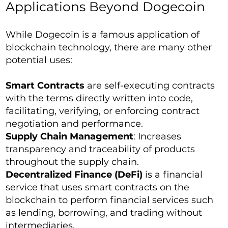
Applications Beyond Dogecoin
While Dogecoin is a famous application of
blockchain technology, there are many other
potential uses:
Smart Contracts
are self-executing contracts
with the terms directly written into code,
facilitating, verifying, or enforcing contract
negotiation and performance.
Supply Chain Management
: Increases
transparency and traceability of products
throughout the supply chain.
Decentralized Finance (DeFi)
is a financial
service that uses smart contracts on the
blockchain to perform financial services such
as lending, borrowing, and trading without
intermediaries.