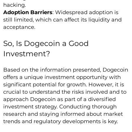
hacking.
Adoption Barriers
: Widespread adoption is
still limited, which can affect its liquidity and
acceptance.
So, Is Dogecoin a Good
Investment?
Based on the information presented, Dogecoin
offers a unique investment opportunity with
significant potential for growth. However, it is
crucial to understand the risks involved and to
approach Dogecoin as part of a diversified
investment strategy. Conducting thorough
research and staying informed about market
trends and regulatory developments is key.