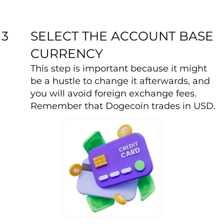
SELECT THE ACCOUNT BASE
3
CURRENCY
This step is important because it might
be a hustle to change it afterwards, and
you will avoid foreign exchange fees.
Remember that Dogecoin trades in USD.