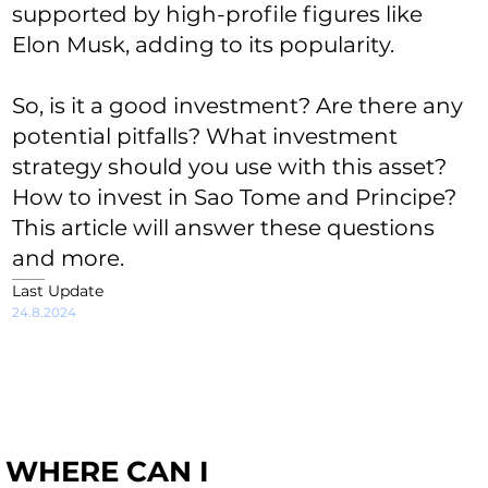
supported by high-profile figures like
Elon Musk, adding to its popularity.
So, is it a good investment? Are there any
potential pitfalls? What investment
strategy should you use with this asset?
How to invest in Sao Tome and Principe?
This article will answer these questions
and more.
Last Update
24.8.2024
WHERE CAN I