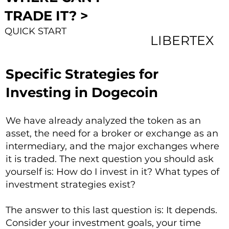
TRADE IT? >
QUICK START
LIBERTEX
Specific Strategies for
Investing in Dogecoin
We have already analyzed the token as an
asset, the need for a broker or exchange as an
intermediary, and the major exchanges where
it is traded. The next question you should ask
yourself is: How do I invest in it? What types of
investment strategies exist?
The answer to this last question is: It depends.
Consider your investment goals, your time