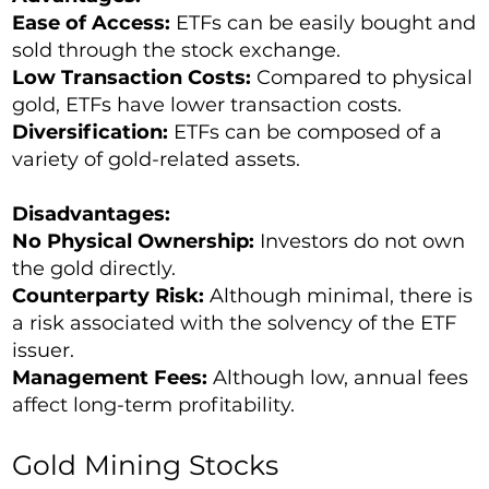
Ease of Access:
ETFs can be easily bought and
sold through the stock exchange.
Low Transaction Costs:
Compared to physical
gold, ETFs have lower transaction costs.
Diversification:
ETFs can be composed of a
variety of gold-related assets.
Disadvantages:
No Physical Ownership:
Investors do not own
the gold directly.
Counterparty Risk:
Although minimal, there is
a risk associated with the solvency of the ETF
issuer.
Management Fees:
Although low, annual fees
affect long-term profitability.
Gold Mining Stocks