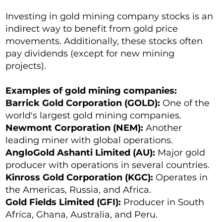
Investing in gold mining company stocks is an
indirect way to benefit from gold price
movements. Additionally, these stocks often
pay dividends (except for new mining
projects).
Examples of gold mining companies:
Barrick Gold Corporation (GOLD):
One of the
world's largest gold mining companies.
Newmont Corporation (NEM):
Another
leading miner with global operations.
AngloGold Ashanti Limited (AU):
Major gold
producer with operations in several countries.
Kinross Gold Corporation (KGC):
Operates in
the Americas, Russia, and Africa.
Gold Fields Limited (GFI):
Producer in South
Africa, Ghana, Australia, and Peru.