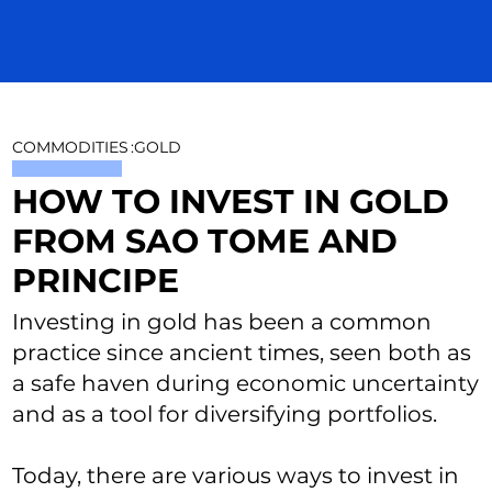
COMMODITIES
:
GOLD
HOW TO INVEST IN GOLD
FROM SAO TOME AND
PRINCIPE
Investing in gold has been a common
practice since ancient times, seen both as
a safe haven during economic uncertainty
and as a tool for diversifying portfolios.
Today, there are various ways to invest in