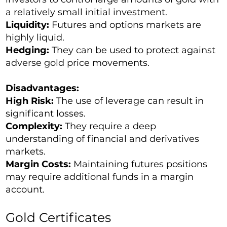
a relatively small initial investment.
Liquidity:
Futures and options markets are
highly liquid.
Hedging:
They can be used to protect against
adverse gold price movements.
Disadvantages:
High Risk:
The use of leverage can result in
significant losses.
Complexity:
They require a deep
understanding of financial and derivatives
markets.
Margin Costs:
Maintaining futures positions
may require additional funds in a margin
account.
Gold Certificates