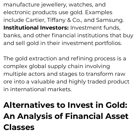
manufacture jewellery, watches, and
electronic products use gold. Examples
include Cartier, Tiffany & Co., and Samsung.
Institutional Investors:
Investment funds,
banks, and other financial institutions that buy
and sell gold in their investment portfolios.
The gold extraction and refining process is a
complex global supply chain involving
multiple actors and stages to transform raw
ore into a valuable and highly traded product
in international markets.
Alternatives to Invest in Gold:
An Analysis of Financial Asset
Classes