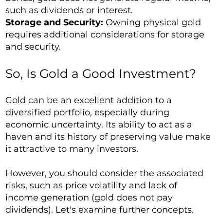
such as dividends or interest.
Storage and Security:
Owning physical gold
requires additional considerations for storage
and security.
So, Is Gold a Good Investment?
Gold can be an excellent addition to a
diversified portfolio, especially during
economic uncertainty. Its ability to act as a
haven and its history of preserving value make
it attractive to many investors.
However, you should consider the associated
risks, such as price volatility and lack of
income generation (gold does not pay
dividends). Let's examine further concepts.