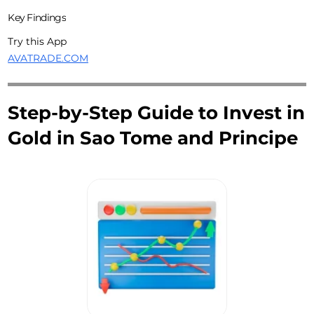
Key Findings
Try this App
AVATRADE.COM
Step-by-Step Guide to Invest in
Gold in Sao Tome and Principe