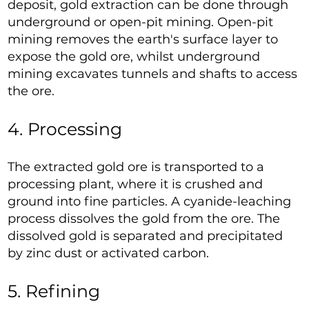
deposit, gold extraction can be done through
underground or open-pit mining. Open-pit
mining removes the earth's surface layer to
expose the gold ore, whilst underground
mining excavates tunnels and shafts to access
the ore.
4. Processing
The extracted gold ore is transported to a
processing plant, where it is crushed and
ground into fine particles. A cyanide-leaching
process dissolves the gold from the ore. The
dissolved gold is separated and precipitated
by zinc dust or activated carbon.
5. Refining