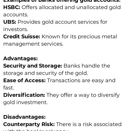
Examples of banks offering gold accounts:
HSBC:
Offers allocated and unallocated gold
accounts.
UBS:
Provides gold account services for
investors.
Credit Suisse:
Known for its precious metal
management services.
Advantages:
Security and Storage:
Banks handle the
storage and security of the gold.
Ease of Access:
Transactions are easy and
fast.
Diversification:
They offer a way to diversify
gold investment.
Disadvantages:
Counterparty Risk:
There is a risk associated