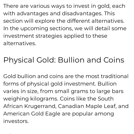
There are various ways to invest in gold, each
with advantages and disadvantages. This
section will explore the different alternatives.
In the upcoming sections, we will detail some
investment strategies applied to these
alternatives.
Physical Gold: Bullion and Coins
Gold bullion and coins are the most traditional
forms of physical gold investment. Bullion
varies in size, from small grams to large bars
weighing kilograms. Coins like the South
African Krugerrand, Canadian Maple Leaf, and
American Gold Eagle are popular among
investors.