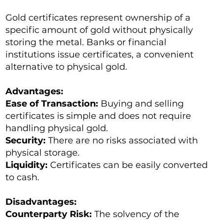
Gold certificates represent ownership of a
specific amount of gold without physically
storing the metal. Banks or financial
institutions issue certificates, a convenient
alternative to physical gold.
Advantages:
Ease of Transaction:
Buying and selling
certificates is simple and does not require
handling physical gold.
Security:
There are no risks associated with
physical storage.
Liquidity:
Certificates can be easily converted
to cash.
Disadvantages:
Counterparty Risk:
The solvency of the