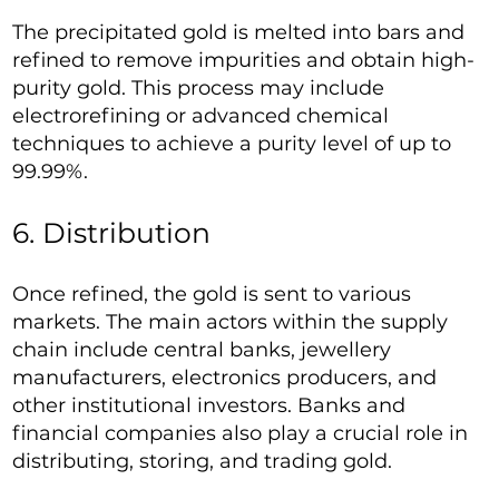
The precipitated gold is melted into bars and
refined to remove impurities and obtain high-
purity gold. This process may include
electrorefining or advanced chemical
techniques to achieve a purity level of up to
99.99%.
6. Distribution
Once refined, the gold is sent to various
markets. The main actors within the supply
chain include central banks, jewellery
manufacturers, electronics producers, and
other institutional investors. Banks and
financial companies also play a crucial role in
distributing, storing, and trading gold.