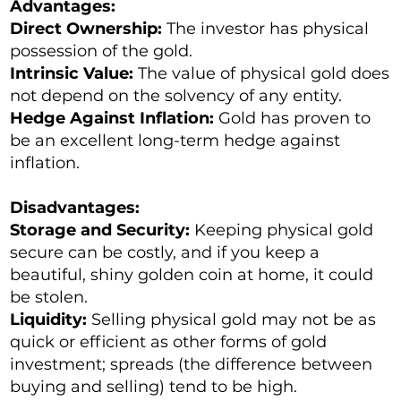
Advantages:
Direct Ownership:
The investor has physical
possession of the gold.
Intrinsic Value:
The value of physical gold does
not depend on the solvency of any entity.
Hedge Against Inflation:
Gold has proven to
be an excellent long-term hedge against
inflation.
Disadvantages:
Storage and Security:
Keeping physical gold
secure can be costly, and if you keep a
beautiful, shiny golden coin at home, it could
be stolen.
Liquidity:
Selling physical gold may not be as
quick or efficient as other forms of gold
investment; spreads (the difference between
buying and selling) tend to be high.