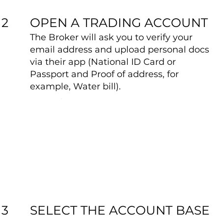
OPEN A TRADING ACCOUNT
2
The Broker will ask you to verify your
email address and upload personal docs
via their app (National ID Card or
Passport and Proof of address, for
example, Water bill).
SELECT THE ACCOUNT BASE
3