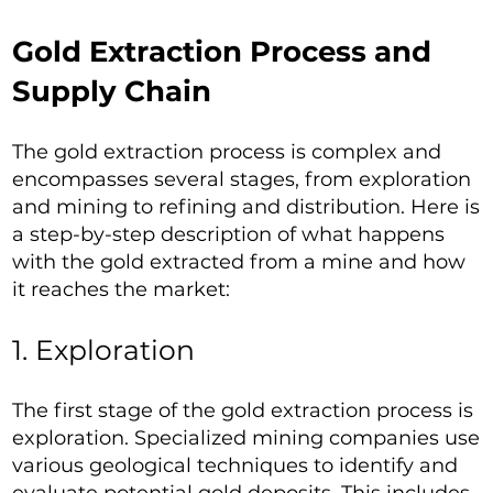
Gold Extraction Process and
Supply Chain
The gold extraction process is complex and
encompasses several stages, from exploration
and mining to refining and distribution. Here is
a step-by-step description of what happens
with the gold extracted from a mine and how
it reaches the market:
1. Exploration
The first stage of the gold extraction process is
exploration. Specialized mining companies use
various geological techniques to identify and