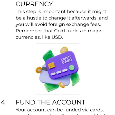
CURRENCY
This step is important because it might
be a hustle to change it afterwards, and
you will avoid foreign exchange fees.
Remember that Gold trades in major
currencies, like USD.
FUND THE ACCOUNT
4
Your account can be funded via cards,