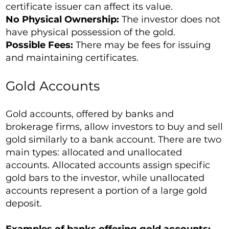
certificate issuer can affect its value.
No Physical Ownership:
The investor does not
have physical possession of the gold.
Possible Fees:
There may be fees for issuing
and maintaining certificates.
Gold Accounts
Gold accounts, offered by banks and
brokerage firms, allow investors to buy and sell
gold similarly to a bank account. There are two
main types: allocated and unallocated
accounts. Allocated accounts assign specific
gold bars to the investor, while unallocated
accounts represent a portion of a large gold
deposit.