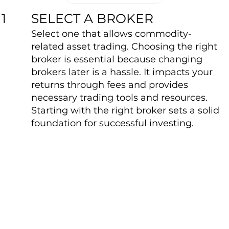
SELECT A BROKER
1
Select one that allows commodity-
related asset trading. Choosing the right
broker is essential because changing
brokers later is a hassle. It impacts your
returns through fees and provides
necessary trading tools and resources.
Starting with the right broker sets a solid
foundation for successful investing.