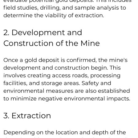
evaluate potential gold deposits. This includes
field studies, drilling, and sample analysis to
determine the viability of extraction.
2. Development and
Construction of the Mine
Once a gold deposit is confirmed, the mine's
development and construction begin. This
involves creating access roads, processing
facilities, and storage areas. Safety and
environmental measures are also established
to minimize negative environmental impacts.
3. Extraction
Depending on the location and depth of the