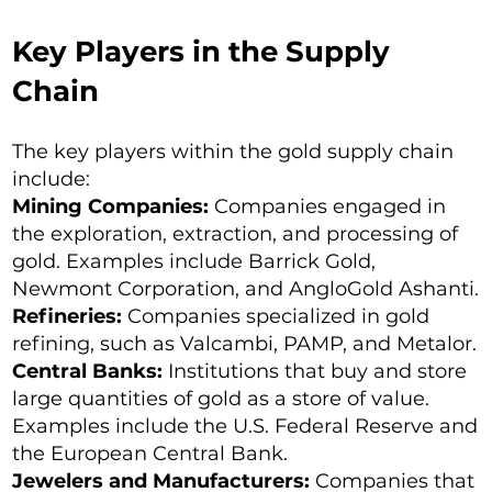
Key Players in the Supply
Chain
The key players within the gold supply chain
include:
Mining Companies:
Companies engaged in
the exploration, extraction, and processing of
gold. Examples include Barrick Gold,
Newmont Corporation, and AngloGold Ashanti.
Refineries:
Companies specialized in gold
refining, such as Valcambi, PAMP, and Metalor.
Central Banks:
Institutions that buy and store
large quantities of gold as a store of value.
Examples include the U.S. Federal Reserve and
the European Central Bank.
Jewelers and Manufacturers:
Companies that