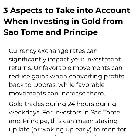
3 Aspects to Take into Account
When Investing in Gold from
Sao Tome and Principe
Currency exchange rates can
significantly impact your investment
returns. Unfavorable movements can
reduce gains when converting profits
back to Dobras, while favorable
movements can increase them.
Gold trades during 24 hours during
weekdays. For investors in Sao Tome
and Principe, this can mean staying
up late (or waking up early) to monitor