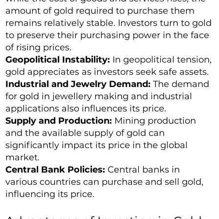
amount of gold required to purchase them
remains relatively stable. Investors turn to gold
to preserve their purchasing power in the face
of rising prices.
Geopolitical Instability:
In geopolitical tension,
gold appreciates as investors seek safe assets.
Industrial and Jewelry Demand:
The demand
for gold in jewellery making and industrial
applications also influences its price.
Supply and Production:
Mining production
and the available supply of gold can
significantly impact its price in the global
market.
Central Bank Policies:
Central banks in
various countries can purchase and sell gold,
influencing its price.