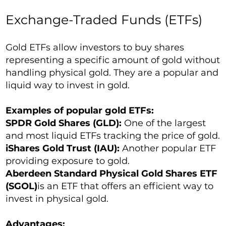
Exchange-Traded Funds (ETFs)
Gold ETFs allow investors to buy shares
representing a specific amount of gold without
handling physical gold. They are a popular and
liquid way to invest in gold.
Examples of popular gold ETFs:
SPDR Gold Shares (GLD):
One of the largest
and most liquid ETFs tracking the price of gold.
iShares Gold Trust (IAU):
Another popular ETF
providing exposure to gold.
Aberdeen Standard Physical Gold Shares ETF
(SGOL)
is an ETF that offers an efficient way to
invest in physical gold.
Advantages: