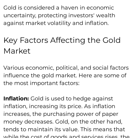
Gold is considered a haven in economic
uncertainty, protecting investors' wealth
against market volatility and inflation.
Key Factors Affecting the Gold
Market
Various economic, political, and social factors
influence the gold market. Here are some of
the most important factors:
Inflation:
Gold is used to hedge against
inflation, increasing its price. As inflation
increases, the purchasing power of paper
money decreases. Gold, on the other hand,
tends to maintain its value. This means that
while the cost of goods and services rises, the