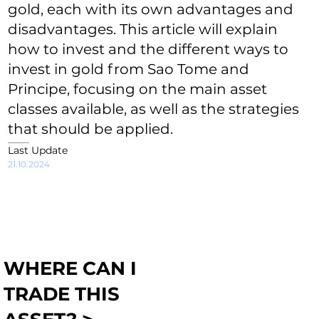
gold, each with its own advantages and
disadvantages. This article will explain
how to invest and the different ways to
invest in gold from Sao Tome and
Principe, focusing on the main asset
classes available, as well as the strategies
that should be applied.
Last Update
21.10.2024
WHERE CAN I
TRADE THIS