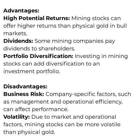
Advantages:
High Potential Returns:
Mining stocks can
offer higher returns than physical gold in bull
markets.
Dividends:
Some mining companies pay
dividends to shareholders.
Portfolio Diversification:
Investing in mining
stocks can add diversification to an
investment portfolio.
Disadvantages:
Business Risk:
Company-specific factors, such
as management and operational efficiency,
can affect performance.
Volatility:
Due to market and operational
factors, mining stocks can be more volatile
than physical gold.