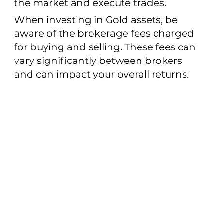
the market and execute trades.
When investing in Gold assets, be
aware of the brokerage fees charged
for buying and selling. These fees can
vary significantly between brokers
and can impact your overall returns.