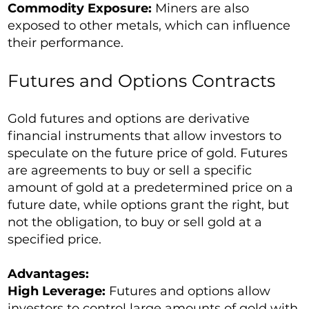
Commodity Exposure:
Miners are also
exposed to other metals, which can influence
their performance.
Futures and Options Contracts
Gold futures and options are derivative
financial instruments that allow investors to
speculate on the future price of gold. Futures
are agreements to buy or sell a specific
amount of gold at a predetermined price on a
future date, while options grant the right, but
not the obligation, to buy or sell gold at a
specified price.
Advantages:
High Leverage:
Futures and options allow
investors to control large amounts of gold with