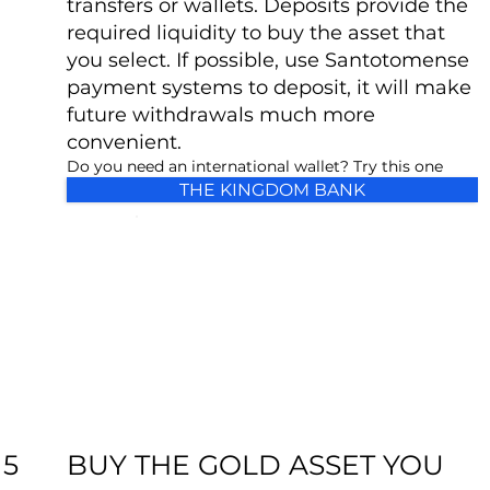
transfers or wallets. Deposits provide the
required liquidity to buy the asset that
you select. If possible, use Santotomense
payment systems to deposit, it will make
future withdrawals much more
convenient.
Do you need an international wallet? Try this one
THE KINGDOM BANK
BUY THE GOLD ASSET YOU
5