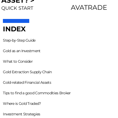
ASSET? >
AVATRADE
QUICK START
INDEX
Step-by-Step Guide
Gold as an Investment
What to Consider
Gold Extraction Supply Chain
Gold-related Financial Assets
Tips to find a good Commodities Broker
Where is Gold Traded?
Investment Strategies