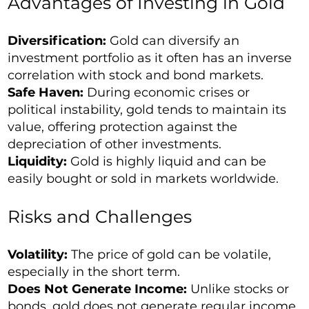
Advantages of Investing in Gold
Diversification:
Gold can diversify an
investment portfolio as it often has an inverse
correlation with stock and bond markets.
Safe Haven:
During economic crises or
political instability, gold tends to maintain its
value, offering protection against the
depreciation of other investments.
Liquidity:
Gold is highly liquid and can be
easily bought or sold in markets worldwide.
Risks and Challenges
Volatility:
The price of gold can be volatile,
especially in the short term.
Does Not Generate Income:
Unlike stocks or
bonds, gold does not generate regular income,