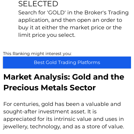
SELECTED
Search for 'GOLD' in the Broker's Trading
application, and then open an order to
buy it at either the market price or the
limit price you select.
This Ranking might interest you:
Best Gold Trading Platforms
Market Analysis: Gold and the
Precious Metals Sector
For centuries, gold has been a valuable and
sought-after investment asset. It is
appreciated for its intrinsic value and uses in
jewellery, technology, and as a store of value.