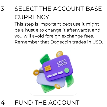
SELECT THE ACCOUNT BASE
3
CURRENCY
This step is important because it might
be a hustle to change it afterwards, and
you will avoid foreign exchange fees.
Remember that Dogecoin trades in USD.
FUND THE ACCOUNT
4