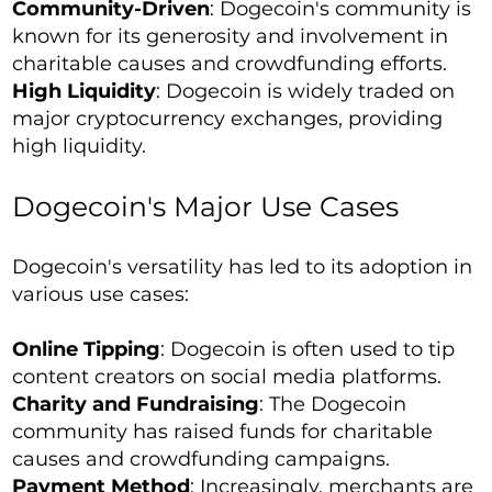
Community-Driven
: Dogecoin's community is
known for its generosity and involvement in
charitable causes and crowdfunding efforts.
High Liquidity
: Dogecoin is widely traded on
major cryptocurrency exchanges, providing
high liquidity.
Dogecoin's Major Use Cases
Dogecoin's versatility has led to its adoption in
various use cases:
Online Tipping
: Dogecoin is often used to tip
content creators on social media platforms.
Charity and Fundraising
: The Dogecoin
community has raised funds for charitable
causes and crowdfunding campaigns.
Payment Method
: Increasingly, merchants are