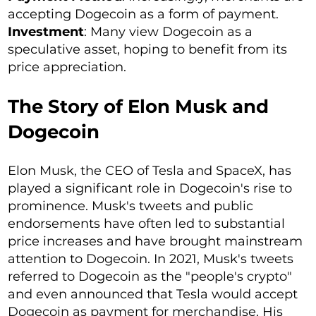
accepting Dogecoin as a form of payment.
Investment
: Many view Dogecoin as a
speculative asset, hoping to benefit from its
price appreciation.
The Story of Elon Musk and
Dogecoin
Elon Musk, the CEO of Tesla and SpaceX, has
played a significant role in Dogecoin's rise to
prominence. Musk's tweets and public
endorsements have often led to substantial
price increases and have brought mainstream
attention to Dogecoin. In 2021, Musk's tweets
referred to Dogecoin as the "people's crypto"
and even announced that Tesla would accept
Dogecoin as payment for merchandise. His