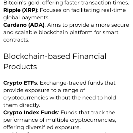
Bitcoin’s gold, offering faster transaction times.
Ripple (XRP)
: Focuses on facilitating real-time
global payments.
Cardano (ADA)
: Aims to provide a more secure
and scalable blockchain platform for smart
contracts.
Blockchain-based Financial
Products
Crypto ETFs
: Exchange-traded funds that
provide exposure to a range of
cryptocurrencies without the need to hold
them directly.
Crypto Index Funds
: Funds that track the
performance of multiple cryptocurrencies,
offering diversified exposure.