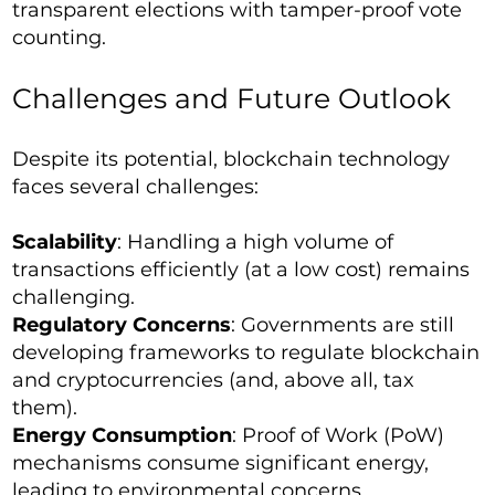
transparent elections with tamper-proof vote
counting.
Challenges and Future Outlook
Despite its potential, blockchain technology
faces several challenges:
Scalability
: Handling a high volume of
transactions efficiently (at a low cost) remains
challenging.
Regulatory Concerns
: Governments are still
developing frameworks to regulate blockchain
and cryptocurrencies (and, above all, tax
them).
Energy Consumption
: Proof of Work (PoW)
mechanisms consume significant energy,
leading to environmental concerns.