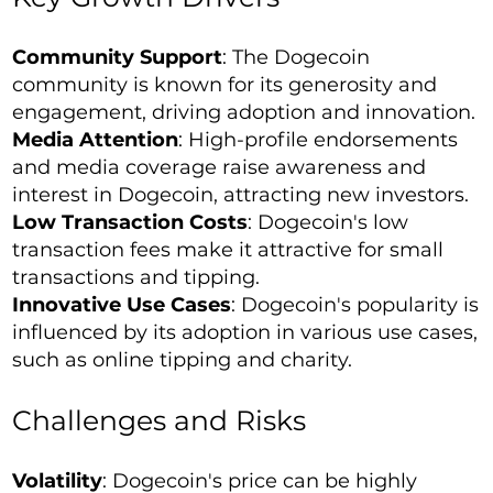
Community Support
: The Dogecoin
community is known for its generosity and
engagement, driving adoption and innovation.
Media Attention
: High-profile endorsements
and media coverage raise awareness and
interest in Dogecoin, attracting new investors.
Low Transaction Costs
: Dogecoin's low
transaction fees make it attractive for small
transactions and tipping.
Innovative Use Cases
: Dogecoin's popularity is
influenced by its adoption in various use cases,
such as online tipping and charity.
Challenges and Risks
Volatility
: Dogecoin's price can be highly