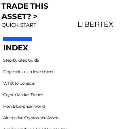
TRADE THIS
ASSET? >
LIBERTEX
QUICK START
INDEX
Step-by-Step Guide
Dogecoin as an Investment
What to Consider
Crypto Market Trends
How Blockchain works
Alternative Cryptos and Assets