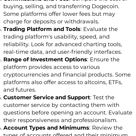
buying, selling, and transferring Dogecoin.
Some platforms offer lower fees but may
charge for deposits or withdrawals.
Trading Platform and Tools
: Evaluate the
trading platform's usability, speed, and
reliability. Look for advanced charting tools,
real-time data, and user-friendly interfaces.
Range of Investment Options
: Ensure the
platform provides access to various
cryptocurrencies and financial products. Some
platforms also offer access to altcoins, ETFs,
and futures.
Customer Service and Support
: Test the
customer service by contacting them with
questions before opening an account. Evaluate
their responsiveness and professionalism.
Account Types and Minimums
: Review the
types of accounts offered and their minimum