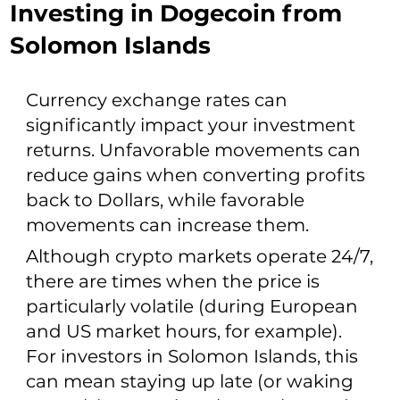
Investing in Dogecoin from
Solomon Islands
Currency exchange rates can
significantly impact your investment
returns. Unfavorable movements can
reduce gains when converting profits
back to Dollars, while favorable
movements can increase them.
Although crypto markets operate 24/7,
there are times when the price is
particularly volatile (during European
and US market hours, for example).
For investors in Solomon Islands, this
can mean staying up late (or waking