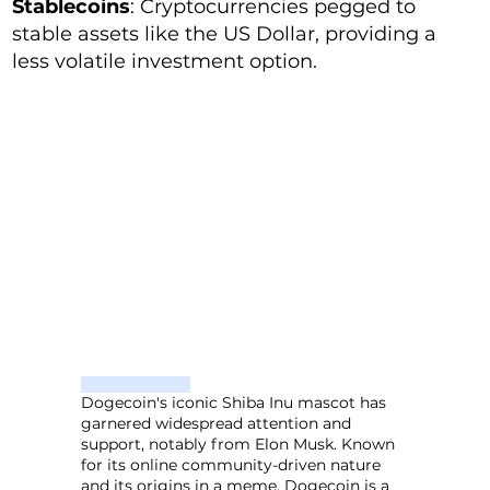
Stablecoins
: Cryptocurrencies pegged to
stable assets like the US Dollar, providing a
less volatile investment option.
Dogecoin's iconic Shiba Inu mascot has
garnered widespread attention and
support, notably from Elon Musk. Known
for its online community-driven nature
and its origins in a meme, Dogecoin is a