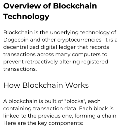
Overview of Blockchain
Technology
Blockchain is the underlying technology of
Dogecoin and other cryptocurrencies. It is a
decentralized digital ledger that records
transactions across many computers to
prevent retroactively altering registered
transactions.
How Blockchain Works
A blockchain is built of "blocks", each
containing transaction data. Each block is
linked to the previous one, forming a chain.
Here are the key components: