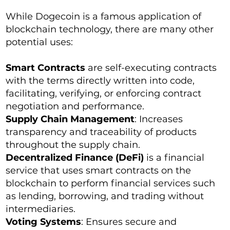
While Dogecoin is a famous application of
blockchain technology, there are many other
potential uses:
Smart Contracts
are self-executing contracts
with the terms directly written into code,
facilitating, verifying, or enforcing contract
negotiation and performance.
Supply Chain Management
: Increases
transparency and traceability of products
throughout the supply chain.
Decentralized Finance (DeFi)
is a financial
service that uses smart contracts on the
blockchain to perform financial services such
as lending, borrowing, and trading without
intermediaries.
Voting Systems
: Ensures secure and