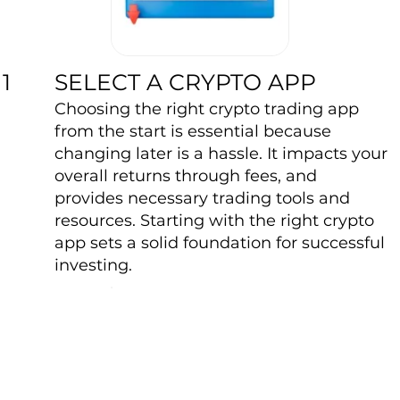
SELECT A CRYPTO APP
1
Choosing the right crypto trading app
from the start is essential because
changing later is a hassle. It impacts your
overall returns through fees, and
provides necessary trading tools and
resources. Starting with the right crypto
app sets a solid foundation for successful
investing.