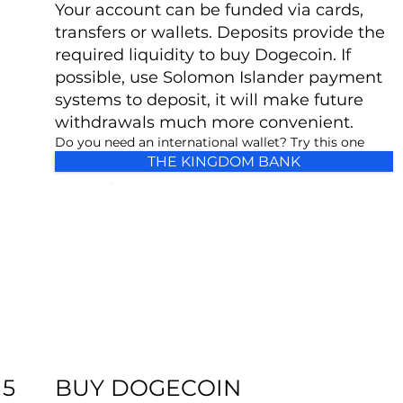
Your account can be funded via cards,
transfers or wallets. Deposits provide the
required liquidity to buy Dogecoin. If
possible, use Solomon Islander payment
systems to deposit, it will make future
withdrawals much more convenient.
Do you need an international wallet? Try this one
THE KINGDOM BANK
BUY DOGECOIN
5