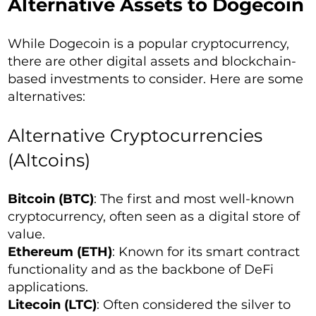
Alternative Assets to Dogecoin
While Dogecoin is a popular cryptocurrency,
there are other digital assets and blockchain-
based investments to consider. Here are some
alternatives:
Alternative Cryptocurrencies
(Altcoins)
Bitcoin (BTC)
: The first and most well-known
cryptocurrency, often seen as a digital store of
value.
Ethereum (ETH)
: Known for its smart contract
functionality and as the backbone of DeFi
applications.
Litecoin (LTC)
: Often considered the silver to