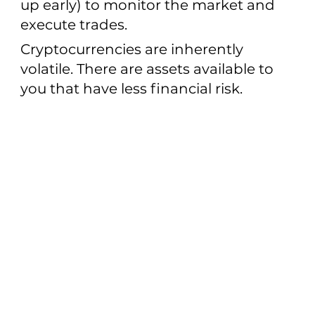
up early) to monitor the market and
execute trades.
Cryptocurrencies are inherently
volatile. There are assets available to
you that have less financial risk.