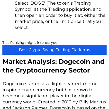
Select 'DOGE' (The token's Trading
Symbol) at the Trading application, and
then open an order to buy it at, either the
market price, or the limit price that you
select.
This Ranking might interest you:
Best Crypto Swing Trading Platforms
Market Analysis: Dogecoin and
the Cryptocurrency Sector
Dogecoin started as a light-hearted, meme-
inspired cryptocurrency but has grown to
become a significant player in the digital
currency world. Created in 2013 by Billy Markus
and Jackson Palmer, Dogecoin is based on the