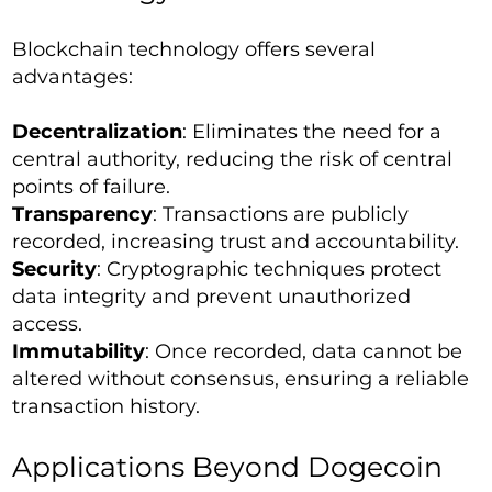
Blockchain technology offers several
advantages:
Decentralization
: Eliminates the need for a
central authority, reducing the risk of central
points of failure.
Transparency
: Transactions are publicly
recorded, increasing trust and accountability.
Security
: Cryptographic techniques protect
data integrity and prevent unauthorized
access.
Immutability
: Once recorded, data cannot be
altered without consensus, ensuring a reliable
transaction history.
Applications Beyond Dogecoin