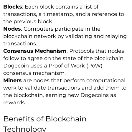
Blocks
: Each block contains a list of
transactions, a timestamp, and a reference to
the previous block.
Nodes
: Computers participate in the
blockchain network by validating and relaying
transactions.
Consensus Mechanism
: Protocols that nodes
follow to agree on the state of the blockchain.
Dogecoin uses a Proof of Work (PoW)
consensus mechanism.
Miners
are nodes that perform computational
work to validate transactions and add them to
the blockchain, earning new Dogecoins as
rewards.
Benefits of Blockchain
Technology