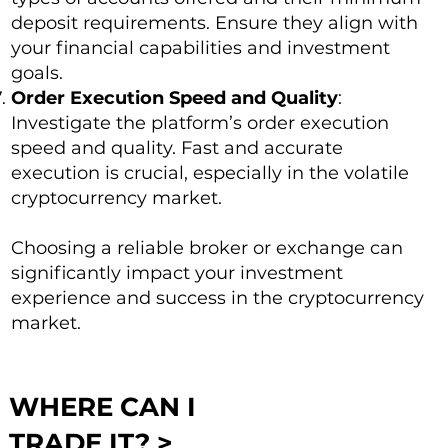
deposit requirements. Ensure they align with
your financial capabilities and investment
goals.
Order Execution Speed and Quality
:
Investigate the platform’s order execution
speed and quality. Fast and accurate
execution is crucial, especially in the volatile
cryptocurrency market.
Choosing a reliable broker or exchange can
significantly impact your investment
experience and success in the cryptocurrency
market.
WHERE CAN I
TRADE IT? >