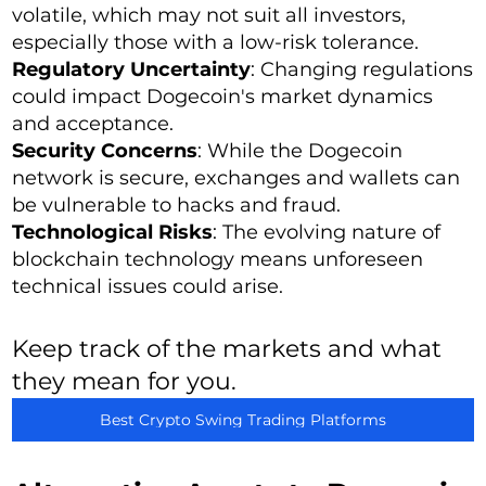
volatile, which may not suit all investors,
especially those with a low-risk tolerance.
Regulatory Uncertainty
: Changing regulations
could impact Dogecoin's market dynamics
and acceptance.
Security Concerns
: While the Dogecoin
network is secure, exchanges and wallets can
be vulnerable to hacks and fraud.
Technological Risks
: The evolving nature of
blockchain technology means unforeseen
technical issues could arise.
Keep track of the markets and what
they mean for you.
Best Crypto Swing Trading Platforms