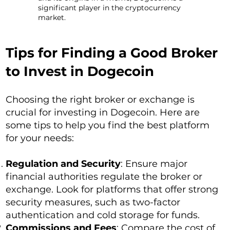
significant player in the cryptocurrency
market.
Tips for Finding a Good Broker
to Invest in Dogecoin
Choosing the right broker or exchange is
crucial for investing in Dogecoin. Here are
some tips to help you find the best platform
for your needs:
Regulation and Security
: Ensure major
financial authorities regulate the broker or
exchange. Look for platforms that offer strong
security measures, such as two-factor
authentication and cold storage for funds.
Commissions and Fees
: Compare the cost of