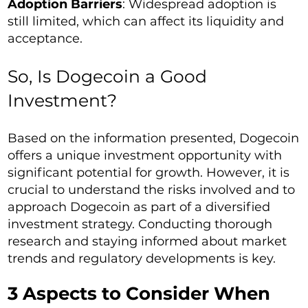
Adoption Barriers
: Widespread adoption is
still limited, which can affect its liquidity and
acceptance.
So, Is Dogecoin a Good
Investment?
Based on the information presented, Dogecoin
offers a unique investment opportunity with
significant potential for growth. However, it is
crucial to understand the risks involved and to
approach Dogecoin as part of a diversified
investment strategy. Conducting thorough
research and staying informed about market
trends and regulatory developments is key.
3 Aspects to Consider When