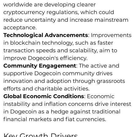
worldwide are developing clearer
cryptocurrency regulations, which could
reduce uncertainty and increase mainstream
acceptance.
Technological Advancements
: Improvements
in blockchain technology, such as faster
transaction speeds and scalability, aim to
improve Dogecoin's efficiency.
Community Engagement
: The active and
supportive Dogecoin community drives
innovation and adoption through grassroots
efforts and charitable activities.
Global Economic Conditions
: Economic
instability and inflation concerns drive interest
in Dogecoin as a hedge against traditional
financial markets and fiat currencies.
Key Growth Drivers