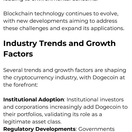
Blockchain technology continues to evolve,
with new developments aiming to address
these challenges and expand its applications.
Industry Trends and Growth
Factors
Several trends and growth factors are shaping
the cryptocurrency industry, with Dogecoin at
the forefront:
Institutional Adoption
: Institutional investors
and corporations increasingly add Dogecoin to
their portfolios, validating its role as a
legitimate asset class.
Regulatory Developments
: Governments