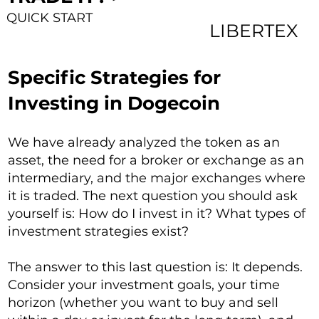
QUICK START
LIBERTEX
Specific Strategies for
Investing in Dogecoin
We have already analyzed the token as an
asset, the need for a broker or exchange as an
intermediary, and the major exchanges where
it is traded. The next question you should ask
yourself is: How do I invest in it? What types of
investment strategies exist?
The answer to this last question is: It depends.
Consider your investment goals, your time
horizon (whether you want to buy and sell