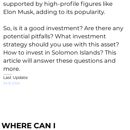
supported by high-profile figures like
Elon Musk, adding to its popularity.
So, is it a good investment? Are there any
potential pitfalls? What investment
strategy should you use with this asset?
How to invest in Solomon Islands? This
article will answer these questions and
more.
Last Update
24.8.2024
WHERE CAN I