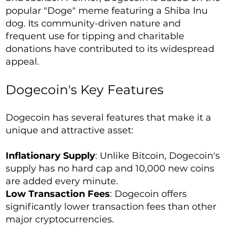
popular "Doge" meme featuring a Shiba Inu
dog. Its community-driven nature and
frequent use for tipping and charitable
donations have contributed to its widespread
appeal.
Dogecoin's Key Features
Dogecoin has several features that make it a
unique and attractive asset:
Inflationary Supply
: Unlike Bitcoin, Dogecoin's
supply has no hard cap and 10,000 new coins
are added every minute.
Low Transaction Fees
: Dogecoin offers
significantly lower transaction fees than other
major cryptocurrencies.