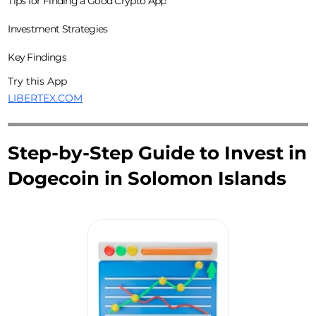
Tips for Finding a Good Crypto App
Investment Strategies
Key Findings
Try this App
LIBERTEX.COM
Step-by-Step Guide to Invest in
Dogecoin in Solomon Islands