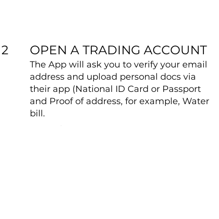
OPEN A TRADING ACCOUNT
2
The App will ask you to verify your email
address and upload personal docs via
their app (National ID Card or Passport
and Proof of address, for example, Water
bill.