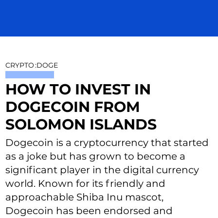
CRYPTO
:
DOGE
HOW TO INVEST IN
DOGECOIN FROM
SOLOMON ISLANDS
Dogecoin is a cryptocurrency that started
as a joke but has grown to become a
significant player in the digital currency
world. Known for its friendly and
approachable Shiba Inu mascot,
Dogecoin has been endorsed and