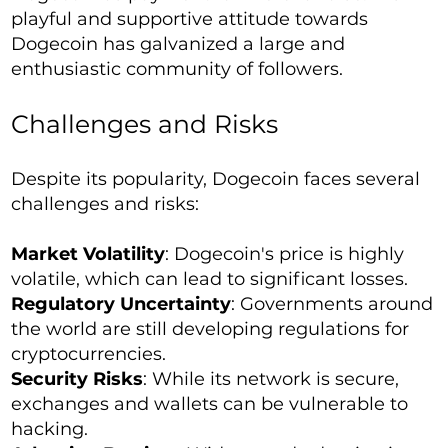
playful and supportive attitude towards
Dogecoin has galvanized a large and
enthusiastic community of followers.
Challenges and Risks
Despite its popularity, Dogecoin faces several
challenges and risks:
Market Volatility
: Dogecoin's price is highly
volatile, which can lead to significant losses.
Regulatory Uncertainty
: Governments around
the world are still developing regulations for
cryptocurrencies.
Security Risks
: While its network is secure,
exchanges and wallets can be vulnerable to
hacking.