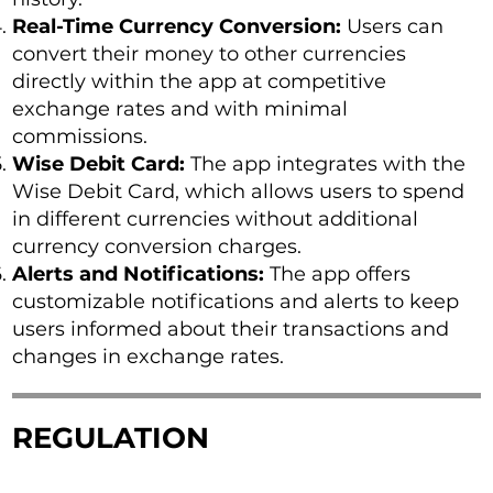
Real-Time Currency Conversion:
Users can
convert their money to other currencies
directly within the app at competitive
exchange rates and with minimal
commissions.
Wise Debit Card:
The app integrates with the
Wise Debit Card, which allows users to spend
in different currencies without additional
currency conversion charges.
Alerts and Notifications:
The app offers
customizable notifications and alerts to keep
users informed about their transactions and
changes in exchange rates.
REGULATION