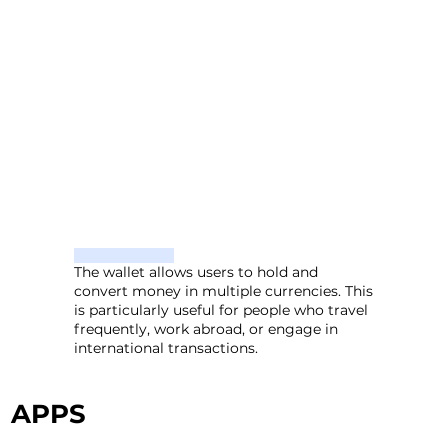
The wallet allows users to hold and
convert money in multiple currencies. This
is particularly useful for people who travel
frequently, work abroad, or engage in
international transactions.
APPS