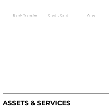
Bank Transfer
Credit Card
Wise
ASSETS & SERVICES