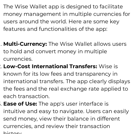
The Wise Wallet app is designed to facilitate
money management in multiple currencies for
users around the world. Here are some key
features and functionalities of the app:
Multi-Currency:
The Wise Wallet allows users
to hold and convert money in multiple
currencies.
Low-Cost International Transfers:
Wise is
known for its low fees and transparency in
international transfers. The app clearly displays
the fees and the real exchange rate applied to
each transaction.
Ease of Use:
The app's user interface is
intuitive and easy to navigate. Users can easily
send money, view their balance in different
currencies, and review their transaction
history.