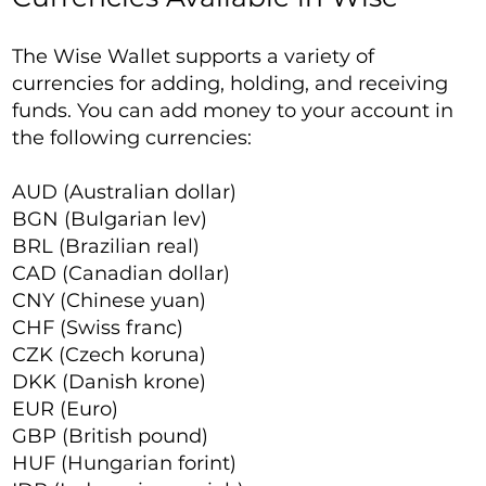
The Wise Wallet supports a variety of
currencies for adding, holding, and receiving
funds. You can add money to your account in
the following currencies:
AUD (Australian dollar)
BGN (Bulgarian lev)
BRL (Brazilian real)
CAD (Canadian dollar)
CNY (Chinese yuan)
CHF (Swiss franc)
CZK (Czech koruna)
DKK (Danish krone)
EUR (Euro)
GBP (British pound)
HUF (Hungarian forint)