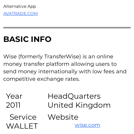
Alternative App
AVATRADE.COM
BASIC INFO
Wise (formerly TransferWise) is an online
money transfer platform allowing users to
send money internationally with low fees and
competitive exchange rates.
Year
HeadQuarters
2011
United Kingdom
Service
Website
WALLET
wise.com