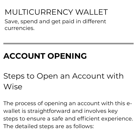
MULTICURRENCY WALLET
Save, spend and get paid in different
currencies.
ACCOUNT OPENING
Steps to Open an Account with
Wise
The process of opening an account with this e-
wallet is straightforward and involves key
steps to ensure a safe and efficient experience.
The detailed steps are as follows: