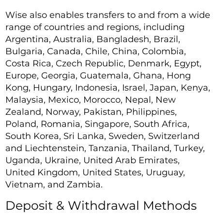
Wise also enables transfers to and from a wide
range of countries and regions, including
Argentina, Australia, Bangladesh, Brazil,
Bulgaria, Canada, Chile, China, Colombia,
Costa Rica, Czech Republic, Denmark, Egypt,
Europe, Georgia, Guatemala, Ghana, Hong
Kong, Hungary, Indonesia, Israel, Japan, Kenya,
Malaysia, Mexico, Morocco, Nepal, New
Zealand, Norway, Pakistan, Philippines,
Poland, Romania, Singapore, South Africa,
South Korea, Sri Lanka, Sweden, Switzerland
and Liechtenstein, Tanzania, Thailand, Turkey,
Uganda, Ukraine, United Arab Emirates,
United Kingdom, United States, Uruguay,
Vietnam, and Zambia.
Deposit & Withdrawal Methods