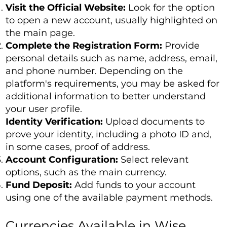
Visit the Official Website:
Look for the option
to open a new account, usually highlighted on
the main page.
Complete the Registration Form:
Provide
personal details such as name, address, email,
and phone number. Depending on the
platform's requirements, you may be asked for
additional information to better understand
your user profile.
Identity Verification:
Upload documents to
prove your identity, including a photo ID and,
in some cases, proof of address.
Account Configuration:
Select relevant
options, such as the main currency.
Fund Deposit:
Add funds to your account
using one of the available payment methods.
Currencies Available in Wise