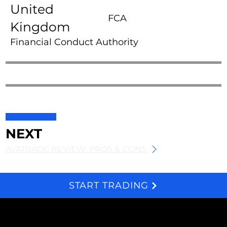
United
FCA
Kingdom
Financial Conduct Authority
NEXT
AVATRADE REVIEW: PROS & CONS
START TRADING
We and selected third parties use cookies for technical purposes, for functionality, experience, measurement and marketing as specified in the cookie policy. Denying consent may make related features unavailable. Cookies Policy
About
Subscribe