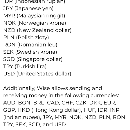
IDR (Indonesian rupiah)
JPY (Japanese yen)
MYR (Malaysian ringgit)
NOK (Norwegian krone)
NZD (New Zealand dollar)
PLN (Polish zloty)
RON (Romanian leu)
SEK (Swedish krona)
SGD (Singapore dollar)
TRY (Turkish lira)
USD (United States dollar).
Additionally, Wise allows sending and
receiving money in the following currencies:
AUD, BGN, BRL, CAD, CHF, CZK, DKK, EUR,
GBP, HKD (Hong Kong dollar), HUF, IDR, INR
(Indian rupee), JPY, MYR, NOK, NZD, PLN, RON,
TRY, SEK, SGD, and USD.