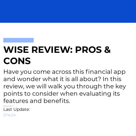
WISE REVIEW: PROS &
CONS
Have you come across this financial app
and wonder what it is all about? In this
review, we will walk you through the key
points to consider when evaluating its
features and benefits.
Last Update:
27.6.24