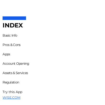
INDEX
Basic Info
Pros & Cons
Apps
Account Opening
Assets & Services
Regulation
Try this App
WISE.COM