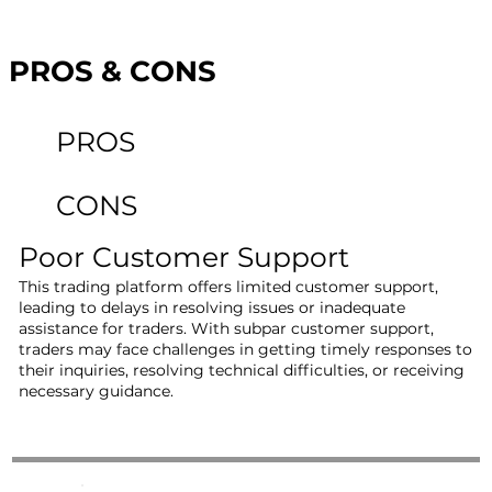
PROS & CONS
PROS
CONS
Poor Customer Support
This trading platform offers limited customer support,
leading to delays in resolving issues or inadequate
assistance for traders. With subpar customer support,
traders may face challenges in getting timely responses to
their inquiries, resolving technical difficulties, or receiving
necessary guidance.