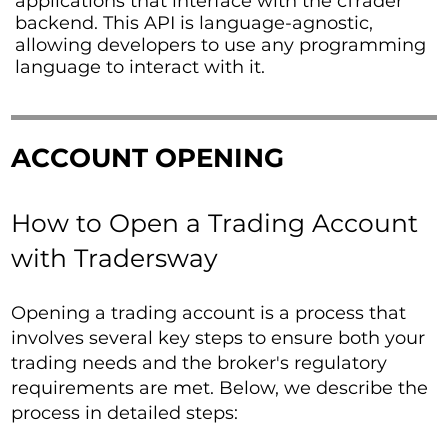
applications that interface with the cTrader
backend. This API is language-agnostic,
allowing developers to use any programming
language to interact with it.
ACCOUNT OPENING
How to Open a Trading Account
with Tradersway
Opening a trading account is a process that
involves several key steps to ensure both your
trading needs and the broker's regulatory
requirements are met. Below, we describe the
process in detailed steps: