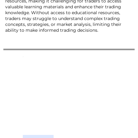
resources, making it challenging for traders to access
valuable learning materials and enhance their trading
knowledge. Without access to educational resources,
traders may struggle to understand complex trading
concepts, strategies, or market analysis, limiting their
ability to make informed trading decisions.