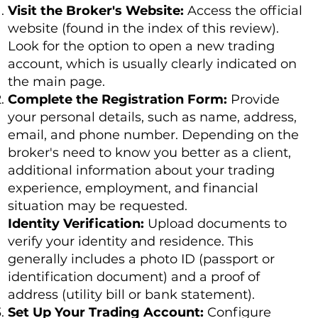
Visit the Broker's Website:
Access the official
website (found in the index of this review).
Look for the option to open a new trading
account, which is usually clearly indicated on
the main page.
Complete the Registration Form:
Provide
your personal details, such as name, address,
email, and phone number. Depending on the
broker's need to know you better as a client,
additional information about your trading
experience, employment, and financial
situation may be requested.
Identity Verification:
Upload documents to
verify your identity and residence. This
generally includes a photo ID (passport or
identification document) and a proof of
address (utility bill or bank statement).
Set Up Your Trading Account:
Configure