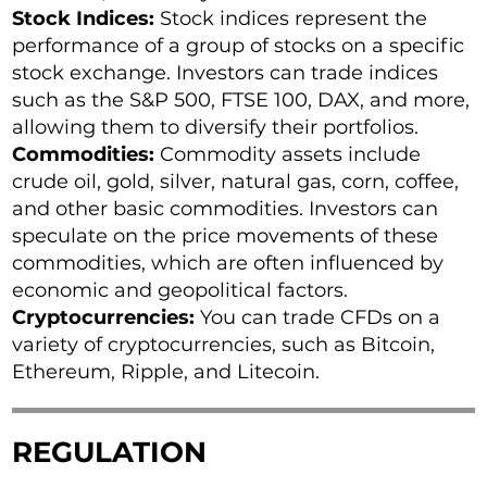
Stock Indices:
Stock indices represent the
performance of a group of stocks on a specific
stock exchange. Investors can trade indices
such as the S&P 500, FTSE 100, DAX, and more,
allowing them to diversify their portfolios.
Commodities:
Commodity assets include
crude oil, gold, silver, natural gas, corn, coffee,
and other basic commodities. Investors can
speculate on the price movements of these
commodities, which are often influenced by
economic and geopolitical factors.
Cryptocurrencies:
You can trade CFDs on a
variety of cryptocurrencies, such as Bitcoin,
Ethereum, Ripple, and Litecoin.
REGULATION