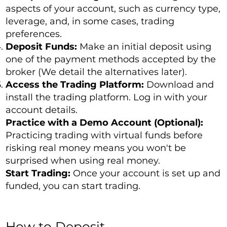
aspects of your account, such as currency type,
leverage, and, in some cases, trading
preferences.
Deposit Funds:
Make an initial deposit using
one of the payment methods accepted by the
broker (We detail the alternatives later).
Access the Trading Platform:
Download and
install the trading platform. Log in with your
account details.
Practice with a Demo Account (Optional):
Practicing trading with virtual funds before
risking real money means you won't be
surprised when using real money.
Start Trading:
Once your account is set up and
funded, you can start trading.
How to Deposit