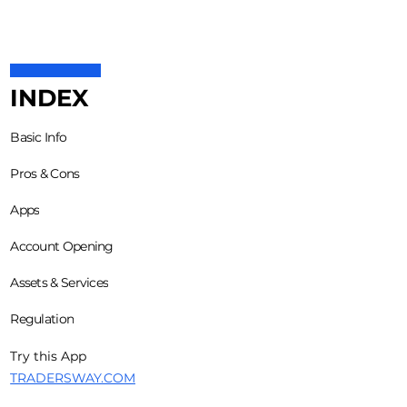
INDEX
Basic Info
Pros & Cons
Apps
Account Opening
Assets & Services
Regulation
Try this App
TRADERSWAY.COM