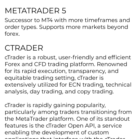
METATRADER 5
Successor to MT4 with more timeframes and
order types. Supports more markets beyond
forex.
CTRADER
cTrader is a robust, user-friendly and efficient
Forex and CFD trading platform. Renowned
for its rapid execution, transparency, and
equitable trading setting, cTrader is
extensively utilized for ECN trading, technical
analysis, day trading, and copy trading.
cTrader is rapidly gaining popularity,
particularly among traders transitioning from
the MetaTrader platform. One of its standout
features is the cTrader Open API, a service
enabling the development of custom