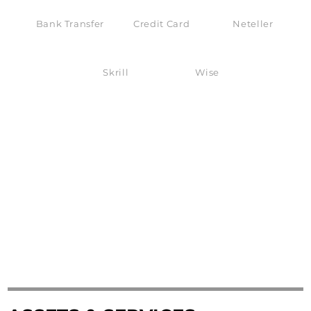
Bank Transfer
Credit Card
Neteller
Skrill
Wise