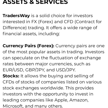
ASSETS & SERVICES
TradersWay
is a solid choice for investors
interested in FX (Forex) and CFD (Contract for
Difference) trading. It offers a wide range of
financial assets, including:
Currency Pairs (Forex):
Currency pairs are one
of the most popular assets in trading. Investors
can speculate on the fluctuation of exchange
rates between major currencies, such as
EUR/USD, GBP/JPY, and USD/JPY.
Stocks:
It allows the buying and selling of
CFDs of stocks of companies listed on various
stock exchanges worldwide. This provides
investors with the opportunity to invest in
leading companies like Apple, Amazon,
Microsoft, and many others.