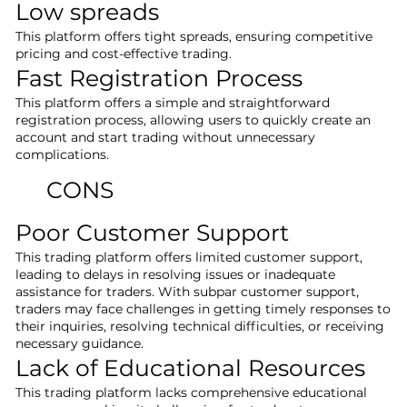
Low spreads
This platform offers tight spreads, ensuring competitive
pricing and cost-effective trading.
Fast Registration Process
This platform offers a simple and straightforward
registration process, allowing users to quickly create an
account and start trading without unnecessary
complications.
CONS
Poor Customer Support
This trading platform offers limited customer support,
leading to delays in resolving issues or inadequate
assistance for traders. With subpar customer support,
traders may face challenges in getting timely responses to
their inquiries, resolving technical difficulties, or receiving
necessary guidance.
Lack of Educational Resources
This trading platform lacks comprehensive educational