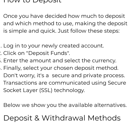
Once you have decided how much to deposit
and which method to use, making the deposit
is simple and quick. Just follow these steps:
Log in to your newly created account.
Click on "Deposit Funds".
Enter the amount and select the currency.
Finally, select your chosen deposit method.
Don't worry, it's a secure and private process.
Transactions are communicated using Secure
Socket Layer (SSL) technology.
Below we show you the available alternatives.
Deposit & Withdrawal Methods