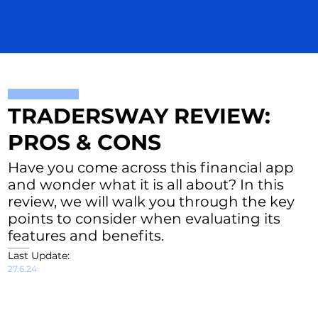
TRADERSWAY REVIEW:
PROS & CONS
Have you come across this financial app
and wonder what it is all about? In this
review, we will walk you through the key
points to consider when evaluating its
features and benefits.
Last Update:
27.6.24