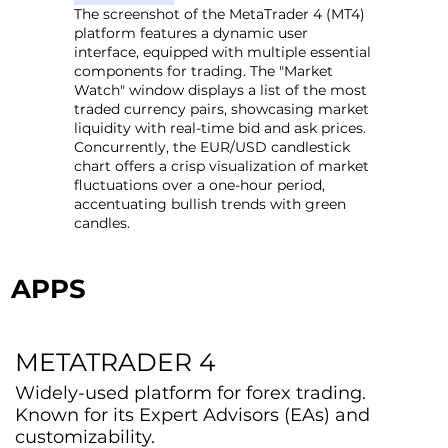
The screenshot of the MetaTrader 4 (MT4)
platform features a dynamic user
interface, equipped with multiple essential
components for trading. The "Market
Watch" window displays a list of the most
traded currency pairs, showcasing market
liquidity with real-time bid and ask prices.
Concurrently, the EUR/USD candlestick
chart offers a crisp visualization of market
fluctuations over a one-hour period,
accentuating bullish trends with green
candles.
APPS
METATRADER 4
Widely-used platform for forex trading.
Known for its Expert Advisors (EAs) and
customizability.