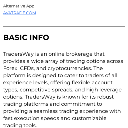
Alternative App
AVATRADE.COM
BASIC INFO
TradersWay is an online brokerage that
provides a wide array of trading options across
Forex, CFDs, and cryptocurrencies. The
platform is designed to cater to traders of all
experience levels, offering flexible account
types, competitive spreads, and high leverage
options. TradersWay is known for its robust
trading platforms and commitment to
providing a seamless trading experience with
fast execution speeds and customizable
trading tools.