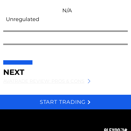
N/A
Unregulated
NEXT
AVATRADE REVIEW: PROS & CONS
START TRADING
We and selected third parties use cookies for technical purposes, for functionality, experience, measurement and marketing as specified in the cookie policy. Denying consent may make related features unavailable. Cookies Policy
About
Subscribe
Contact