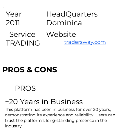
Year
HeadQuarters
2011
Dominica
Service
Website
TRADING
tradersway.com
PROS & CONS
PROS
+20 Years in Business
This platform has been in business for over 20 years,
demonstrating its experience and reliability. Users can
trust the platform's long-standing presence in the
industry.