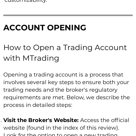
customizability.
ACCOUNT OPENING
How to Open a Trading Account
with MTrading
Opening a trading account is a process that
involves several key steps to ensure both your
trading needs and the broker's regulatory
requirements are met. Below, we describe the
process in detailed steps:
Visit the Broker's Website:
Access the official
website (found in the index of this review).
Look for the option to open a new trading