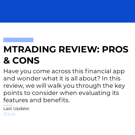
MTRADING REVIEW: PROS
& CONS
Have you come across this financial app
and wonder what it is all about? In this
review, we will walk you through the key
points to consider when evaluating its
features and benefits.
Last Update:
27.6.24