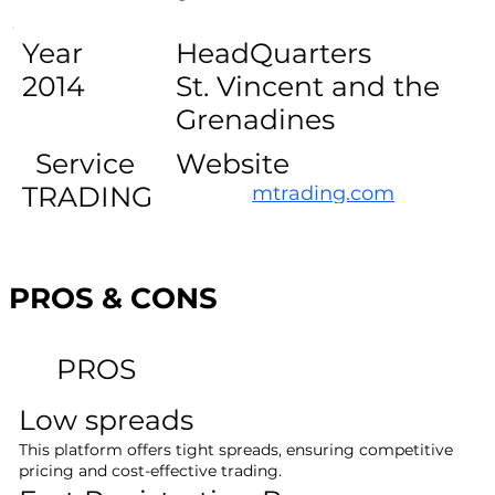
Year
HeadQuarters
2014
St. Vincent and the
Grenadines
Service
Website
TRADING
mtrading.com
PROS & CONS
PROS
Low spreads
This platform offers tight spreads, ensuring competitive
pricing and cost-effective trading.