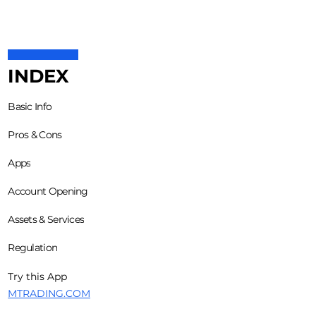
INDEX
Basic Info
Pros & Cons
Apps
Account Opening
Assets & Services
Regulation
Try this App
MTRADING.COM