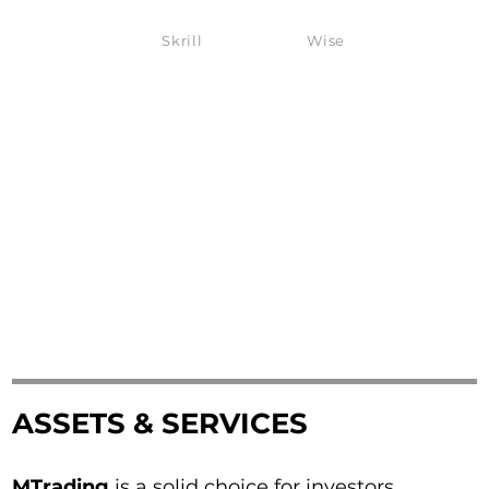
Skrill
Wise
ASSETS & SERVICES
MTrading
is a solid choice for investors