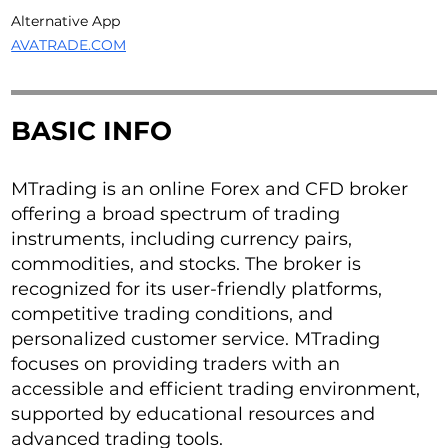
Alternative App
AVATRADE.COM
BASIC INFO
MTrading is an online Forex and CFD broker
offering a broad spectrum of trading
instruments, including currency pairs,
commodities, and stocks. The broker is
recognized for its user-friendly platforms,
competitive trading conditions, and
personalized customer service. MTrading
focuses on providing traders with an
accessible and efficient trading environment,
supported by educational resources and
advanced trading tools.