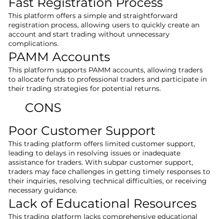
Fast Registration Process
This platform offers a simple and straightforward
registration process, allowing users to quickly create an
account and start trading without unnecessary
complications.
PAMM Accounts
This platform supports PAMM accounts, allowing traders
to allocate funds to professional traders and participate in
their trading strategies for potential returns.
CONS
Poor Customer Support
This trading platform offers limited customer support,
leading to delays in resolving issues or inadequate
assistance for traders. With subpar customer support,
traders may face challenges in getting timely responses to
their inquiries, resolving technical difficulties, or receiving
necessary guidance.
Lack of Educational Resources
This trading platform lacks comprehensive educational