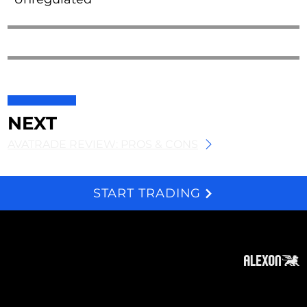
NEXT
AVATRADE REVIEW: PROS & CONS
START TRADING
We and selected third parties use cookies for technical purposes, for functionality, experience, measurement and marketing as specified in the cookie policy. Denying consent may make related features unavailable. Cookies Policy
About
Subscribe
Contact
Privacy Policy
Cookies Policy
Top of Page