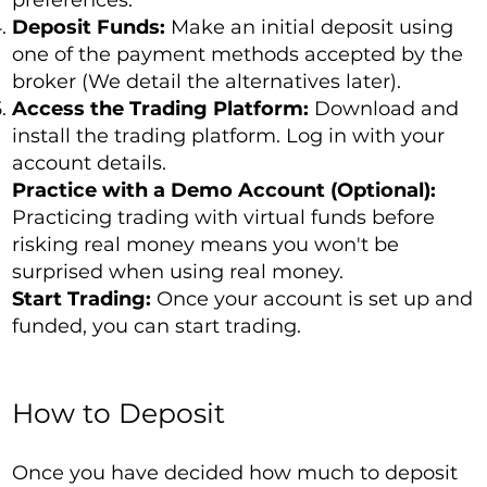
preferences.
Deposit Funds:
Make an initial deposit using
one of the payment methods accepted by the
broker (We detail the alternatives later).
Access the Trading Platform:
Download and
install the trading platform. Log in with your
account details.
Practice with a Demo Account (Optional):
Practicing trading with virtual funds before
risking real money means you won't be
surprised when using real money.
Start Trading:
Once your account is set up and
funded, you can start trading.
How to Deposit
Once you have decided how much to deposit