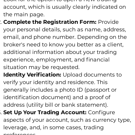
account, which is usually clearly indicated on
the main page.
Complete the Registration Form:
Provide
your personal details, such as name, address,
email, and phone number. Depending on the
broker's need to know you better as a client,
additional information about your trading
experience, employment, and financial
situation may be requested.
Identity Verification:
Upload documents to
verify your identity and residence. This
generally includes a photo ID (passport or
identification document) and a proof of
address (utility bill or bank statement).
Set Up Your Trading Account:
Configure
aspects of your account, such as currency type,
leverage, and, in some cases, trading