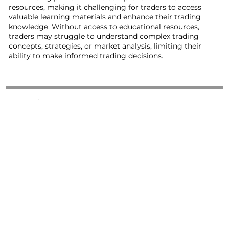
resources, making it challenging for traders to access
valuable learning materials and enhance their trading
knowledge. Without access to educational resources,
traders may struggle to understand complex trading
concepts, strategies, or market analysis, limiting their
ability to make informed trading decisions.