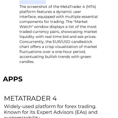
The screenshot of the MetaTrader 4 (MT4)
platform features a dynamic user
interface, equipped with multiple essential
components for trading. The "Market
Watch" window displays a list of the most
traded currency pairs, showcasing market
liquidity with real-time bid and ask prices.
Concurrently, the EUR/USD candlestick
chart offers a crisp visualization of market
fluctuations over a one-hour period,
accentuating bullish trends with green
candles.
APPS
METATRADER 4
Widely-used platform for forex trading.
Known for its Expert Advisors (EAs) and