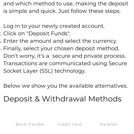
and which method to use, making the deposit
is simple and quick. Just follow these steps:
Log in to your newly created account.
Click on "Deposit Funds".
Enter the amount and select the currency.
Finally, select your chosen deposit method.
Don't worry, it's a secure and private process.
Transactions are communicated using Secure
Socket Layer (SSL) technology.
Below we show you the available alternatives.
Deposit & Withdrawal Methods
Bank Transfer
Credit Card
Neteller