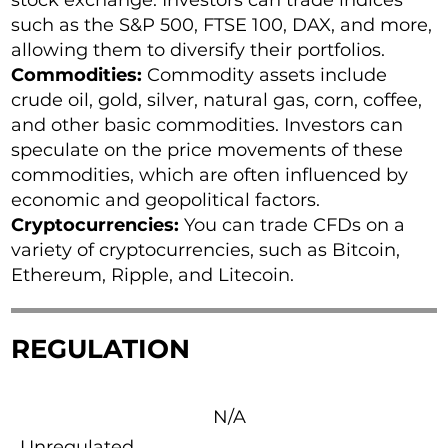
stock exchange. Investors can trade indices
such as the S&P 500, FTSE 100, DAX, and more,
allowing them to diversify their portfolios.
Commodities:
Commodity assets include
crude oil, gold, silver, natural gas, corn, coffee,
and other basic commodities. Investors can
speculate on the price movements of these
commodities, which are often influenced by
economic and geopolitical factors.
Cryptocurrencies:
You can trade CFDs on a
variety of cryptocurrencies, such as Bitcoin,
Ethereum, Ripple, and Litecoin.
REGULATION
N/A
Unregulated