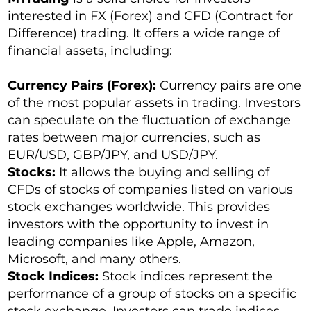
interested in FX (Forex) and CFD (Contract for
Difference) trading. It offers a wide range of
financial assets, including:
Currency Pairs (Forex):
Currency pairs are one
of the most popular assets in trading. Investors
can speculate on the fluctuation of exchange
rates between major currencies, such as
EUR/USD, GBP/JPY, and USD/JPY.
Stocks:
It allows the buying and selling of
CFDs of stocks of companies listed on various
stock exchanges worldwide. This provides
investors with the opportunity to invest in
leading companies like Apple, Amazon,
Microsoft, and many others.
Stock Indices:
Stock indices represent the
performance of a group of stocks on a specific