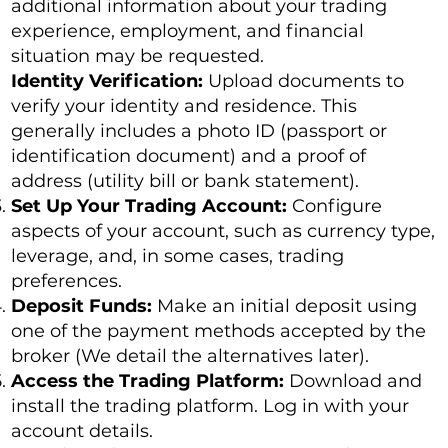
additional information about your trading
experience, employment, and financial
situation may be requested.
Identity Verification:
Upload documents to
verify your identity and residence. This
generally includes a photo ID (passport or
identification document) and a proof of
address (utility bill or bank statement).
Set Up Your Trading Account:
Configure
aspects of your account, such as currency type,
leverage, and, in some cases, trading
preferences.
Deposit Funds:
Make an initial deposit using
one of the payment methods accepted by the
broker (We detail the alternatives later).
Access the Trading Platform:
Download and
install the trading platform. Log in with your
account details.