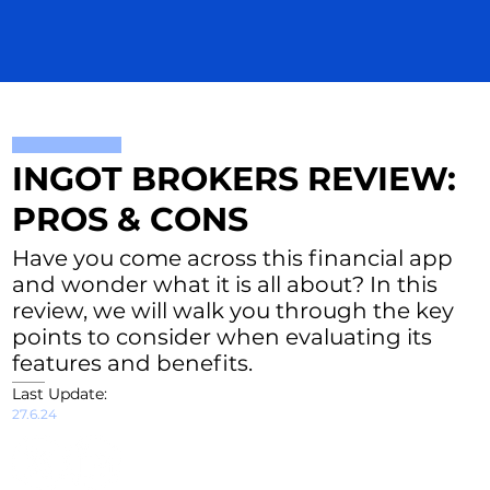
INGOT BROKERS REVIEW:
PROS & CONS
Have you come across this financial app
and wonder what it is all about? In this
review, we will walk you through the key
points to consider when evaluating its
features and benefits.
Last Update:
27.6.24