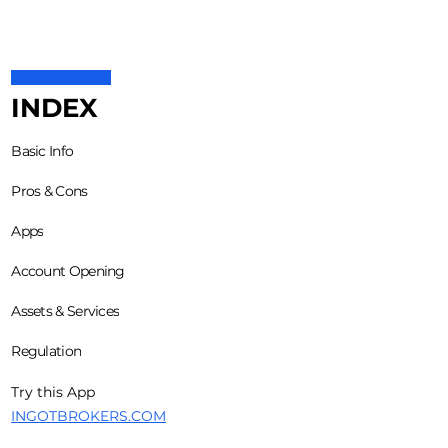
INDEX
Basic Info
Pros & Cons
Apps
Account Opening
Assets & Services
Regulation
Try this App
INGOTBROKERS.COM