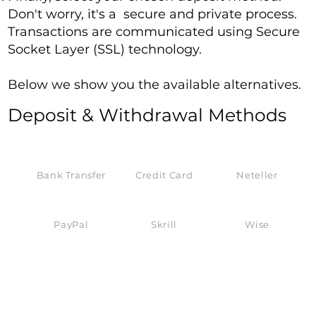
Don't worry, it's a secure and private process.
Transactions are communicated using Secure
Socket Layer (SSL) technology.
Below we show you the available alternatives.
Deposit & Withdrawal Methods
Bank Transfer
Credit Card
Neteller
PayPal
Skrill
Wise