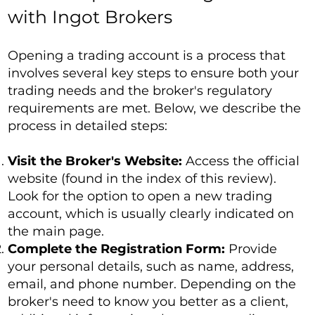
with Ingot Brokers
Opening a trading account is a process that
involves several key steps to ensure both your
trading needs and the broker's regulatory
requirements are met. Below, we describe the
process in detailed steps:
Visit the Broker's Website:
Access the official
website (found in the index of this review).
Look for the option to open a new trading
account, which is usually clearly indicated on
the main page.
Complete the Registration Form:
Provide
your personal details, such as name, address,
email, and phone number. Depending on the
broker's need to know you better as a client,