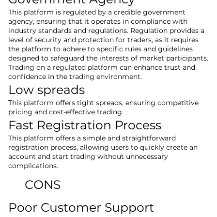
This platform is regulated by a credible government
agency, ensuring that it operates in compliance with
industry standards and regulations. Regulation provides a
level of security and protection for traders, as it requires
the platform to adhere to specific rules and guidelines
designed to safeguard the interests of market participants.
Trading on a regulated platform can enhance trust and
confidence in the trading environment.
Low spreads
This platform offers tight spreads, ensuring competitive
pricing and cost-effective trading.
Fast Registration Process
This platform offers a simple and straightforward
registration process, allowing users to quickly create an
account and start trading without unnecessary
complications.
CONS
Poor Customer Support