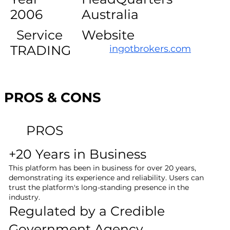
2006
Australia
Service
Website
TRADING
ingotbrokers.com
PROS & CONS
PROS
+20 Years in Business
This platform has been in business for over 20 years,
demonstrating its experience and reliability. Users can
trust the platform's long-standing presence in the
industry.
Regulated by a Credible
Government Agency