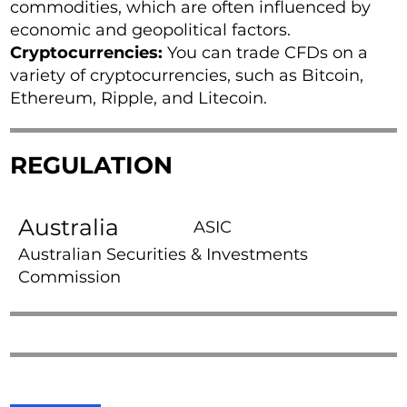
commodities, which are often influenced by
economic and geopolitical factors.
Cryptocurrencies:
You can trade CFDs on a
variety of cryptocurrencies, such as Bitcoin,
Ethereum, Ripple, and Litecoin.
REGULATION
Australia
ASIC
Australian Securities & Investments
Commission