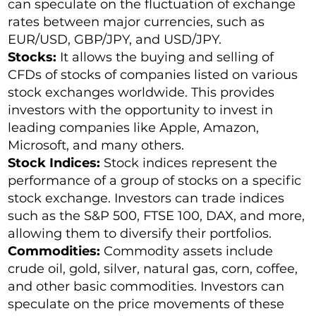
can speculate on the fluctuation of exchange
rates between major currencies, such as
EUR/USD, GBP/JPY, and USD/JPY.
Stocks:
It allows the buying and selling of
CFDs of stocks of companies listed on various
stock exchanges worldwide. This provides
investors with the opportunity to invest in
leading companies like Apple, Amazon,
Microsoft, and many others.
Stock Indices:
Stock indices represent the
performance of a group of stocks on a specific
stock exchange. Investors can trade indices
such as the S&P 500, FTSE 100, DAX, and more,
allowing them to diversify their portfolios.
Commodities:
Commodity assets include
crude oil, gold, silver, natural gas, corn, coffee,
and other basic commodities. Investors can
speculate on the price movements of these