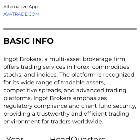
Alternative App
AVATRADE.COM
BASIC INFO
Ingot Brokers, a multi-asset brokerage firm,
offers trading services in Forex, commodities,
stocks, and indices. The platform is recognized
for its wide range of tradable assets,
competitive spreads, and advanced trading
platforms. Ingot Brokers emphasizes
regulatory compliance and client fund security,
providing a trustworthy and efficient trading
environment for traders worldwide.
Year
HeadQuarters