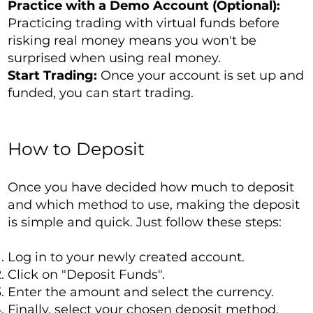
Practice with a Demo Account (Optional):
Practicing trading with virtual funds before
risking real money means you won't be
surprised when using real money.
Start Trading:
Once your account is set up and
funded, you can start trading.
How to Deposit
Once you have decided how much to deposit
and which method to use, making the deposit
is simple and quick. Just follow these steps:
Log in to your newly created account.
Click on "Deposit Funds".
Enter the amount and select the currency.
Finally, select your chosen deposit method.