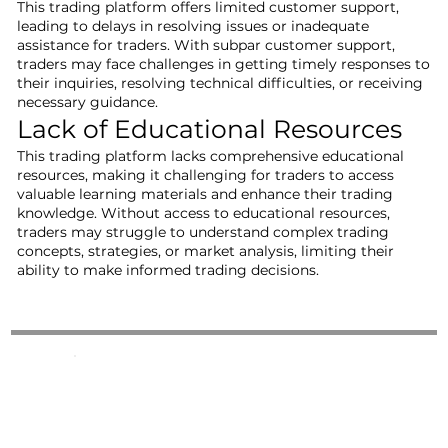
This trading platform offers limited customer support,
leading to delays in resolving issues or inadequate
assistance for traders. With subpar customer support,
traders may face challenges in getting timely responses to
their inquiries, resolving technical difficulties, or receiving
necessary guidance.
Lack of Educational Resources
This trading platform lacks comprehensive educational
resources, making it challenging for traders to access
valuable learning materials and enhance their trading
knowledge. Without access to educational resources,
traders may struggle to understand complex trading
concepts, strategies, or market analysis, limiting their
ability to make informed trading decisions.