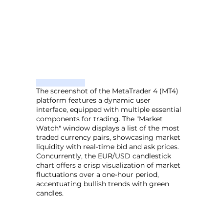
The screenshot of the MetaTrader 4 (MT4)
platform features a dynamic user
interface, equipped with multiple essential
components for trading. The "Market
Watch" window displays a list of the most
traded currency pairs, showcasing market
liquidity with real-time bid and ask prices.
Concurrently, the EUR/USD candlestick
chart offers a crisp visualization of market
fluctuations over a one-hour period,
accentuating bullish trends with green
candles.