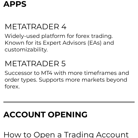
APPS
METATRADER 4
Widely-used platform for forex trading.
Known for its Expert Advisors (EAs) and
customizability.
METATRADER 5
Successor to MT4 with more timeframes and
order types. Supports more markets beyond
forex.
ACCOUNT OPENING
How to Open a Trading Account