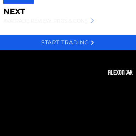
NEXT
AVATRADE REVIEW: PROS & CONS
START TRADING
We and selected third parties use cookies for technical purposes, for functionality, experience, measurement and marketing as specified in the cookie policy. Denying consent may make related features unavailable. Cookies Policy
About
Subscribe
Contact
Privacy Policy
Cookies Policy
Top of Page
Disclaimer
:
The information on this website can be
accessed worldwide. However, this information
and the products and services referred to on