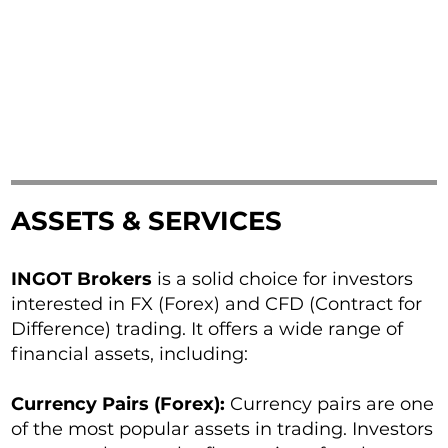
ASSETS & SERVICES
INGOT Brokers
is a solid choice for investors
interested in FX (Forex) and CFD (Contract for
Difference) trading. It offers a wide range of
financial assets, including:
Currency Pairs (Forex):
Currency pairs are one
of the most popular assets in trading. Investors