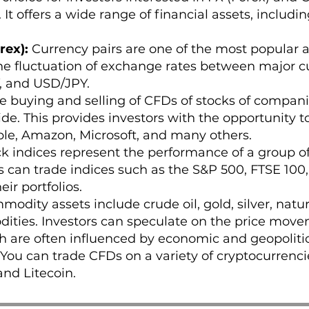
 It offers a wide range of financial assets, includin
rex):
Currency pairs are one of the most popular as
he fluctuation of exchange rates between major cu
 and USD/JPY.
he buying and selling of CFDs of stocks of compani
. This provides investors with the opportunity to
le, Amazon, Microsoft, and many others.
k indices represent the performance of a group of 
s can trade indices such as the S&P 500, FTSE 100
eir portfolios.
odity assets include crude oil, gold, silver, natur
ities. Investors can speculate on the price move
 are often influenced by economic and geopolitica
You can trade CFDs on a variety of cryptocurrencie
and Litecoin.