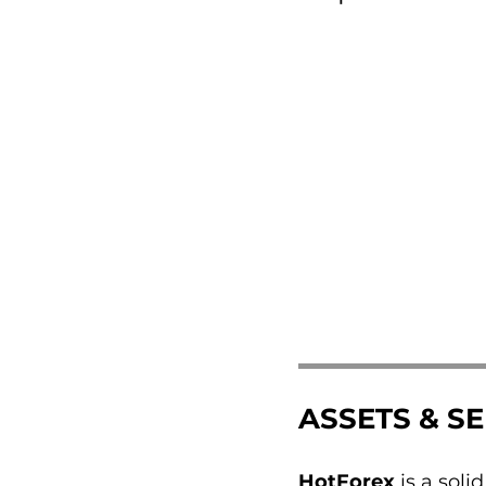
ASSETS & S
HotForex
is a soli