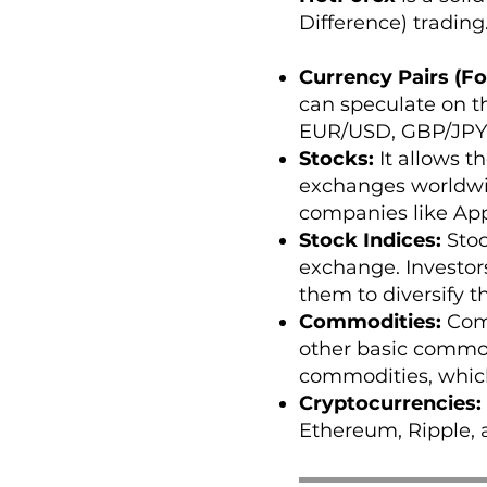
Difference) trading.
Currency Pairs (Fo
can speculate on t
EUR/USD, GBP/JPY,
Stocks:
It allows t
exchanges worldwide
companies like App
Stock Indices:
Stoc
exchange. Investor
them to diversify th
Commodities:
Comm
other basic commod
commodities, which
Cryptocurrencies:
Ethereum, Ripple, 