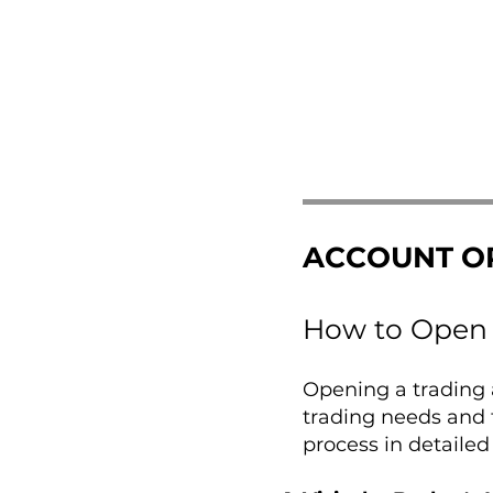
ACCOUNT O
How to Open 
Opening a trading a
trading needs and 
process in detailed