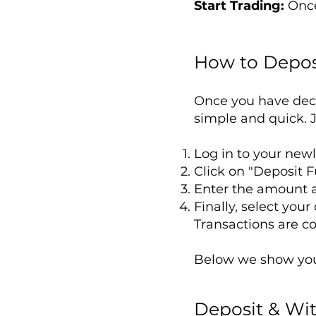
Start Trading:
Once
How to Depos
Once you have dec
simple and quick. J
Log in to your new
Click on "Deposit F
Enter the amount a
Finally, select you
Transactions are c
Below we show you 
Deposit & Wi