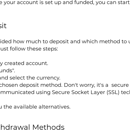
 your account is set up and funded, you can start
it
ided how much to deposit and which method to us
ust follow these steps:
ly created account.
unds".
nd select the currency.
r chosen deposit method. Don't worry, it's a secure
ommunicated using Secure Socket Layer (SSL) tec
the available alternatives.
thdrawal Methods