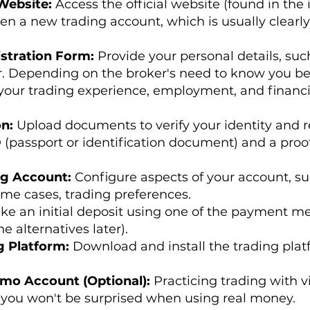
 Website:
Access the official website (found in the 
pen a new trading account, which is usually clearl
stration Form:
Provide your personal details, suc
Depending on the broker's need to know you bette
your trading experience, employment, and financi
on:
Upload documents to verify your identity and r
 (passport or identification document) and a proof o
ng Account:
Configure aspects of your account, su
ome cases, trading preferences.
ke an initial deposit using one of the payment m
e alternatives later).
g Platform:
Download and install the trading plat
emo Account (Optional):
Practicing trading with v
you won't be surprised when using real money.