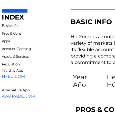
INDEX
BASIC INFO
Basic Info
Pros & Cons
HotForex is a mult
Apps
variety of markets 
Account Opening
its flexible accoun
providing a compre
Assets & Services
a commitment to cr
Regulation
Try this App
Year
He
HFEU.COM
Año
H
Alternative App
AVATRADE.COM
PROS & C