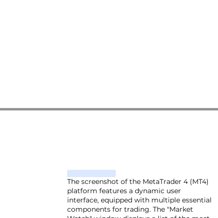
The screenshot of the MetaTrader 4 (MT4)
platform features a dynamic user
interface, equipped with multiple essential
components for trading. The "Market