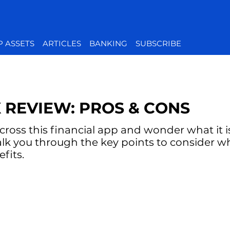
P ASSETS
ARTICLES
BANKING
SUBSCRIBE
 REVIEW: PROS & CONS
oss this financial app and wonder what it is 
alk you through the key points to consider w
fits.