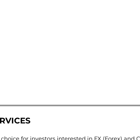
ERVICES
d choice for investors interested in FX (Forex) and 