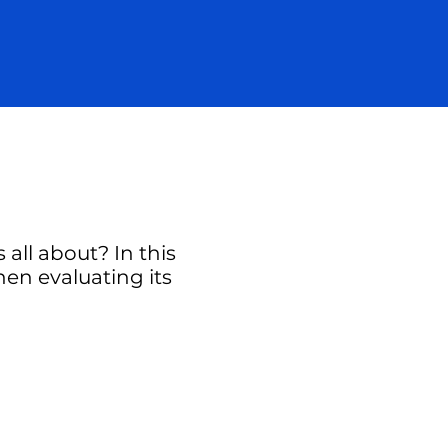
all about? In this
hen evaluating its