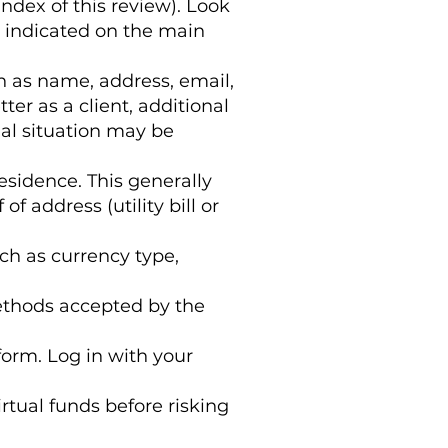
index of this review). Look
y indicated on the main
h as name, address, email,
r as a client, additional
al situation may be
esidence. This generally
f address (utility bill or
ch as currency type,
ethods accepted by the
form. Log in with your
irtual funds before risking