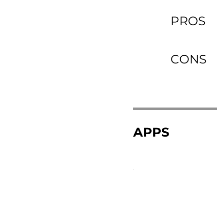
PROS
CONS
APPS