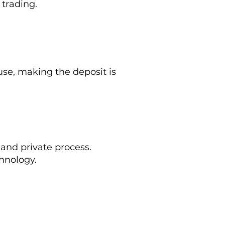
 trading.
e, making the deposit is
 and private process.
hnology.