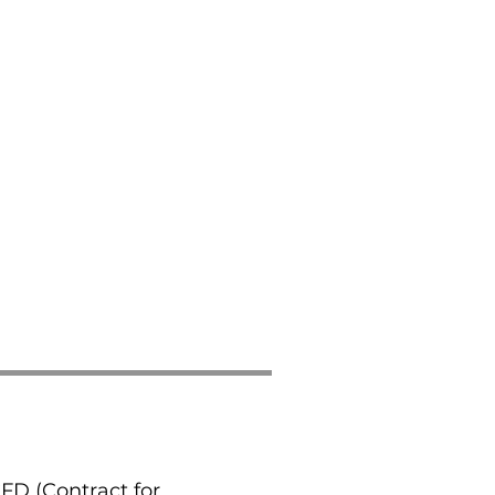
CFD (Contract for