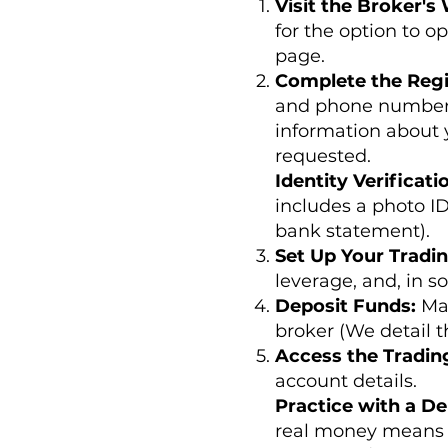
Visit the Broker's
for the option to o
page.
Complete the Regi
and phone number. 
information about 
requested.
Identity Verificati
includes a photo ID
bank statement).
Set Up Your Tradi
leverage, and, in s
Deposit Funds:
Ma
broker (We detail th
Access the Tradin
account details.
Practice with a D
real money means 