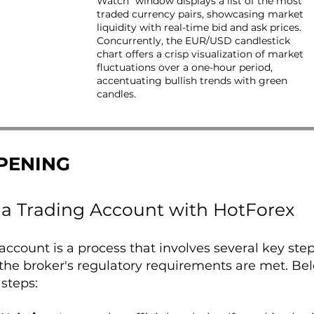
Watch" window displays a list of the most
traded currency pairs, showcasing market
liquidity with real-time bid and ask prices.
Concurrently, the EUR/USD candlestick
chart offers a crisp visualization of market
fluctuations over a one-hour period,
accentuating bullish trends with green
candles.
PENING
a Trading Account with HotForex
ccount is a process that involves several key ste
the broker's regulatory requirements are met. Be
 steps: