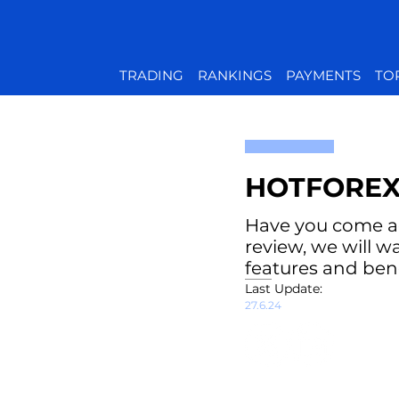
TRADING
RANKINGS
PAYMENTS
TO
HOTFOREX
Have you come acr
review, we will w
features and bene
Last Update:
27.6.24