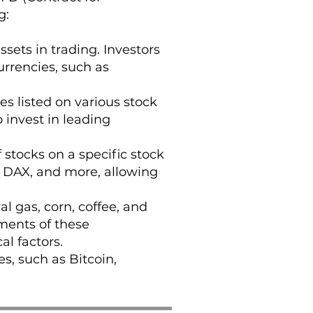
g:
sets in trading. Investors
rrencies, such as
es listed on various stock
 invest in leading
stocks on a specific stock
, DAX, and more, allowing
al gas, corn, coffee, and
ments of these
l factors.
s, such as Bitcoin,