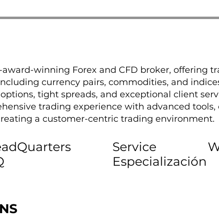
i-award-winning Forex and CFD broker, offering tr
including currency pairs, commodities, and indice
t options, tight spreads, and exceptional client ser
hensive trading experience with advanced tools, 
eating a customer-centric trading environment.
adQuarters
Service
W
Q
Especialización
ONS