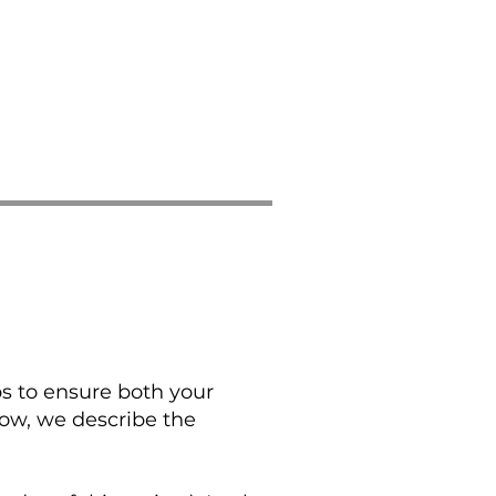
ps to ensure both your
low, we describe the