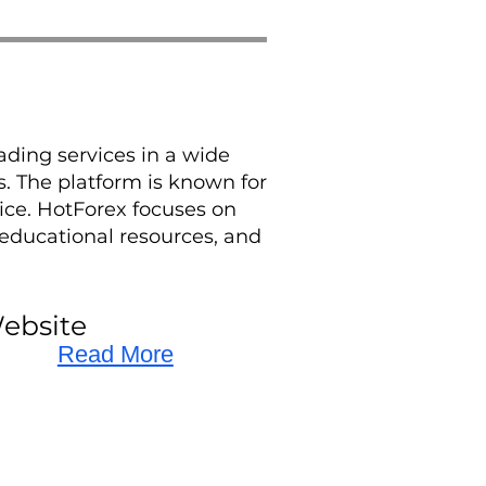
ading services in a wide
s. The platform is known for
vice. HotForex focuses on
educational resources, and
ebsite
Read More