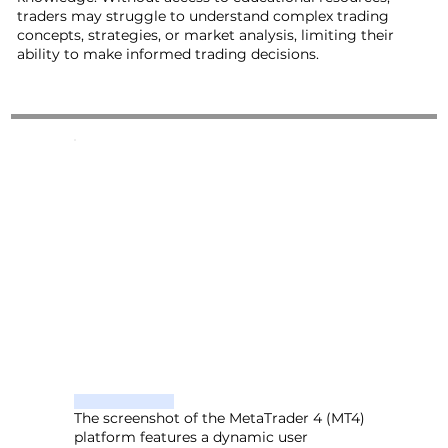
traders may struggle to understand complex trading
concepts, strategies, or market analysis, limiting their
ability to make informed trading decisions.
The screenshot of the MetaTrader 4 (MT4)
platform features a dynamic user