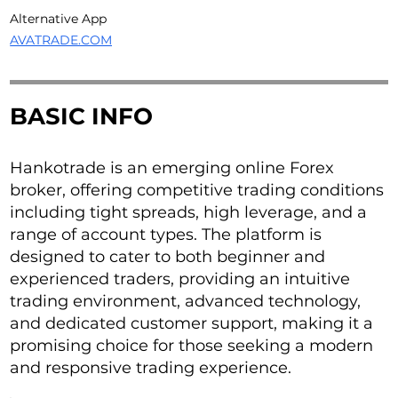
Alternative App
AVATRADE.COM
BASIC INFO
Hankotrade is an emerging online Forex
broker, offering competitive trading conditions
including tight spreads, high leverage, and a
range of account types. The platform is
designed to cater to both beginner and
experienced traders, providing an intuitive
trading environment, advanced technology,
and dedicated customer support, making it a
promising choice for those seeking a modern
and responsive trading experience.