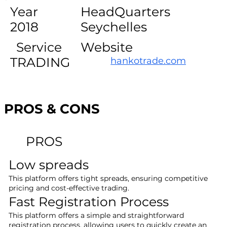
Year
HeadQuarters
2018
Seychelles
Service
Website
TRADING
hankotrade.com
PROS & CONS
PROS
Low spreads
This platform offers tight spreads, ensuring competitive
pricing and cost-effective trading.
Fast Registration Process
This platform offers a simple and straightforward
registration process, allowing users to quickly create an