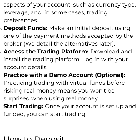
aspects of your account, such as currency type,
leverage, and, in some cases, trading
preferences.
Deposit Funds:
Make an initial deposit using
one of the payment methods accepted by the
broker (We detail the alternatives later).
Access the Trading Platform:
Download and
install the trading platform. Log in with your
account details.
Practice with a Demo Account (Optional):
Practicing trading with virtual funds before
risking real money means you won't be
surprised when using real money.
Start Trading:
Once your account is set up and
funded, you can start trading.
How to Deposit