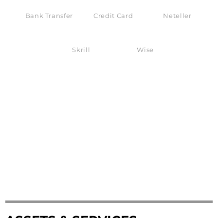
Bank Transfer
Credit Card
Neteller
Skrill
Wise