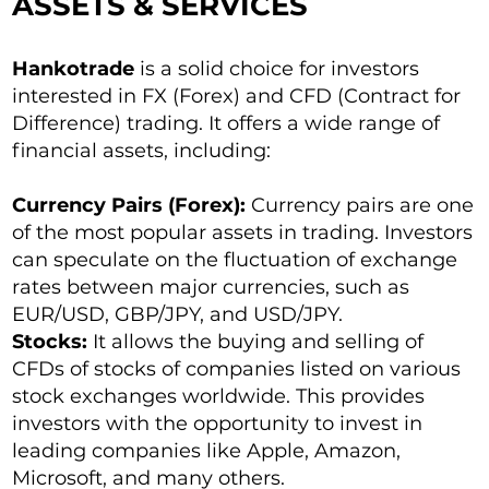
ASSETS & SERVICES
Hankotrade
is a solid choice for investors
interested in FX (Forex) and CFD (Contract for
Difference) trading. It offers a wide range of
financial assets, including:
Currency Pairs (Forex):
Currency pairs are one
of the most popular assets in trading. Investors
can speculate on the fluctuation of exchange
rates between major currencies, such as
EUR/USD, GBP/JPY, and USD/JPY.
Stocks:
It allows the buying and selling of
CFDs of stocks of companies listed on various
stock exchanges worldwide. This provides
investors with the opportunity to invest in
leading companies like Apple, Amazon,
Microsoft, and many others.