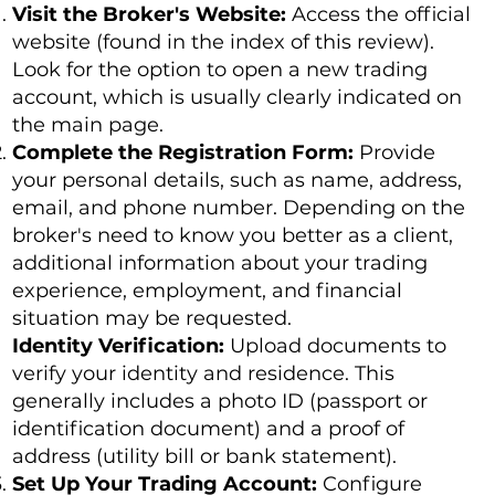
Visit the Broker's Website:
Access the official
website (found in the index of this review).
Look for the option to open a new trading
account, which is usually clearly indicated on
the main page.
Complete the Registration Form:
Provide
your personal details, such as name, address,
email, and phone number. Depending on the
broker's need to know you better as a client,
additional information about your trading
experience, employment, and financial
situation may be requested.
Identity Verification:
Upload documents to
verify your identity and residence. This
generally includes a photo ID (passport or
identification document) and a proof of
address (utility bill or bank statement).
Set Up Your Trading Account:
Configure