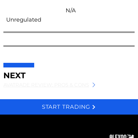
N/A
Unregulated
NEXT
AVATRADE REVIEW: PROS & CONS
START TRADING
We and selected third parties use cookies for technical purposes, for functionality, experience, measurement and marketing as specified in the cookie policy. Denying consent may make related features unavailable. Cookies Policy
About
Subscribe
Contact