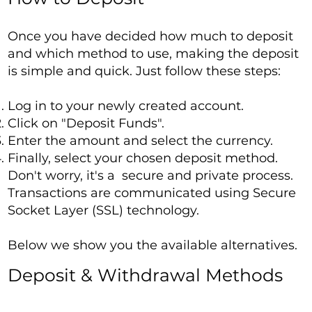
Once you have decided how much to deposit
and which method to use, making the deposit
is simple and quick. Just follow these steps:
Log in to your newly created account.
Click on "Deposit Funds".
Enter the amount and select the currency.
Finally, select your chosen deposit method.
Don't worry, it's a secure and private process.
Transactions are communicated using Secure
Socket Layer (SSL) technology.
Below we show you the available alternatives.
Deposit & Withdrawal Methods