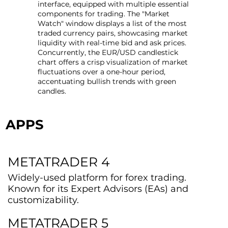
interface, equipped with multiple essential
components for trading. The "Market
Watch" window displays a list of the most
traded currency pairs, showcasing market
liquidity with real-time bid and ask prices.
Concurrently, the EUR/USD candlestick
chart offers a crisp visualization of market
fluctuations over a one-hour period,
accentuating bullish trends with green
candles.
APPS
METATRADER 4
Widely-used platform for forex trading.
Known for its Expert Advisors (EAs) and
customizability.
METATRADER 5