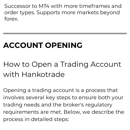
Successor to MT4 with more timeframes and
order types. Supports more markets beyond
forex.
ACCOUNT OPENING
How to Open a Trading Account
with Hankotrade
Opening a trading account is a process that
involves several key steps to ensure both your
trading needs and the broker's regulatory
requirements are met. Below, we describe the
process in detailed steps: