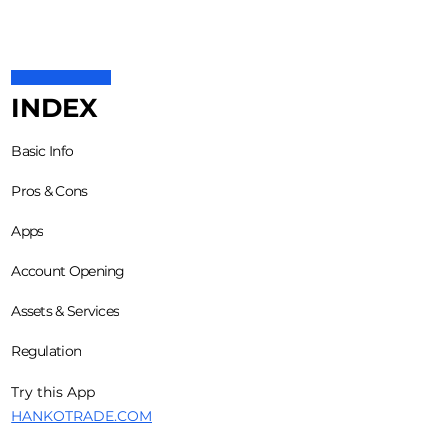
INDEX
Basic Info
Pros & Cons
Apps
Account Opening
Assets & Services
Regulation
Try this App
HANKOTRADE.COM