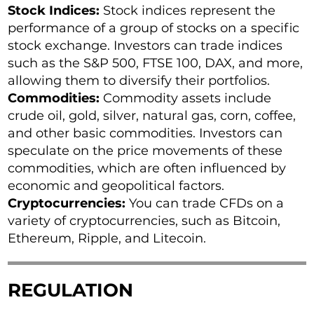
Stock Indices:
Stock indices represent the
performance of a group of stocks on a specific
stock exchange. Investors can trade indices
such as the S&P 500, FTSE 100, DAX, and more,
allowing them to diversify their portfolios.
Commodities:
Commodity assets include
crude oil, gold, silver, natural gas, corn, coffee,
and other basic commodities. Investors can
speculate on the price movements of these
commodities, which are often influenced by
economic and geopolitical factors.
Cryptocurrencies:
You can trade CFDs on a
variety of cryptocurrencies, such as Bitcoin,
Ethereum, Ripple, and Litecoin.
REGULATION