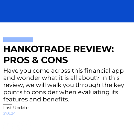
HANKOTRADE REVIEW:
PROS & CONS
Have you come across this financial app
and wonder what it is all about? In this
review, we will walk you through the key
points to consider when evaluating its
features and benefits.
Last Update:
27.6.24