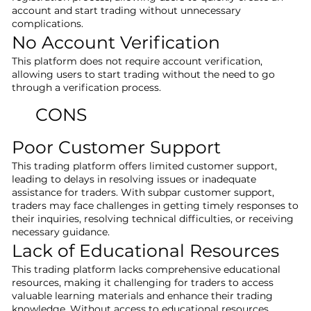
account and start trading without unnecessary
complications.
No Account Verification
This platform does not require account verification,
allowing users to start trading without the need to go
through a verification process.
CONS
Poor Customer Support
This trading platform offers limited customer support,
leading to delays in resolving issues or inadequate
assistance for traders. With subpar customer support,
traders may face challenges in getting timely responses to
their inquiries, resolving technical difficulties, or receiving
necessary guidance.
Lack of Educational Resources
This trading platform lacks comprehensive educational
resources, making it challenging for traders to access
valuable learning materials and enhance their trading
knowledge. Without access to educational resources,