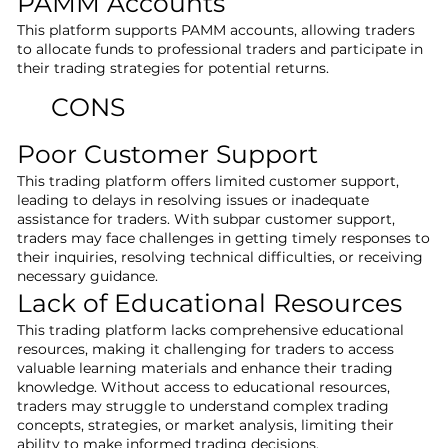
PAMM Accounts
This platform supports PAMM accounts, allowing traders
to allocate funds to professional traders and participate in
their trading strategies for potential returns.
CONS
Poor Customer Support
This trading platform offers limited customer support,
leading to delays in resolving issues or inadequate
assistance for traders. With subpar customer support,
traders may face challenges in getting timely responses to
their inquiries, resolving technical difficulties, or receiving
necessary guidance.
Lack of Educational Resources
This trading platform lacks comprehensive educational
resources, making it challenging for traders to access
valuable learning materials and enhance their trading
knowledge. Without access to educational resources,
traders may struggle to understand complex trading
concepts, strategies, or market analysis, limiting their
ability to make informed trading decisions.