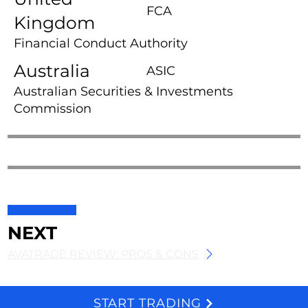
FCA
Kingdom
Financial Conduct Authority
Australia
ASIC
Australian Securities & Investments
Commission
NEXT
AVATRADE REVIEW: PROS & CONS
START TRADING
We and selected third parties use cookies for technical purposes, for functionality, experience, measurement and marketing as specified in the cookie policy. Denying consent may make related features unavailable. Cookies Policy