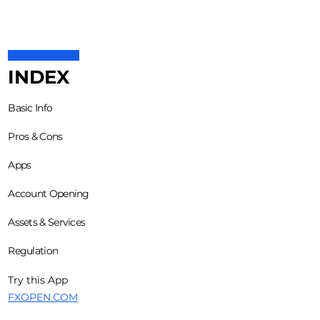
INDEX
Basic Info
Pros & Cons
Apps
Account Opening
Assets & Services
Regulation
Try this App
FXOPEN.COM