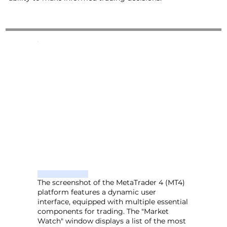
The screenshot of the MetaTrader 4 (MT4)
platform features a dynamic user
interface, equipped with multiple essential
components for trading. The "Market
Watch" window displays a list of the most