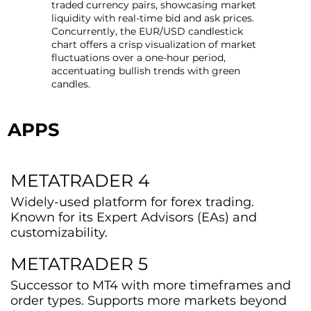
traded currency pairs, showcasing market
liquidity with real-time bid and ask prices.
Concurrently, the EUR/USD candlestick
chart offers a crisp visualization of market
fluctuations over a one-hour period,
accentuating bullish trends with green
candles.
APPS
METATRADER 4
Widely-used platform for forex trading.
Known for its Expert Advisors (EAs) and
customizability.
METATRADER 5
Successor to MT4 with more timeframes and
order types. Supports more markets beyond