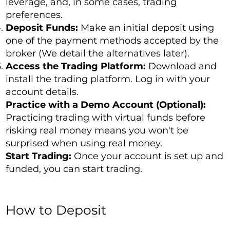
leverage, and, in some cases, trading
preferences.
Deposit Funds:
Make an initial deposit using
one of the payment methods accepted by the
broker (We detail the alternatives later).
Access the Trading Platform:
Download and
install the trading platform. Log in with your
account details.
Practice with a Demo Account (Optional):
Practicing trading with virtual funds before
risking real money means you won't be
surprised when using real money.
Start Trading:
Once your account is set up and
funded, you can start trading.
How to Deposit