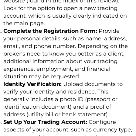
website (found in the index of this review).
Look for the option to open a new trading
account, which is usually clearly indicated on
the main page.
Complete the Registration Form:
Provide
your personal details, such as name, address,
email, and phone number. Depending on the
broker's need to know you better as a client,
additional information about your trading
experience, employment, and financial
situation may be requested.
Identity Verification:
Upload documents to
verify your identity and residence. This
generally includes a photo ID (passport or
identification document) and a proof of
address (utility bill or bank statement).
Set Up Your Trading Account:
Configure
aspects of your account, such as currency type,