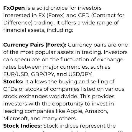
FxOpen
is a solid choice for investors
interested in FX (Forex) and CFD (Contract for
Difference) trading. It offers a wide range of
financial assets, including:
Currency Pairs (Forex):
Currency pairs are one
of the most popular assets in trading. Investors
can speculate on the fluctuation of exchange
rates between major currencies, such as
EUR/USD, GBP/JPY, and USD/JPY.
Stocks:
It allows the buying and selling of
CFDs of stocks of companies listed on various
stock exchanges worldwide. This provides
investors with the opportunity to invest in
leading companies like Apple, Amazon,
Microsoft, and many others.
Stock Indices:
Stock indices represent the