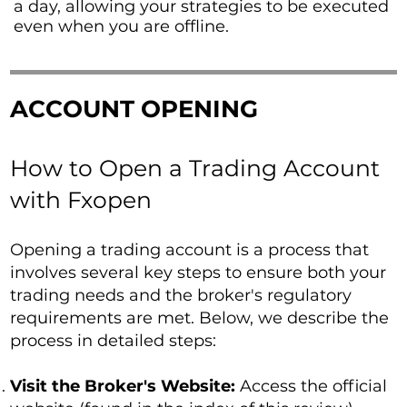
a day, allowing your strategies to be executed
even when you are offline.
ACCOUNT OPENING
How to Open a Trading Account
with Fxopen
Opening a trading account is a process that
involves several key steps to ensure both your
trading needs and the broker's regulatory
requirements are met. Below, we describe the
process in detailed steps:
Visit the Broker's Website:
Access the official