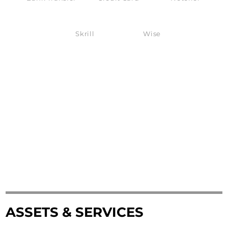
Skrill
Wise
ASSETS & SERVICES