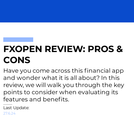
FXOPEN REVIEW: PROS &
CONS
Have you come across this financial app
and wonder what it is all about? In this
review, we will walk you through the key
points to consider when evaluating its
features and benefits.
Last Update:
27.6.24