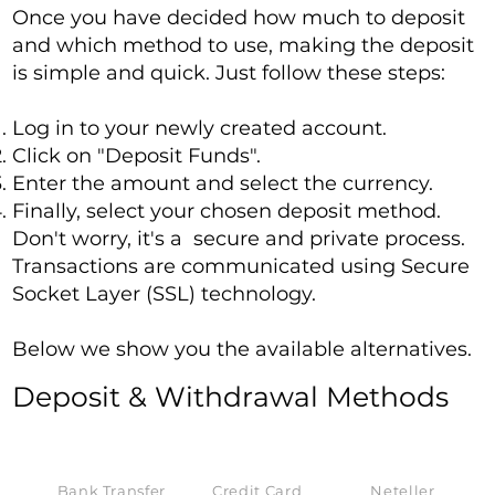
Once you have decided how much to deposit
and which method to use, making the deposit
is simple and quick. Just follow these steps:
Log in to your newly created account.
Click on "Deposit Funds".
Enter the amount and select the currency.
Finally, select your chosen deposit method.
Don't worry, it's a secure and private process.
Transactions are communicated using Secure
Socket Layer (SSL) technology.
Below we show you the available alternatives.
Deposit & Withdrawal Methods
Bank Transfer
Credit Card
Neteller