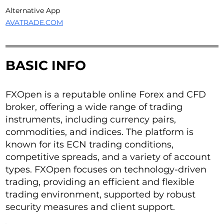
Alternative App
AVATRADE.COM
BASIC INFO
FXOpen is a reputable online Forex and CFD
broker, offering a wide range of trading
instruments, including currency pairs,
commodities, and indices. The platform is
known for its ECN trading conditions,
competitive spreads, and a variety of account
types. FXOpen focuses on technology-driven
trading, providing an efficient and flexible
trading environment, supported by robust
security measures and client support.