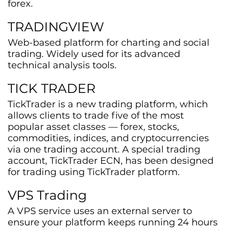
forex.
TRADINGVIEW
Web-based platform for charting and social
trading. Widely used for its advanced
technical analysis tools.
TICK TRADER
TickTrader is a new trading platform, which
allows clients to trade five of the most
popular asset classes — forex, stocks,
commodities, indices, and cryptocurrencies
via one trading account. A special trading
account, TickTrader ECN, has been designed
for trading using TickTrader platform.
VPS Trading
A VPS service uses an external server to
ensure your platform keeps running 24 hours