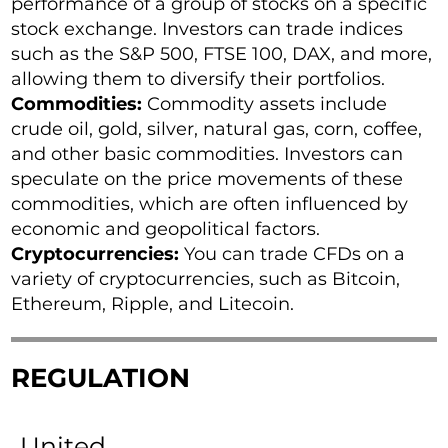
performance of a group of stocks on a specific
stock exchange. Investors can trade indices
such as the S&P 500, FTSE 100, DAX, and more,
allowing them to diversify their portfolios.
Commodities:
Commodity assets include
crude oil, gold, silver, natural gas, corn, coffee,
and other basic commodities. Investors can
speculate on the price movements of these
commodities, which are often influenced by
economic and geopolitical factors.
Cryptocurrencies:
You can trade CFDs on a
variety of cryptocurrencies, such as Bitcoin,
Ethereum, Ripple, and Litecoin.
REGULATION
United