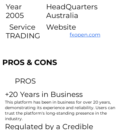
Year
HeadQuarters
2005
Australia
Service
Website
TRADING
fxopen.com
PROS & CONS
PROS
+20 Years in Business
This platform has been in business for over 20 years,
demonstrating its experience and reliability. Users can
trust the platform's long-standing presence in the
industry.
Regulated by a Credible