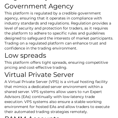
Government Agency
This platform is regulated by a credible government
agency, ensuring that it operates in compliance with
industry standards and regulations. Regulation provides a
level of security and protection for traders, as it requires
the platform to adhere to specific rules and guidelines
designed to safeguard the interests of market participants.
Trading on a regulated platform can enhance trust and
confidence in the trading environment.
Low spreads
This platform offers tight spreads, ensuring competitive
pricing and cost-effective trading.
Virtual Private Server
A Virtual Private Server (VPS) is a virtual hosting facility
that mimics a dedicated server environment within a
shared server. VPS systems allow users to run Expert
Advisors (EAs) continually with low-latency trade
execution. VPS systems also ensure a stable working
environment for hosted EAs and allow traders to execute
their automated trading strategies remotely.