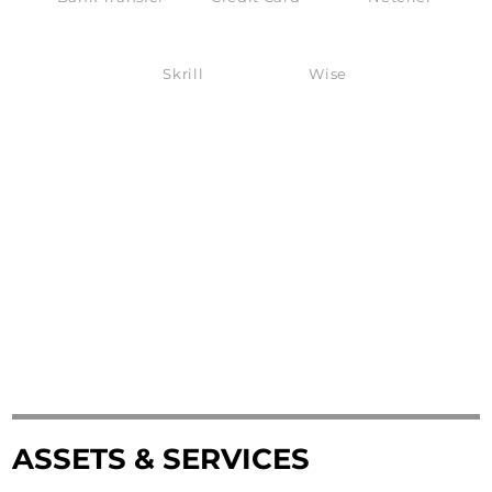
Skrill
Wise
ASSETS & SERVICES