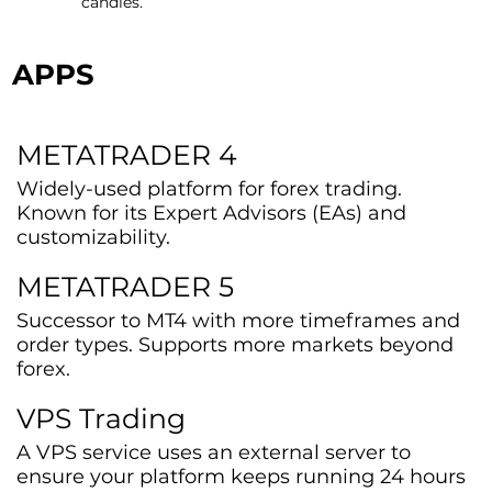
candles.
APPS
METATRADER 4
Widely-used platform for forex trading.
Known for its Expert Advisors (EAs) and
customizability.
METATRADER 5
Successor to MT4 with more timeframes and
order types. Supports more markets beyond
forex.
VPS Trading
A VPS service uses an external server to
ensure your platform keeps running 24 hours