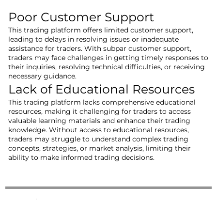
Poor Customer Support
This trading platform offers limited customer support,
leading to delays in resolving issues or inadequate
assistance for traders. With subpar customer support,
traders may face challenges in getting timely responses to
their inquiries, resolving technical difficulties, or receiving
necessary guidance.
Lack of Educational Resources
This trading platform lacks comprehensive educational
resources, making it challenging for traders to access
valuable learning materials and enhance their trading
knowledge. Without access to educational resources,
traders may struggle to understand complex trading
concepts, strategies, or market analysis, limiting their
ability to make informed trading decisions.