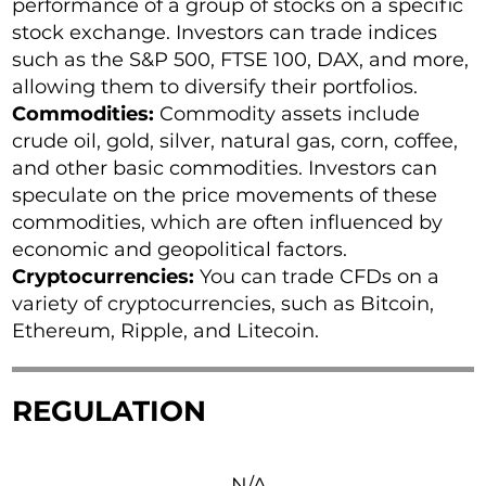
performance of a group of stocks on a specific
stock exchange. Investors can trade indices
such as the S&P 500, FTSE 100, DAX, and more,
allowing them to diversify their portfolios.
Commodities:
Commodity assets include
crude oil, gold, silver, natural gas, corn, coffee,
and other basic commodities. Investors can
speculate on the price movements of these
commodities, which are often influenced by
economic and geopolitical factors.
Cryptocurrencies:
You can trade CFDs on a
variety of cryptocurrencies, such as Bitcoin,
Ethereum, Ripple, and Litecoin.
REGULATION
N/A