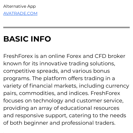
Alternative App
AVATRADE.COM
BASIC INFO
FreshForex is an online Forex and CFD broker
known for its innovative trading solutions,
competitive spreads, and various bonus
programs. The platform offers trading in a
variety of financial markets, including currency
pairs, commodities, and indices. FreshForex
focuses on technology and customer service,
providing an array of educational resources
and responsive support, catering to the needs
of both beginner and professional traders.