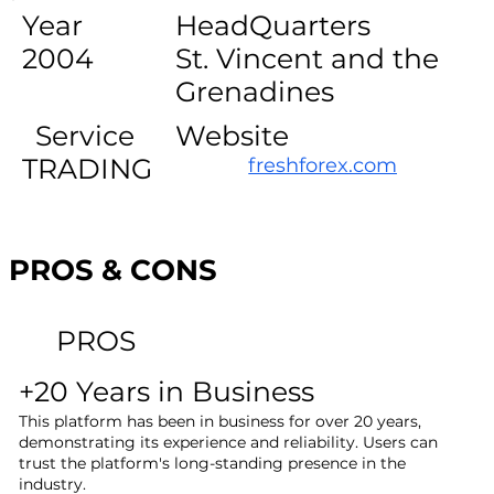
Year
HeadQuarters
2004
St. Vincent and the
Grenadines
Service
Website
TRADING
freshforex.com
PROS & CONS
PROS
+20 Years in Business
This platform has been in business for over 20 years,
demonstrating its experience and reliability. Users can
trust the platform's long-standing presence in the
industry.