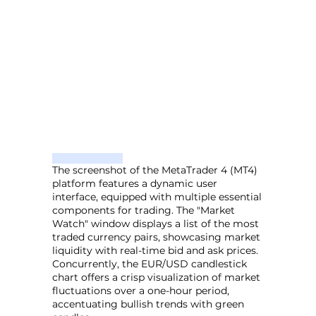
The screenshot of the MetaTrader 4 (MT4)
platform features a dynamic user
interface, equipped with multiple essential
components for trading. The "Market
Watch" window displays a list of the most
traded currency pairs, showcasing market
liquidity with real-time bid and ask prices.
Concurrently, the EUR/USD candlestick
chart offers a crisp visualization of market
fluctuations over a one-hour period,
accentuating bullish trends with green