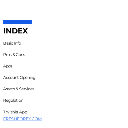
INDEX
Basic Info
Pros & Cons
Apps
Account Opening
Assets & Services
Regulation
Try this App
FRESHFOREX.COM