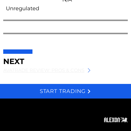
Unregulated
NEXT
AVATRADE REVIEW: PROS & CONS
START TRADING
We and selected third parties use cookies for technical purposes, for functionality, experience, measurement and marketing as specified in the cookie policy. Denying consent may make related features unavailable. Cookies Policy
About
Subscribe
Contact
Privacy Policy
Cookies Policy