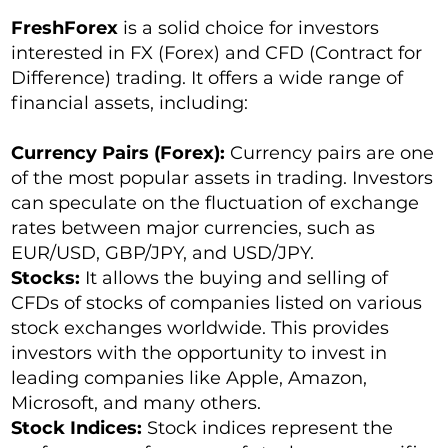
FreshForex
is a solid choice for investors
interested in FX (Forex) and CFD (Contract for
Difference) trading. It offers a wide range of
financial assets, including:
Currency Pairs (Forex):
Currency pairs are one
of the most popular assets in trading. Investors
can speculate on the fluctuation of exchange
rates between major currencies, such as
EUR/USD, GBP/JPY, and USD/JPY.
Stocks:
It allows the buying and selling of
CFDs of stocks of companies listed on various
stock exchanges worldwide. This provides
investors with the opportunity to invest in
leading companies like Apple, Amazon,
Microsoft, and many others.
Stock Indices:
Stock indices represent the