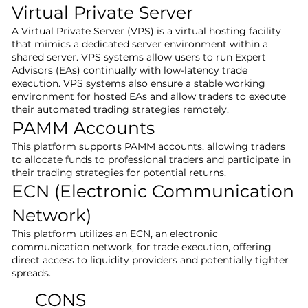
Virtual Private Server
A Virtual Private Server (VPS) is a virtual hosting facility
that mimics a dedicated server environment within a
shared server. VPS systems allow users to run Expert
Advisors (EAs) continually with low-latency trade
execution. VPS systems also ensure a stable working
environment for hosted EAs and allow traders to execute
their automated trading strategies remotely.
PAMM Accounts
This platform supports PAMM accounts, allowing traders
to allocate funds to professional traders and participate in
their trading strategies for potential returns.
ECN (Electronic Communication
Network)
This platform utilizes an ECN, an electronic
communication network, for trade execution, offering
direct access to liquidity providers and potentially tighter
spreads.
CONS