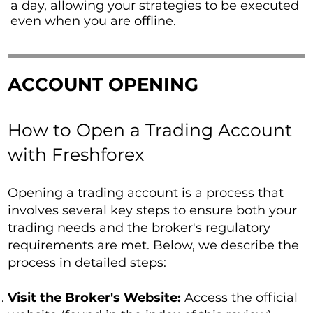
a day, allowing your strategies to be executed
even when you are offline.
ACCOUNT OPENING
How to Open a Trading Account
with Freshforex
Opening a trading account is a process that
involves several key steps to ensure both your
trading needs and the broker's regulatory
requirements are met. Below, we describe the
process in detailed steps:
Visit the Broker's Website:
Access the official