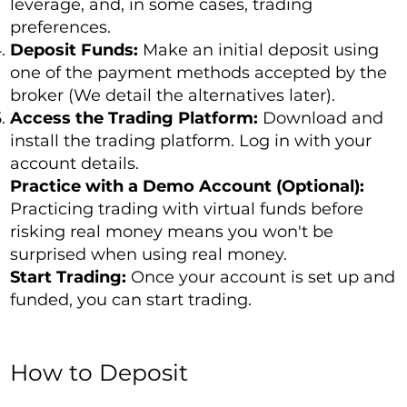
leverage, and, in some cases, trading
preferences.
Deposit Funds:
Make an initial deposit using
one of the payment methods accepted by the
broker (We detail the alternatives later).
Access the Trading Platform:
Download and
install the trading platform. Log in with your
account details.
Practice with a Demo Account (Optional):
Practicing trading with virtual funds before
risking real money means you won't be
surprised when using real money.
Start Trading:
Once your account is set up and
funded, you can start trading.
How to Deposit