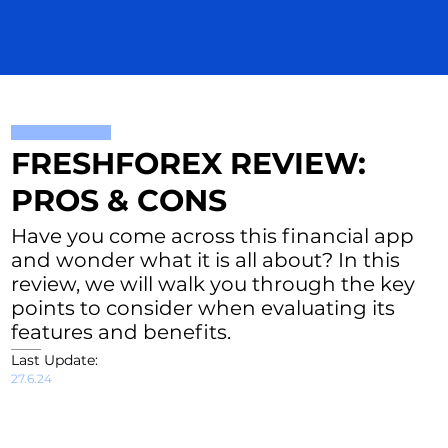
FRESHFOREX REVIEW:
PROS & CONS
Have you come across this financial app
and wonder what it is all about? In this
review, we will walk you through the key
points to consider when evaluating its
features and benefits.
Last Update:
27.6.24