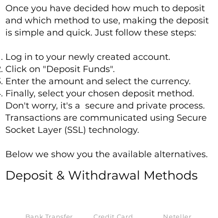
Once you have decided how much to deposit
and which method to use, making the deposit
is simple and quick. Just follow these steps:
Log in to your newly created account.
Click on "Deposit Funds".
Enter the amount and select the currency.
Finally, select your chosen deposit method.
Don't worry, it's a secure and private process.
Transactions are communicated using Secure
Socket Layer (SSL) technology.
Below we show you the available alternatives.
Deposit & Withdrawal Methods
Bank Transfer
Credit Card
Neteller