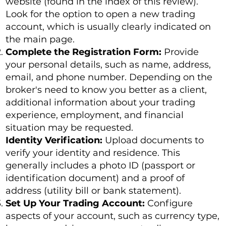
website (found in the index of this review).
Look for the option to open a new trading
account, which is usually clearly indicated on
the main page.
Complete the Registration Form:
Provide
your personal details, such as name, address,
email, and phone number. Depending on the
broker's need to know you better as a client,
additional information about your trading
experience, employment, and financial
situation may be requested.
Identity Verification:
Upload documents to
verify your identity and residence. This
generally includes a photo ID (passport or
identification document) and a proof of
address (utility bill or bank statement).
Set Up Your Trading Account:
Configure
aspects of your account, such as currency type,