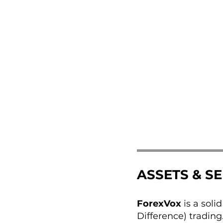
ASSETS & S
ForexVox
is a soli
Difference) trading.