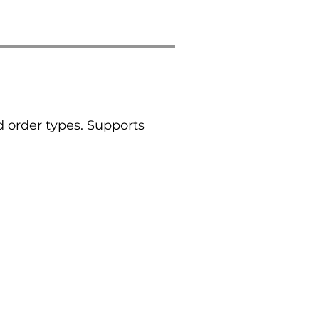
 order types. Supports