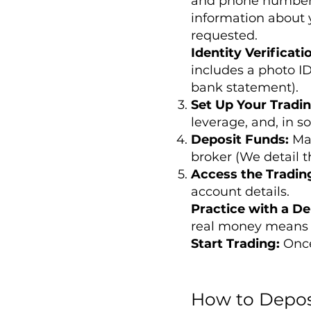
and phone number. 
information about 
requested.
Identity Verificati
includes a photo ID
bank statement).
Set Up Your Tradi
leverage, and, in s
Deposit Funds:
Ma
broker (We detail th
Access the Tradin
account details.
Practice with a D
real money means 
Start Trading:
Once
How to Depos