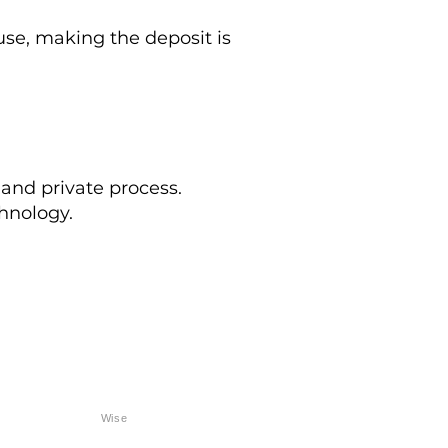
e, making the deposit is
 and private process.
hnology.
Wise