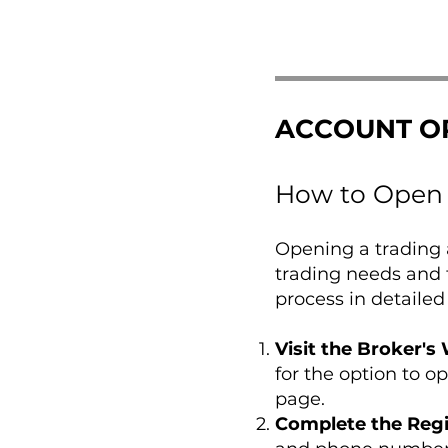
ACCOUNT O
How to Open 
Opening a trading a
trading needs and 
process in detailed
Visit the Broker's
for the option to o
page.
Complete the Regi