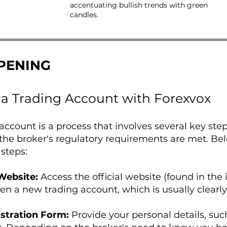
accentuating bullish trends with green
candles.
PENING
a Trading Account with Forexvox
ccount is a process that involves several key ste
the broker's regulatory requirements are met. Be
 steps:
 Website:
Access the official website (found in the 
pen a new trading account, which is usually clearl
stration Form:
Provide your personal details, suc