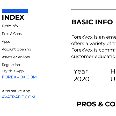
INDEX
BASIC INFO
Basic Info
Pros & Cons
ForexVox is an eme
Apps
offers a variety of
Account Opening
ForexVox is commit
customer education
Assets & Services
Regulation
Year
H
Try this App
FOREXVOX.COM
2020
U
Alternative App
AVATRADE.COM
PROS & C