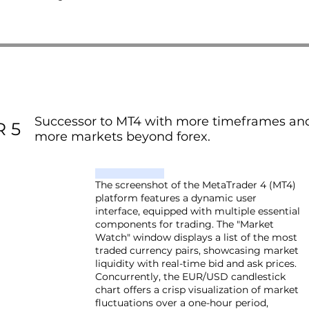
Successor to MT4 with more timeframes and
 5
more markets beyond forex.
The screenshot of the MetaTrader 4 (MT4)
platform features a dynamic user
interface, equipped with multiple essential
components for trading. The "Market
Watch" window displays a list of the most
traded currency pairs, showcasing market
liquidity with real-time bid and ask prices.
Concurrently, the EUR/USD candlestick
chart offers a crisp visualization of market
fluctuations over a one-hour period,