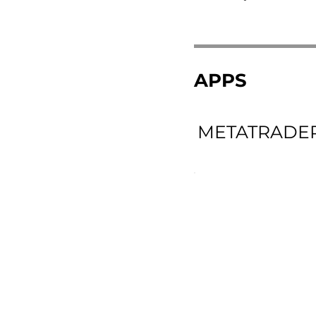
APPS
METATRADER