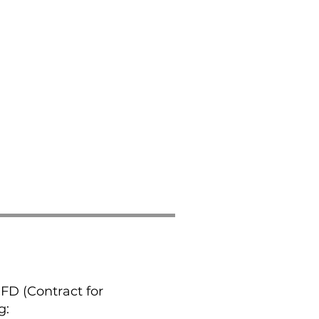
CFD (Contract for
g: