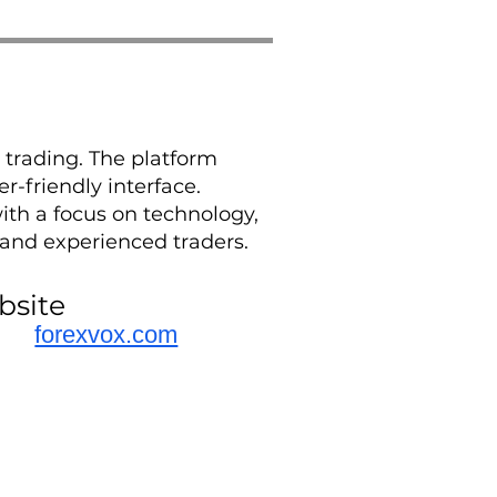
 trading. The platform
r-friendly interface.
ith a focus on technology,
 and experienced traders.
bsite
forexvox.com