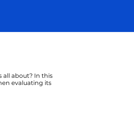
all about? In this
hen evaluating its