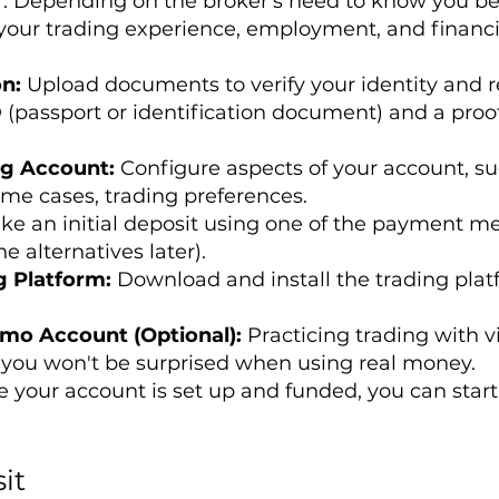
Depending on the broker's need to know you bette
your trading experience, employment, and financi
on:
Upload documents to verify your identity and r
 (passport or identification document) and a proof o
ng Account:
Configure aspects of your account, su
ome cases, trading preferences.
ke an initial deposit using one of the payment m
e alternatives later).
g Platform:
Download and install the trading plat
emo Account (Optional):
Practicing trading with v
you won't be surprised when using real money.
 your account is set up and funded, you can start
it