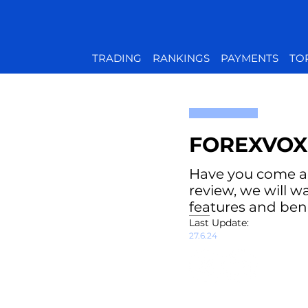
TRADING
RANKINGS
PAYMENTS
TO
FOREXVOX
Have you come acr
review, we will w
features and bene
Last Update:
27.6.24