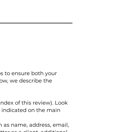
ps to ensure both your
low, we describe the
index of this review). Look
y indicated on the main
h as name, address, email,