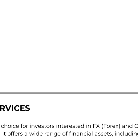
ERVICES
d choice for investors interested in FX (Forex) and 
 It offers a wide range of financial assets, includin