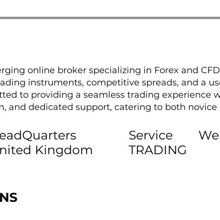
rging online broker specializing in Forex and CFD
 trading instruments, competitive spreads, and a use
ted to providing a seamless trading experience w
, and dedicated support, catering to both novice
eadQuarters
Service
We
nited Kingdom
TRADING
ONS