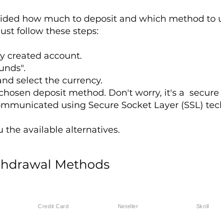
ided how much to deposit and which method to us
ust follow these steps:
ly created account.
unds".
nd select the currency.
r chosen deposit method. Don't worry, it's a secure
ommunicated using Secure Socket Layer (SSL) tec
the available alternatives.
thdrawal Methods
Credit Card
Neteller
Skrill