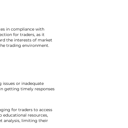
tes in compliance with
ction for traders, as it
ard the interests of market
 the trading environment.
ng issues or inadequate
in getting timely responses
ging for traders to access
o educational resources,
analysis, limiting their