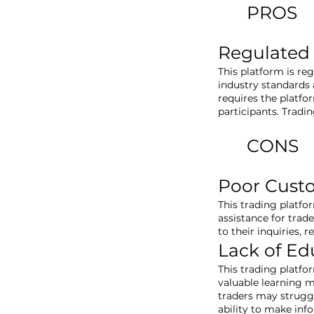
PROS
Regulated
This platform is re
industry standards a
requires the platfo
participants. Tradi
CONS
Poor Cust
This trading platfo
assistance for trad
to their inquiries, 
Lack of Ed
This trading platfo
valuable learning m
traders may struggl
ability to make inf