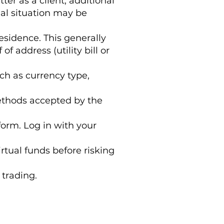
r as a client, additional
al situation may be
esidence. This generally
f address (utility bill or
ch as currency type,
ethods accepted by the
form. Log in with your
irtual funds before risking
 trading.