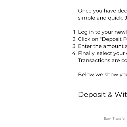
Once you have dec
simple and quick. J
Log in to your new
Click on "Deposit F
Enter the amount a
Finally, select you
Transactions are c
Below we show you 
Deposit & Wi
Bank Transfer