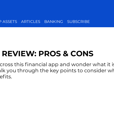
P ASSETS
ARTICLES
BANKING
SUBSCRIBE
 REVIEW: PROS & CONS
oss this financial app and wonder what it is 
alk you through the key points to consider w
fits.