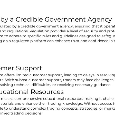
 by a Credible Government Agency
gulated by a credible government agency, ensuring that it opera
nd regulations. Regulation provides a level of security and prote
rm to adhere to specific rules and guidelines designed to safegu
ng on a regulated platform can enhance trust and confidence in
omer Support
rm offers limited customer support, leading to delays in resolvi
ers. With subpar customer support, traders may face challenges 
resolving technical difficulties, or receiving necessary guidance.
ucational Resources
rm lacks comprehensive educational resources, making it challen
aterials and enhance their trading knowledge. Without access t
e to understand complex trading concepts, strategies, or market 
ormed trading decisions.