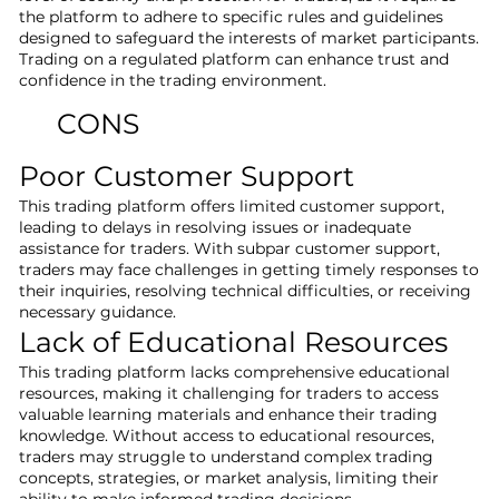
the platform to adhere to specific rules and guidelines
designed to safeguard the interests of market participants.
Trading on a regulated platform can enhance trust and
confidence in the trading environment.
CONS
Poor Customer Support
This trading platform offers limited customer support,
leading to delays in resolving issues or inadequate
assistance for traders. With subpar customer support,
traders may face challenges in getting timely responses to
their inquiries, resolving technical difficulties, or receiving
necessary guidance.
Lack of Educational Resources
This trading platform lacks comprehensive educational
resources, making it challenging for traders to access
valuable learning materials and enhance their trading
knowledge. Without access to educational resources,
traders may struggle to understand complex trading
concepts, strategies, or market analysis, limiting their