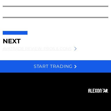
NEXT
AVATRADE REVIEW: PROS & CONS
START TRADING
We and selected third parties use cookies for technical purposes, for functionality, experience, measurement and marketing as specified in the cookie policy. Denying consent may make related features unavailable. Cookies Policy
About
Subscribe
Contact
Privacy Policy
Cookies Policy
Top of Page