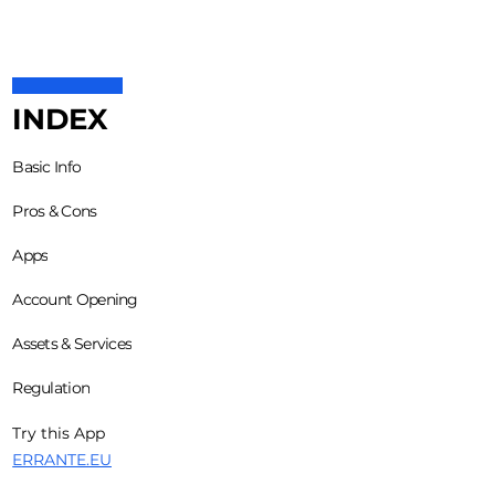
INDEX
Basic Info
Pros & Cons
Apps
Account Opening
Assets & Services
Regulation
Try this App
ERRANTE.EU