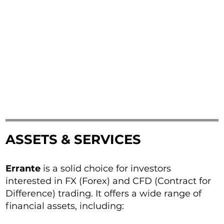
ASSETS & SERVICES
Errante
is a solid choice for investors
interested in FX (Forex) and CFD (Contract for
Difference) trading. It offers a wide range of
financial assets, including: