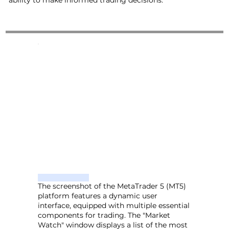
ability to make informed trading decisions.
The screenshot of the MetaTrader 5 (MT5)
platform features a dynamic user
interface, equipped with multiple essential
components for trading. The "Market
Watch" window displays a list of the most