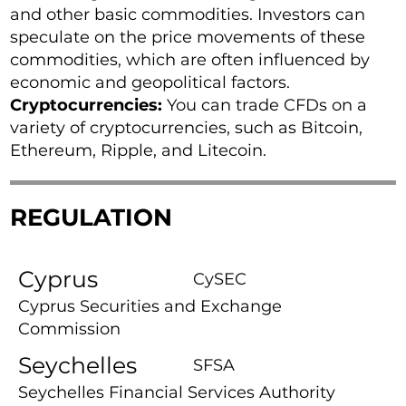
and other basic commodities. Investors can
speculate on the price movements of these
commodities, which are often influenced by
economic and geopolitical factors.
Cryptocurrencies:
You can trade CFDs on a
variety of cryptocurrencies, such as Bitcoin,
Ethereum, Ripple, and Litecoin.
REGULATION
Cyprus
CySEC
Cyprus Securities and Exchange
Commission
Seychelles
SFSA
Seychelles Financial Services Authority