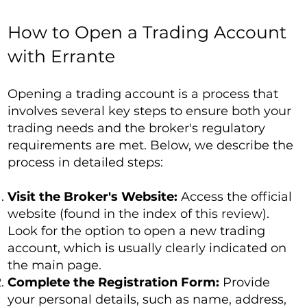
How to Open a Trading Account
with Errante
Opening a trading account is a process that
involves several key steps to ensure both your
trading needs and the broker's regulatory
requirements are met. Below, we describe the
process in detailed steps:
Visit the Broker's Website:
Access the official
website (found in the index of this review).
Look for the option to open a new trading
account, which is usually clearly indicated on
the main page.
Complete the Registration Form:
Provide
your personal details, such as name, address,