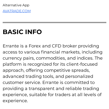
Alternative App
AVATRADE.COM
BASIC INFO
Errante is a Forex and CFD broker providing
access to various financial markets, including
currency pairs, commodities, and indices. The
platform is recognized for its client-focused
approach, offering competitive spreads,
advanced trading tools, and personalized
customer service. Errante is committed to
providing a transparent and reliable trading
experience, suitable for traders at all levels of
experience.