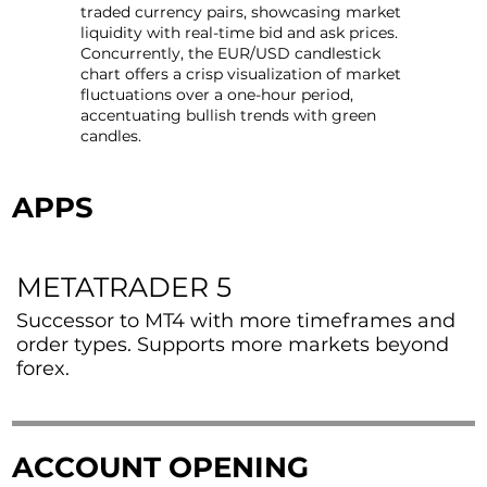
traded currency pairs, showcasing market
liquidity with real-time bid and ask prices.
Concurrently, the EUR/USD candlestick
chart offers a crisp visualization of market
fluctuations over a one-hour period,
accentuating bullish trends with green
candles.
APPS
METATRADER 5
Successor to MT4 with more timeframes and
order types. Supports more markets beyond
forex.
ACCOUNT OPENING