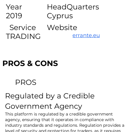
Year
HeadQuarters
2019
Cyprus
Service
Website
TRADING
errante.eu
PROS & CONS
PROS
Regulated by a Credible
Government Agency
This platform is regulated by a credible government
agency, ensuring that it operates in compliance with
industry standards and regulations. Regulation provides a
level of security and protection for traders, as it requires