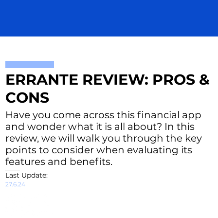
ERRANTE REVIEW: PROS &
CONS
Have you come across this financial app
and wonder what it is all about? In this
review, we will walk you through the key
points to consider when evaluating its
features and benefits.
Last Update:
27.6.24