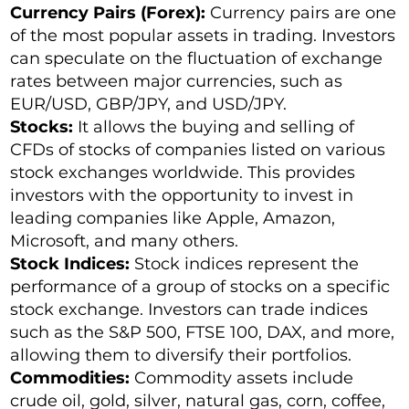
Currency Pairs (Forex):
Currency pairs are one
of the most popular assets in trading. Investors
can speculate on the fluctuation of exchange
rates between major currencies, such as
EUR/USD, GBP/JPY, and USD/JPY.
Stocks:
It allows the buying and selling of
CFDs of stocks of companies listed on various
stock exchanges worldwide. This provides
investors with the opportunity to invest in
leading companies like Apple, Amazon,
Microsoft, and many others.
Stock Indices:
Stock indices represent the
performance of a group of stocks on a specific
stock exchange. Investors can trade indices
such as the S&P 500, FTSE 100, DAX, and more,
allowing them to diversify their portfolios.
Commodities:
Commodity assets include
crude oil, gold, silver, natural gas, corn, coffee,