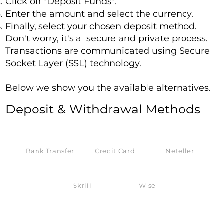
Click on "Deposit Funds".
Enter the amount and select the currency.
Finally, select your chosen deposit method.
Don't worry, it's a secure and private process.
Transactions are communicated using Secure
Socket Layer (SSL) technology.
Below we show you the available alternatives.
Deposit & Withdrawal Methods
Bank Transfer
Credit Card
Neteller
Skrill
Wise