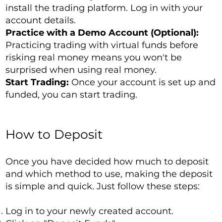
install the trading platform. Log in with your
account details.
Practice with a Demo Account (Optional):
Practicing trading with virtual funds before
risking real money means you won't be
surprised when using real money.
Start Trading:
Once your account is set up and
funded, you can start trading.
How to Deposit
Once you have decided how much to deposit
and which method to use, making the deposit
is simple and quick. Just follow these steps:
Log in to your newly created account.