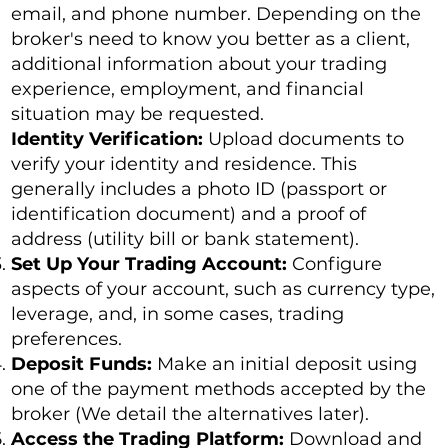
email, and phone number. Depending on the
broker's need to know you better as a client,
additional information about your trading
experience, employment, and financial
situation may be requested.
Identity Verification:
Upload documents to
verify your identity and residence. This
generally includes a photo ID (passport or
identification document) and a proof of
address (utility bill or bank statement).
Set Up Your Trading Account:
Configure
aspects of your account, such as currency type,
leverage, and, in some cases, trading
preferences.
Deposit Funds:
Make an initial deposit using
one of the payment methods accepted by the
broker (We detail the alternatives later).
Access the Trading Platform:
Download and