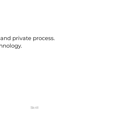
 and private process.
hnology.
Skrill