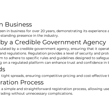
in Business
een in business for over 20 years, demonstrating its experience an
-standing presence in the industry.
 by a Credible Government Agency
gulated by a credible government agency, ensuring that it opera
nd regulations. Regulation provides a level of security and prote
rm to adhere to specific rules and guidelines designed to safegu
ng on a regulated platform can enhance trust and confidence in
ds
s tight spreads, ensuring competitive pricing and cost-effective 
tration Process
s a simple and straightforward registration process, allowing use
trading without unnecessary complications.