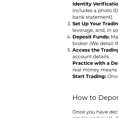
Identity Verificati
includes a photo ID
bank statement).
Set Up Your Tradi
leverage, and, in s
Deposit Funds:
Ma
broker (We detail th
Access the Tradin
account details.
Practice with a D
real money means 
Start Trading:
Once
How to Depos
Once you have dec