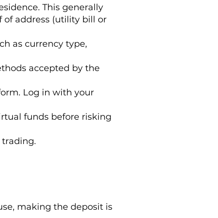
esidence. This generally
f address (utility bill or
ch as currency type,
ethods accepted by the
form. Log in with your
irtual funds before risking
 trading.
e, making the deposit is