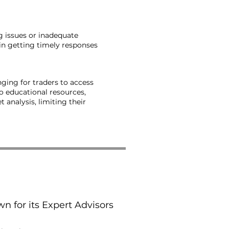
ng issues or inadequate
in getting timely responses
ging for traders to access
o educational resources,
analysis, limiting their
n for its Expert Advisors