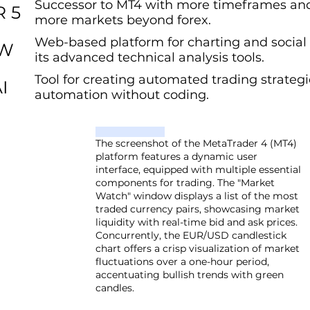
Successor to MT4 with more timeframes and
 5
more markets beyond forex.
Web-based platform for charting and social 
EW
its advanced technical analysis tools.
Tool for creating automated trading strategi
I
automation without coding.
The screenshot of the MetaTrader 4 (MT4)
platform features a dynamic user
interface, equipped with multiple essential
components for trading. The "Market
Watch" window displays a list of the most
traded currency pairs, showcasing market
liquidity with real-time bid and ask prices.
Concurrently, the EUR/USD candlestick
chart offers a crisp visualization of market
fluctuations over a one-hour period,
accentuating bullish trends with green
candles.