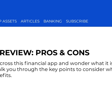
P ASSETS
ARTICLES
BANKING
SUBSCRIBE
REVIEW: PROS & CONS
oss this financial app and wonder what it is 
alk you through the key points to consider w
fits.