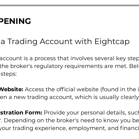
PENING
a Trading Account with Eightcap
ccount is a process that involves several key ste
the broker's regulatory requirements are met. Be
 steps:
 Website:
Access the official website (found in the 
pen a new trading account, which is usually clearl
stration Form:
Provide your personal details, suc
Depending on the broker's need to know you bette
your trading experience, employment, and financi