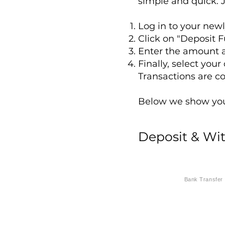
simple and quick. J
Log in to your new
Click on "Deposit F
Enter the amount a
Finally, select you
Transactions are c
Below we show you 
Deposit & Wi
Bank Transfer