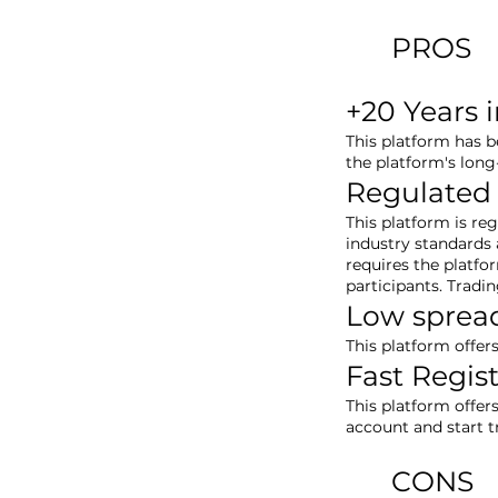
PROS
+20 Years 
This platform has b
the platform's long
Regulated
This platform is re
industry standards a
requires the platfo
participants. Tradi
Low sprea
This platform offer
Fast Regis
This platform offer
account and start 
CONS