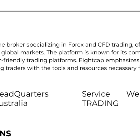
ne broker specializing in Forex and CFD trading, off
global markets. The platform is known for its comp
r-friendly trading platforms. Eightcap emphasize
g traders with the tools and resources necessary f
eadQuarters
Service
We
ustralia
TRADING
ONS