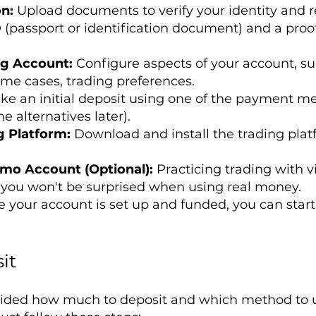
on:
Upload documents to verify your identity and r
 (passport or identification document) and a proof o
ng Account:
Configure aspects of your account, su
ome cases, trading preferences.
ke an initial deposit using one of the payment m
e alternatives later).
g Platform:
Download and install the trading plat
emo Account (Optional):
Practicing trading with v
you won't be surprised when using real money.
 your account is set up and funded, you can start
it
ided how much to deposit and which method to us