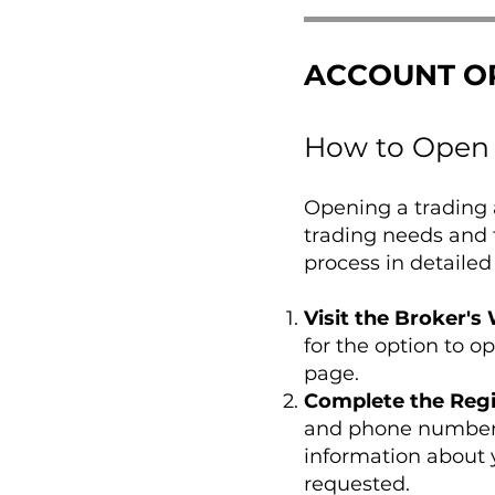
ACCOUNT O
How to Open 
Opening a trading a
trading needs and 
process in detailed
Visit the Broker's
for the option to o
page.
Complete the Regi
and phone number. 
information about 
requested.