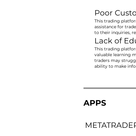
Poor Cust
This trading platfo
assistance for trad
to their inquiries, 
Lack of Ed
This trading platfo
valuable learning m
traders may struggl
ability to make inf
APPS
METATRADER