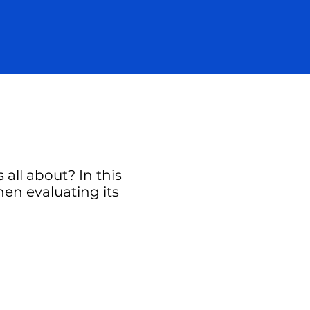
all about? In this
hen evaluating its