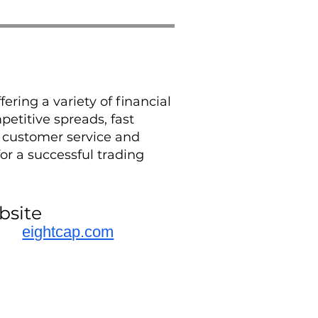
ering a variety of financial
etitive spreads, fast
s customer service and
or a successful trading
bsite
eightcap.com