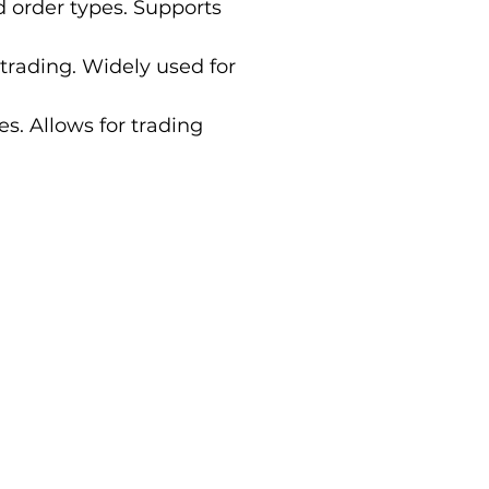
 order types. Supports
trading. Widely used for
es. Allows for trading