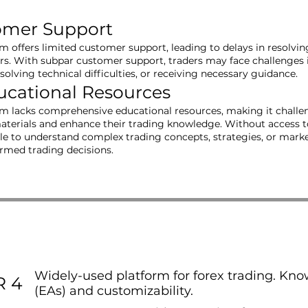
omer Support
rm offers limited customer support, leading to delays in resolvi
ers. With subpar customer support, traders may face challenges 
resolving technical difficulties, or receiving necessary guidance.
ucational Resources
rm lacks comprehensive educational resources, making it challen
aterials and enhance their trading knowledge. Without access t
e to understand complex trading concepts, strategies, or market 
ormed trading decisions.
Widely-used platform for forex trading. Know
 4
(EAs) and customizability.