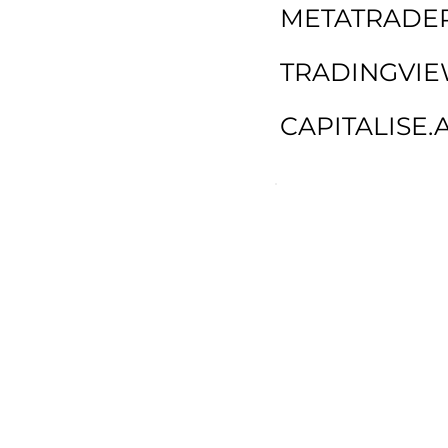
METATRADER
TRADINGVI
CAPITALISE.A