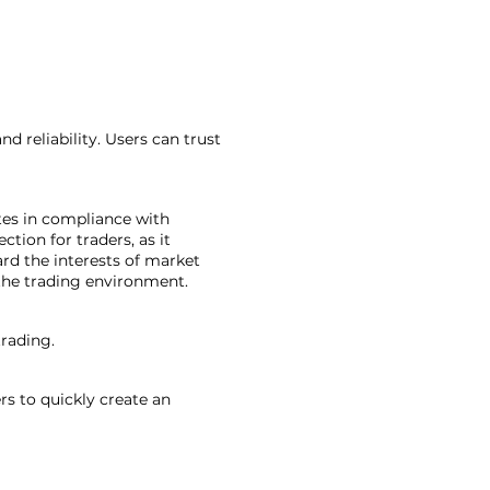
d reliability. Users can trust
tes in compliance with
ction for traders, as it
ard the interests of market
 the trading environment.
trading.
rs to quickly create an