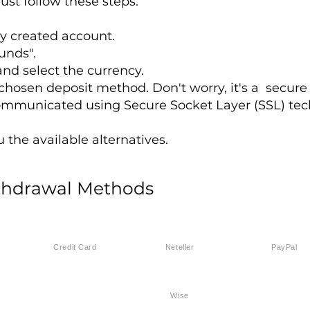
ust follow these steps:
ly created account.
unds".
nd select the currency.
r chosen deposit method. Don't worry, it's a secure
ommunicated using Secure Socket Layer (SSL) tec
the available alternatives.
thdrawal Methods
Credit Card
Neteller
PayPal
Wise