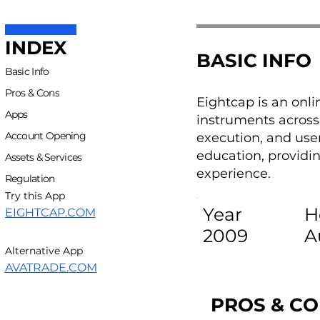
INDEX
BASIC INFO
Basic Info
Pros & Cons
Eightcap is an onli
Apps
instruments across 
Account Opening
execution, and use
education, providin
Assets & Services
experience.
Regulation
Try this App
Year
H
EIGHTCAP.COM
2009
A
Alternative App
AVATRADE.COM
PROS & C