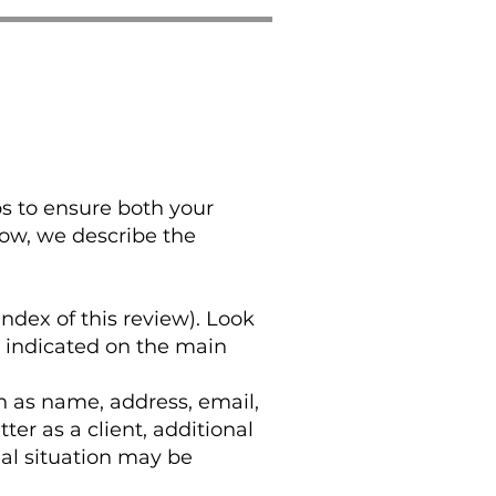
ps to ensure both your
low, we describe the
index of this review). Look
y indicated on the main
h as name, address, email,
r as a client, additional
al situation may be