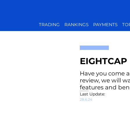
TRADING
RANKINGS
PAYMENTS
TO
EIGHTCAP 
Have you come acr
review, we will w
features and bene
Last Update:
28.6.24