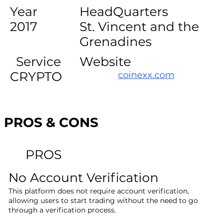
Year
HeadQuarters
2017
St. Vincent and the
Grenadines
Service
Website
CRYPTO
coinexx.com
PROS & CONS
PROS
No Account Verification
This platform does not require account verification,
allowing users to start trading without the need to go
through a verification process.