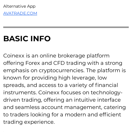
Alternative App
AVATRADE.COM
BASIC INFO
Coinexx is an online brokerage platform
offering Forex and CFD trading with a strong
emphasis on cryptocurrencies. The platform is
known for providing high leverage, low
spreads, and access to a variety of financial
instruments. Coinexx focuses on technology-
driven trading, offering an intuitive interface
and seamless account management, catering
to traders looking for a modern and efficient
trading experience.