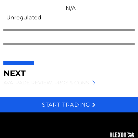
N/A
Unregulated
NEXT
AVATRADE REVIEW: PROS & CONS
START TRADING
We and selected third parties use cookies for technical purposes, for functionality, experience, measurement and marketing as specified in the cookie policy. Denying consent may make related features unavailable. Cookies Policy
About
Subscribe
Contact