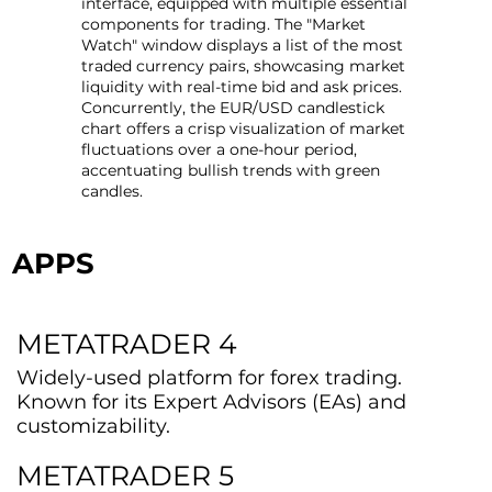
interface, equipped with multiple essential
components for trading. The "Market
Watch" window displays a list of the most
traded currency pairs, showcasing market
liquidity with real-time bid and ask prices.
Concurrently, the EUR/USD candlestick
chart offers a crisp visualization of market
fluctuations over a one-hour period,
accentuating bullish trends with green
candles.
APPS
METATRADER 4
Widely-used platform for forex trading.
Known for its Expert Advisors (EAs) and
customizability.
METATRADER 5