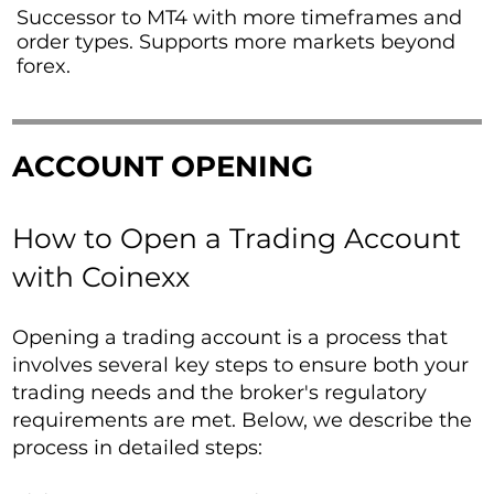
Successor to MT4 with more timeframes and
order types. Supports more markets beyond
forex.
ACCOUNT OPENING
How to Open a Trading Account
with Coinexx
Opening a trading account is a process that
involves several key steps to ensure both your
trading needs and the broker's regulatory
requirements are met. Below, we describe the
process in detailed steps: