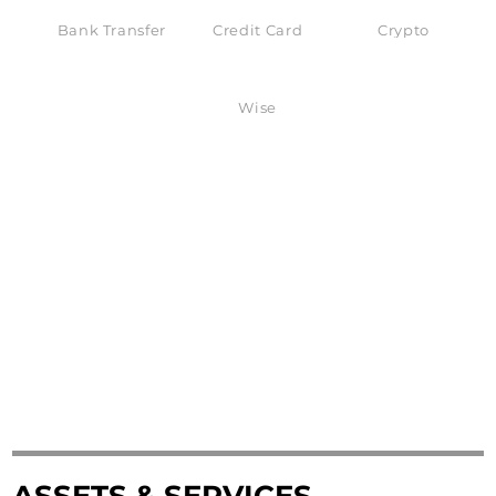
Bank Transfer
Credit Card
Crypto
Wise