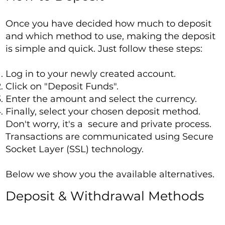
Once you have decided how much to deposit
and which method to use, making the deposit
is simple and quick. Just follow these steps:
Log in to your newly created account.
Click on "Deposit Funds".
Enter the amount and select the currency.
Finally, select your chosen deposit method.
Don't worry, it's a secure and private process.
Transactions are communicated using Secure
Socket Layer (SSL) technology.
Below we show you the available alternatives.
Deposit & Withdrawal Methods