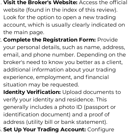
Visit the Broker's Website:
Access the official
website (found in the index of this review).
Look for the option to open a new trading
account, which is usually clearly indicated on
the main page.
Complete the Registration Form:
Provide
your personal details, such as name, address,
email, and phone number. Depending on the
broker's need to know you better as a client,
additional information about your trading
experience, employment, and financial
situation may be requested.
Identity Verification:
Upload documents to
verify your identity and residence. This
generally includes a photo ID (passport or
identification document) and a proof of
address (utility bill or bank statement).
Set Up Your Trading Account:
Configure