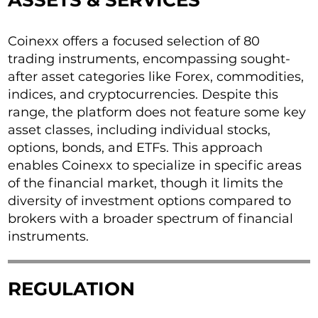
ASSETS & SERVICES
Coinexx offers a focused selection of 80
trading instruments, encompassing sought-
after asset categories like Forex, commodities,
indices, and cryptocurrencies. Despite this
range, the platform does not feature some key
asset classes, including individual stocks,
options, bonds, and ETFs. This approach
enables Coinexx to specialize in specific areas
of the financial market, though it limits the
diversity of investment options compared to
brokers with a broader spectrum of financial
instruments.
REGULATION