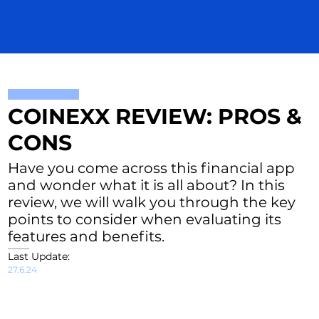
COINEXX REVIEW: PROS &
CONS
Have you come across this financial app
and wonder what it is all about? In this
review, we will walk you through the key
points to consider when evaluating its
features and benefits.
Last Update:
27.6.24