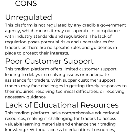
CONS
Unregulated
This platform is not regulated by any credible government
agency, which means it may not operate in compliance
with industry standards and regulations. The lack of
regulation poses potential risks and uncertainties for
traders, as there are no specific rules and guidelines in
place to protect their interests.
Poor Customer Support
This trading platform offers limited customer support,
leading to delays in resolving issues or inadequate
assistance for traders. With subpar customer support,
traders may face challenges in getting timely responses to
their inquiries, resolving technical difficulties, or receiving
necessary guidance.
Lack of Educational Resources
This trading platform lacks comprehensive educational
resources, making it challenging for traders to access
valuable learning materials and enhance their trading
knowledge. Without access to educational resources,