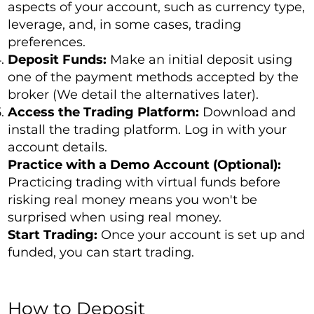
aspects of your account, such as currency type,
leverage, and, in some cases, trading
preferences.
Deposit Funds:
Make an initial deposit using
one of the payment methods accepted by the
broker (We detail the alternatives later).
Access the Trading Platform:
Download and
install the trading platform. Log in with your
account details.
Practice with a Demo Account (Optional):
Practicing trading with virtual funds before
risking real money means you won't be
surprised when using real money.
Start Trading:
Once your account is set up and
funded, you can start trading.
How to Deposit