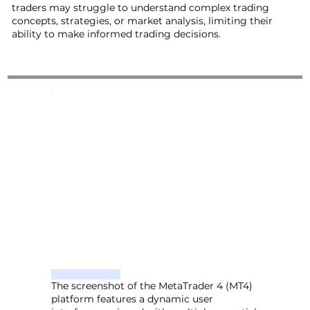
traders may struggle to understand complex trading
concepts, strategies, or market analysis, limiting their
ability to make informed trading decisions.
The screenshot of the MetaTrader 4 (MT4)
platform features a dynamic user