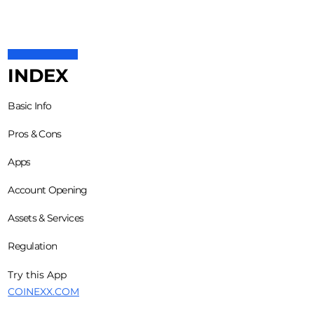
INDEX
Basic Info
Pros & Cons
Apps
Account Opening
Assets & Services
Regulation
Try this App
COINEXX.COM