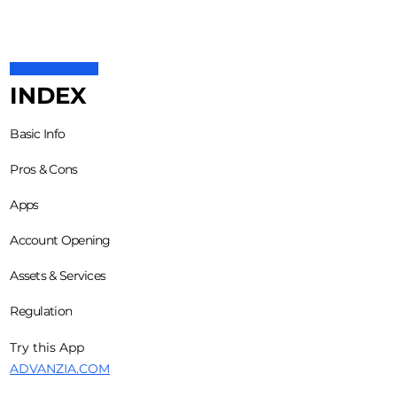
INDEX
Basic Info
Pros & Cons
Apps
Account Opening
Assets & Services
Regulation
Try this App
ADVANZIA.COM