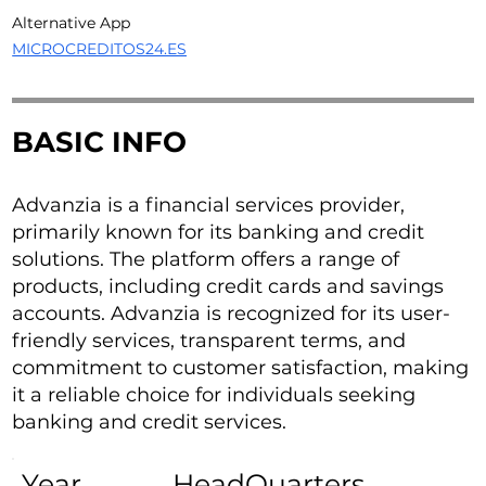
Alternative App
MICROCREDITOS24.ES
BASIC INFO
Advanzia is a financial services provider,
primarily known for its banking and credit
solutions. The platform offers a range of
products, including credit cards and savings
accounts. Advanzia is recognized for its user-
friendly services, transparent terms, and
commitment to customer satisfaction, making
it a reliable choice for individuals seeking
banking and credit services.
Year
HeadQuarters