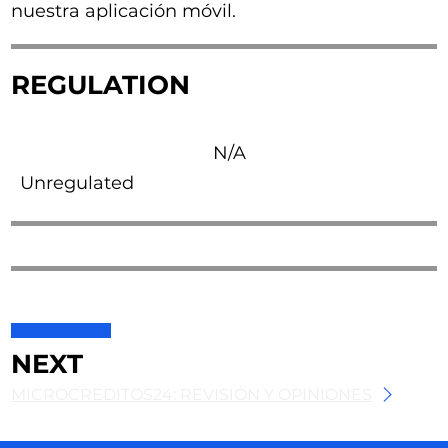
nuestra aplicación móvil.
REGULATION
N/A
Unregulated
NEXT
MICROCRÉDITOS24: REVISIÓN Y OPINIONES