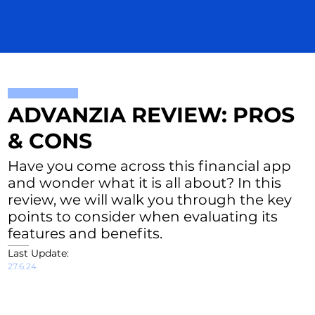
ADVANZIA REVIEW: PROS
& CONS
Have you come across this financial app
and wonder what it is all about? In this
review, we will walk you through the key
points to consider when evaluating its
features and benefits.
Last Update:
27.6.24