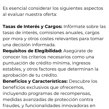
Es esencial considerar los siguientes aspectos
al evaluar nuestra oferta:
Tasas de Interés y Cargos:
Infórmate sobre las
tasas de interés, comisiones anuales, cargos
por mora y otros costes relevantes para tomar
una decisión informada.
Requisitos de Elegibilidad:
Asegúrate de
conocer los criterios necesarios como una
puntuación de crédito mínima, ingresos
estables, y otros factores que determinan la
aprobación de tu crédito.
Beneficios y Características:
Descubre los
beneficios exclusivos que ofrecemos,
incluyendo programas de recompensas,
medidas avanzadas de protección contra
fraudes, y funcionalidades innovadoras en