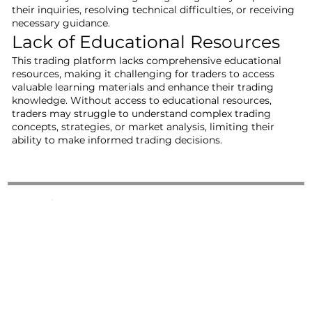
their inquiries, resolving technical difficulties, or receiving
necessary guidance.
Lack of Educational Resources
This trading platform lacks comprehensive educational
resources, making it challenging for traders to access
valuable learning materials and enhance their trading
knowledge. Without access to educational resources,
traders may struggle to understand complex trading
concepts, strategies, or market analysis, limiting their
ability to make informed trading decisions.