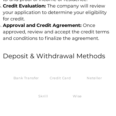
Credit Evaluation:
The company will review
your application to determine your eligibility
for credit.
Approval and Credit Agreement:
Once
approved, review and accept the credit terms
and conditions to finalize the agreement.
Deposit & Withdrawal Methods
Bank Transfer
Credit Card
Neteller
Skrill
Wise