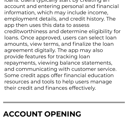
loans. Users typically start by creating an
account and entering personal and financial
information, which may include income,
employment details, and credit history. The
app then uses this data to assess
creditworthiness and determine eligibility for
loans. Once approved, users can select loan
amounts, view terms, and finalize the loan
agreement digitally. The app may also
provide features for tracking loan
repayments, viewing balance statements,
and communicating with customer service.
Some credit apps offer financial education
resources and tools to help users manage
their credit and finances effectively.
ACCOUNT OPENING