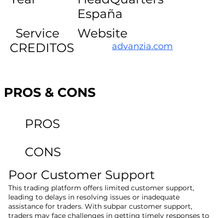
España
Service
Website
CREDITOS
advanzia.com
PROS & CONS
PROS
CONS
Poor Customer Support
This trading platform offers limited customer support,
leading to delays in resolving issues or inadequate
assistance for traders. With subpar customer support,
traders may face challenges in getting timely responses to