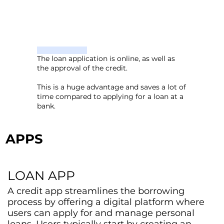
The loan application is online, as well as
the approval of the credit.
This is a huge advantage and saves a lot of
time compared to applying for a loan at a
bank.
APPS
LOAN APP
A credit app streamlines the borrowing
process by offering a digital platform where
users can apply for and manage personal