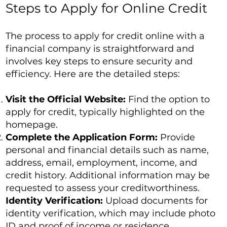
Steps to Apply for Online Credit
The process to apply for credit online with a
financial company is straightforward and
involves key steps to ensure security and
efficiency. Here are the detailed steps:
Visit the Official Website:
Find the option to
apply for credit, typically highlighted on the
homepage.
Complete the Application Form:
Provide
personal and financial details such as name,
address, email, employment, income, and
credit history. Additional information may be
requested to assess your creditworthiness.
Identity Verification:
Upload documents for
identity verification, which may include photo
ID and proof of income or residence.