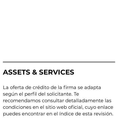
ASSETS & SERVICES
La oferta de crédito de la firma se adapta
según el perfil del solicitante. Te
recomendamos consultar detalladamente las
condiciones en el sitio web oficial, cuyo enlace
puedes encontrar en el índice de esta revisión.