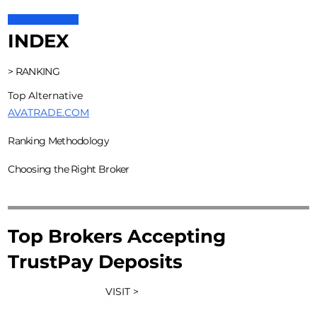
INDEX
> RANKING
Top Alternative
AVATRADE.COM
Ranking Methodology
Choosing the Right Broker
Top Brokers Accepting
TrustPay Deposits
VISIT >