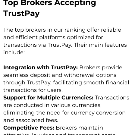
Top Brokers Accepting
TrustPay
The top brokers in our ranking offer reliable
and efficient platforms optimized for
transactions via TrustPay. Their main features
include:
Integration with TrustPay:
Brokers provide
seamless deposit and withdrawal options
through TrustPay, facilitating smooth financial
transactions for users.
Support for Multiple Currencies:
Transactions
are conducted in various currencies,
eliminating the need for currency conversion
and associated fees.
Competitive Fees:
Brokers maintain