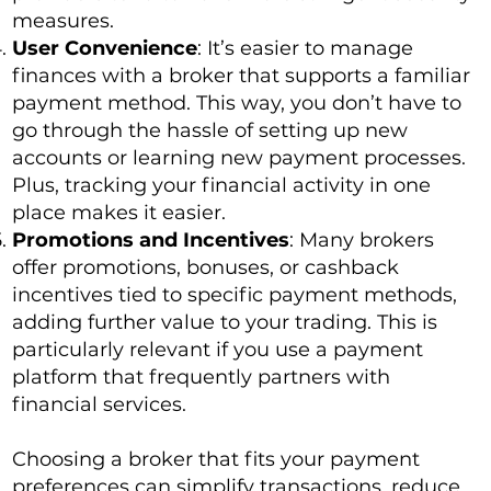
measures.
User Convenience
: It’s easier to manage
finances with a broker that supports a familiar
payment method. This way, you don’t have to
go through the hassle of setting up new
accounts or learning new payment processes.
Plus, tracking your financial activity in one
place makes it easier.
Promotions and Incentives
: Many brokers
offer promotions, bonuses, or cashback
incentives tied to specific payment methods,
adding further value to your trading. This is
particularly relevant if you use a payment
platform that frequently partners with
financial services.
Choosing a broker that fits your payment
preferences can simplify transactions, reduce