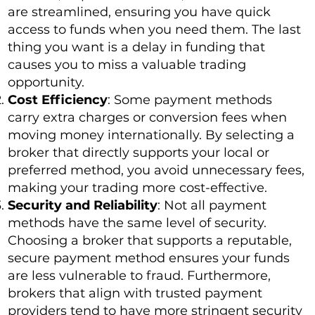
are streamlined, ensuring you have quick
access to funds when you need them. The last
thing you want is a delay in funding that
causes you to miss a valuable trading
opportunity.
Cost Efficiency
: Some payment methods
carry extra charges or conversion fees when
moving money internationally. By selecting a
broker that directly supports your local or
preferred method, you avoid unnecessary fees,
making your trading more cost-effective.
Security and Reliability
: Not all payment
methods have the same level of security.
Choosing a broker that supports a reputable,
secure payment method ensures your funds
are less vulnerable to fraud. Furthermore,
brokers that align with trusted payment
providers tend to have more stringent security