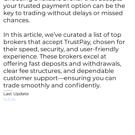
your trusted payment option can be the
key to trading without delays or missed
chances.
In this article, we’ve curated a list of top
brokers that accept TrustPay, chosen for
their speed, security, and user-friendly
experience. These brokers excel at
offering fast deposits and withdrawals,
clear fee structures, and dependable
customer support—ensuring you can
trade smoothly and confidently.
Last Update
14.11.24