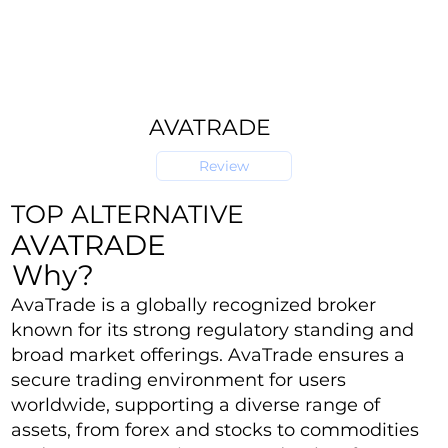
AVATRADE
Review
TOP ALTERNATIVE
AVATRADE
Why?
AvaTrade is a globally recognized broker
known for its strong regulatory standing and
broad market offerings. AvaTrade ensures a
secure trading environment for users
worldwide, supporting a diverse range of
assets, from forex and stocks to commodities