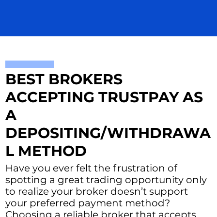
BEST BROKERS
ACCEPTING TRUSTPAY AS
A
DEPOSITING/WITHDRAWA
L METHOD
Have you ever felt the frustration of
spotting a great trading opportunity only
to realize your broker doesn’t support
your preferred payment method?
Choosing a reliable broker that accepts