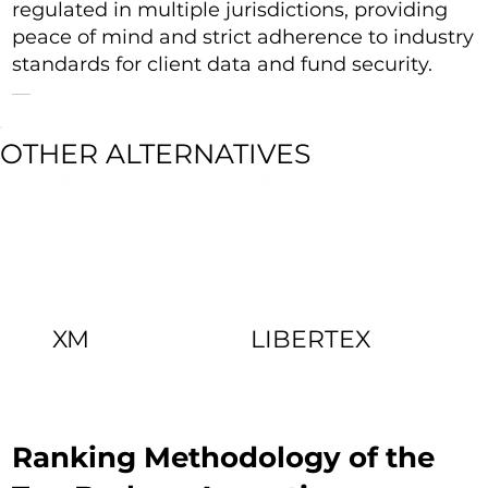
regulated in multiple jurisdictions, providing
peace of mind and strict adherence to industry
standards for client data and fund security.
OTHER ALTERNATIVES
XM
LIBERTEX
Ranking Methodology of the