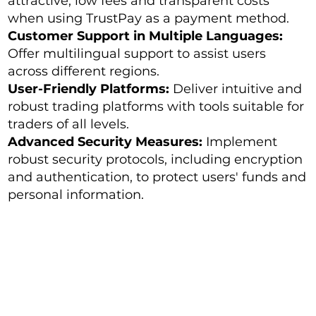
attractive, low fees and transparent costs
when using TrustPay as a payment method.
Customer Support in Multiple Languages:
Offer multilingual support to assist users
across different regions.
User-Friendly Platforms:
Deliver intuitive and
robust trading platforms with tools suitable for
traders of all levels.
Advanced Security Measures:
Implement
robust security protocols, including encryption
and authentication, to protect users' funds and
personal information.