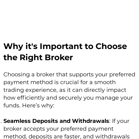
Why it's Important to Choose
the Right Broker
Choosing a broker that supports your preferred
payment method is crucial for a smooth
trading experience, as it can directly impact
how efficiently and securely you manage your
funds. Here’s why:
Seamless Deposits and Withdrawals
: If your
broker accepts your preferred payment
method, deposits are faster, and withdrawals