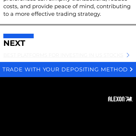
costs, and provide peace of mind, contributing
to a more effective trading strategy.
NEXT
BEST PLATFORMS FOR INVESTING IN US STOCKS
TRADE WITH YOUR DEPOSITING METHOD
We and selected third parties use cookies for technical purposes, for functionality, experience, measurement and marketing as specified in the cookie policy. Denying consent may make related features unavailable. Cookies Policy
About
Subscribe
Contact
Privacy Policy
Cookies Policy
Top of Page
Disclaimer
: