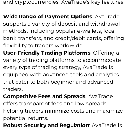
and cryptocurrencies. AvaTrade's key features:
Wide Range of Payment Options
: AvaTrade
supports a variety of deposit and withdrawal
methods, including popular e-wallets, local
bank transfers, and credit/debit cards, offering
flexibility to traders worldwide.
User-Friendly Trading Platforms
: Offering a
variety of trading platforms to accommodate
every type of trading strategy, AvaTrade is
equipped with advanced tools and analytics
that cater to both beginner and advanced
traders.
Competitive Fees and Spreads
: AvaTrade
offers transparent fees and low spreads,
helping traders minimize costs and maximize
potential returns.
Robust Security and Regulation
: AvaTrade is