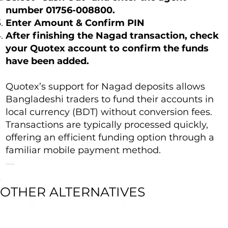
number 01756-008800.
Enter Amount & Confirm PIN
After finishing the Nagad transaction, check
your Quotex account to confirm the funds
have been added.
Quotex’s support for Nagad deposits allows
Bangladeshi traders to fund their accounts in
local currency (BDT) without conversion fees.
Transactions are typically processed quickly,
offering an efficient funding option through a
familiar mobile payment method.
OTHER ALTERNATIVES