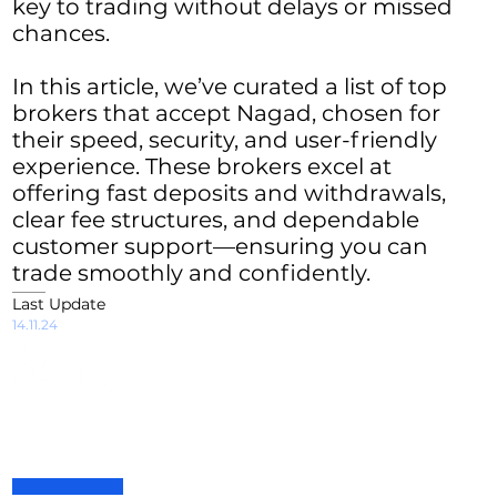
key to trading without delays or missed
chances.
In this article, we’ve curated a list of top
brokers that accept Nagad, chosen for
their speed, security, and user-friendly
experience. These brokers excel at
offering fast deposits and withdrawals,
clear fee structures, and dependable
customer support—ensuring you can
trade smoothly and confidently.
Last Update
14.11.24