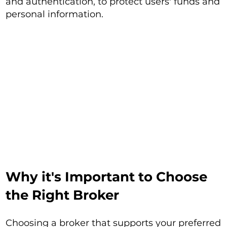
and authentication, to protect users' funds and
personal information.
Why it's Important to Choose
the Right Broker
Choosing a broker that supports your preferred