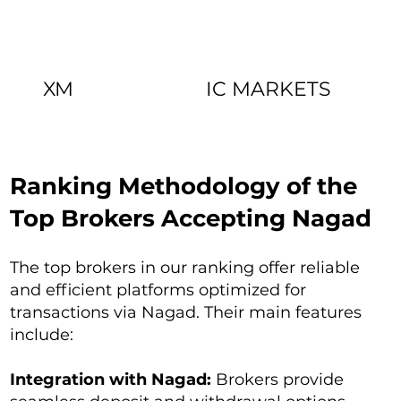
XM
IC MARKETS
Ranking Methodology of the
Top Brokers Accepting Nagad
The top brokers in our ranking offer reliable
and efficient platforms optimized for
transactions via Nagad. Their main features
include:
Integration with Nagad:
Brokers provide