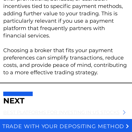
incentives tied to specific payment methods,
adding further value to your trading. This is
particularly relevant if you use a payment
platform that frequently partners with
financial services.
Choosing a broker that fits your payment
preferences can simplify transactions, reduce
costs, and provide peace of mind, contributing
to a more effective trading strategy.
NEXT
BEST PLATFORMS FOR INVESTING IN US STOCKS
TRADE WITH YOUR DEPOSITING METHOD
We and selected third parties use cookies for technical purposes, for functionality, experience, measurement and marketing as specified in the cookie policy. Denying consent may make related features unavailable. Cookies Policy