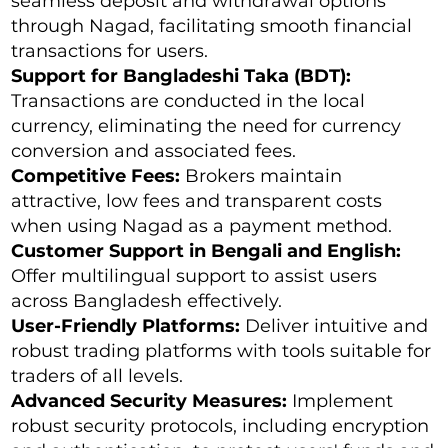
seamless deposit and withdrawal options
through Nagad, facilitating smooth financial
transactions for users.
Support for Bangladeshi Taka (BDT):
Transactions are conducted in the local
currency, eliminating the need for currency
conversion and associated fees.
Competitive Fees:
Brokers maintain
attractive, low fees and transparent costs
when using Nagad as a payment method.
Customer Support in Bengali and English:
Offer multilingual support to assist users
across Bangladesh effectively.
User-Friendly Platforms:
Deliver intuitive and
robust trading platforms with tools suitable for
traders of all levels.
Advanced Security Measures:
Implement
robust security protocols, including encryption