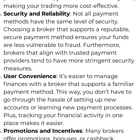
making your trading more cost-effective.
Security and Reliability
: Not all payment
methods have the same level of security.
Choosing a broker that supports a reputable,
secure payment method ensures your funds
are less vulnerable to fraud. Furthermore,
brokers that align with trusted payment
providers tend to have more stringent security
measures.
User Convenience
: It’s easier to manage
finances with a broker that supports a familiar
payment method. This way, you don’t have to
go through the hassle of setting up new
accounts or learning new payment processes.
Plus, tracking your financial activity in one
place makes it easier.
Promotions and Incentives
: Many brokers
offer promotions, bonuses, or cashback