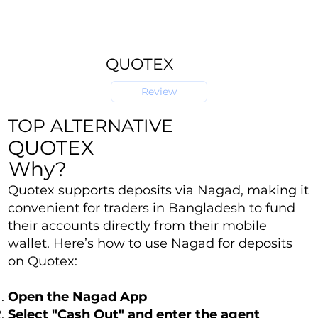
QUOTEX
Review
TOP ALTERNATIVE
QUOTEX
Why?
Quotex supports deposits via Nagad, making it
convenient for traders in Bangladesh to fund
their accounts directly from their mobile
wallet. Here’s how to use Nagad for deposits
on Quotex:
Open the Nagad App
Select "Cash Out" and enter the agent