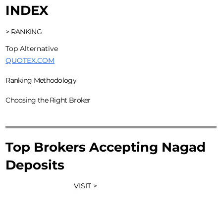
INDEX
> RANKING
Top Alternative
QUOTEX.COM
Ranking Methodology
Choosing the Right Broker
Top Brokers Accepting Nagad
Deposits
VISIT >