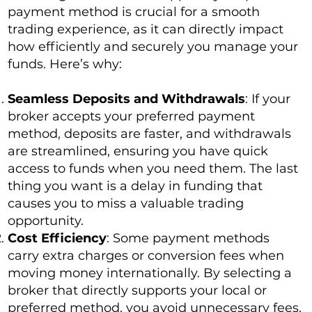
payment method is crucial for a smooth
trading experience, as it can directly impact
how efficiently and securely you manage your
funds. Here’s why:
Seamless Deposits and Withdrawals
: If your
broker accepts your preferred payment
method, deposits are faster, and withdrawals
are streamlined, ensuring you have quick
access to funds when you need them. The last
thing you want is a delay in funding that
causes you to miss a valuable trading
opportunity.
Cost Efficiency
: Some payment methods
carry extra charges or conversion fees when
moving money internationally. By selecting a
broker that directly supports your local or
preferred method, you avoid unnecessary fees,