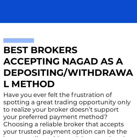
BEST BROKERS
ACCEPTING NAGAD AS A
DEPOSITING/WITHDRAWA
L METHOD
Have you ever felt the frustration of
spotting a great trading opportunity only
to realize your broker doesn’t support
your preferred payment method?
Choosing a reliable broker that accepts
your trusted payment option can be the