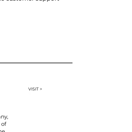
VISIT >
any,
 of
he