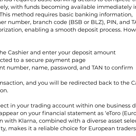
rely, with funds becoming available immediately i
 This method requires basic banking information,
er number, branch code (BSB or BLZ), PIN, and T
orization, enabling a smooth deposit process. How
 the Cashier and enter your deposit amount
rected to a secure payment page
unt number, name, password, and TAN to confirm
saction, and you will be redirected back to the C
on.
lect in your trading account within one business d
 appear on your financial statement as ‘eToro (Euro
on with Klarna, combined with a diverse asset sele
ty, makes it a reliable choice for European traders