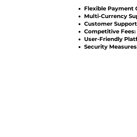
Flexible Payment 
Multi-Currency Su
Customer Support 
Competitive Fees:
User-Friendly Plat
Security Measures