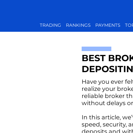
TRADING
RANKINGS
PAYMENTS
TO
BEST BRO
DEPOSITI
Have you ever fel
realize your bro
reliable broker t
without delays o
In this article, w
speed, security, 
deposits and wit