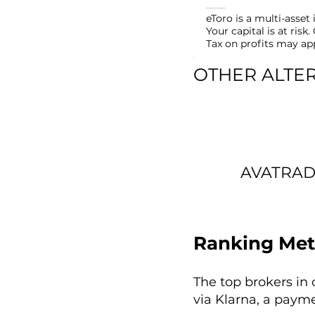
eToro is a multi-asse
Your capital is at ris
Tax on profits may ap
OTHER ALTE
AVATRA
Ranking Met
The top brokers in 
via Klarna, a paym