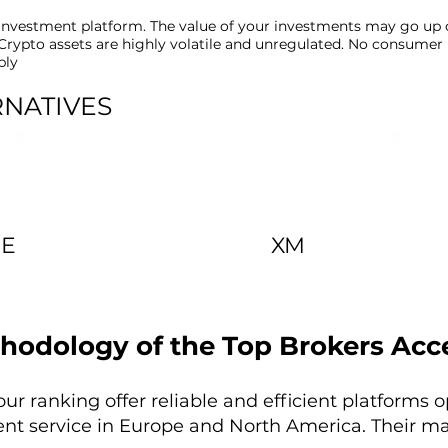
t investment platform. The value of your investments may go up
k. Crypto assets are highly volatile and unregulated. No consumer
ply
RNATIVES
DE
XM
hodology of the Top Brokers Acc
our ranking offer reliable and efficient platforms 
ent service in Europe and North America. Their ma