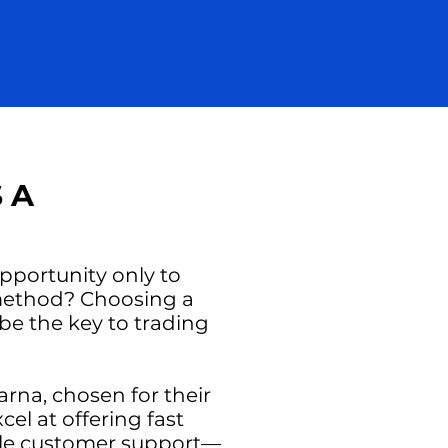
 A
opportunity only to
 method? Choosing a
be the key to trading
larna, chosen for their
el at offering fast
ble customer support—