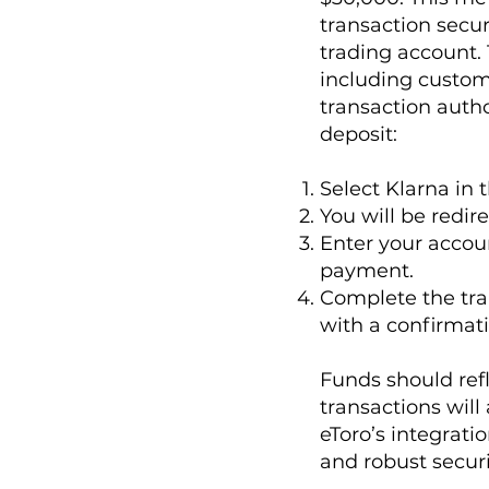
transaction secu
trading account.
including custom
transaction auth
deposit:
Select Klarna in
You will be redi
Enter your acco
payment.
Complete the tran
with a confirmati
Funds should ref
transactions will
eToro’s integrati
and robust securi