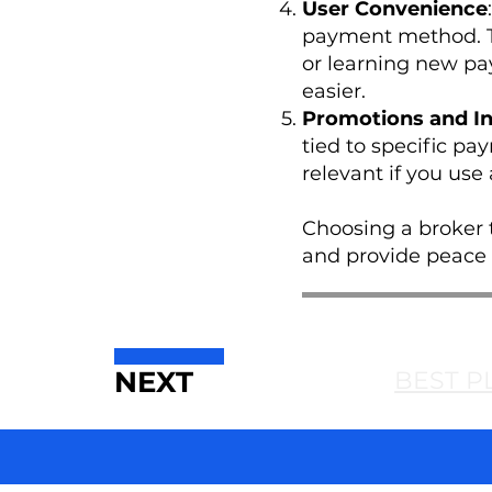
User Convenience
payment method. Th
or learning new pay
easier.
Promotions and In
tied to specific pa
relevant if you use
Choosing a broker t
and provide peace o
NEXT
BEST P