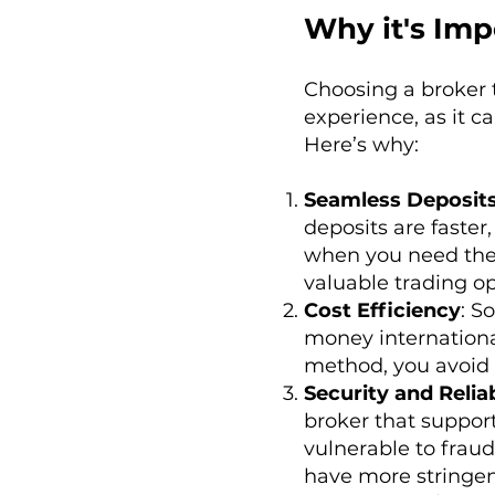
Why it's Imp
Choosing a broker 
experience, as it c
Here’s why:
Seamless Deposit
deposits are faste
when you need them
valuable trading op
Cost Efficiency
: S
money international
method, you avoid 
Security and Reliab
broker that suppor
vulnerable to fraud
have more stringen