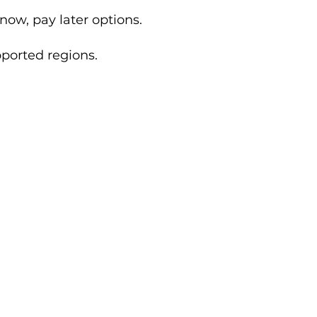
now, pay later options.
ported regions.