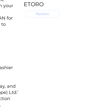
ETORO
n your
Review
AN for
 to
ashier
ay, and
pe) Ltd.’
ction
.