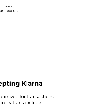
 or down.
 protection.
epting Klarna
optimized for transactions
in features include: