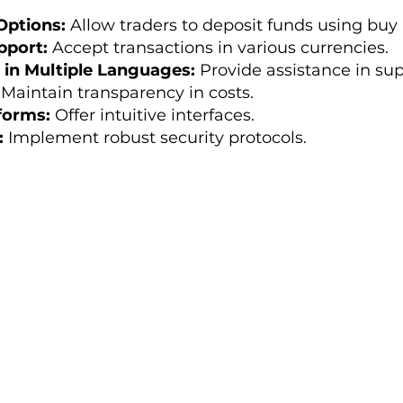
Options:
Allow traders to deposit funds using buy 
pport:
Accept transactions in various currencies.
in Multiple Languages:
Provide assistance in sup
Maintain transparency in costs.
forms:
Offer intuitive interfaces.
:
Implement robust security protocols.