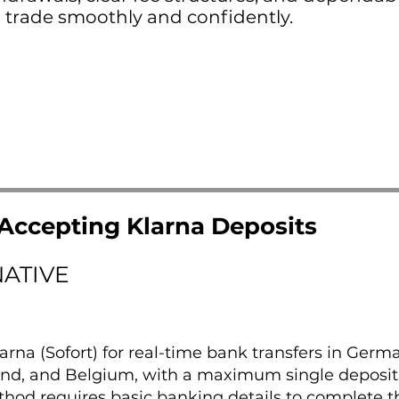
 trade smoothly and confidently.
Accepting Klarna Deposits
NATIVE
arna (Sofort) for real-time bank transfers in Germ
land, and Belgium, with a maximum single deposit
thod requires basic banking details to complete t