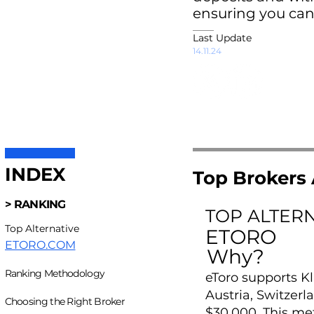
ensuring you can
Last Update
14.11.24
INDEX
Top Brokers 
> RANKING
TOP ALTER
Top Alternative
ETORO
ETORO.COM
Why?
Ranking Methodology
eToro supports Kl
Austria, Switzer
Choosing the Right Broker
$30,000. This me