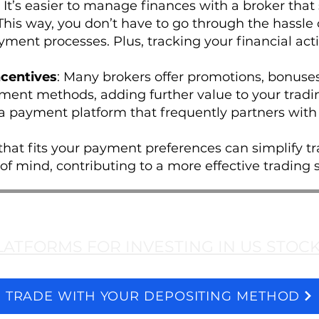
: It’s easier to manage finances with a broker that
is way, you don’t have to go through the hassle 
ment processes. Plus, tracking your financial acti
centives
: Many brokers offer promotions, bonuses
yment methods, adding further value to your trading
 a payment platform that frequently partners with 
hat fits your payment preferences can simplify tr
f mind, contributing to a more effective trading s
LATFORMS FOR INVESTING IN US STOC
TRADE WITH YOUR DEPOSITING METHOD