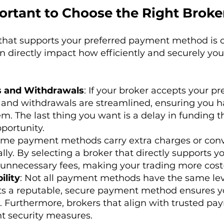
ortant to Choose the Right Broke
that supports your preferred payment method is c
an directly impact how efficiently and securely y
s and Withdrawals
: If your broker accepts your 
r, and withdrawals are streamlined, ensuring you h
. The last thing you want is a delay in funding t
portunity.
ome payment methods carry extra charges or con
ly. By selecting a broker that directly supports yo
unnecessary fees, making your trading more cost-
ility
: Not all payment methods have the same leve
ts a reputable, secure payment method ensures yo
. Furthermore, brokers that align with trusted pa
t security measures.