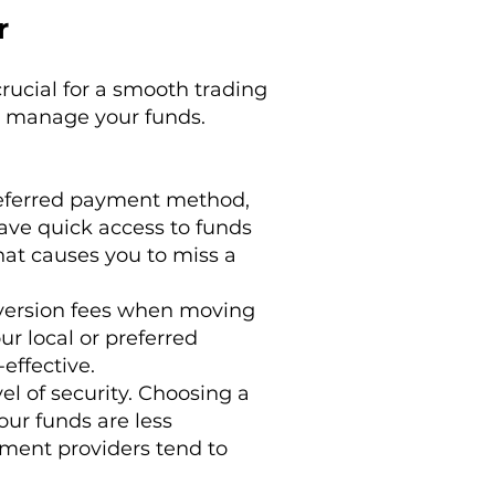
r
rucial for a smooth trading
ou manage your funds.
preferred payment method,
ave quick access to funds
hat causes you to miss a
version fees when moving
ur local or preferred
effective.
l of security. Choosing a
ur funds are less
yment providers tend to