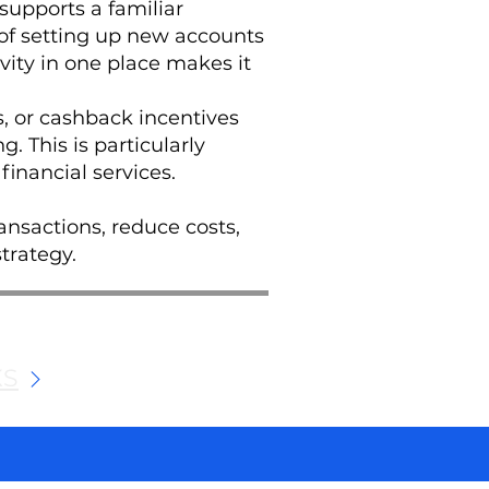
 supports a familiar
of setting up new accounts
vity in one place makes it
, or cashback incentives
. This is particularly
financial services.
ansactions, reduce costs,
trategy.
KS
We and selected third parties use cookies for technical purposes, for functionality, experience, measurement and marketing as specified in the cookie policy. Denying consent may make related features unavailable. Cookies Policy