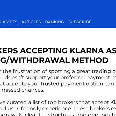
P ASSETS
ARTICLES
BANKING
SUBSCRIBE
KERS ACCEPTING KLARNA AS
NG/WITHDRAWAL METHOD
t the frustration of spotting a great trading 
ker doesn’t support your preferred payment
hat accepts your trusted payment option can 
r missed chances.
e’ve curated a list of top brokers that accept K
and user-friendly experience. These brokers exc
hdrawals, clear fee structures, and dependa