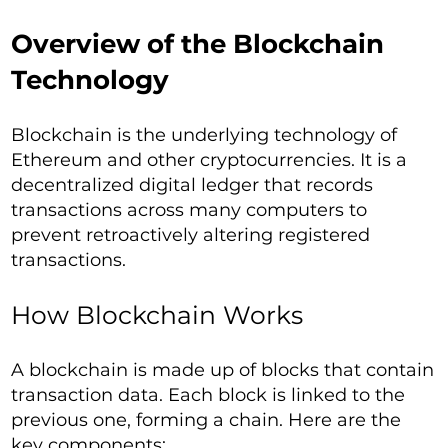
Overview of the Blockchain
Technology
Blockchain is the underlying technology of
Ethereum and other cryptocurrencies. It is a
decentralized digital ledger that records
transactions across many computers to
prevent retroactively altering registered
transactions.
How Blockchain Works
A blockchain is made up of blocks that contain
transaction data. Each block is linked to the
previous one, forming a chain. Here are the
key components: