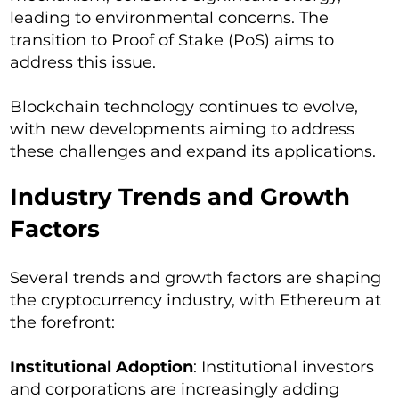
leading to environmental concerns. The
transition to Proof of Stake (PoS) aims to
address this issue.
Blockchain technology continues to evolve,
with new developments aiming to address
these challenges and expand its applications.
Industry Trends and Growth
Factors
Several trends and growth factors are shaping
the cryptocurrency industry, with Ethereum at
the forefront:
Institutional Adoption
: Institutional investors
and corporations are increasingly adding