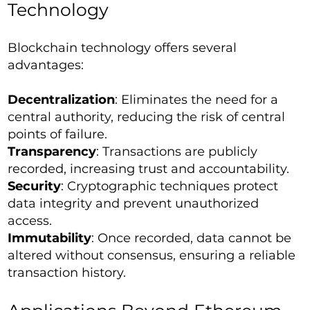
Technology
Blockchain technology offers several
advantages:
Decentralization
: Eliminates the need for a
central authority, reducing the risk of central
points of failure.
Transparency
: Transactions are publicly
recorded, increasing trust and accountability.
Security
: Cryptographic techniques protect
data integrity and prevent unauthorized
access.
Immutability
: Once recorded, data cannot be
altered without consensus, ensuring a reliable
transaction history.