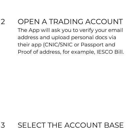
OPEN A TRADING ACCOUNT
2
The App will ask you to verify your email
address and upload personal docs via
their app (CNIC/SNIC or Passport and
Proof of address, for example, IESCO Bill.
SELECT THE ACCOUNT BASE
3