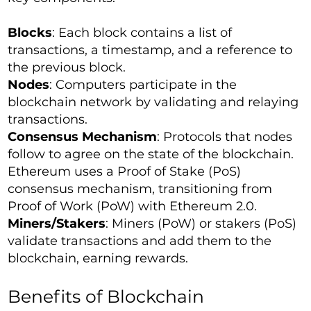
Blocks
: Each block contains a list of
transactions, a timestamp, and a reference to
the previous block.
Nodes
: Computers participate in the
blockchain network by validating and relaying
transactions.
Consensus Mechanism
: Protocols that nodes
follow to agree on the state of the blockchain.
Ethereum uses a Proof of Stake (PoS)
consensus mechanism, transitioning from
Proof of Work (PoW) with Ethereum 2.0.
Miners/Stakers
: Miners (PoW) or stakers (PoS)
validate transactions and add them to the
blockchain, earning rewards.
Benefits of Blockchain