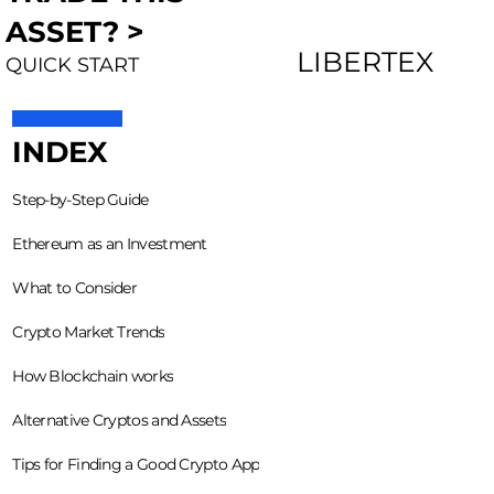
ASSET? >
LIBERTEX
QUICK START
INDEX
Step-by-Step Guide
Ethereum as an Investment
What to Consider
Crypto Market Trends
How Blockchain works
Alternative Cryptos and Assets
Tips for Finding a Good Crypto App