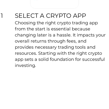
SELECT A CRYPTO APP
1
Choosing the right crypto trading app
from the start is essential because
changing later is a hassle. It impacts your
overall returns through fees, and
provides necessary trading tools and
resources. Starting with the right crypto
app sets a solid foundation for successful
investing.