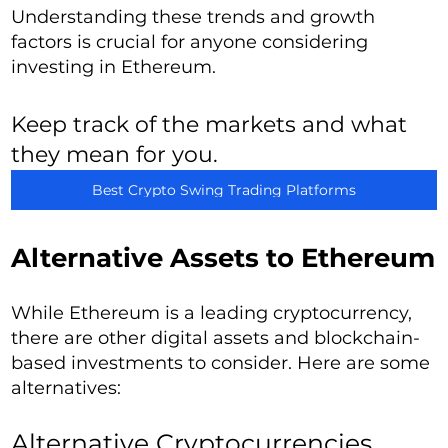
Understanding these trends and growth
factors is crucial for anyone considering
investing in Ethereum.
Keep track of the markets and what
they mean for you.
Best Crypto Swing Trading Platforms
Alternative Assets to Ethereum
While Ethereum is a leading cryptocurrency,
there are other digital assets and blockchain-
based investments to consider. Here are some
alternatives:
Alternative Cryptocurrencies