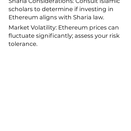
Sharia Considerations: Consult Islamic
scholars to determine if investing in
Ethereum aligns with Sharia law.
Market Volatility: Ethereum prices can
fluctuate significantly; assess your risk
tolerance.