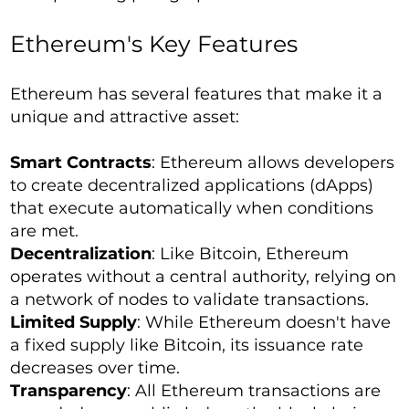
Ethereum's Key Features
Ethereum has several features that make it a
unique and attractive asset:
Smart Contracts
: Ethereum allows developers
to create decentralized applications (dApps)
that execute automatically when conditions
are met.
Decentralization
: Like Bitcoin, Ethereum
operates without a central authority, relying on
a network of nodes to validate transactions.
Limited Supply
: While Ethereum doesn't have
a fixed supply like Bitcoin, its issuance rate
decreases over time.
Transparency
: All Ethereum transactions are