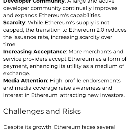
Developer Community
: A large and active
developer community continually improves
and expands Ethereum's capabilities.
Scarcity
: While Ethereum's supply is not
capped, the transition to Ethereum 2.0 reduces
the issuance rate, increasing scarcity over
time.
Increasing Acceptance
: More merchants and
service providers accept Ethereum as a form of
payment, enhancing its utility as a medium of
exchange.
Media Attention
: High-profile endorsements
and media coverage raise awareness and
interest in Ethereum, attracting new investors.
Challenges and Risks
Despite its growth, Ethereum faces several