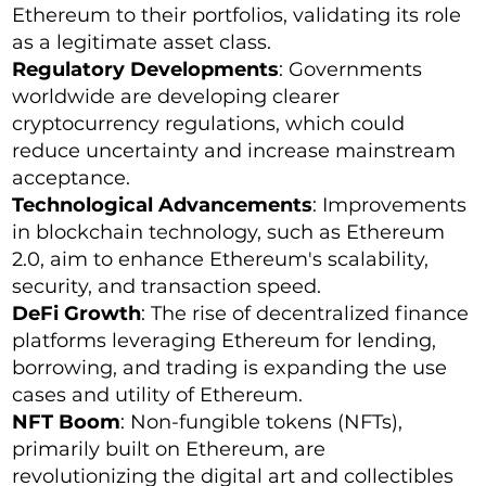
Ethereum to their portfolios, validating its role
as a legitimate asset class.
Regulatory Developments
: Governments
worldwide are developing clearer
cryptocurrency regulations, which could
reduce uncertainty and increase mainstream
acceptance.
Technological Advancements
: Improvements
in blockchain technology, such as Ethereum
2.0, aim to enhance Ethereum's scalability,
security, and transaction speed.
DeFi Growth
: The rise of decentralized finance
platforms leveraging Ethereum for lending,
borrowing, and trading is expanding the use
cases and utility of Ethereum.
NFT Boom
: Non-fungible tokens (NFTs),
primarily built on Ethereum, are
revolutionizing the digital art and collectibles