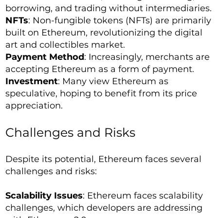
borrowing, and trading without intermediaries.
NFTs
: Non-fungible tokens (NFTs) are primarily
built on Ethereum, revolutionizing the digital
art and collectibles market.
Payment Method
: Increasingly, merchants are
accepting Ethereum as a form of payment.
Investment
: Many view Ethereum as
speculative, hoping to benefit from its price
appreciation.
Challenges and Risks
Despite its potential, Ethereum faces several
challenges and risks:
Scalability Issues
: Ethereum faces scalability
challenges, which developers are addressing