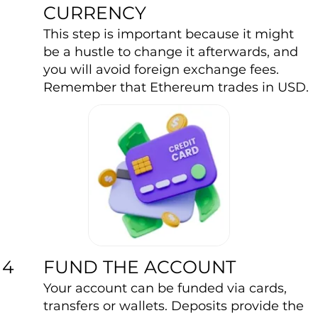
CURRENCY
This step is important because it might
be a hustle to change it afterwards, and
you will avoid foreign exchange fees.
Remember that Ethereum trades in USD.
FUND THE ACCOUNT
4
Your account can be funded via cards,
transfers or wallets. Deposits provide the