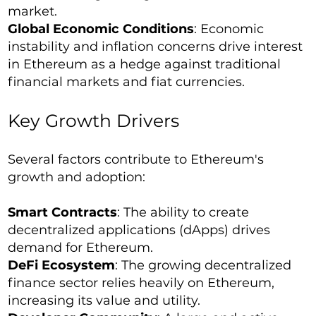
market.
Global Economic Conditions
: Economic
instability and inflation concerns drive interest
in Ethereum as a hedge against traditional
financial markets and fiat currencies.
Key Growth Drivers
Several factors contribute to Ethereum's
growth and adoption:
Smart Contracts
: The ability to create
decentralized applications (dApps) drives
demand for Ethereum.
DeFi Ecosystem
: The growing decentralized
finance sector relies heavily on Ethereum,
increasing its value and utility.