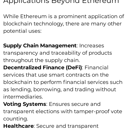
Applications Beyond Ethereum
While Ethereum is a prominent application of
blockchain technology, there are many other
potential uses:
Supply Chain Management
: Increases
transparency and traceability of products
throughout the supply chain.
Decentralized Finance (DeFi)
: Financial
services that use smart contracts on the
blockchain to perform financial services such
as lending, borrowing, and trading without
intermediaries.
Voting Systems
: Ensures secure and
transparent elections with tamper-proof vote
counting.
Healthcare
: Secure and transparent