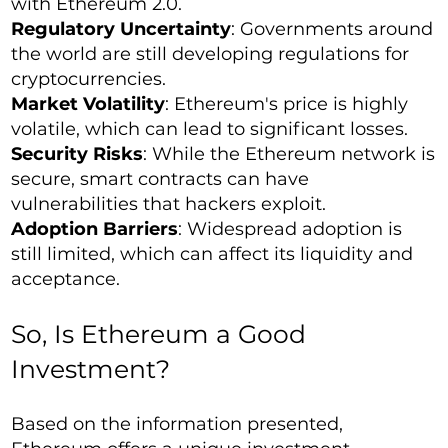
with Ethereum 2.0.
Regulatory Uncertainty
: Governments around
the world are still developing regulations for
cryptocurrencies.
Market Volatility
: Ethereum's price is highly
volatile, which can lead to significant losses.
Security Risks
: While the Ethereum network is
secure, smart contracts can have
vulnerabilities that hackers exploit.
Adoption Barriers
: Widespread adoption is
still limited, which can affect its liquidity and
acceptance.
So, Is Ethereum a Good
Investment?
Based on the information presented,