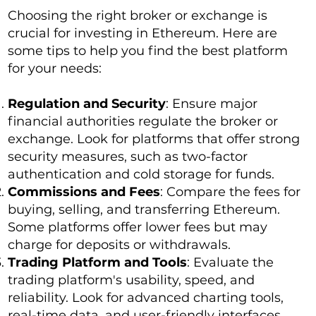
Choosing the right broker or exchange is
crucial for investing in Ethereum. Here are
some tips to help you find the best platform
for your needs:
Regulation and Security
: Ensure major
financial authorities regulate the broker or
exchange. Look for platforms that offer strong
security measures, such as two-factor
authentication and cold storage for funds.
Commissions and Fees
: Compare the fees for
buying, selling, and transferring Ethereum.
Some platforms offer lower fees but may
charge for deposits or withdrawals.
Trading Platform and Tools
: Evaluate the
trading platform's usability, speed, and
reliability. Look for advanced charting tools,
real-time data, and user-friendly interfaces.