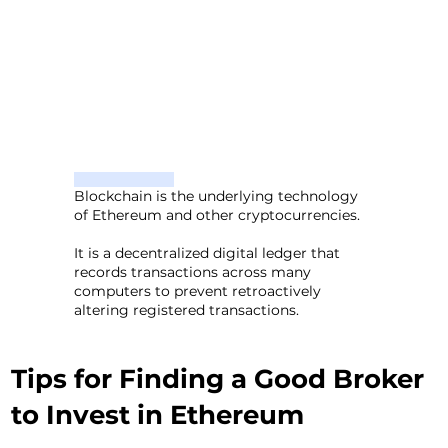
Blockchain is the underlying technology
of Ethereum and other cryptocurrencies.
It is a decentralized digital ledger that
records transactions across many
computers to prevent retroactively
altering registered transactions.
Tips for Finding a Good Broker
to Invest in Ethereum