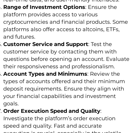
Range of Investment Options
: Ensure the
platform provides access to various
cryptocurrencies and financial products. Some
platforms also offer access to altcoins, ETFs,
and futures.
Customer Service and Support
: Test the
customer service by contacting them with
questions before opening an account. Evaluate
their responsiveness and professionalism.
Account Types and Minimums
: Review the
types of accounts offered and their minimum
deposit requirements. Ensure they align with
your financial capabilities and investment
goals.
Order Execution Speed and Quality
:
Investigate the platform’s order execution
speed and quality. Fast and accurate