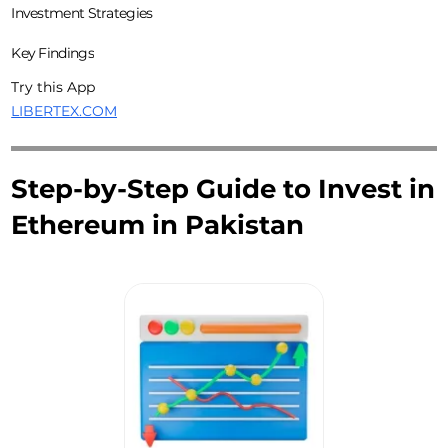
Investment Strategies
Key Findings
Try this App
LIBERTEX.COM
Step-by-Step Guide to Invest in
Ethereum in Pakistan