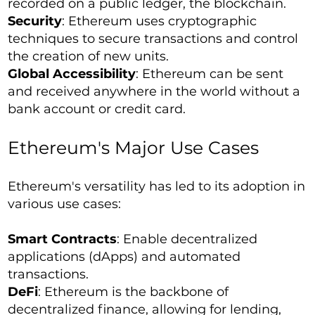
recorded on a public ledger, the blockchain.
Security
: Ethereum uses cryptographic
techniques to secure transactions and control
the creation of new units.
Global Accessibility
: Ethereum can be sent
and received anywhere in the world without a
bank account or credit card.
Ethereum's Major Use Cases
Ethereum's versatility has led to its adoption in
various use cases:
Smart Contracts
: Enable decentralized
applications (dApps) and automated
transactions.
DeFi
: Ethereum is the backbone of
decentralized finance, allowing for lending,