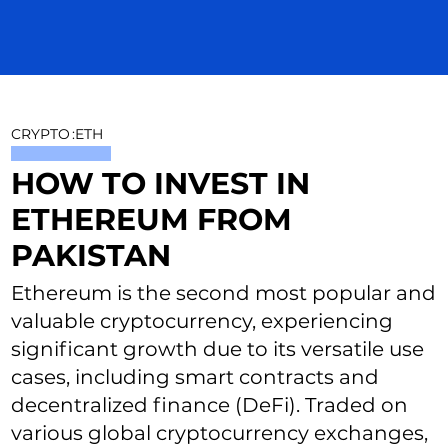
CRYPTO
:
ETH
HOW TO INVEST IN
ETHEREUM FROM
PAKISTAN
Ethereum is the second most popular and
valuable cryptocurrency, experiencing
significant growth due to its versatile use
cases, including smart contracts and
decentralized finance (DeFi). Traded on
various global cryptocurrency exchanges,