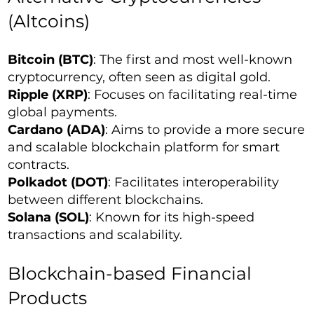
(Altcoins)
Bitcoin (BTC)
: The first and most well-known
cryptocurrency, often seen as digital gold.
Ripple (XRP)
: Focuses on facilitating real-time
global payments.
Cardano (ADA)
: Aims to provide a more secure
and scalable blockchain platform for smart
contracts.
Polkadot (DOT)
: Facilitates interoperability
between different blockchains.
Solana (SOL)
: Known for its high-speed
transactions and scalability.
Blockchain-based Financial
Products