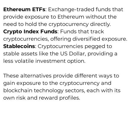
Ethereum ETFs
: Exchange-traded funds that
provide exposure to Ethereum without the
need to hold the cryptocurrency directly.
Crypto Index Funds
: Funds that track
cryptocurrencies, offering diversified exposure.
Stablecoins
: Cryptocurrencies pegged to
stable assets like the US Dollar, providing a
less volatile investment option.
These alternatives provide different ways to
gain exposure to the cryptocurrency and
blockchain technology sectors, each with its
own risk and reward profiles.