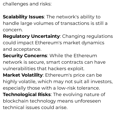
challenges and risks:
Scalability Issues
: The network's ability to
handle large volumes of transactions is still a
concern.
Regulatory Uncertainty
: Changing regulations
could impact Ethereum's market dynamics
and acceptance.
Security Concerns
: While the Ethereum
network is secure, smart contracts can have
vulnerabilities that hackers exploit.
Market Volatility
: Ethereum's price can be
highly volatile, which may not suit all investors,
especially those with a low-risk tolerance.
Technological Risks
: The evolving nature of
blockchain technology means unforeseen
technical issues could arise.