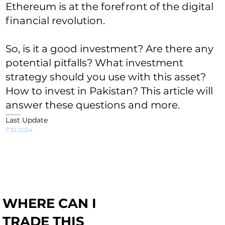
Ethereum is at the forefront of the digital
financial revolution.
So, is it a good investment? Are there any
potential pitfalls? What investment
strategy should you use with this asset?
How to invest in Pakistan? This article will
answer these questions and more.
Last Update
7.10.2024
WHERE CAN I
TRADE THIS