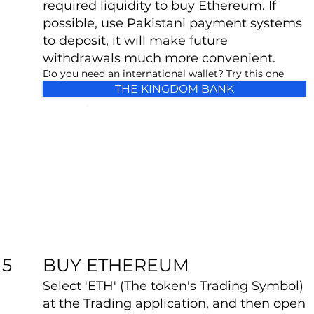
required liquidity to buy Ethereum. If
possible, use Pakistani payment systems
to deposit, it will make future
withdrawals much more convenient.
Do you need an international wallet? Try this one
THE KINGDOM BANK
BUY ETHEREUM
5
Select 'ETH' (The token's Trading Symbol)
at the Trading application, and then open