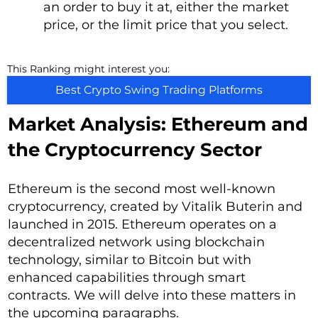
an order to buy it at, either the market
price, or the limit price that you select.
This Ranking might interest you:
Best Crypto Swing Trading Platforms
Market Analysis: Ethereum and
the Cryptocurrency Sector
Ethereum is the second most well-known
cryptocurrency, created by Vitalik Buterin and
launched in 2015. Ethereum operates on a
decentralized network using blockchain
technology, similar to Bitcoin but with
enhanced capabilities through smart
contracts. We will delve into these matters in
the upcoming paragraphs.