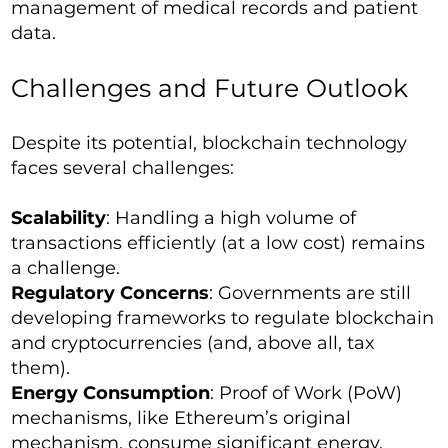
management of medical records and patient
data.
Challenges and Future Outlook
Despite its potential, blockchain technology
faces several challenges:
Scalability
: Handling a high volume of
transactions efficiently (at a low cost) remains
a challenge.
Regulatory Concerns
: Governments are still
developing frameworks to regulate blockchain
and cryptocurrencies (and, above all, tax
them).
Energy Consumption
: Proof of Work (PoW)
mechanisms, like Ethereum’s original
mechanism, consume significant energy,