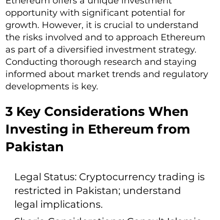
Ethereum offers a unique investment
opportunity with significant potential for
growth. However, it is crucial to understand
the risks involved and to approach Ethereum
as part of a diversified investment strategy.
Conducting thorough research and staying
informed about market trends and regulatory
developments is key.
3 Key Considerations When
Investing in Ethereum from
Pakistan
Legal Status: Cryptocurrency trading is
restricted in Pakistan; understand
legal implications.