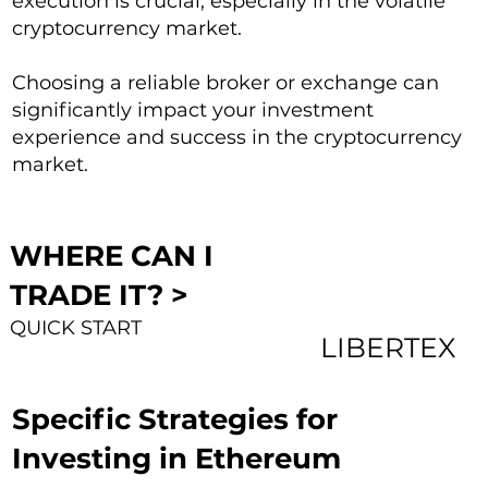
execution is crucial, especially in the volatile
cryptocurrency market.
Choosing a reliable broker or exchange can
significantly impact your investment
experience and success in the cryptocurrency
market.
WHERE CAN I
TRADE IT? >
QUICK START
LIBERTEX
Specific Strategies for
Investing in Ethereum