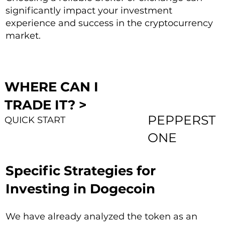
significantly impact your investment
experience and success in the cryptocurrency
market.
WHERE CAN I
TRADE IT? >
PEPPERST
QUICK START
ONE
Specific Strategies for
Investing in Dogecoin
We have already analyzed the token as an