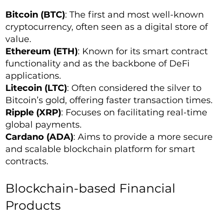
Bitcoin (BTC)
: The first and most well-known
cryptocurrency, often seen as a digital store of
value.
Ethereum (ETH)
: Known for its smart contract
functionality and as the backbone of DeFi
applications.
Litecoin (LTC)
: Often considered the silver to
Bitcoin’s gold, offering faster transaction times.
Ripple (XRP)
: Focuses on facilitating real-time
global payments.
Cardano (ADA)
: Aims to provide a more secure
and scalable blockchain platform for smart
contracts.
Blockchain-based Financial
Products