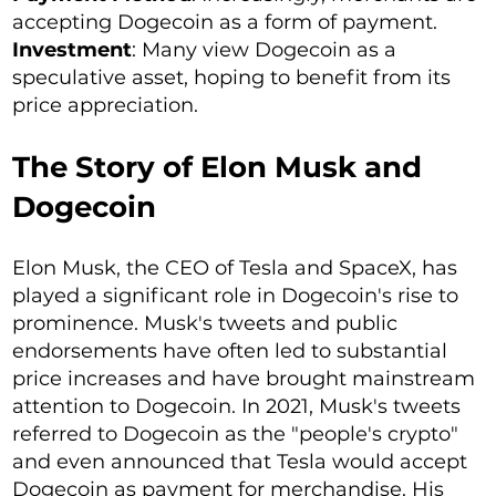
accepting Dogecoin as a form of payment.
Investment
: Many view Dogecoin as a
speculative asset, hoping to benefit from its
price appreciation.
The Story of Elon Musk and
Dogecoin
Elon Musk, the CEO of Tesla and SpaceX, has
played a significant role in Dogecoin's rise to
prominence. Musk's tweets and public
endorsements have often led to substantial
price increases and have brought mainstream
attention to Dogecoin. In 2021, Musk's tweets
referred to Dogecoin as the "people's crypto"
and even announced that Tesla would accept
Dogecoin as payment for merchandise. His