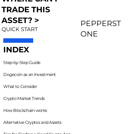
TRADE THIS
ASSET? >
PEPPERST
QUICK START
ONE
INDEX
Step-by-Step Guide
Dogecoin as an Investment
What to Consider
Crypto Market Trends
How Blockchain works
Alternative Cryptos and Assets