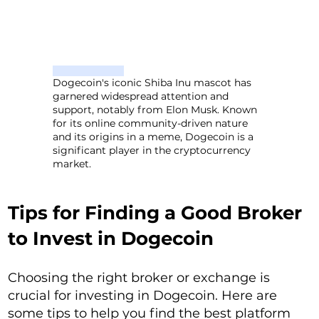
Dogecoin's iconic Shiba Inu mascot has
garnered widespread attention and
support, notably from Elon Musk. Known
for its online community-driven nature
and its origins in a meme, Dogecoin is a
significant player in the cryptocurrency
market.
Tips for Finding a Good Broker
to Invest in Dogecoin
Choosing the right broker or exchange is
crucial for investing in Dogecoin. Here are
some tips to help you find the best platform