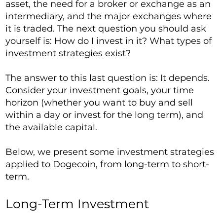
asset, the need for a broker or exchange as an
intermediary, and the major exchanges where
it is traded. The next question you should ask
yourself is: How do I invest in it? What types of
investment strategies exist?
The answer to this last question is: It depends.
Consider your investment goals, your time
horizon (whether you want to buy and sell
within a day or invest for the long term), and
the available capital.
Below, we present some investment strategies
applied to Dogecoin, from long-term to short-
term.
Long-Term Investment