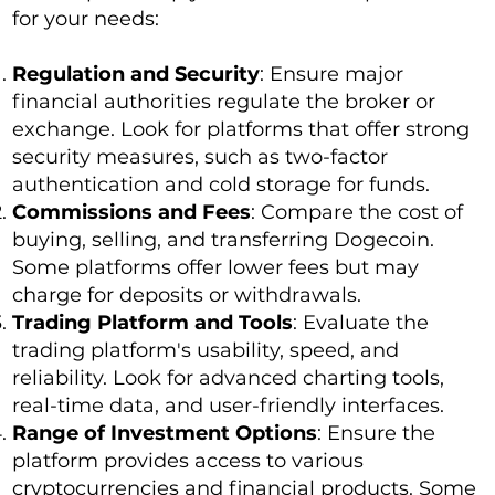
for your needs:
Regulation and Security
: Ensure major
financial authorities regulate the broker or
exchange. Look for platforms that offer strong
security measures, such as two-factor
authentication and cold storage for funds.
Commissions and Fees
: Compare the cost of
buying, selling, and transferring Dogecoin.
Some platforms offer lower fees but may
charge for deposits or withdrawals.
Trading Platform and Tools
: Evaluate the
trading platform's usability, speed, and
reliability. Look for advanced charting tools,
real-time data, and user-friendly interfaces.
Range of Investment Options
: Ensure the
platform provides access to various
cryptocurrencies and financial products. Some