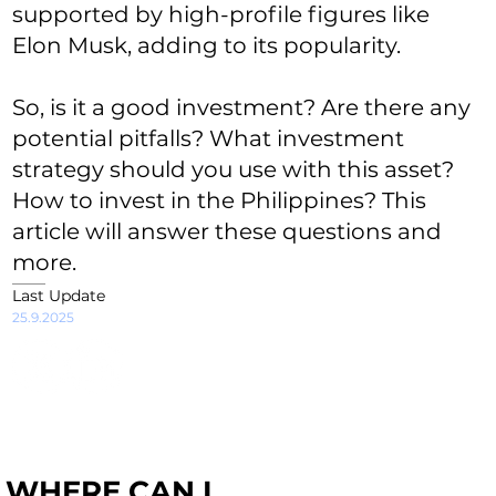
supported by high-profile figures like
Elon Musk, adding to its popularity.
So, is it a good investment? Are there any
potential pitfalls? What investment
strategy should you use with this asset?
How to invest in the Philippines? This
article will answer these questions and
more.
Last Update
25.9.2025
WHERE CAN I