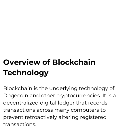
Overview of Blockchain
Technology
Blockchain is the underlying technology of
Dogecoin and other cryptocurrencies. It is a
decentralized digital ledger that records
transactions across many computers to
prevent retroactively altering registered
transactions.