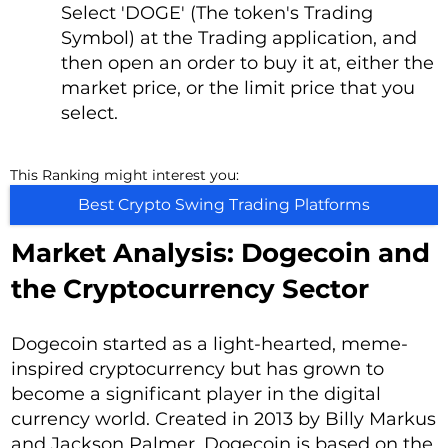
Select 'DOGE' (The token's Trading
Symbol) at the Trading application, and
then open an order to buy it at, either the
market price, or the limit price that you
select.
This Ranking might interest you:
Best Crypto Swing Trading Platforms
Market Analysis: Dogecoin and
the Cryptocurrency Sector
Dogecoin started as a light-hearted, meme-
inspired cryptocurrency but has grown to
become a significant player in the digital
currency world. Created in 2013 by Billy Markus
and Jackson Palmer, Dogecoin is based on the