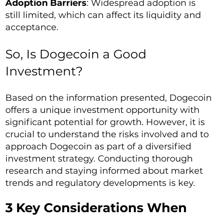
Adoption Barriers
: Widespread adoption is
still limited, which can affect its liquidity and
acceptance.
So, Is Dogecoin a Good
Investment?
Based on the information presented, Dogecoin
offers a unique investment opportunity with
significant potential for growth. However, it is
crucial to understand the risks involved and to
approach Dogecoin as part of a diversified
investment strategy. Conducting thorough
research and staying informed about market
trends and regulatory developments is key.
3 Key Considerations When