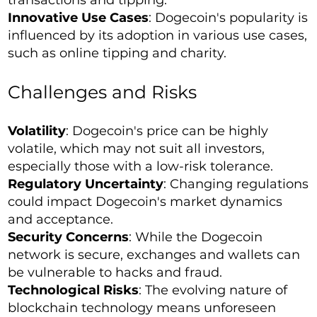
transactions and tipping.
Innovative Use Cases
: Dogecoin's popularity is
influenced by its adoption in various use cases,
such as online tipping and charity.
Challenges and Risks
Volatility
: Dogecoin's price can be highly
volatile, which may not suit all investors,
especially those with a low-risk tolerance.
Regulatory Uncertainty
: Changing regulations
could impact Dogecoin's market dynamics
and acceptance.
Security Concerns
: While the Dogecoin
network is secure, exchanges and wallets can
be vulnerable to hacks and fraud.
Technological Risks
: The evolving nature of
blockchain technology means unforeseen