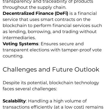
transparency and traceability of products
throughout the supply chain.
Decentralized Finance (DeFi)
is a financial
service that uses smart contracts on the
blockchain to perform financial services such
as lending, borrowing, and trading without
intermediaries.
Voting Systems
: Ensures secure and
transparent elections with tamper-proof vote
counting.
Challenges and Future Outlook
Despite its potential, blockchain technology
faces several challenges:
Scalability
: Handling a high volume of
transactions efficiently (at a low cost) remains