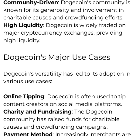
Community-Driven
: Dogecoin's community is
known for its generosity and involvement in
charitable causes and crowdfunding efforts.
High Liquidity
: Dogecoin is widely traded on
major cryptocurrency exchanges, providing
high liquidity.
Dogecoin's Major Use Cases
Dogecoin's versatility has led to its adoption in
various use cases:
Online Tipping
: Dogecoin is often used to tip
content creators on social media platforms.
Charity and Fundraising
: The Dogecoin
community has raised funds for charitable
causes and crowdfunding campaigns.
Payment Method
: Increasingly, merchants are