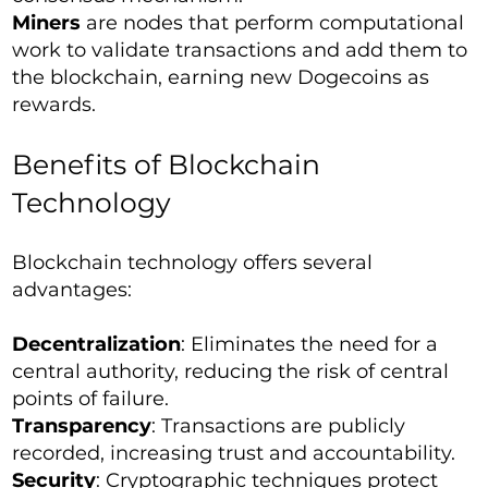
Miners
are nodes that perform computational
work to validate transactions and add them to
the blockchain, earning new Dogecoins as
rewards.
Benefits of Blockchain
Technology
Blockchain technology offers several
advantages:
Decentralization
: Eliminates the need for a
central authority, reducing the risk of central
points of failure.
Transparency
: Transactions are publicly
recorded, increasing trust and accountability.
Security
: Cryptographic techniques protect