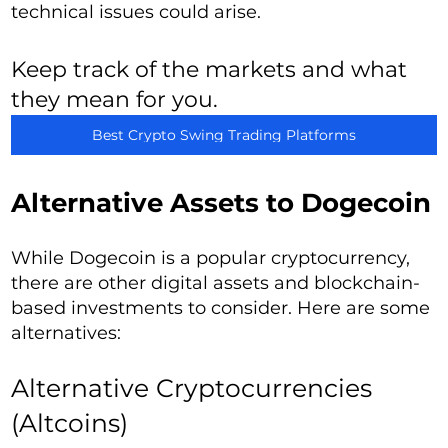
technical issues could arise.
Keep track of the markets and what
they mean for you.
Best Crypto Swing Trading Platforms
Alternative Assets to Dogecoin
While Dogecoin is a popular cryptocurrency,
there are other digital assets and blockchain-
based investments to consider. Here are some
alternatives:
Alternative Cryptocurrencies
(Altcoins)