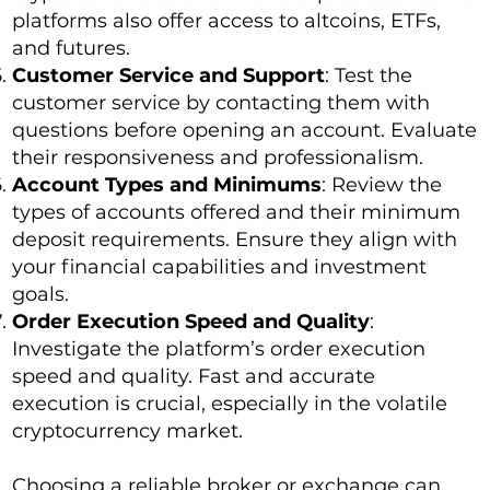
platforms also offer access to altcoins, ETFs,
and futures.
Customer Service and Support
: Test the
customer service by contacting them with
questions before opening an account. Evaluate
their responsiveness and professionalism.
Account Types and Minimums
: Review the
types of accounts offered and their minimum
deposit requirements. Ensure they align with
your financial capabilities and investment
goals.
Order Execution Speed and Quality
:
Investigate the platform’s order execution
speed and quality. Fast and accurate
execution is crucial, especially in the volatile
cryptocurrency market.
Choosing a reliable broker or exchange can