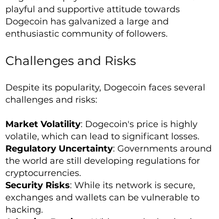
playful and supportive attitude towards
Dogecoin has galvanized a large and
enthusiastic community of followers.
Challenges and Risks
Despite its popularity, Dogecoin faces several
challenges and risks:
Market Volatility
: Dogecoin's price is highly
volatile, which can lead to significant losses.
Regulatory Uncertainty
: Governments around
the world are still developing regulations for
cryptocurrencies.
Security Risks
: While its network is secure,
exchanges and wallets can be vulnerable to
hacking.