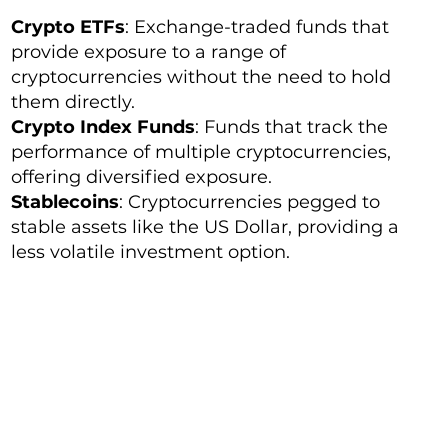
Crypto ETFs
: Exchange-traded funds that
provide exposure to a range of
cryptocurrencies without the need to hold
them directly.
Crypto Index Funds
: Funds that track the
performance of multiple cryptocurrencies,
offering diversified exposure.
Stablecoins
: Cryptocurrencies pegged to
stable assets like the US Dollar, providing a
less volatile investment option.