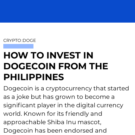
CRYPTO
:
DOGE
HOW TO INVEST IN
DOGECOIN FROM THE
PHILIPPINES
Dogecoin is a cryptocurrency that started
as a joke but has grown to become a
significant player in the digital currency
world. Known for its friendly and
approachable Shiba Inu mascot,
Dogecoin has been endorsed and