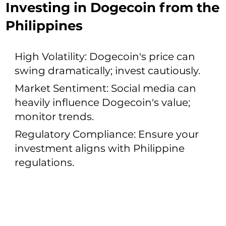
Investing in Dogecoin from the
Philippines
High Volatility: Dogecoin's price can
swing dramatically; invest cautiously.
Market Sentiment: Social media can
heavily influence Dogecoin's value;
monitor trends.
Regulatory Compliance: Ensure your
investment aligns with Philippine
regulations.