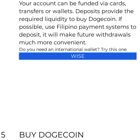
Your account can be funded via cards,
transfers or wallets. Deposits provide the
required liquidity to buy Dogecoin. If
possible, use Filipino payment systems to
deposit, it will make future withdrawals
much more convenient.
Do you need an international wallet? Try this one
WISE
BUY DOGECOIN
5