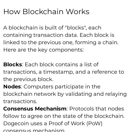
How Blockchain Works
A blockchain is built of "blocks", each
containing transaction data. Each block is
linked to the previous one, forming a chain.
Here are the key components:
Blocks
: Each block contains a list of
transactions, a timestamp, and a reference to
the previous block.
Nodes
: Computers participate in the
blockchain network by validating and relaying
transactions.
Consensus Mechanism
: Protocols that nodes
follow to agree on the state of the blockchain.
Dogecoin uses a Proof of Work (PoW)
consensus mechanism.