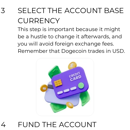
SELECT THE ACCOUNT BASE
3
CURRENCY
This step is important because it might
be a hustle to change it afterwards, and
you will avoid foreign exchange fees.
Remember that Dogecoin trades in USD.
FUND THE ACCOUNT
4