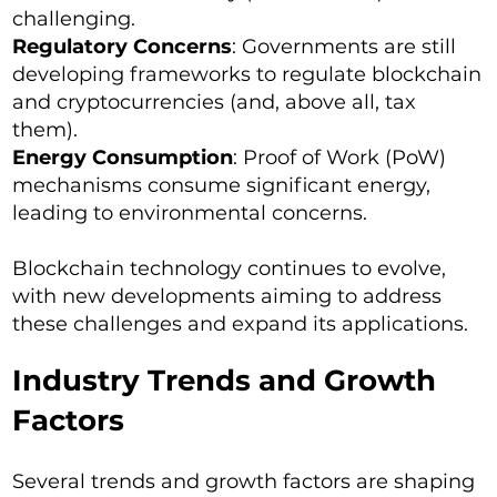
challenging.
Regulatory Concerns
: Governments are still
developing frameworks to regulate blockchain
and cryptocurrencies (and, above all, tax
them).
Energy Consumption
: Proof of Work (PoW)
mechanisms consume significant energy,
leading to environmental concerns.
Blockchain technology continues to evolve,
with new developments aiming to address
these challenges and expand its applications.
Industry Trends and Growth
Factors
Several trends and growth factors are shaping