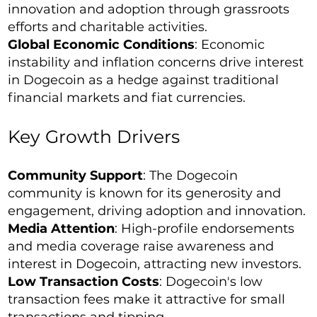
innovation and adoption through grassroots
efforts and charitable activities.
Global Economic Conditions
: Economic
instability and inflation concerns drive interest
in Dogecoin as a hedge against traditional
financial markets and fiat currencies.
Key Growth Drivers
Community Support
: The Dogecoin
community is known for its generosity and
engagement, driving adoption and innovation.
Media Attention
: High-profile endorsements
and media coverage raise awareness and
interest in Dogecoin, attracting new investors.
Low Transaction Costs
: Dogecoin's low
transaction fees make it attractive for small