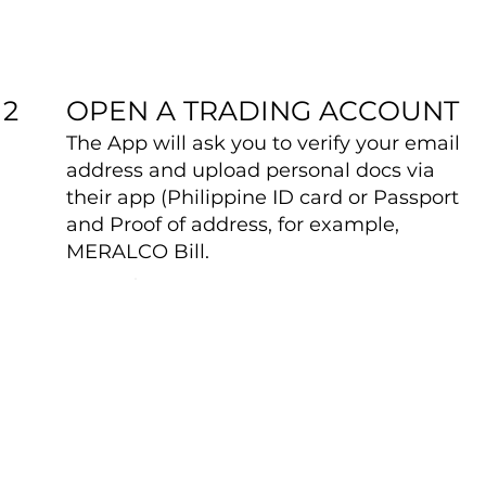
OPEN A TRADING ACCOUNT
2
The App will ask you to verify your email
address and upload personal docs via
their app (Philippine ID card or Passport
and Proof of address, for example,
MERALCO Bill.