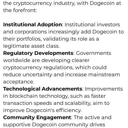
the cryptocurrency industry, with Dogecoin at
the forefront:
Institutional Adoption
: Institutional investors
and corporations increasingly add Dogecoin to
their portfolios, validating its role as a
legitimate asset class.
Regulatory Developments
: Governments
worldwide are developing clearer
cryptocurrency regulations, which could
reduce uncertainty and increase mainstream
acceptance.
Technological Advancements
: Improvements
in blockchain technology, such as faster
transaction speeds and scalability, aim to
improve Dogecoin's efficiency.
Community Engagement
: The active and
supportive Dogecoin community drives