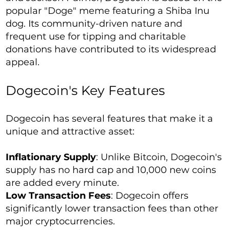
popular "Doge" meme featuring a Shiba Inu
dog. Its community-driven nature and
frequent use for tipping and charitable
donations have contributed to its widespread
appeal.
Dogecoin's Key Features
Dogecoin has several features that make it a
unique and attractive asset:
Inflationary Supply
: Unlike Bitcoin, Dogecoin's
supply has no hard cap and 10,000 new coins
are added every minute.
Low Transaction Fees
: Dogecoin offers
significantly lower transaction fees than other
major cryptocurrencies.