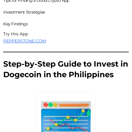
Tips for Finding a Good Crypto App
Investment Strategies
Key Findings
Try this App
PEPPERSTONE.COM
Step-by-Step Guide to Invest in
Dogecoin in the Philippines