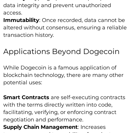
data integrity and prevent unauthorized
access.
Immutability
: Once recorded, data cannot be
altered without consensus, ensuring a reliable
transaction history.
Applications Beyond Dogecoin
While Dogecoin is a famous application of
blockchain technology, there are many other
potential uses:
Smart Contracts
are self-executing contracts
with the terms directly written into code,
facilitating, verifying, or enforcing contract
negotiation and performance.
Supply Chain Management
: Increases