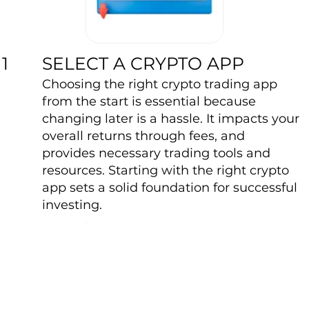
SELECT A CRYPTO APP
1
Choosing the right crypto trading app
from the start is essential because
changing later is a hassle. It impacts your
overall returns through fees, and
provides necessary trading tools and
resources. Starting with the right crypto
app sets a solid foundation for successful
investing.