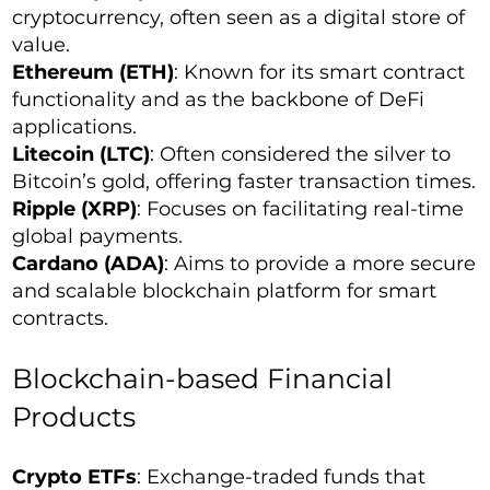
cryptocurrency, often seen as a digital store of
value.
Ethereum (ETH)
: Known for its smart contract
functionality and as the backbone of DeFi
applications.
Litecoin (LTC)
: Often considered the silver to
Bitcoin’s gold, offering faster transaction times.
Ripple (XRP)
: Focuses on facilitating real-time
global payments.
Cardano (ADA)
: Aims to provide a more secure
and scalable blockchain platform for smart
contracts.
Blockchain-based Financial
Products
Crypto ETFs
: Exchange-traded funds that