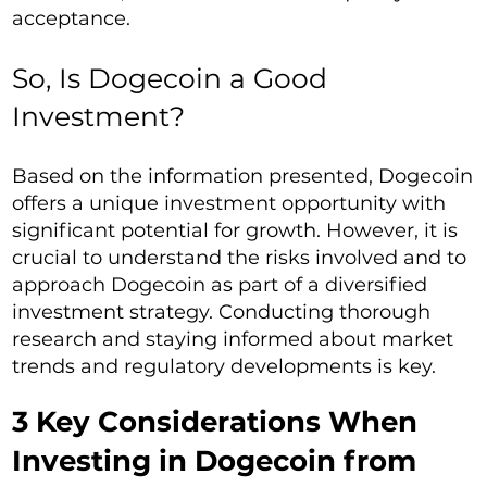
acceptance.
So, Is Dogecoin a Good
Investment?
Based on the information presented, Dogecoin
offers a unique investment opportunity with
significant potential for growth. However, it is
crucial to understand the risks involved and to
approach Dogecoin as part of a diversified
investment strategy. Conducting thorough
research and staying informed about market
trends and regulatory developments is key.
3 Key Considerations When
Investing in Dogecoin from