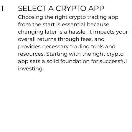
SELECT A CRYPTO APP
1
Choosing the right crypto trading app
from the start is essential because
changing later is a hassle. It impacts your
overall returns through fees, and
provides necessary trading tools and
resources. Starting with the right crypto
app sets a solid foundation for successful
investing.