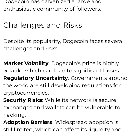
Dogecoin has galvanized a large and
enthusiastic community of followers.
Challenges and Risks
Despite its popularity, Dogecoin faces several
challenges and risks:
Market Volatility
: Dogecoin's price is highly
volatile, which can lead to significant losses.
Regulatory Uncertainty
: Governments around
the world are still developing regulations for
cryptocurrencies.
Security Risks
: While its network is secure,
exchanges and wallets can be vulnerable to
hacking.
Adoption Barriers
: Widespread adoption is
still limited, which can affect its liquidity and