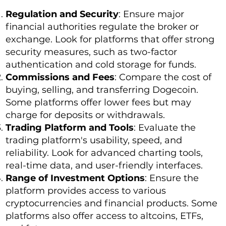
Regulation and Security
: Ensure major
financial authorities regulate the broker or
exchange. Look for platforms that offer strong
security measures, such as two-factor
authentication and cold storage for funds.
Commissions and Fees
: Compare the cost of
buying, selling, and transferring Dogecoin.
Some platforms offer lower fees but may
charge for deposits or withdrawals.
Trading Platform and Tools
: Evaluate the
trading platform's usability, speed, and
reliability. Look for advanced charting tools,
real-time data, and user-friendly interfaces.
Range of Investment Options
: Ensure the
platform provides access to various
cryptocurrencies and financial products. Some
platforms also offer access to altcoins, ETFs,