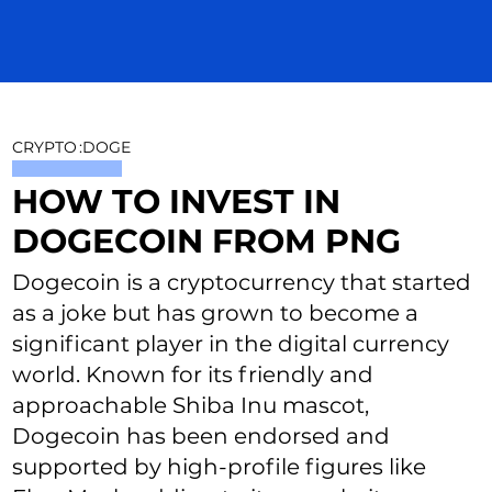
CRYPTO
:
DOGE
HOW TO INVEST IN
DOGECOIN FROM PNG
Dogecoin is a cryptocurrency that started
as a joke but has grown to become a
significant player in the digital currency
world. Known for its friendly and
approachable Shiba Inu mascot,
Dogecoin has been endorsed and
supported by high-profile figures like