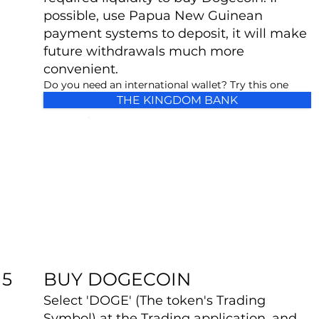
possible, use Papua New Guinean
payment systems to deposit, it will make
future withdrawals much more
convenient.
Do you need an international wallet? Try this one
THE KINGDOM BANK
BUY DOGECOIN
5
Select 'DOGE' (The token's Trading
Symbol) at the Trading application, and