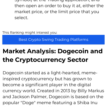
then open an order to buy it at, either the
market price, or the limit price that you
select.
This Ranking might interest you:
Best Crypto Swing Trading Platforms
Market Analysis: Dogecoin and
the Cryptocurrency Sector
Dogecoin started as a light-hearted, meme-
inspired cryptocurrency but has grown to
become a significant player in the digital
currency world. Created in 2013 by Billy Markus
and Jackson Palmer, Dogecoin is based on the
popular "Doge" meme featuring a Shiba Inu