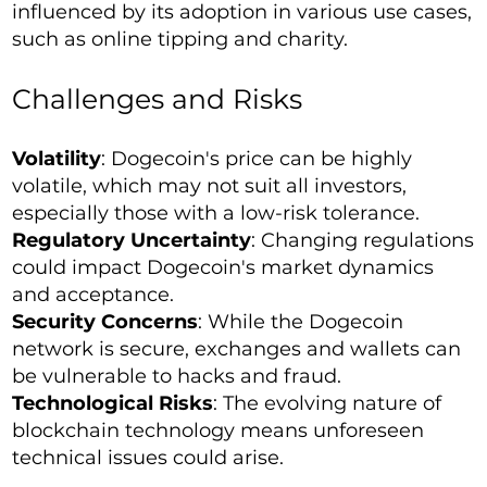
influenced by its adoption in various use cases,
such as online tipping and charity.
Challenges and Risks
Volatility
: Dogecoin's price can be highly
volatile, which may not suit all investors,
especially those with a low-risk tolerance.
Regulatory Uncertainty
: Changing regulations
could impact Dogecoin's market dynamics
and acceptance.
Security Concerns
: While the Dogecoin
network is secure, exchanges and wallets can
be vulnerable to hacks and fraud.
Technological Risks
: The evolving nature of
blockchain technology means unforeseen
technical issues could arise.