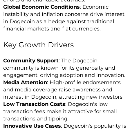
Global Economic Conditions
: Economic
instability and inflation concerns drive interest
in Dogecoin as a hedge against traditional
financial markets and fiat currencies.
Key Growth Drivers
Community Support
: The Dogecoin
community is known for its generosity and
engagement, driving adoption and innovation.
Media Attention
: High-profile endorsements
and media coverage raise awareness and
interest in Dogecoin, attracting new investors.
Low Transaction Costs
: Dogecoin's low
transaction fees make it attractive for small
transactions and tipping.
Innovative Use Cases
: Dogecoin's popularity is