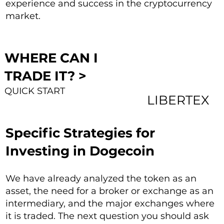
experience and success in the cryptocurrency
market.
WHERE CAN I
TRADE IT? >
QUICK START
LIBERTEX
Specific Strategies for
Investing in Dogecoin
We have already analyzed the token as an
asset, the need for a broker or exchange as an
intermediary, and the major exchanges where
it is traded. The next question you should ask