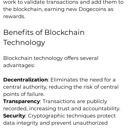
work to validate transactions and add them to
the blockchain, earning new Dogecoins as
rewards.
Benefits of Blockchain
Technology
Blockchain technology offers several
advantages:
Decentralization
: Eliminates the need for a
central authority, reducing the risk of central
points of failure.
Transparency
: Transactions are publicly
recorded, increasing trust and accountability.
Security
: Cryptographic techniques protect
data integrity and prevent unauthorized