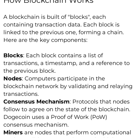
How Blockchain Works
A blockchain is built of "blocks", each
containing transaction data. Each block is
linked to the previous one, forming a chain.
Here are the key components:
Blocks
: Each block contains a list of
transactions, a timestamp, and a reference to
the previous block.
Nodes
: Computers participate in the
blockchain network by validating and relaying
transactions.
Consensus Mechanism
: Protocols that nodes
follow to agree on the state of the blockchain.
Dogecoin uses a Proof of Work (PoW)
consensus mechanism.
Miners
are nodes that perform computational