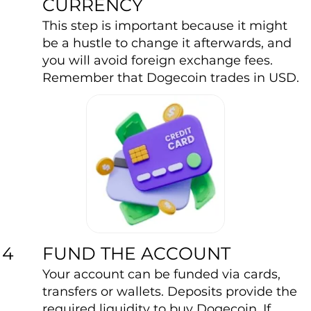
CURRENCY
This step is important because it might
be a hustle to change it afterwards, and
you will avoid foreign exchange fees.
Remember that Dogecoin trades in USD.
FUND THE ACCOUNT
4
Your account can be funded via cards,
transfers or wallets. Deposits provide the
required liquidity to buy Dogecoin. If