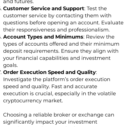
and futures.
Customer Service and Support
: Test the
customer service by contacting them with
questions before opening an account. Evaluate
their responsiveness and professionalism.
Account Types and Minimums
: Review the
types of accounts offered and their minimum
deposit requirements. Ensure they align with
your financial capabilities and investment
goals.
Order Execution Speed and Quality
:
Investigate the platform’s order execution
speed and quality. Fast and accurate
execution is crucial, especially in the volatile
cryptocurrency market.
Choosing a reliable broker or exchange can
significantly impact your investment