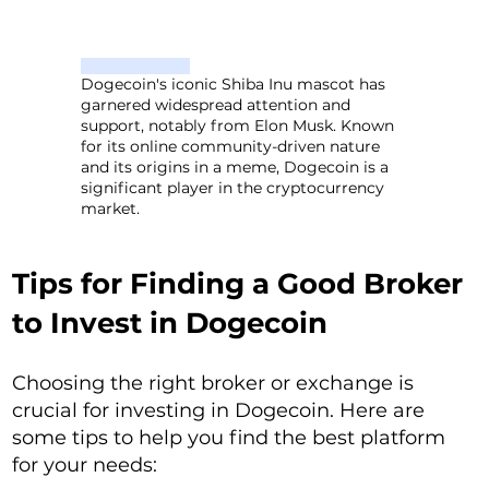
Dogecoin's iconic Shiba Inu mascot has
garnered widespread attention and
support, notably from Elon Musk. Known
for its online community-driven nature
and its origins in a meme, Dogecoin is a
significant player in the cryptocurrency
market.
Tips for Finding a Good Broker
to Invest in Dogecoin
Choosing the right broker or exchange is
crucial for investing in Dogecoin. Here are
some tips to help you find the best platform
for your needs: