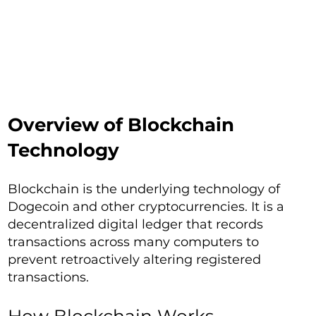
Overview of Blockchain
Technology
Blockchain is the underlying technology of
Dogecoin and other cryptocurrencies. It is a
decentralized digital ledger that records
transactions across many computers to
prevent retroactively altering registered
transactions.