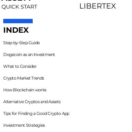
LIBERTEX
QUICK START
INDEX
Step-by-Step Guide
Dogecoin as an Investment
What to Consider
Crypto Market Trends
How Blockchain works
Alternative Cryptos and Assets
Tips for Finding a Good Crypto App
Investment Strategies