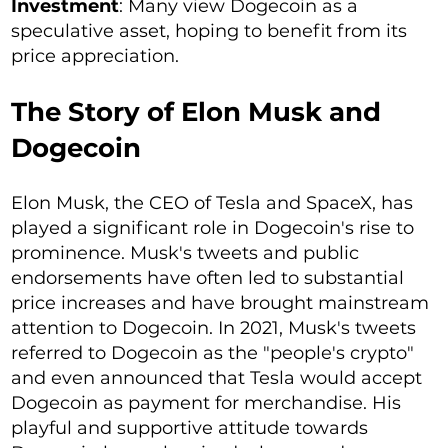
Investment
: Many view Dogecoin as a
speculative asset, hoping to benefit from its
price appreciation.
The Story of Elon Musk and
Dogecoin
Elon Musk, the CEO of Tesla and SpaceX, has
played a significant role in Dogecoin's rise to
prominence. Musk's tweets and public
endorsements have often led to substantial
price increases and have brought mainstream
attention to Dogecoin. In 2021, Musk's tweets
referred to Dogecoin as the "people's crypto"
and even announced that Tesla would accept
Dogecoin as payment for merchandise. His
playful and supportive attitude towards