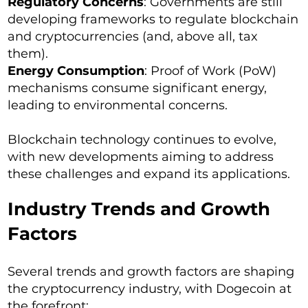
Regulatory Concerns
: Governments are still
developing frameworks to regulate blockchain
and cryptocurrencies (and, above all, tax
them).
Energy Consumption
: Proof of Work (PoW)
mechanisms consume significant energy,
leading to environmental concerns.
Blockchain technology continues to evolve,
with new developments aiming to address
these challenges and expand its applications.
Industry Trends and Growth
Factors
Several trends and growth factors are shaping
the cryptocurrency industry, with Dogecoin at
the forefront: