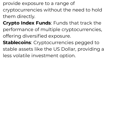
provide exposure to a range of
cryptocurrencies without the need to hold
them directly.
Crypto Index Funds
: Funds that track the
performance of multiple cryptocurrencies,
offering diversified exposure.
Stablecoins
: Cryptocurrencies pegged to
stable assets like the US Dollar, providing a
less volatile investment option.