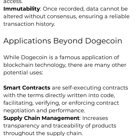
access.
Immutability
: Once recorded, data cannot be
altered without consensus, ensuring a reliable
transaction history.
Applications Beyond Dogecoin
While Dogecoin is a famous application of
blockchain technology, there are many other
potential uses:
Smart Contracts
are self-executing contracts
with the terms directly written into code,
facilitating, verifying, or enforcing contract
negotiation and performance.
Supply Chain Management
: Increases
transparency and traceability of products
throughout the supply chain.