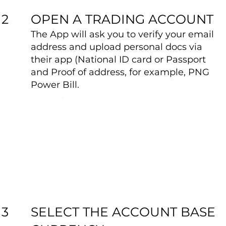
OPEN A TRADING ACCOUNT
2
The App will ask you to verify your email
address and upload personal docs via
their app (National ID card or Passport
and Proof of address, for example, PNG
Power Bill.
SELECT THE ACCOUNT BASE
3