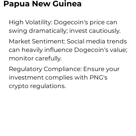
Papua New Guinea
High Volatility: Dogecoin's price can
swing dramatically; invest cautiously.
Market Sentiment: Social media trends
can heavily influence Dogecoin's value;
monitor carefully.
Regulatory Compliance: Ensure your
investment complies with PNG's
crypto regulations.