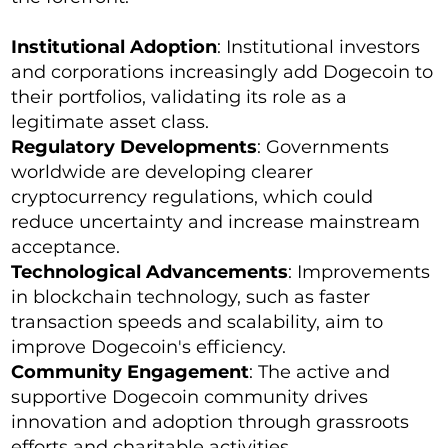
Institutional Adoption
: Institutional investors
and corporations increasingly add Dogecoin to
their portfolios, validating its role as a
legitimate asset class.
Regulatory Developments
: Governments
worldwide are developing clearer
cryptocurrency regulations, which could
reduce uncertainty and increase mainstream
acceptance.
Technological Advancements
: Improvements
in blockchain technology, such as faster
transaction speeds and scalability, aim to
improve Dogecoin's efficiency.
Community Engagement
: The active and
supportive Dogecoin community drives
innovation and adoption through grassroots
efforts and charitable activities.