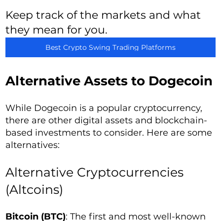
Keep track of the markets and what
they mean for you.
Best Crypto Swing Trading Platforms
Alternative Assets to Dogecoin
While Dogecoin is a popular cryptocurrency,
there are other digital assets and blockchain-
based investments to consider. Here are some
alternatives:
Alternative Cryptocurrencies
(Altcoins)
Bitcoin (BTC)
: The first and most well-known