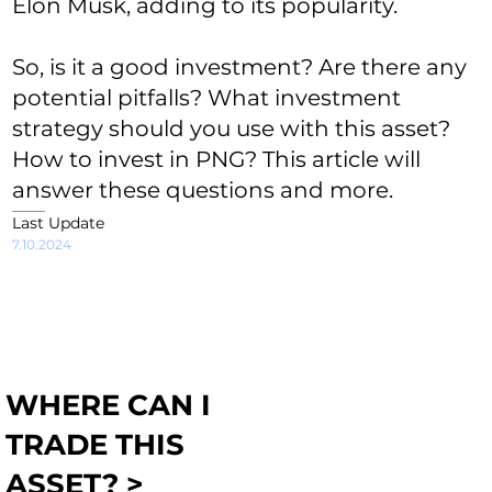
Elon Musk, adding to its popularity.
So, is it a good investment? Are there any
potential pitfalls? What investment
strategy should you use with this asset?
How to invest in PNG? This article will
answer these questions and more.
Last Update
7.10.2024
WHERE CAN I
TRADE THIS
ASSET? >