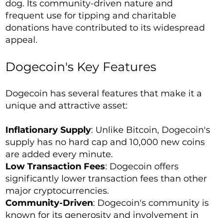
dog. Its community-driven nature and
frequent use for tipping and charitable
donations have contributed to its widespread
appeal.
Dogecoin's Key Features
Dogecoin has several features that make it a
unique and attractive asset:
Inflationary Supply
: Unlike Bitcoin, Dogecoin's
supply has no hard cap and 10,000 new coins
are added every minute.
Low Transaction Fees
: Dogecoin offers
significantly lower transaction fees than other
major cryptocurrencies.
Community-Driven
: Dogecoin's community is
known for its generosity and involvement in