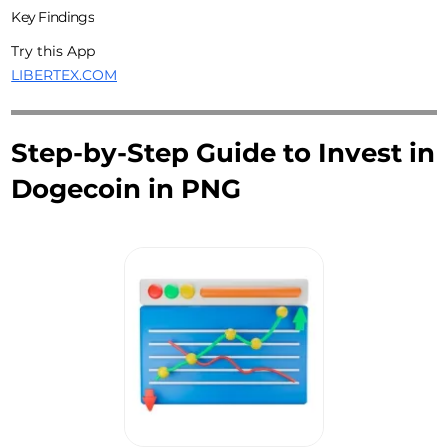
Key Findings
Try this App
LIBERTEX.COM
Step-by-Step Guide to Invest in
Dogecoin in PNG