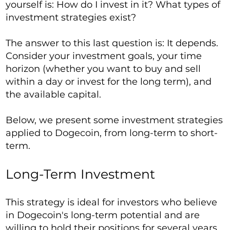
yourself is: How do I invest in it? What types of
investment strategies exist?
The answer to this last question is: It depends.
Consider your investment goals, your time
horizon (whether you want to buy and sell
within a day or invest for the long term), and
the available capital.
Below, we present some investment strategies
applied to Dogecoin, from long-term to short-
term.
Long-Term Investment
This strategy is ideal for investors who believe
in Dogecoin's long-term potential and are
willing to hold their positions for several years.