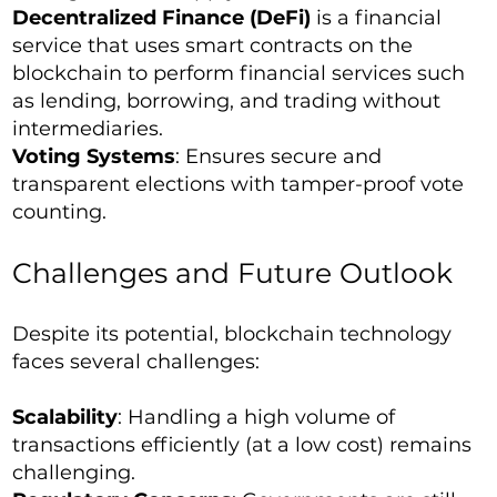
Decentralized Finance (DeFi)
is a financial
service that uses smart contracts on the
blockchain to perform financial services such
as lending, borrowing, and trading without
intermediaries.
Voting Systems
: Ensures secure and
transparent elections with tamper-proof vote
counting.
Challenges and Future Outlook
Despite its potential, blockchain technology
faces several challenges:
Scalability
: Handling a high volume of
transactions efficiently (at a low cost) remains
challenging.