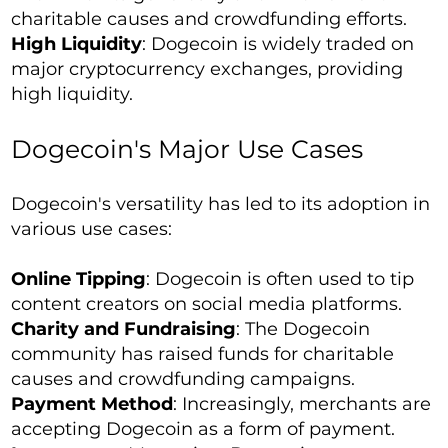
charitable causes and crowdfunding efforts.
High Liquidity
: Dogecoin is widely traded on
major cryptocurrency exchanges, providing
high liquidity.
Dogecoin's Major Use Cases
Dogecoin's versatility has led to its adoption in
various use cases:
Online Tipping
: Dogecoin is often used to tip
content creators on social media platforms.
Charity and Fundraising
: The Dogecoin
community has raised funds for charitable
causes and crowdfunding campaigns.
Payment Method
: Increasingly, merchants are
accepting Dogecoin as a form of payment.