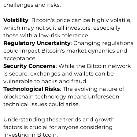
challenges and risks:
Volatility
: Bitcoin's price can be highly volatile,
which may not suit all investors, especially
those with a low-risk tolerance.
Regulatory Uncertainty
: Changing regulations
could impact Bitcoin's market dynamics and
acceptance.
Security Concerns
: While the Bitcoin network
is secure, exchanges and wallets can be
vulnerable to hacks and fraud.
Technological Risks
: The evolving nature of
blockchain technology means unforeseen
technical issues could arise.
Understanding these trends and growth
factors is crucial for anyone considering
investing in Bitcoin.