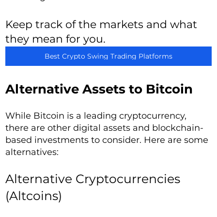
Keep track of the markets and what
they mean for you.
Best Crypto Swing Trading Platforms
Alternative Assets to Bitcoin
While Bitcoin is a leading cryptocurrency,
there are other digital assets and blockchain-
based investments to consider. Here are some
alternatives:
Alternative Cryptocurrencies
(Altcoins)