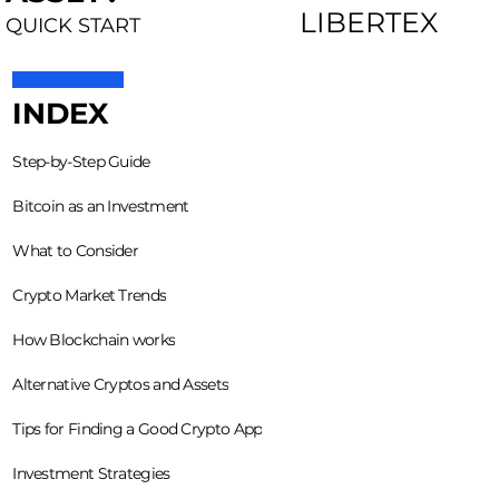
LIBERTEX
QUICK START
INDEX
Step-by-Step Guide
Bitcoin as an Investment
What to Consider
Crypto Market Trends
How Blockchain works
Alternative Cryptos and Assets
Tips for Finding a Good Crypto App
Investment Strategies