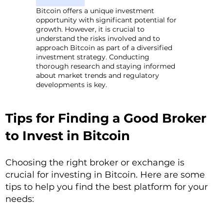
Bitcoin offers a unique investment
opportunity with significant potential for
growth. However, it is crucial to
understand the risks involved and to
approach Bitcoin as part of a diversified
investment strategy. Conducting
thorough research and staying informed
about market trends and regulatory
developments is key.
Tips for Finding a Good Broker
to Invest in Bitcoin
Choosing the right broker or exchange is
crucial for investing in Bitcoin. Here are some
tips to help you find the best platform for your
needs: