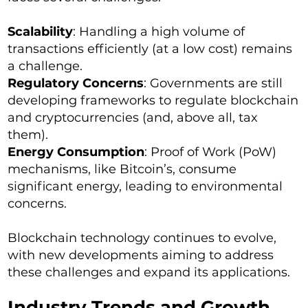
Scalability
: Handling a high volume of
transactions efficiently (at a low cost) remains
a challenge.
Regulatory Concerns
: Governments are still
developing frameworks to regulate blockchain
and cryptocurrencies (and, above all, tax
them).
Energy Consumption
: Proof of Work (PoW)
mechanisms, like Bitcoin’s, consume
significant energy, leading to environmental
concerns.
Blockchain technology continues to evolve,
with new developments aiming to address
these challenges and expand its applications.
Industry Trends and Growth