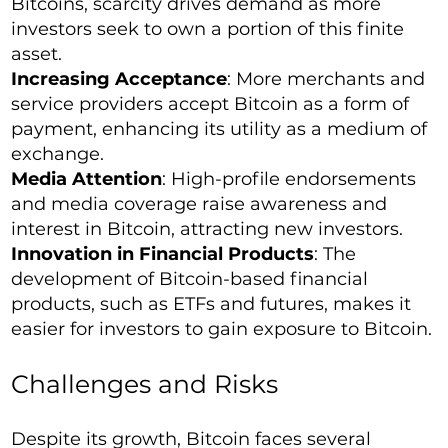
Bitcoins, scarcity drives demand as more
investors seek to own a portion of this finite
asset.
Increasing Acceptance
: More merchants and
service providers accept Bitcoin as a form of
payment, enhancing its utility as a medium of
exchange.
Media Attention
: High-profile endorsements
and media coverage raise awareness and
interest in Bitcoin, attracting new investors.
Innovation in Financial Products
: The
development of Bitcoin-based financial
products, such as ETFs and futures, makes it
easier for investors to gain exposure to Bitcoin.
Challenges and Risks
Despite its growth, Bitcoin faces several