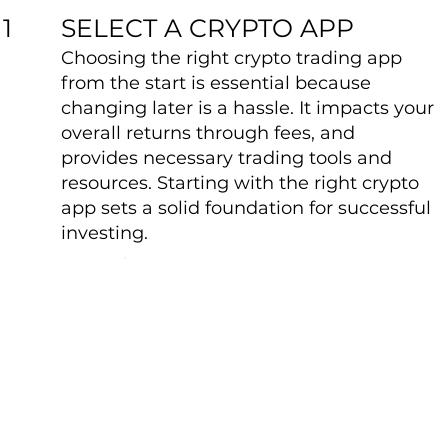
SELECT A CRYPTO APP
1
Choosing the right crypto trading app
from the start is essential because
changing later is a hassle. It impacts your
overall returns through fees, and
provides necessary trading tools and
resources. Starting with the right crypto
app sets a solid foundation for successful
investing.