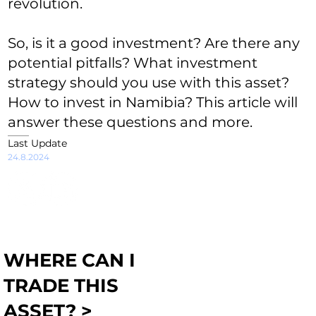
revolution.
So, is it a good investment? Are there any
potential pitfalls? What investment
strategy should you use with this asset?
How to invest in Namibia? This article will
answer these questions and more.
Last Update
24.8.2024
WHERE CAN I
TRADE THIS
ASSET? >