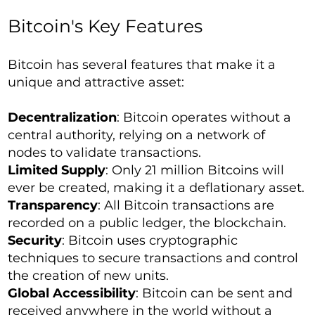
Bitcoin's Key Features
Bitcoin has several features that make it a
unique and attractive asset:
Decentralization
: Bitcoin operates without a
central authority, relying on a network of
nodes to validate transactions.
Limited Supply
: Only 21 million Bitcoins will
ever be created, making it a deflationary asset.
Transparency
: All Bitcoin transactions are
recorded on a public ledger, the blockchain.
Security
: Bitcoin uses cryptographic
techniques to secure transactions and control
the creation of new units.
Global Accessibility
: Bitcoin can be sent and
received anywhere in the world without a