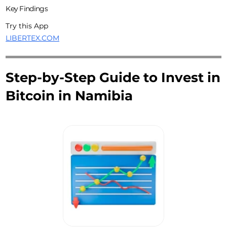
Key Findings
Try this App
LIBERTEX.COM
Step-by-Step Guide to Invest in
Bitcoin in Namibia