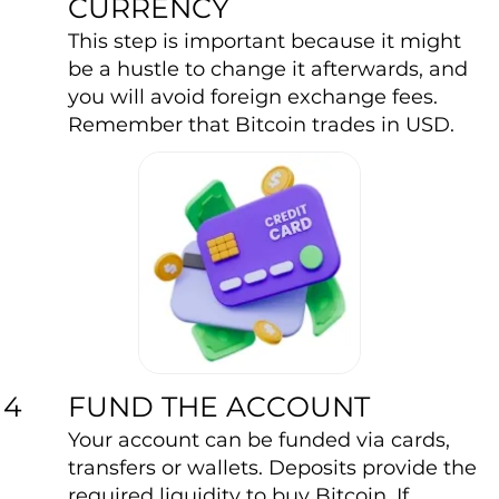
CURRENCY
This step is important because it might
be a hustle to change it afterwards, and
you will avoid foreign exchange fees.
Remember that Bitcoin trades in USD.
FUND THE ACCOUNT
4
Your account can be funded via cards,
transfers or wallets. Deposits provide the
required liquidity to buy Bitcoin. If