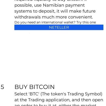
possible, use Namibian payment
systems to deposit, it will make future
withdrawals much more convenient.
Do you need an international wallet? Try this one
NETELLER
BUY BITCOIN
5
Select 'BTC' (The token's Trading Symbol)
at the Trading application, and then open
an order to buy it at, either the market