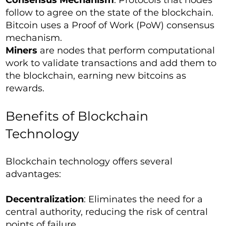
Consensus Mechanism
: Protocols that nodes
follow to agree on the state of the blockchain.
Bitcoin uses a Proof of Work (PoW) consensus
mechanism.
Miners
are nodes that perform computational
work to validate transactions and add them to
the blockchain, earning new bitcoins as
rewards.
Benefits of Blockchain
Technology
Blockchain technology offers several
advantages:
Decentralization
: Eliminates the need for a
central authority, reducing the risk of central
points of failure.