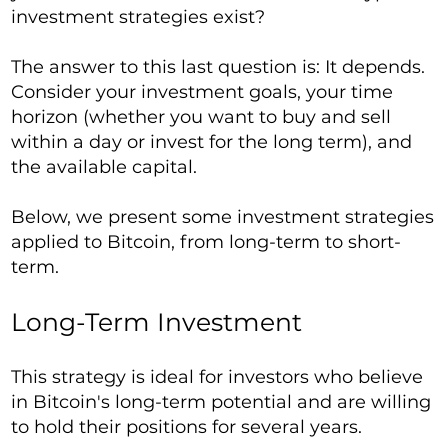
investment strategies exist?
The answer to this last question is: It depends.
Consider your investment goals, your time
horizon (whether you want to buy and sell
within a day or invest for the long term), and
the available capital.
Below, we present some investment strategies
applied to Bitcoin, from long-term to short-
term.
Long-Term Investment
This strategy is ideal for investors who believe
in Bitcoin's long-term potential and are willing
to hold their positions for several years.