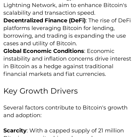
Lightning Network, aim to enhance Bitcoin's
scalability and transaction speed.
Decentralized Finance (DeFi)
: The rise of DeFi
platforms leveraging Bitcoin for lending,
borrowing, and trading is expanding the use
cases and utility of Bitcoin.
Global Economic Conditions
: Economic
instability and inflation concerns drive interest
in Bitcoin as a hedge against traditional
financial markets and fiat currencies.
Key Growth Drivers
Several factors contribute to Bitcoin's growth
and adoption:
Scarcity
: With a capped supply of 21 million