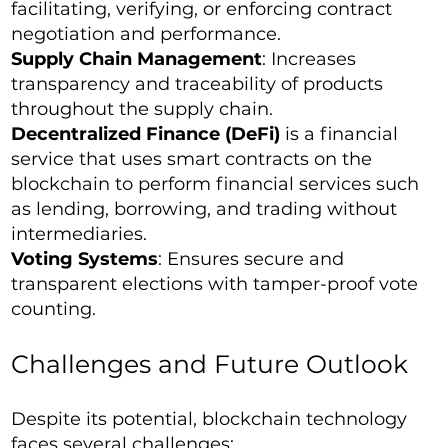
facilitating, verifying, or enforcing contract
negotiation and performance.
Supply Chain Management
: Increases
transparency and traceability of products
throughout the supply chain.
Decentralized Finance (DeFi)
is a financial
service that uses smart contracts on the
blockchain to perform financial services such
as lending, borrowing, and trading without
intermediaries.
Voting Systems
: Ensures secure and
transparent elections with tamper-proof vote
counting.
Challenges and Future Outlook
Despite its potential, blockchain technology
faces several challenges: