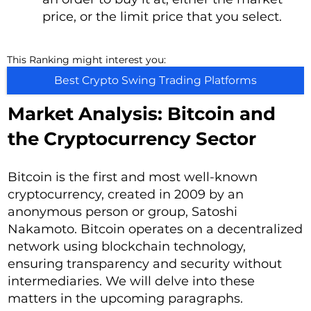
price, or the limit price that you select.
This Ranking might interest you:
Best Crypto Swing Trading Platforms
Market Analysis: Bitcoin and
the Cryptocurrency Sector
Bitcoin is the first and most well-known
cryptocurrency, created in 2009 by an
anonymous person or group, Satoshi
Nakamoto. Bitcoin operates on a decentralized
network using blockchain technology,
ensuring transparency and security without
intermediaries. We will delve into these
matters in the upcoming paragraphs.