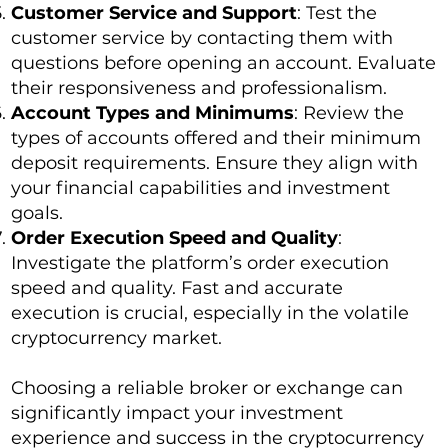
Customer Service and Support
: Test the
customer service by contacting them with
questions before opening an account. Evaluate
their responsiveness and professionalism.
Account Types and Minimums
: Review the
types of accounts offered and their minimum
deposit requirements. Ensure they align with
your financial capabilities and investment
goals.
Order Execution Speed and Quality
:
Investigate the platform’s order execution
speed and quality. Fast and accurate
execution is crucial, especially in the volatile
cryptocurrency market.
Choosing a reliable broker or exchange can
significantly impact your investment
experience and success in the cryptocurrency