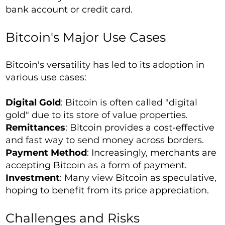
bank account or credit card.
Bitcoin's Major Use Cases
Bitcoin's versatility has led to its adoption in
various use cases:
Digital Gold
: Bitcoin is often called "digital
gold" due to its store of value properties.
Remittances
: Bitcoin provides a cost-effective
and fast way to send money across borders.
Payment Method
: Increasingly, merchants are
accepting Bitcoin as a form of payment.
Investment
: Many view Bitcoin as speculative,
hoping to benefit from its price appreciation.
Challenges and Risks