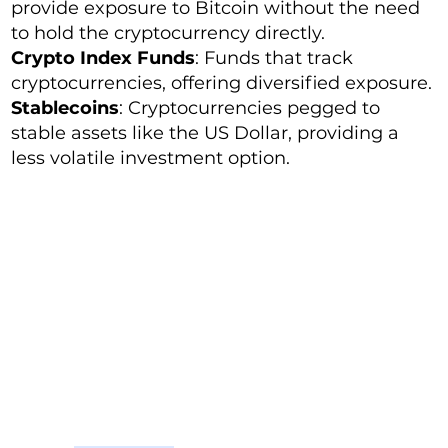
provide exposure to Bitcoin without the need
to hold the cryptocurrency directly.
Crypto Index Funds
: Funds that track
cryptocurrencies, offering diversified exposure.
Stablecoins
: Cryptocurrencies pegged to
stable assets like the US Dollar, providing a
less volatile investment option.