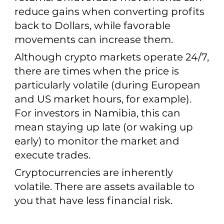
reduce gains when converting profits
back to Dollars, while favorable
movements can increase them.
Although crypto markets operate 24/7,
there are times when the price is
particularly volatile (during European
and US market hours, for example).
For investors in Namibia, this can
mean staying up late (or waking up
early) to monitor the market and
execute trades.
Cryptocurrencies are inherently
volatile. There are assets available to
you that have less financial risk.