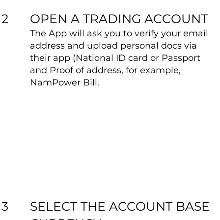
OPEN A TRADING ACCOUNT
2
The App will ask you to verify your email
address and upload personal docs via
their app (National ID card or Passport
and Proof of address, for example,
NamPower Bill.
SELECT THE ACCOUNT BASE
3