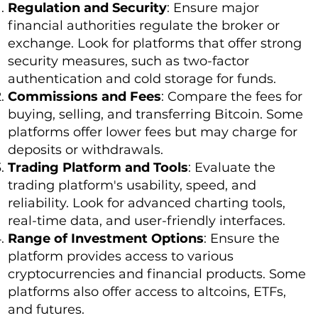
Regulation and Security
: Ensure major
financial authorities regulate the broker or
exchange. Look for platforms that offer strong
security measures, such as two-factor
authentication and cold storage for funds.
Commissions and Fees
: Compare the fees for
buying, selling, and transferring Bitcoin. Some
platforms offer lower fees but may charge for
deposits or withdrawals.
Trading Platform and Tools
: Evaluate the
trading platform's usability, speed, and
reliability. Look for advanced charting tools,
real-time data, and user-friendly interfaces.
Range of Investment Options
: Ensure the
platform provides access to various
cryptocurrencies and financial products. Some
platforms also offer access to altcoins, ETFs,
and futures.