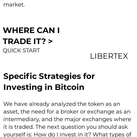
market.
WHERE CAN I
TRADE IT? >
QUICK START
LIBERTEX
Specific Strategies for
Investing in Bitcoin
We have already analyzed the token as an
asset, the need for a broker or exchange as an
intermediary, and the major exchanges where
it is traded. The next question you should ask
yourself is: How do I invest in it? What types of