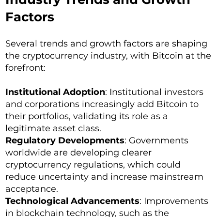
Factors
Several trends and growth factors are shaping
the cryptocurrency industry, with Bitcoin at the
forefront:
Institutional Adoption
: Institutional investors
and corporations increasingly add Bitcoin to
their portfolios, validating its role as a
legitimate asset class.
Regulatory Developments
: Governments
worldwide are developing clearer
cryptocurrency regulations, which could
reduce uncertainty and increase mainstream
acceptance.
Technological Advancements
: Improvements
in blockchain technology, such as the