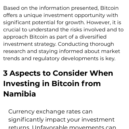
Based on the information presented, Bitcoin
offers a unique investment opportunity with
significant potential for growth. However, it is
crucial to understand the risks involved and to
approach Bitcoin as part of a diversified
investment strategy. Conducting thorough
research and staying informed about market
trends and regulatory developments is key.
3 Aspects to Consider When
Investing in Bitcoin from
Namibia
Currency exchange rates can
significantly impact your investment
returns. Unfavorable movements can