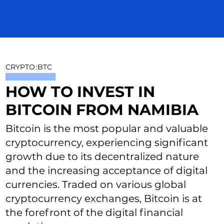
CRYPTO
:
BTC
HOW TO INVEST IN
BITCOIN FROM NAMIBIA
Bitcoin is the most popular and valuable
cryptocurrency, experiencing significant
growth due to its decentralized nature
and the increasing acceptance of digital
currencies. Traded on various global
cryptocurrency exchanges, Bitcoin is at
the forefront of the digital financial