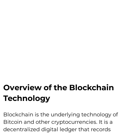
Overview of the Blockchain
Technology
Blockchain is the underlying technology of
Bitcoin and other cryptocurrencies. It is a
decentralized digital ledger that records