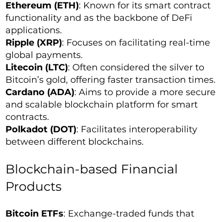
Ethereum (ETH)
: Known for its smart contract
functionality and as the backbone of DeFi
applications.
Ripple (XRP)
: Focuses on facilitating real-time
global payments.
Litecoin (LTC)
: Often considered the silver to
Bitcoin’s gold, offering faster transaction times.
Cardano (ADA)
: Aims to provide a more secure
and scalable blockchain platform for smart
contracts.
Polkadot (DOT)
: Facilitates interoperability
between different blockchains.
Blockchain-based Financial
Products
Bitcoin ETFs
: Exchange-traded funds that