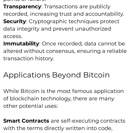
Transparency
: Transactions are publicly
recorded, increasing trust and accountability.
Security
: Cryptographic techniques protect
data integrity and prevent unauthorized
access.
Immutability
: Once recorded, data cannot be
altered without consensus, ensuring a reliable
transaction history.
Applications Beyond Bitcoin
While Bitcoin is the most famous application
of blockchain technology, there are many
other potential uses:
Smart Contracts
are self-executing contracts
with the terms directly written into code,