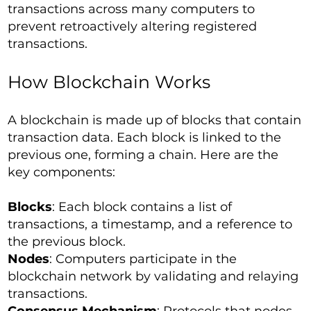
transactions across many computers to
prevent retroactively altering registered
transactions.
How Blockchain Works
A blockchain is made up of blocks that contain
transaction data. Each block is linked to the
previous one, forming a chain. Here are the
key components:
Blocks
: Each block contains a list of
transactions, a timestamp, and a reference to
the previous block.
Nodes
: Computers participate in the
blockchain network by validating and relaying
transactions.