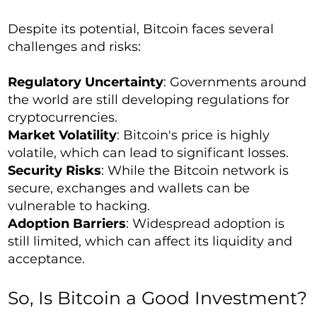
Despite its potential, Bitcoin faces several
challenges and risks:
Regulatory Uncertainty
: Governments around
the world are still developing regulations for
cryptocurrencies.
Market Volatility
: Bitcoin's price is highly
volatile, which can lead to significant losses.
Security Risks
: While the Bitcoin network is
secure, exchanges and wallets can be
vulnerable to hacking.
Adoption Barriers
: Widespread adoption is
still limited, which can affect its liquidity and
acceptance.
So, Is Bitcoin a Good Investment?