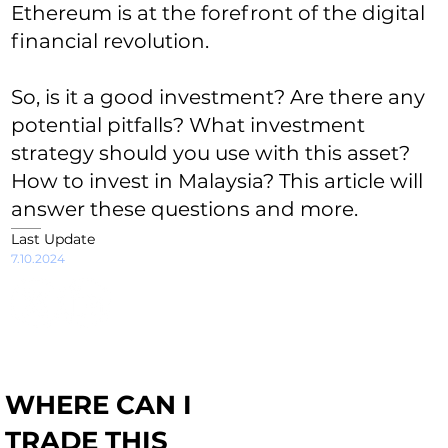
Ethereum is at the forefront of the digital
financial revolution.
So, is it a good investment? Are there any
potential pitfalls? What investment
strategy should you use with this asset?
How to invest in Malaysia? This article will
answer these questions and more.
Last Update
7.10.2024
WHERE CAN I
TRADE THIS