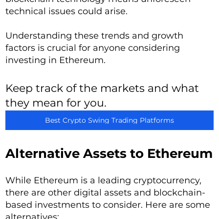
technical issues could arise.
Understanding these trends and growth
factors is crucial for anyone considering
investing in Ethereum.
Keep track of the markets and what
they mean for you.
Best Crypto Swing Trading Platforms
Alternative Assets to Ethereum
While Ethereum is a leading cryptocurrency,
there are other digital assets and blockchain-
based investments to consider. Here are some
alternatives: