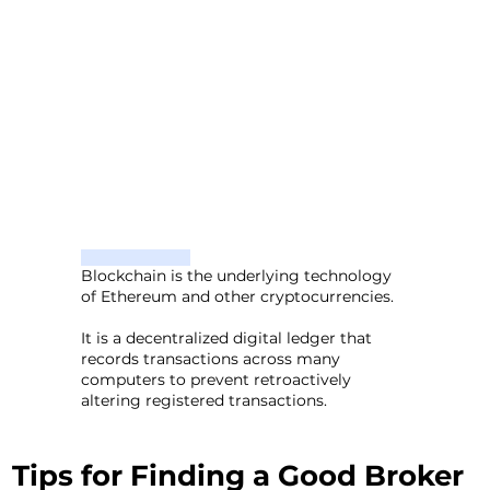
Blockchain is the underlying technology
of Ethereum and other cryptocurrencies.
It is a decentralized digital ledger that
records transactions across many
computers to prevent retroactively
altering registered transactions.
Tips for Finding a Good Broker