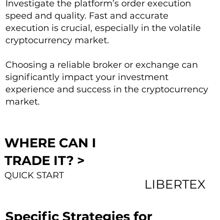
Investigate the platform’s order execution
speed and quality. Fast and accurate
execution is crucial, especially in the volatile
cryptocurrency market.
Choosing a reliable broker or exchange can
significantly impact your investment
experience and success in the cryptocurrency
market.
WHERE CAN I
TRADE IT? >
QUICK START
LIBERTEX
Specific Strategies for