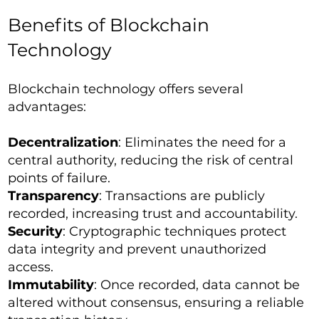
Benefits of Blockchain
Technology
Blockchain technology offers several
advantages:
Decentralization
: Eliminates the need for a
central authority, reducing the risk of central
points of failure.
Transparency
: Transactions are publicly
recorded, increasing trust and accountability.
Security
: Cryptographic techniques protect
data integrity and prevent unauthorized
access.
Immutability
: Once recorded, data cannot be
altered without consensus, ensuring a reliable