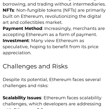
borrowing, and trading without intermediaries.
NFTs
: Non-fungible tokens (NFTs) are primarily
built on Ethereum, revolutionizing the digital
art and collectibles market.
Payment Method
: Increasingly, merchants are
accepting Ethereum as a form of payment.
Investment
: Many view Ethereum as
speculative, hoping to benefit from its price
appreciation.
Challenges and Risks
Despite its potential, Ethereum faces several
challenges and risks:
Scalability Issues
: Ethereum faces scalability
challenges, which developers are addressing