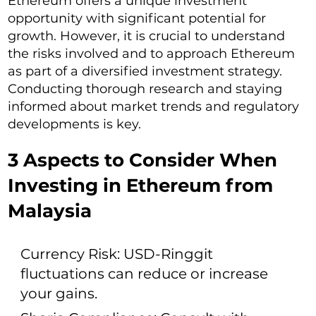
Ethereum offers a unique investment
opportunity with significant potential for
growth. However, it is crucial to understand
the risks involved and to approach Ethereum
as part of a diversified investment strategy.
Conducting thorough research and staying
informed about market trends and regulatory
developments is key.
3 Aspects to Consider When
Investing in Ethereum from
Malaysia
Currency Risk: USD-Ringgit
fluctuations can reduce or increase
your gains.