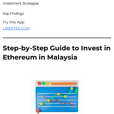
Investment Strategies
Key Findings
Try this App
LIBERTEX.COM
Step-by-Step Guide to Invest in
Ethereum in Malaysia