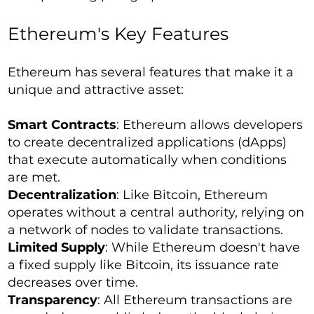
Ethereum's Key Features
Ethereum has several features that make it a
unique and attractive asset:
Smart Contracts
: Ethereum allows developers
to create decentralized applications (dApps)
that execute automatically when conditions
are met.
Decentralization
: Like Bitcoin, Ethereum
operates without a central authority, relying on
a network of nodes to validate transactions.
Limited Supply
: While Ethereum doesn't have
a fixed supply like Bitcoin, its issuance rate
decreases over time.
Transparency
: All Ethereum transactions are