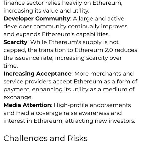
finance sector relies heavily on Ethereum,
increasing its value and utility.
Developer Community
: A large and active
developer community continually improves
and expands Ethereum's capabilities.
Scarcity
: While Ethereum's supply is not
capped, the transition to Ethereum 2.0 reduces
the issuance rate, increasing scarcity over
time.
Increasing Acceptance
: More merchants and
service providers accept Ethereum as a form of
payment, enhancing its utility as a medium of
exchange.
Media Attention
: High-profile endorsements
and media coverage raise awareness and
interest in Ethereum, attracting new investors.
Challenges and Risks