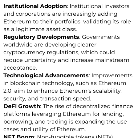
Institutional Adoption
: Institutional investors
and corporations are increasingly adding
Ethereum to their portfolios, validating its role
as a legitimate asset class.
Regulatory Developments
: Governments
worldwide are developing clearer
cryptocurrency regulations, which could
reduce uncertainty and increase mainstream
acceptance.
Technological Advancements
: Improvements
in blockchain technology, such as Ethereum
2.0, aim to enhance Ethereum's scalability,
security, and transaction speed.
DeFi Growth
: The rise of decentralized finance
platforms leveraging Ethereum for lending,
borrowing, and trading is expanding the use
cases and utility of Ethereum.
NFT Boom
: Non-fungible tokens (NFTs),