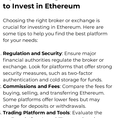
to Invest in Ethereum
Choosing the right broker or exchange is
crucial for investing in Ethereum. Here are
some tips to help you find the best platform
for your needs:
Regulation and Security
: Ensure major
financial authorities regulate the broker or
exchange. Look for platforms that offer strong
security measures, such as two-factor
authentication and cold storage for funds.
Commissions and Fees
: Compare the fees for
buying, selling, and transferring Ethereum.
Some platforms offer lower fees but may
charge for deposits or withdrawals.
Trading Platform and Tools
: Evaluate the