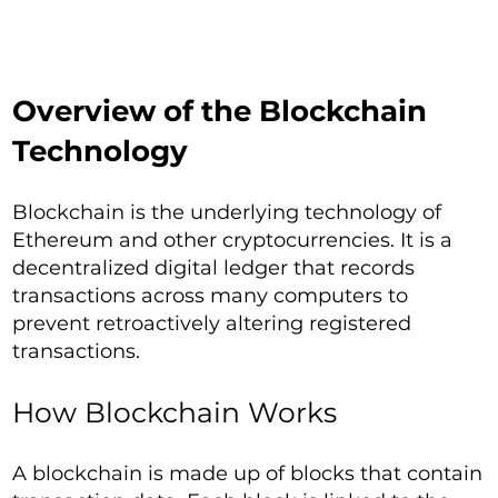
Overview of the Blockchain
Technology
Blockchain is the underlying technology of
Ethereum and other cryptocurrencies. It is a
decentralized digital ledger that records
transactions across many computers to
prevent retroactively altering registered
transactions.
How Blockchain Works
A blockchain is made up of blocks that contain