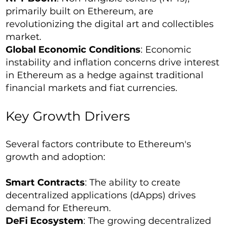
primarily built on Ethereum, are
revolutionizing the digital art and collectibles
market.
Global Economic Conditions
: Economic
instability and inflation concerns drive interest
in Ethereum as a hedge against traditional
financial markets and fiat currencies.
Key Growth Drivers
Several factors contribute to Ethereum's
growth and adoption:
Smart Contracts
: The ability to create
decentralized applications (dApps) drives
demand for Ethereum.
DeFi Ecosystem
: The growing decentralized