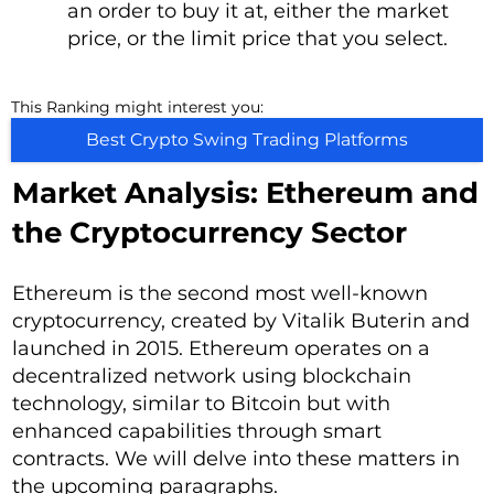
an order to buy it at, either the market
price, or the limit price that you select.
This Ranking might interest you:
Best Crypto Swing Trading Platforms
Market Analysis: Ethereum and
the Cryptocurrency Sector
Ethereum is the second most well-known
cryptocurrency, created by Vitalik Buterin and
launched in 2015. Ethereum operates on a
decentralized network using blockchain
technology, similar to Bitcoin but with
enhanced capabilities through smart
contracts. We will delve into these matters in
the upcoming paragraphs.