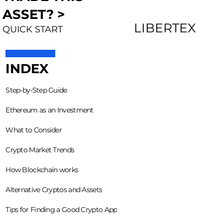
ASSET? >
LIBERTEX
QUICK START
INDEX
Step-by-Step Guide
Ethereum as an Investment
What to Consider
Crypto Market Trends
How Blockchain works
Alternative Cryptos and Assets
Tips for Finding a Good Crypto App