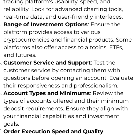
trading platform's usability, speed, and
reliability. Look for advanced charting tools,
real-time data, and user-friendly interfaces.
Range of Investment Options
: Ensure the
platform provides access to various
cryptocurrencies and financial products. Some
platforms also offer access to altcoins, ETFs,
and futures.
Customer Service and Support
: Test the
customer service by contacting them with
questions before opening an account. Evaluate
their responsiveness and professionalism.
Account Types and Minimums
: Review the
types of accounts offered and their minimum
deposit requirements. Ensure they align with
your financial capabilities and investment
goals.
Order Execution Speed and Quality
: