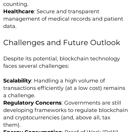
counting.
Healthcare
: Secure and transparent
management of medical records and patient
data.
Challenges and Future Outlook
Despite its potential, blockchain technology
faces several challenges:
Scalability
: Handling a high volume of
transactions efficiently (at a low cost) remains
a challenge.
Regulatory Concerns
: Governments are still
developing frameworks to regulate blockchain
and cryptocurrencies (and, above all, tax
them).