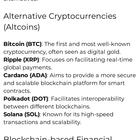
Alternative Cryptocurrencies
(Altcoins)
Bitcoin (BTC)
: The first and most well-known
cryptocurrency, often seen as digital gold.
Ripple (XRP)
: Focuses on facilitating real-time
global payments.
Cardano (ADA)
: Aims to provide a more secure
and scalable blockchain platform for smart
contracts.
Polkadot (DOT)
: Facilitates interoperability
between different blockchains.
Solana (SOL)
: Known for its high-speed
transactions and scalability.
Blockchain-based Financial