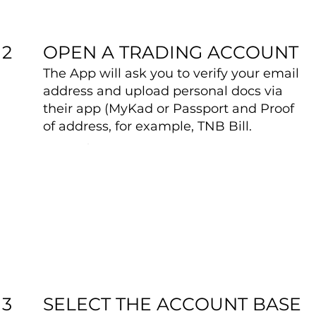
OPEN A TRADING ACCOUNT
2
The App will ask you to verify your email
address and upload personal docs via
their app (MyKad or Passport and Proof
of address, for example, TNB Bill.
SELECT THE ACCOUNT BASE
3