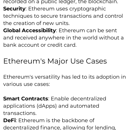
recorded on a public ledger, the blockchain.
Security
: Ethereum uses cryptographic
techniques to secure transactions and control
the creation of new units.
Global Accessibility
: Ethereum can be sent
and received anywhere in the world without a
bank account or credit card.
Ethereum's Major Use Cases
Ethereum's versatility has led to its adoption in
various use cases:
Smart Contracts
: Enable decentralized
applications (dApps) and automated
transactions.
DeFi
: Ethereum is the backbone of
decentralized finance, allowing for lending,