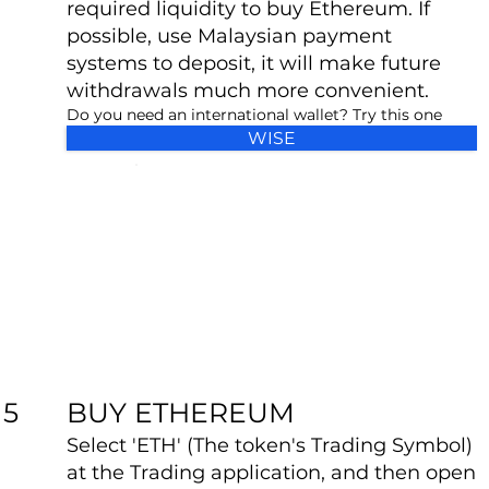
required liquidity to buy Ethereum. If
possible, use Malaysian payment
systems to deposit, it will make future
withdrawals much more convenient.
Do you need an international wallet? Try this one
WISE
BUY ETHEREUM
5
Select 'ETH' (The token's Trading Symbol)
at the Trading application, and then open