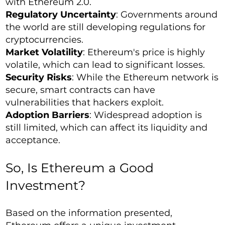
with Ethereum 2.0.
Regulatory Uncertainty
: Governments around
the world are still developing regulations for
cryptocurrencies.
Market Volatility
: Ethereum's price is highly
volatile, which can lead to significant losses.
Security Risks
: While the Ethereum network is
secure, smart contracts can have
vulnerabilities that hackers exploit.
Adoption Barriers
: Widespread adoption is
still limited, which can affect its liquidity and
acceptance.
So, Is Ethereum a Good
Investment?
Based on the information presented,