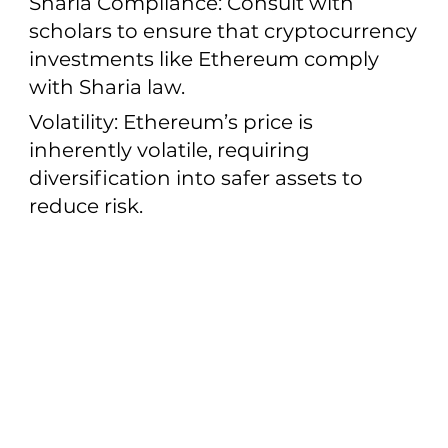
Sharia Compliance: Consult with
scholars to ensure that cryptocurrency
investments like Ethereum comply
with Sharia law.
Volatility: Ethereum’s price is
inherently volatile, requiring
diversification into safer assets to
reduce risk.