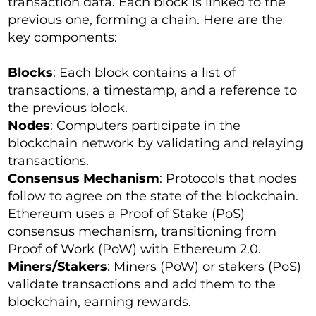
transaction data. Each block is linked to the
previous one, forming a chain. Here are the
key components:
Blocks
: Each block contains a list of
transactions, a timestamp, and a reference to
the previous block.
Nodes
: Computers participate in the
blockchain network by validating and relaying
transactions.
Consensus Mechanism
: Protocols that nodes
follow to agree on the state of the blockchain.
Ethereum uses a Proof of Stake (PoS)
consensus mechanism, transitioning from
Proof of Work (PoW) with Ethereum 2.0.
Miners/Stakers
: Miners (PoW) or stakers (PoS)
validate transactions and add them to the
blockchain, earning rewards.