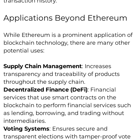
transaction history.
Applications Beyond Ethereum
While Ethereum is a prominent application of
blockchain technology, there are many other
potential uses:
Supply Chain Management
: Increases
transparency and traceability of products
throughout the supply chain.
Decentralized Finance (DeFi)
: Financial
services that use smart contracts on the
blockchain to perform financial services such
as lending, borrowing, and trading without
intermediaries.
Voting Systems
: Ensures secure and
transparent elections with tamper-proof vote