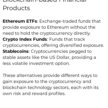
Products
Ethereum ETFs
: Exchange-traded funds that
provide exposure to Ethereum without the
need to hold the cryptocurrency directly.
Crypto Index Funds
: Funds that track
cryptocurrencies, offering diversified exposure.
Stablecoins
: Cryptocurrencies pegged to
stable assets like the US Dollar, providing a
less volatile investment option.
These alternatives provide different ways to
gain exposure to the cryptocurrency and
blockchain technology sectors, each with its
own risk and reward profiles.