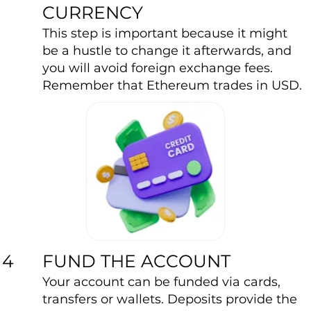
CURRENCY
This step is important because it might
be a hustle to change it afterwards, and
you will avoid foreign exchange fees.
Remember that Ethereum trades in USD.
FUND THE ACCOUNT
4
Your account can be funded via cards,
transfers or wallets. Deposits provide the