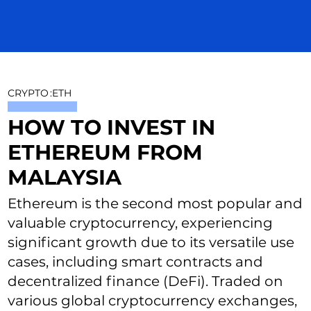
CRYPTO
:
ETH
HOW TO INVEST IN
ETHEREUM FROM
MALAYSIA
Ethereum is the second most popular and
valuable cryptocurrency, experiencing
significant growth due to its versatile use
cases, including smart contracts and
decentralized finance (DeFi). Traded on
various global cryptocurrency exchanges,