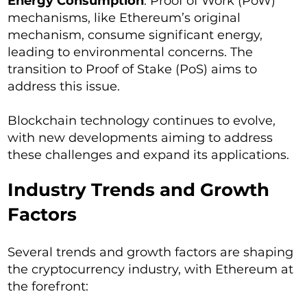
Energy Consumption
: Proof of Work (PoW)
mechanisms, like Ethereum’s original
mechanism, consume significant energy,
leading to environmental concerns. The
transition to Proof of Stake (PoS) aims to
address this issue.
Blockchain technology continues to evolve,
with new developments aiming to address
these challenges and expand its applications.
Industry Trends and Growth
Factors
Several trends and growth factors are shaping
the cryptocurrency industry, with Ethereum at
the forefront: