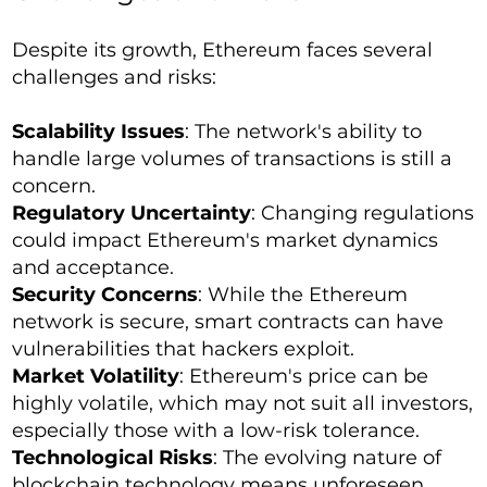
Despite its growth, Ethereum faces several
challenges and risks:
Scalability Issues
: The network's ability to
handle large volumes of transactions is still a
concern.
Regulatory Uncertainty
: Changing regulations
could impact Ethereum's market dynamics
and acceptance.
Security Concerns
: While the Ethereum
network is secure, smart contracts can have
vulnerabilities that hackers exploit.
Market Volatility
: Ethereum's price can be
highly volatile, which may not suit all investors,
especially those with a low-risk tolerance.
Technological Risks
: The evolving nature of
blockchain technology means unforeseen