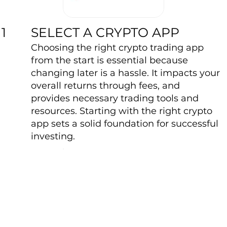
SELECT A CRYPTO APP
1
Choosing the right crypto trading app
from the start is essential because
changing later is a hassle. It impacts your
overall returns through fees, and
provides necessary trading tools and
resources. Starting with the right crypto
app sets a solid foundation for successful
investing.