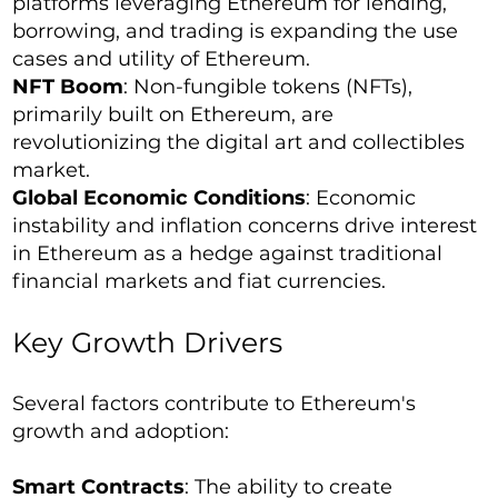
platforms leveraging Ethereum for lending,
borrowing, and trading is expanding the use
cases and utility of Ethereum.
NFT Boom
: Non-fungible tokens (NFTs),
primarily built on Ethereum, are
revolutionizing the digital art and collectibles
market.
Global Economic Conditions
: Economic
instability and inflation concerns drive interest
in Ethereum as a hedge against traditional
financial markets and fiat currencies.
Key Growth Drivers
Several factors contribute to Ethereum's
growth and adoption:
Smart Contracts
: The ability to create