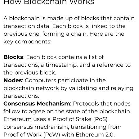
How Blockchain Works
A blockchain is made up of blocks that contain
transaction data. Each block is linked to the
previous one, forming a chain. Here are the
key components:
Blocks
: Each block contains a list of
transactions, a timestamp, and a reference to
the previous block.
Nodes
: Computers participate in the
blockchain network by validating and relaying
transactions.
Consensus Mechanism
: Protocols that nodes
follow to agree on the state of the blockchain.
Ethereum uses a Proof of Stake (PoS)
consensus mechanism, transitioning from
Proof of Work (PoW) with Ethereum 2.0.