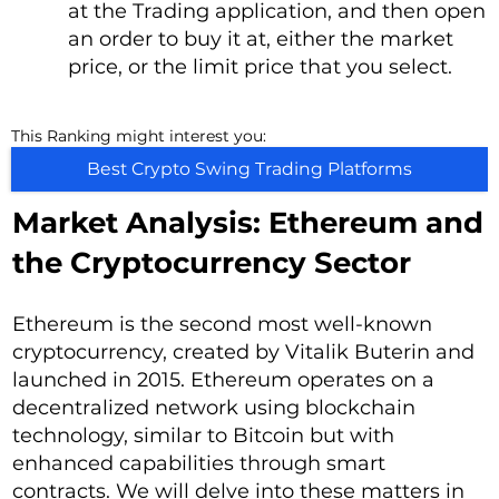
at the Trading application, and then open
an order to buy it at, either the market
price, or the limit price that you select.
This Ranking might interest you:
Best Crypto Swing Trading Platforms
Market Analysis: Ethereum and
the Cryptocurrency Sector
Ethereum is the second most well-known
cryptocurrency, created by Vitalik Buterin and
launched in 2015. Ethereum operates on a
decentralized network using blockchain
technology, similar to Bitcoin but with
enhanced capabilities through smart
contracts. We will delve into these matters in