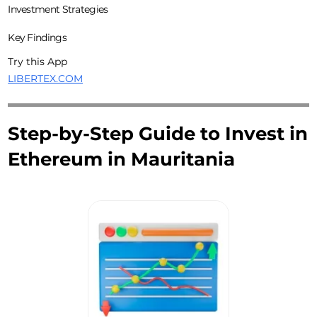
Investment Strategies
Key Findings
Try this App
LIBERTEX.COM
Step-by-Step Guide to Invest in
Ethereum in Mauritania