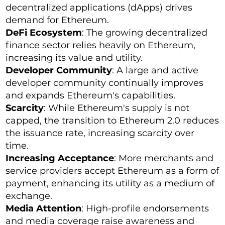
decentralized applications (dApps) drives
demand for Ethereum.
DeFi Ecosystem
: The growing decentralized
finance sector relies heavily on Ethereum,
increasing its value and utility.
Developer Community
: A large and active
developer community continually improves
and expands Ethereum's capabilities.
Scarcity
: While Ethereum's supply is not
capped, the transition to Ethereum 2.0 reduces
the issuance rate, increasing scarcity over
time.
Increasing Acceptance
: More merchants and
service providers accept Ethereum as a form of
payment, enhancing its utility as a medium of
exchange.
Media Attention
: High-profile endorsements
and media coverage raise awareness and