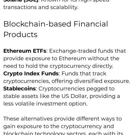
transactions and scalability.
Blockchain-based Financial
Products
Ethereum ETFs
: Exchange-traded funds that
provide exposure to Ethereum without the
need to hold the cryptocurrency directly.
Crypto Index Funds
: Funds that track
cryptocurrencies, offering diversified exposure.
Stablecoins
: Cryptocurrencies pegged to
stable assets like the US Dollar, providing a
less volatile investment option.
These alternatives provide different ways to
gain exposure to the cryptocurrency and
blockchain technology sectors, each with its