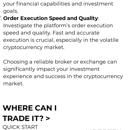
your financial capabilities and investment
goals.
Order Execution Speed and Quality
:
Investigate the platform’s order execution
speed and quality. Fast and accurate
execution is crucial, especially in the volatile
cryptocurrency market.
Choosing a reliable broker or exchange can
significantly impact your investment
experience and success in the cryptocurrency
market.
WHERE CAN I
TRADE IT? >
QUICK START