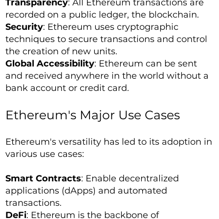
Transparency
: All Ethereum transactions are
recorded on a public ledger, the blockchain.
Security
: Ethereum uses cryptographic
techniques to secure transactions and control
the creation of new units.
Global Accessibility
: Ethereum can be sent
and received anywhere in the world without a
bank account or credit card.
Ethereum's Major Use Cases
Ethereum's versatility has led to its adoption in
various use cases:
Smart Contracts
: Enable decentralized
applications (dApps) and automated
transactions.
DeFi
: Ethereum is the backbone of