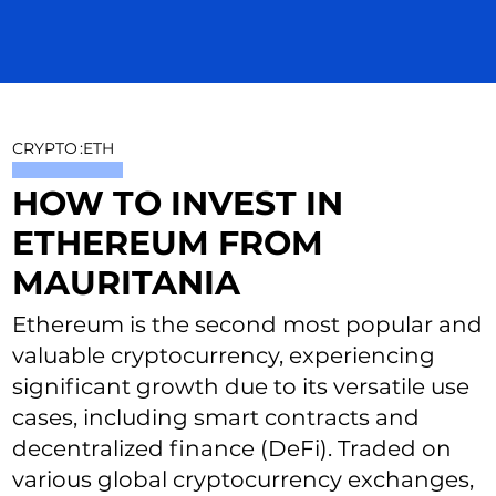
CRYPTO
:
ETH
HOW TO INVEST IN
ETHEREUM FROM
MAURITANIA
Ethereum is the second most popular and
valuable cryptocurrency, experiencing
significant growth due to its versatile use
cases, including smart contracts and
decentralized finance (DeFi). Traded on
various global cryptocurrency exchanges,