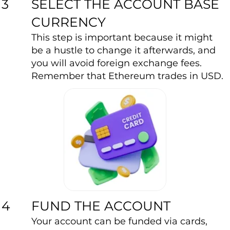
SELECT THE ACCOUNT BASE
3
CURRENCY
This step is important because it might
be a hustle to change it afterwards, and
you will avoid foreign exchange fees.
Remember that Ethereum trades in USD.
FUND THE ACCOUNT
4
Your account can be funded via cards,