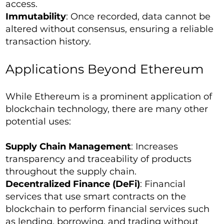
access.
Immutability
: Once recorded, data cannot be
altered without consensus, ensuring a reliable
transaction history.
Applications Beyond Ethereum
While Ethereum is a prominent application of
blockchain technology, there are many other
potential uses:
Supply Chain Management
: Increases
transparency and traceability of products
throughout the supply chain.
Decentralized Finance (DeFi)
: Financial
services that use smart contracts on the
blockchain to perform financial services such
as lending, borrowing, and trading without