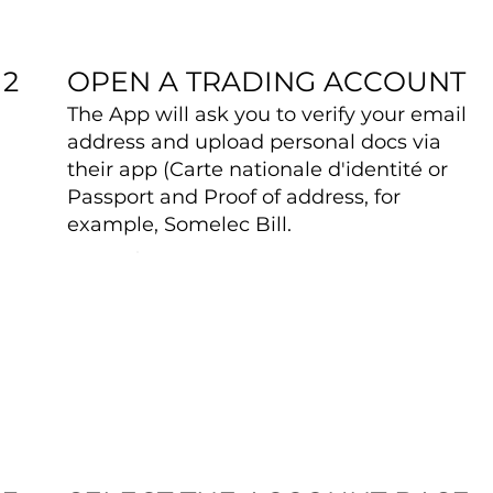
OPEN A TRADING ACCOUNT
2
The App will ask you to verify your email
address and upload personal docs via
their app (Carte nationale d'identité or
Passport and Proof of address, for
example, Somelec Bill.