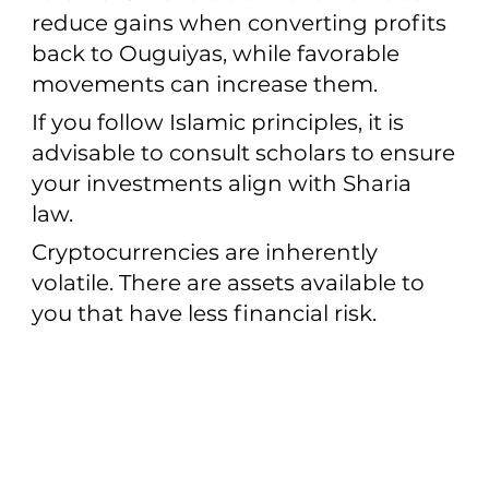
reduce gains when converting profits
back to Ouguiyas, while favorable
movements can increase them.
If you follow Islamic principles, it is
advisable to consult scholars to ensure
your investments align with Sharia
law.
Cryptocurrencies are inherently
volatile. There are assets available to
you that have less financial risk.