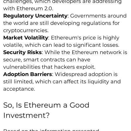
challenges, which developers are addressing
with Ethereum 2.0.
Regulatory Uncertainty
: Governments around
the world are still developing regulations for
cryptocurrencies.
Market Volatility
: Ethereum's price is highly
volatile, which can lead to significant losses.
Security Risks
: While the Ethereum network is
secure, smart contracts can have
vulnerabilities that hackers exploit.
Adoption Barriers
: Widespread adoption is
still limited, which can affect its liquidity and
acceptance.
So, Is Ethereum a Good
Investment?