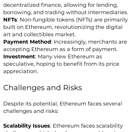
decentralized finance, allowing for lending,
borrowing, and trading without intermediaries.
NFTs
: Non-fungible tokens (NFTs) are primarily
built on Ethereum, revolutionizing the digital
art and collectibles market.
Payment Method
: Increasingly, merchants are
accepting Ethereum as a form of payment.
Investment
: Many view Ethereum as
speculative, hoping to benefit from its price
appreciation.
Challenges and Risks
Despite its potential, Ethereum faces several
challenges and risks:
Scalability Issues
: Ethereum faces scalability