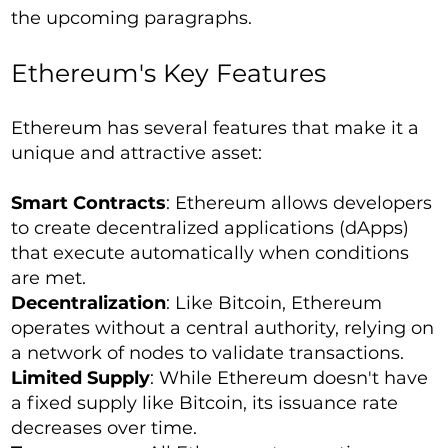
the upcoming paragraphs.
Ethereum's Key Features
Ethereum has several features that make it a
unique and attractive asset:
Smart Contracts
: Ethereum allows developers
to create decentralized applications (dApps)
that execute automatically when conditions
are met.
Decentralization
: Like Bitcoin, Ethereum
operates without a central authority, relying on
a network of nodes to validate transactions.
Limited Supply
: While Ethereum doesn't have
a fixed supply like Bitcoin, its issuance rate
decreases over time.