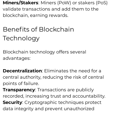
Miners/Stakers
: Miners (PoW) or stakers (PoS)
validate transactions and add them to the
blockchain, earning rewards.
Benefits of Blockchain
Technology
Blockchain technology offers several
advantages:
Decentralization
: Eliminates the need for a
central authority, reducing the risk of central
points of failure.
Transparency
: Transactions are publicly
recorded, increasing trust and accountability.
Security
: Cryptographic techniques protect
data integrity and prevent unauthorized