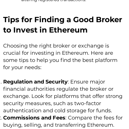
Tips for Finding a Good Broker
to Invest in Ethereum
Choosing the right broker or exchange is
crucial for investing in Ethereum. Here are
some tips to help you find the best platform
for your needs:
Regulation and Security
: Ensure major
financial authorities regulate the broker or
exchange. Look for platforms that offer strong
security measures, such as two-factor
authentication and cold storage for funds.
Commissions and Fees
: Compare the fees for
buying, selling, and transferring Ethereum.