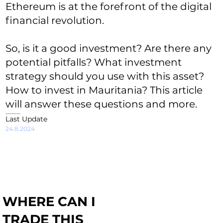
Ethereum is at the forefront of the digital
financial revolution.
So, is it a good investment? Are there any
potential pitfalls? What investment
strategy should you use with this asset?
How to invest in Mauritania? This article
will answer these questions and more.
Last Update
24.8.2024
WHERE CAN I
TRADE THIS