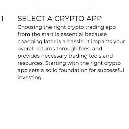
SELECT A CRYPTO APP
1
Choosing the right crypto trading app
from the start is essential because
changing later is a hassle. It impacts your
overall returns through fees, and
provides necessary trading tools and
resources. Starting with the right crypto
app sets a solid foundation for successful
investing.