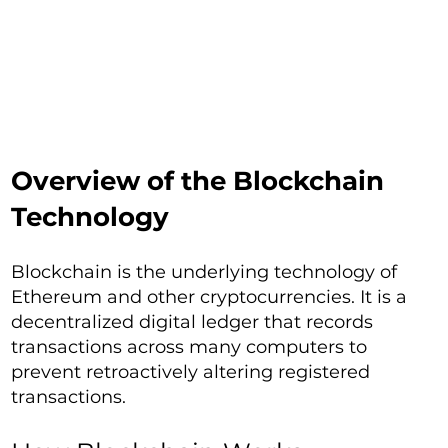
Overview of the Blockchain
Technology
Blockchain is the underlying technology of
Ethereum and other cryptocurrencies. It is a
decentralized digital ledger that records
transactions across many computers to
prevent retroactively altering registered
transactions.