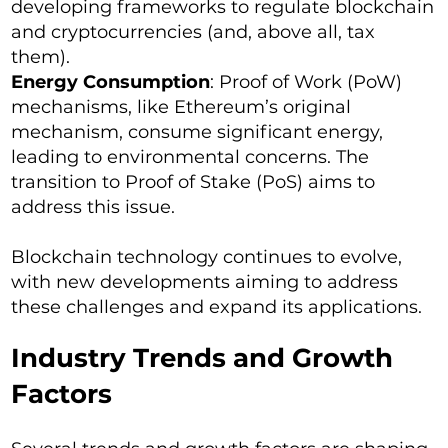
developing frameworks to regulate blockchain
and cryptocurrencies (and, above all, tax
them).
Energy Consumption
: Proof of Work (PoW)
mechanisms, like Ethereum’s original
mechanism, consume significant energy,
leading to environmental concerns. The
transition to Proof of Stake (PoS) aims to
address this issue.
Blockchain technology continues to evolve,
with new developments aiming to address
these challenges and expand its applications.
Industry Trends and Growth
Factors