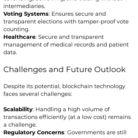
intermediaries.
Voting Systems
: Ensures secure and
transparent elections with tamper-proof vote
counting.
Healthcare
: Secure and transparent
management of medical records and patient
data.
Challenges and Future Outlook
Despite its potential, blockchain technology
faces several challenges:
Scalability
: Handling a high volume of
transactions efficiently (at a low cost) remains
a challenge.
Regulatory Concerns
: Governments are still