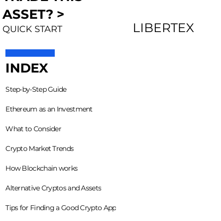
ASSET? >
LIBERTEX
QUICK START
INDEX
Step-by-Step Guide
Ethereum as an Investment
What to Consider
Crypto Market Trends
How Blockchain works
Alternative Cryptos and Assets
Tips for Finding a Good Crypto App