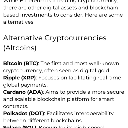
While Ethereum is a leading cryptocurrency,
there are other digital assets and blockchain-
based investments to consider. Here are some
alternatives:
Alternative Cryptocurrencies
(Altcoins)
Bitcoin (BTC)
: The first and most well-known
cryptocurrency, often seen as digital gold.
Ripple (XRP)
: Focuses on facilitating real-time
global payments.
Cardano (ADA)
: Aims to provide a more secure
and scalable blockchain platform for smart
contracts.
Polkadot (DOT)
: Facilitates interoperability
between different blockchains.
Solana (SOL)
: Known for its high-speed