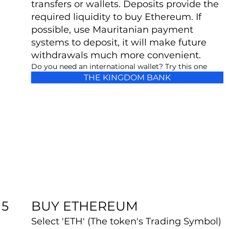
transfers or wallets. Deposits provide the
required liquidity to buy Ethereum. If
possible, use Mauritanian payment
systems to deposit, it will make future
withdrawals much more convenient.
Do you need an international wallet? Try this one
THE KINGDOM BANK
BUY ETHEREUM
5
Select 'ETH' (The token's Trading Symbol)