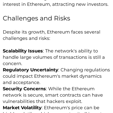
interest in Ethereum, attracting new investors.
Challenges and Risks
Despite its growth, Ethereum faces several
challenges and risks:
Scalability Issues
: The network's ability to
handle large volumes of transactions is still a
concern.
Regulatory Uncertainty
: Changing regulations
could impact Ethereum's market dynamics
and acceptance.
Security Concerns
: While the Ethereum
network is secure, smart contracts can have
vulnerabilities that hackers exploit.
Market Volatility
: Ethereum's price can be