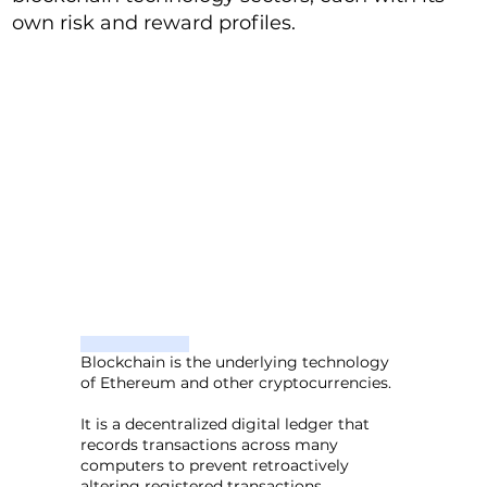
own risk and reward profiles.
Blockchain is the underlying technology
of Ethereum and other cryptocurrencies.
It is a decentralized digital ledger that
records transactions across many
computers to prevent retroactively
altering registered transactions.