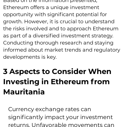
Based on the information presented,
Ethereum offers a unique investment
opportunity with significant potential for
growth. However, it is crucial to understand
the risks involved and to approach Ethereum
as part of a diversified investment strategy.
Conducting thorough research and staying
informed about market trends and regulatory
developments is key.
3 Aspects to Consider When
Investing in Ethereum from
Mauritania
Currency exchange rates can
significantly impact your investment
returns. Unfavorable movements can