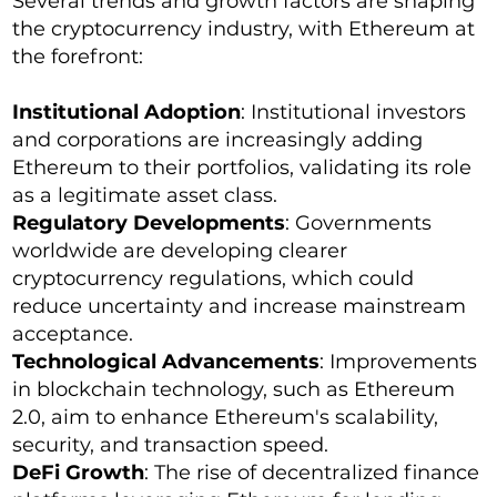
Several trends and growth factors are shaping
the cryptocurrency industry, with Ethereum at
the forefront:
Institutional Adoption
: Institutional investors
and corporations are increasingly adding
Ethereum to their portfolios, validating its role
as a legitimate asset class.
Regulatory Developments
: Governments
worldwide are developing clearer
cryptocurrency regulations, which could
reduce uncertainty and increase mainstream
acceptance.
Technological Advancements
: Improvements
in blockchain technology, such as Ethereum
2.0, aim to enhance Ethereum's scalability,
security, and transaction speed.
DeFi Growth
: The rise of decentralized finance