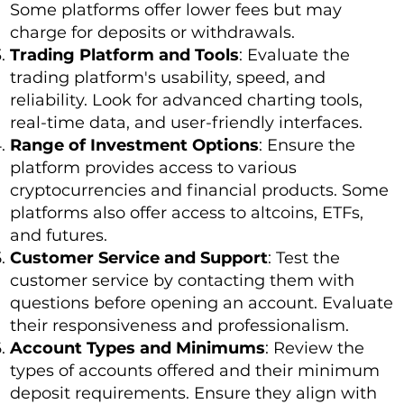
Some platforms offer lower fees but may
charge for deposits or withdrawals.
Trading Platform and Tools
: Evaluate the
trading platform's usability, speed, and
reliability. Look for advanced charting tools,
real-time data, and user-friendly interfaces.
Range of Investment Options
: Ensure the
platform provides access to various
cryptocurrencies and financial products. Some
platforms also offer access to altcoins, ETFs,
and futures.
Customer Service and Support
: Test the
customer service by contacting them with
questions before opening an account. Evaluate
their responsiveness and professionalism.
Account Types and Minimums
: Review the
types of accounts offered and their minimum
deposit requirements. Ensure they align with