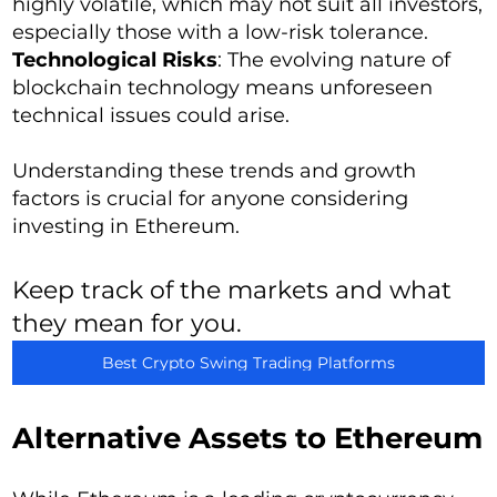
highly volatile, which may not suit all investors,
especially those with a low-risk tolerance.
Technological Risks
: The evolving nature of
blockchain technology means unforeseen
technical issues could arise.
Understanding these trends and growth
factors is crucial for anyone considering
investing in Ethereum.
Keep track of the markets and what
they mean for you.
Best Crypto Swing Trading Platforms
Alternative Assets to Ethereum