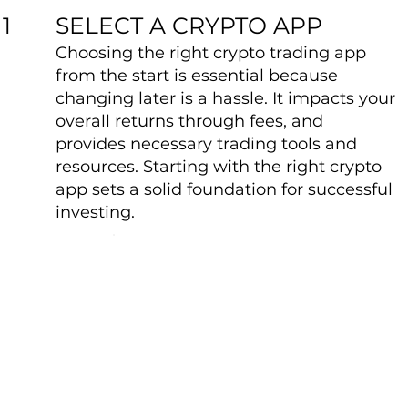
SELECT A CRYPTO APP
1
Choosing the right crypto trading app
from the start is essential because
changing later is a hassle. It impacts your
overall returns through fees, and
provides necessary trading tools and
resources. Starting with the right crypto
app sets a solid foundation for successful
investing.