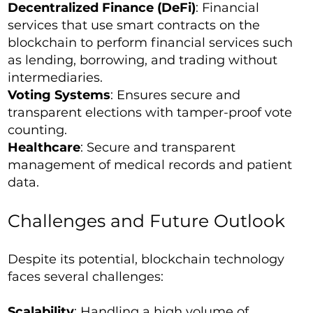
Decentralized Finance (DeFi)
: Financial
services that use smart contracts on the
blockchain to perform financial services such
as lending, borrowing, and trading without
intermediaries.
Voting Systems
: Ensures secure and
transparent elections with tamper-proof vote
counting.
Healthcare
: Secure and transparent
management of medical records and patient
data.
Challenges and Future Outlook
Despite its potential, blockchain technology
faces several challenges:
Scalability
: Handling a high volume of