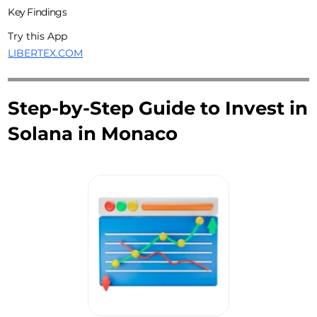
Key Findings
Try this App
LIBERTEX.COM
Step-by-Step Guide to Invest in
Solana in Monaco