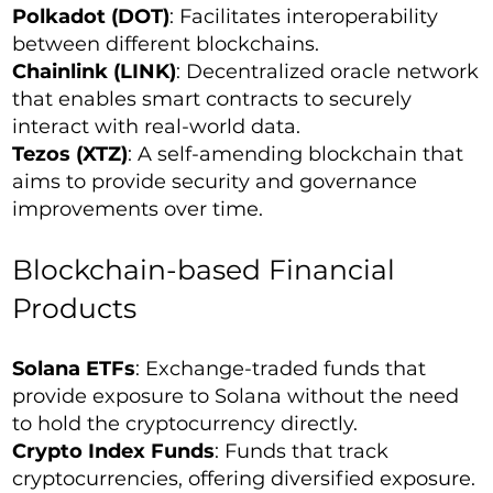
Polkadot (DOT)
: Facilitates interoperability
between different blockchains.
Chainlink (LINK)
: Decentralized oracle network
that enables smart contracts to securely
interact with real-world data.
Tezos (XTZ)
: A self-amending blockchain that
aims to provide security and governance
improvements over time.
Blockchain-based Financial
Products
Solana ETFs
: Exchange-traded funds that
provide exposure to Solana without the need
to hold the cryptocurrency directly.
Crypto Index Funds
: Funds that track
cryptocurrencies, offering diversified exposure.