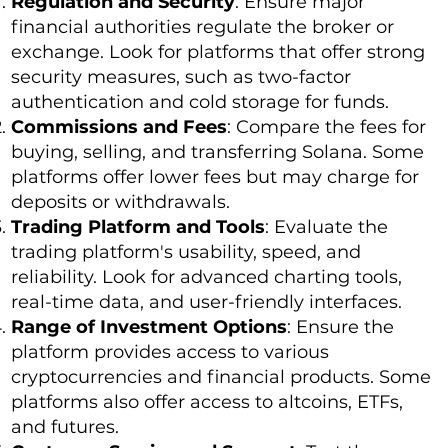
Regulation and Security
: Ensure major
financial authorities regulate the broker or
exchange. Look for platforms that offer strong
security measures, such as two-factor
authentication and cold storage for funds.
Commissions and Fees
: Compare the fees for
buying, selling, and transferring Solana. Some
platforms offer lower fees but may charge for
deposits or withdrawals.
Trading Platform and Tools
: Evaluate the
trading platform's usability, speed, and
reliability. Look for advanced charting tools,
real-time data, and user-friendly interfaces.
Range of Investment Options
: Ensure the
platform provides access to various
cryptocurrencies and financial products. Some
platforms also offer access to altcoins, ETFs,
and futures.