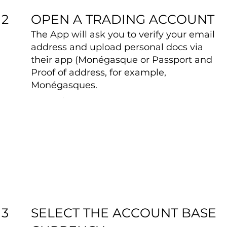
OPEN A TRADING ACCOUNT
2
The App will ask you to verify your email
address and upload personal docs via
their app (Monégasque or Passport and
Proof of address, for example,
Monégasques.
SELECT THE ACCOUNT BASE
3