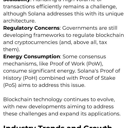
transactions efficiently remains a challenge,
although Solana addresses this with its unique
architecture.
Regulatory Concerns
: Governments are still
developing frameworks to regulate blockchain
and cryptocurrencies (and, above all, tax
them).
Energy Consumption
: Some consensus
mechanisms, like Proof of Work (PoW),
consume significant energy. Solana's Proof of
History (PoH) combined with Proof of Stake
(PoS) aims to address this issue.
Blockchain technology continues to evolve,
with new developments aiming to address
these challenges and expand its applications.