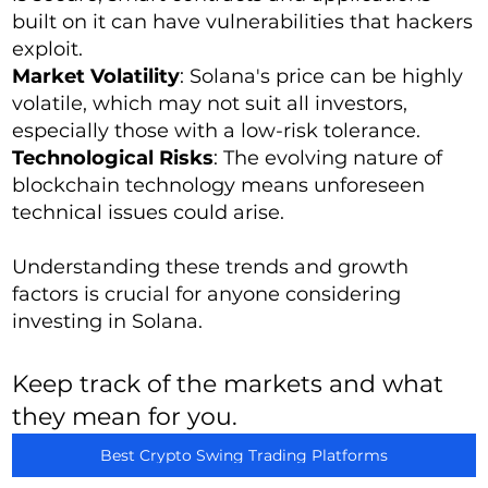
built on it can have vulnerabilities that hackers
exploit.
Market Volatility
: Solana's price can be highly
volatile, which may not suit all investors,
especially those with a low-risk tolerance.
Technological Risks
: The evolving nature of
blockchain technology means unforeseen
technical issues could arise.
Understanding these trends and growth
factors is crucial for anyone considering
investing in Solana.
Keep track of the markets and what
they mean for you.
Best Crypto Swing Trading Platforms