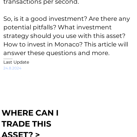
transactions per second.
So, is it a good investment? Are there any
potential pitfalls? What investment
strategy should you use with this asset?
How to invest in Monaco? This article will
answer these questions and more.
Last Update
24.8.2024
WHERE CAN I
TRADE THIS
ASSET? >