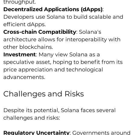
throughput.
Decentralized Applications (dApps)
:
Developers use Solana to build scalable and
efficient dApps.
Cross-chain Compatibility
: Solana's
architecture allows for interoperability with
other blockchains.
Investment
: Many view Solana as a
speculative asset, hoping to benefit from its
price appreciation and technological
advancements.
Challenges and Risks
Despite its potential, Solana faces several
challenges and risks:
Regulatory Uncertainty
: Governments around