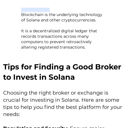
Blockchain is the underlying technology
of Solana and other cryptocurrencies.
It is a decentralized digital ledger that
records transactions across many
computers to prevent retroactively
altering registered transactions.
Tips for Finding a Good Broker
to Invest in Solana
Choosing the right broker or exchange is
crucial for investing in Solana. Here are some
tips to help you find the best platform for your
needs: