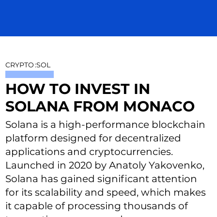
CRYPTO
:
SOL
HOW TO INVEST IN
SOLANA FROM MONACO
Solana is a high-performance blockchain
platform designed for decentralized
applications and cryptocurrencies.
Launched in 2020 by Anatoly Yakovenko,
Solana has gained significant attention
for its scalability and speed, which makes
it capable of processing thousands of