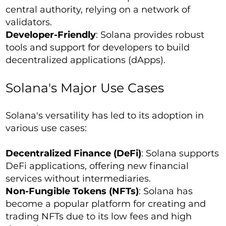
central authority, relying on a network of
validators.
Developer-Friendly
: Solana provides robust
tools and support for developers to build
decentralized applications (dApps).
Solana's Major Use Cases
Solana's versatility has led to its adoption in
various use cases:
Decentralized Finance (DeFi)
: Solana supports
DeFi applications, offering new financial
services without intermediaries.
Non-Fungible Tokens (NFTs)
: Solana has
become a popular platform for creating and
trading NFTs due to its low fees and high