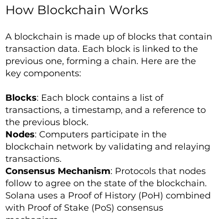
How Blockchain Works
A blockchain is made up of blocks that contain
transaction data. Each block is linked to the
previous one, forming a chain. Here are the
key components:
Blocks
: Each block contains a list of
transactions, a timestamp, and a reference to
the previous block.
Nodes
: Computers participate in the
blockchain network by validating and relaying
transactions.
Consensus Mechanism
: Protocols that nodes
follow to agree on the state of the blockchain.
Solana uses a Proof of History (PoH) combined
with Proof of Stake (PoS) consensus