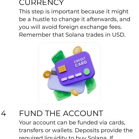
CURRENCY
This step is important because it might
be a hustle to change it afterwards, and
you will avoid foreign exchange fees.
Remember that Solana trades in USD.
FUND THE ACCOUNT
4
Your account can be funded via cards,
transfers or wallets. Deposits provide the
required liquidity to buy Solana. If