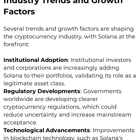
Industry Trends and Growth
Factors
Several trends and growth factors are shaping
the cryptocurrency industry, with Solana at the
forefront:
Institutional Adoption
: Institutional investors
and corporations are increasingly adding
Solana to their portfolios, validating its role as a
legitimate asset class.
Regulatory Developments
: Governments
worldwide are developing clearer
cryptocurrency regulations, which could
reduce uncertainty and increase mainstream
acceptance.
Technological Advancements
: Improvements
in blockchain technology, such as Solana's