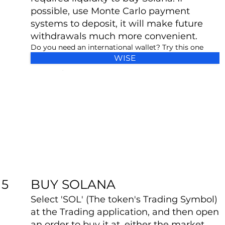
possible, use Monte Carlo payment
systems to deposit, it will make future
withdrawals much more convenient.
Do you need an international wallet? Try this one
WISE
BUY SOLANA
5
Select 'SOL' (The token's Trading Symbol)
at the Trading application, and then open
an order to buy it at, either the market