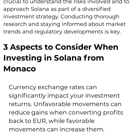
crucial to understand the risks involved and to
approach Solana as part of a diversified
investment strategy. Conducting thorough
research and staying informed about market
trends and regulatory developments is key.
3 Aspects to Consider When
Investing in Solana from
Monaco
Currency exchange rates can
significantly impact your investment
returns. Unfavorable movements can
reduce gains when converting profits
back to EUR, while favorable
movements can increase them.