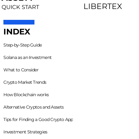
LIBERTEX
QUICK START
INDEX
Step-by-Step Guide
Solana as an Investment
What to Consider
Crypto Market Trends
How Blockchain works
Alternative Cryptos and Assets
Tips for Finding a Good Crypto App
Investment Strategies