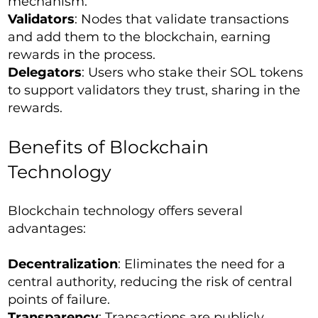
mechanism.
Validators
: Nodes that validate transactions
and add them to the blockchain, earning
rewards in the process.
Delegators
: Users who stake their SOL tokens
to support validators they trust, sharing in the
rewards.
Benefits of Blockchain
Technology
Blockchain technology offers several
advantages:
Decentralization
: Eliminates the need for a
central authority, reducing the risk of central
points of failure.
Transparency
: Transactions are publicly