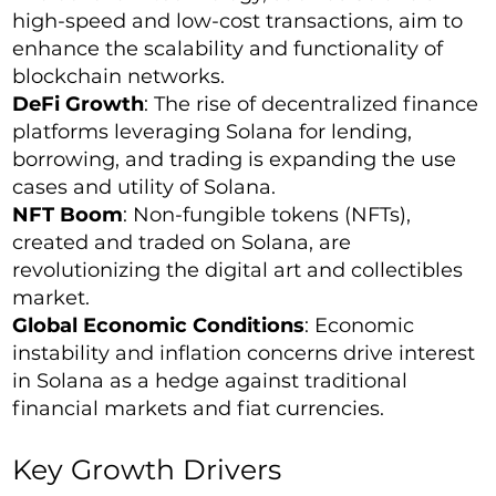
high-speed and low-cost transactions, aim to
enhance the scalability and functionality of
blockchain networks.
DeFi Growth
: The rise of decentralized finance
platforms leveraging Solana for lending,
borrowing, and trading is expanding the use
cases and utility of Solana.
NFT Boom
: Non-fungible tokens (NFTs),
created and traded on Solana, are
revolutionizing the digital art and collectibles
market.
Global Economic Conditions
: Economic
instability and inflation concerns drive interest
in Solana as a hedge against traditional
financial markets and fiat currencies.
Key Growth Drivers