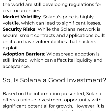
the world are still developing regulations for
cryptocurrencies.
Market Volatility
: Solana's price is highly
volatile, which can lead to significant losses.
Security Risks
: While the Solana network is
secure, smart contracts and applications built
on it can have vulnerabilities that hackers
exploit.
Adoption Barriers
: Widespread adoption is
still limited, which can affect its liquidity and
acceptance.
So, Is Solana a Good Investment?
Based on the information presented, Solana
offers a unique investment opportunity with
significant potential for growth. However, it is