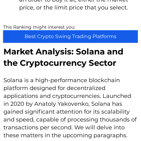
price, or the limit price that you select.
This Ranking might interest you:
Best Crypto Swing Trading Platforms
Market Analysis: Solana and
the Cryptocurrency Sector
Solana is a high-performance blockchain
platform designed for decentralized
applications and cryptocurrencies. Launched
in 2020 by Anatoly Yakovenko, Solana has
gained significant attention for its scalability
and speed, capable of processing thousands of
transactions per second. We will delve into
these matters in the upcoming paragraphs.