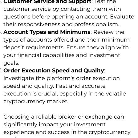
Customer Service and Support
: Test the
customer service by contacting them with
questions before opening an account. Evaluate
their responsiveness and professionalism.
Account Types and Minimums
: Review the
types of accounts offered and their minimum
deposit requirements. Ensure they align with
your financial capabilities and investment
goals.
Order Execution Speed and Quality
:
Investigate the platform’s order execution
speed and quality. Fast and accurate
execution is crucial, especially in the volatile
cryptocurrency market.
Choosing a reliable broker or exchange can
significantly impact your investment
experience and success in the cryptocurrency