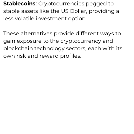
Stablecoins
: Cryptocurrencies pegged to
stable assets like the US Dollar, providing a
less volatile investment option.
These alternatives provide different ways to
gain exposure to the cryptocurrency and
blockchain technology sectors, each with its
own risk and reward profiles.