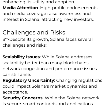
enhancing its utility and adoption.
Media Attention
: High-profile endorsements
and media coverage raise awareness and
interest in Solana, attracting new investors.
Challenges and Risks
8">Despite its growth, Solana faces several
challenges and risks:
Scalability Issues
: While Solana addresses
scalability better than many blockchains,
network congestion and performance issues
can still arise.
Regulatory Uncertainty
: Changing regulations
could impact Solana's market dynamics and
acceptance.
Security Concerns
: While the Solana network
is secure, smart contracts and applications