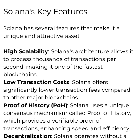
Solana's Key Features
Solana has several features that make it a
unique and attractive asset:
High Scalability
: Solana's architecture allows it
to process thousands of transactions per
second, making it one of the fastest
blockchains.
Low Transaction Costs
: Solana offers
significantly lower transaction fees compared
to other major blockchains.
Proof of History (PoH)
: Solana uses a unique
consensus mechanism called Proof of History,
which provides a verifiable order of
transactions, enhancing speed and efficiency.
Decentralization
: Solana operates without a