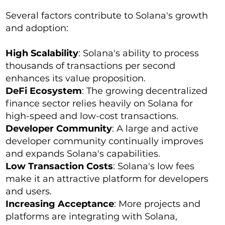
Several factors contribute to Solana's growth
and adoption:
High Scalability
: Solana's ability to process
thousands of transactions per second
enhances its value proposition.
DeFi Ecosystem
: The growing decentralized
finance sector relies heavily on Solana for
high-speed and low-cost transactions.
Developer Community
: A large and active
developer community continually improves
and expands Solana's capabilities.
Low Transaction Costs
: Solana's low fees
make it an attractive platform for developers
and users.
Increasing Acceptance
: More projects and
platforms are integrating with Solana,