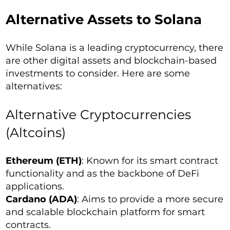
Alternative Assets to Solana
While Solana is a leading cryptocurrency, there
are other digital assets and blockchain-based
investments to consider. Here are some
alternatives:
Alternative Cryptocurrencies
(Altcoins)
Ethereum (ETH)
: Known for its smart contract
functionality and as the backbone of DeFi
applications.
Cardano (ADA)
: Aims to provide a more secure
and scalable blockchain platform for smart
contracts.