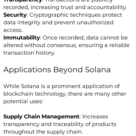
recorded, increasing trust and accountability.
Security
: Cryptographic techniques protect
data integrity and prevent unauthorized
access.
Immutability
: Once recorded, data cannot be
altered without consensus, ensuring a reliable
transaction history.
Applications Beyond Solana
While Solana is a prominent application of
blockchain technology, there are many other
potential uses:
Supply Chain Management
: Increases
transparency and traceability of products
throughout the supply chain.