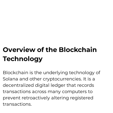
Overview of the Blockchain
Technology
Blockchain is the underlying technology of
Solana and other cryptocurrencies. It is a
decentralized digital ledger that records
transactions across many computers to
prevent retroactively altering registered
transactions.