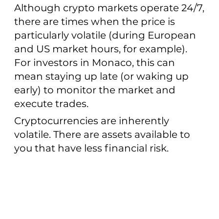
Although crypto markets operate 24/7,
there are times when the price is
particularly volatile (during European
and US market hours, for example).
For investors in Monaco, this can
mean staying up late (or waking up
early) to monitor the market and
execute trades.
Cryptocurrencies are inherently
volatile. There are assets available to
you that have less financial risk.