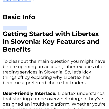
Basic Info
Getting Started with Libertex
in Slovenia: Key Features and
Benefits
To clear out the main question you might have
before opening an account, Libertex does offer
trading services in Slovenia. So, let's kick
things off by exploring why Libertex has
become a preferred choice for traders:
User-Friendly Interface:
Libertex understands
that starting can be overwhelming, so they've
designed an intuitive platform. Whether you're