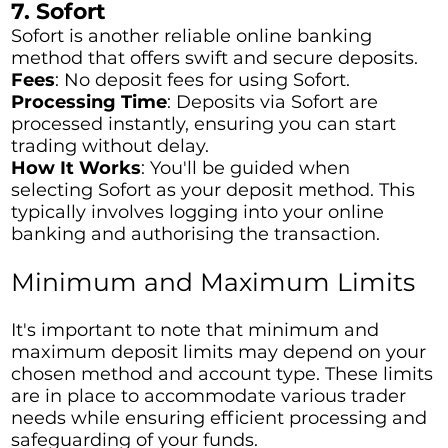
7. Sofort
Sofort is another reliable online banking
method that offers swift and secure deposits.
Fees
: No deposit fees for using Sofort.
Processing Time
: Deposits via Sofort are
processed instantly, ensuring you can start
trading without delay.
How It Works
: You'll be guided when
selecting Sofort as your deposit method. This
typically involves logging into your online
banking and authorising the transaction.
Minimum and Maximum Limits
It's important to note that minimum and
maximum deposit limits may depend on your
chosen method and account type. These limits
are in place to accommodate various trader
needs while ensuring efficient processing and
safeguarding of your funds.