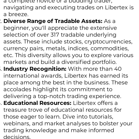
a complete novice or a budding trader,
navigating and executing trades on Libertex is
a breeze.
Diverse Range of Tradable Assets:
As a
beginner, you'll appreciate the extensive
selection of over 317 tradable underlying
assets. These include stocks, cryptocurrencies,
currency pairs, metals, indices, commodities,
etc. This diversity allows you to explore various
markets and build a diversified portfolio.
Industry Recognition:
With more than 40
international awards, Libertex has earned its
place among the best in the business. These
accolades highlight its commitment to
delivering a top-notch trading experience.
Educational Resources:
Libertex offers a
treasure trove of educational resources for
those eager to learn. Dive into tutorials,
webinars, and market analyses to bolster your
trading knowledge and make informed
decisions.