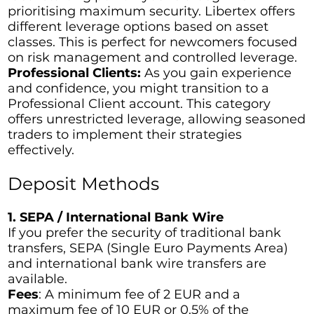
prioritising maximum security. Libertex offers
different leverage options based on asset
classes. This is perfect for newcomers focused
on risk management and controlled leverage.
Professional Clients:
As you gain experience
and confidence, you might transition to a
Professional Client account. This category
offers unrestricted leverage, allowing seasoned
traders to implement their strategies
effectively.
Deposit Methods
1. SEPA / International Bank Wire
If you prefer the security of traditional bank
transfers, SEPA (Single Euro Payments Area)
and international bank wire transfers are
available.
Fees
: A minimum fee of 2 EUR and a
maximum fee of 10 EUR or 0.5% of the