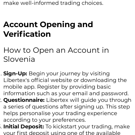
make well-informed trading choices.
Account Opening and
Verification
How to Open an Account in
Slovenia
Sign-Up:
Begin your journey by visiting
Libertex's official website or downloading the
mobile app. Register by providing basic
information such as your email and password.
Questionnaire:
Libertex will guide you through
a series of questions after signing up. This step
helps personalise your trading experience
according to your preferences.
Initial Deposit:
To kickstart your trading, make
your first deposit using one of the available