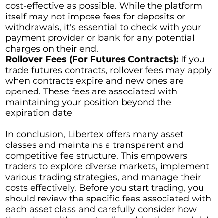
cost-effective as possible. While the platform
itself may not impose fees for deposits or
withdrawals, it's essential to check with your
payment provider or bank for any potential
charges on their end.
Rollover Fees (For Futures Contracts):
If you
trade futures contracts, rollover fees may apply
when contracts expire and new ones are
opened. These fees are associated with
maintaining your position beyond the
expiration date.
In conclusion, Libertex offers many asset
classes and maintains a transparent and
competitive fee structure. This empowers
traders to explore diverse markets, implement
various trading strategies, and manage their
costs effectively. Before you start trading, you
should review the specific fees associated with
each asset class and carefully consider how