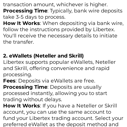
transaction amount, whichever is higher.
Processing Time
: Typically, bank wire deposits
take 3-5 days to process.
How It Works
: When depositing via bank wire,
follow the instructions provided by Libertex.
You'll receive the necessary details to initiate
the transfer.
2. eWallets (Neteller and Skrill)
Libertex supports popular eWallets, Neteller
and Skrill, offering convenience and rapid
processing.
Fees
: Deposits via eWallets are free.
Processing Time
: Deposits are usually
processed instantly, allowing you to start
trading without delays.
How It Works
: If you have a Neteller or Skrill
account, you can use the same account to
fund your Libertex trading account. Select your
preferred eWallet as the deposit method and