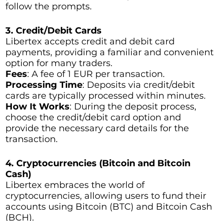
follow the prompts.
3. Credit/Debit Cards
Libertex accepts credit and debit card
payments, providing a familiar and convenient
option for many traders.
Fees
: A fee of 1 EUR per transaction.
Processing Time
: Deposits via credit/debit
cards are typically processed within minutes.
How It Works
: During the deposit process,
choose the credit/debit card option and
provide the necessary card details for the
transaction.
4. Cryptocurrencies (Bitcoin and Bitcoin
Cash)
Libertex embraces the world of
cryptocurrencies, allowing users to fund their
accounts using Bitcoin (BTC) and Bitcoin Cash
(BCH).