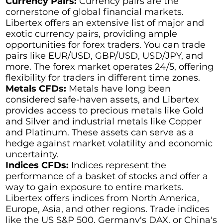
Currency Pairs:
Currency pairs are the
cornerstone of global financial markets.
Libertex offers an extensive list of major and
exotic currency pairs, providing ample
opportunities for forex traders. You can trade
pairs like EUR/USD, GBP/USD, USD/JPY, and
more. The forex market operates 24/5, offering
flexibility for traders in different time zones.
Metals CFDs:
Metals have long been
considered safe-haven assets, and Libertex
provides access to precious metals like Gold
and Silver and industrial metals like Copper
and Platinum. These assets can serve as a
hedge against market volatility and economic
uncertainty.
Indices CFDs:
Indices represent the
performance of a basket of stocks and offer a
way to gain exposure to entire markets.
Libertex offers indices from North America,
Europe, Asia, and other regions. Trade indices
like the US S&P 500, Germany's DAX, or China's