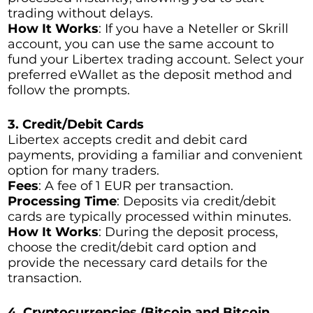
trading without delays.
How It Works
: If you have a Neteller or Skrill
account, you can use the same account to
fund your Libertex trading account. Select your
preferred eWallet as the deposit method and
follow the prompts.
3. Credit/Debit Cards
Libertex accepts credit and debit card
payments, providing a familiar and convenient
option for many traders.
Fees
: A fee of 1 EUR per transaction.
Processing Time
: Deposits via credit/debit
cards are typically processed within minutes.
How It Works
: During the deposit process,
choose the credit/debit card option and
provide the necessary card details for the
transaction.
4. Cryptocurrencies (Bitcoin and Bitcoin