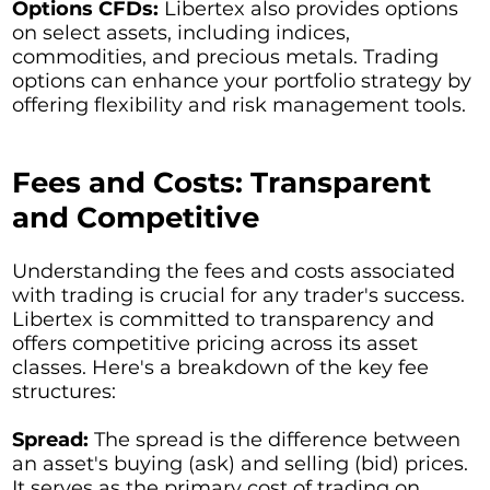
Options CFDs:
Libertex also provides options
on select assets, including indices,
commodities, and precious metals. Trading
options can enhance your portfolio strategy by
offering flexibility and risk management tools.
Fees and Costs: Transparent
and Competitive
Understanding the fees and costs associated
with trading is crucial for any trader's success.
Libertex is committed to transparency and
offers competitive pricing across its asset
classes. Here's a breakdown of the key fee
structures:
Spread:
The spread is the difference between
an asset's buying (ask) and selling (bid) prices.
It serves as the primary cost of trading on