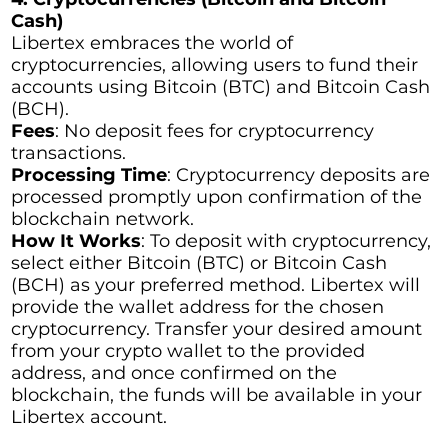
Cash)
Libertex embraces the world of
cryptocurrencies, allowing users to fund their
accounts using Bitcoin (BTC) and Bitcoin Cash
(BCH).
Fees
: No deposit fees for cryptocurrency
transactions.
Processing Time
: Cryptocurrency deposits are
processed promptly upon confirmation of the
blockchain network.
How It Works
: To deposit with cryptocurrency,
select either Bitcoin (BTC) or Bitcoin Cash
(BCH) as your preferred method. Libertex will
provide the wallet address for the chosen
cryptocurrency. Transfer your desired amount
from your crypto wallet to the provided
address, and once confirmed on the
blockchain, the funds will be available in your
Libertex account.