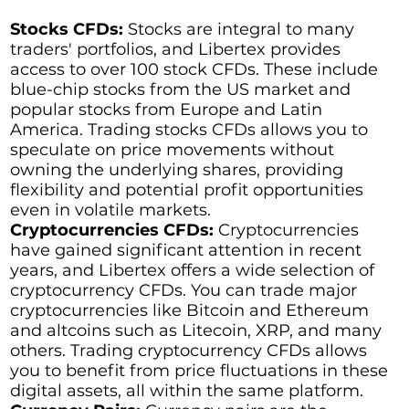
Stocks CFDs:
Stocks are integral to many
traders' portfolios, and Libertex provides
access to over 100 stock CFDs. These include
blue-chip stocks from the US market and
popular stocks from Europe and Latin
America. Trading stocks CFDs allows you to
speculate on price movements without
owning the underlying shares, providing
flexibility and potential profit opportunities
even in volatile markets.
Cryptocurrencies CFDs:
Cryptocurrencies
have gained significant attention in recent
years, and Libertex offers a wide selection of
cryptocurrency CFDs. You can trade major
cryptocurrencies like Bitcoin and Ethereum
and altcoins such as Litecoin, XRP, and many
others. Trading cryptocurrency CFDs allows
you to benefit from price fluctuations in these
digital assets, all within the same platform.