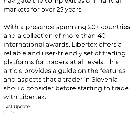
navigate the complexities of financial
markets for over 25 years.
With a presence spanning 20+ countries
and a collection of more than 40
international awards, Libertex offers a
reliable and user-friendly set of trading
platforms for traders at all levels. This
article provides a guide on the features
and aspects that a trader in Slovenia
should consider before starting to trade
with Libertex.
Last Update:
7.11.23