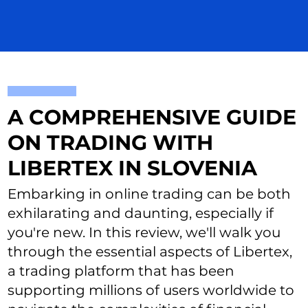
A COMPREHENSIVE GUIDE
ON TRADING WITH
LIBERTEX IN SLOVENIA
Embarking in online trading can be both
exhilarating and daunting, especially if
you're new. In this review, we'll walk you
through the essential aspects of Libertex,
a trading platform that has been
supporting millions of users worldwide to