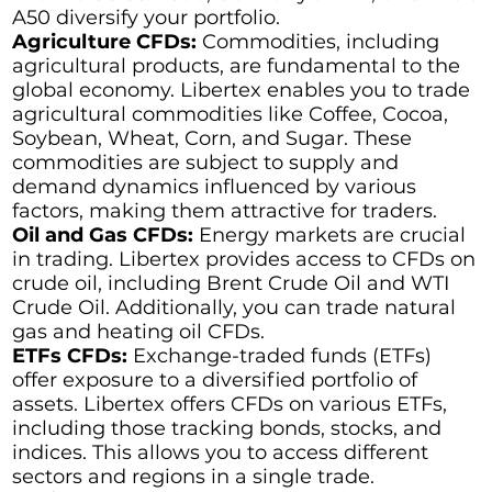
A50 diversify your portfolio.
Agriculture CFDs:
Commodities, including
agricultural products, are fundamental to the
global economy. Libertex enables you to trade
agricultural commodities like Coffee, Cocoa,
Soybean, Wheat, Corn, and Sugar. These
commodities are subject to supply and
demand dynamics influenced by various
factors, making them attractive for traders.
Oil and Gas CFDs:
Energy markets are crucial
in trading. Libertex provides access to CFDs on
crude oil, including Brent Crude Oil and WTI
Crude Oil. Additionally, you can trade natural
gas and heating oil CFDs.
ETFs CFDs:
Exchange-traded funds (ETFs)
offer exposure to a diversified portfolio of
assets. Libertex offers CFDs on various ETFs,
including those tracking bonds, stocks, and
indices. This allows you to access different
sectors and regions in a single trade.