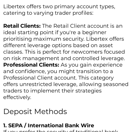
Libertex offers two primary account types,
catering to varying trader profiles:
Retail Clients:
The Retail Client account is an
ideal starting point if you're a beginner
prioritising maximum security. Libertex offers
different leverage options based on asset
classes. This is perfect for newcomers focused
on risk management and controlled leverage.
Professional Clients:
As you gain experience
and confidence, you might transition to a
Professional Client account. This category
offers unrestricted leverage, allowing seasoned
traders to implement their strategies
effectively.
Deposit Methods
1. SEPA / International Bank Wire
If you prefer the security of traditional bank