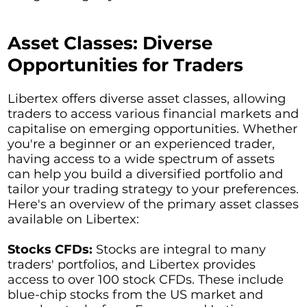
Asset Classes: Diverse
Opportunities for Traders
Libertex offers diverse asset classes, allowing
traders to access various financial markets and
capitalise on emerging opportunities. Whether
you're a beginner or an experienced trader,
having access to a wide spectrum of assets
can help you build a diversified portfolio and
tailor your trading strategy to your preferences.
Here's an overview of the primary asset classes
available on Libertex:
Stocks CFDs:
Stocks are integral to many
traders' portfolios, and Libertex provides
access to over 100 stock CFDs. These include
blue-chip stocks from the US market and