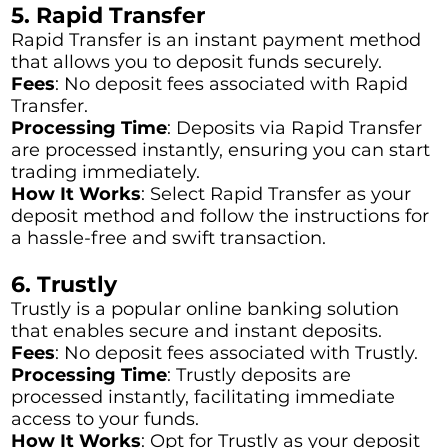
5. Rapid Transfer
Rapid Transfer is an instant payment method
that allows you to deposit funds securely.
Fees
: No deposit fees associated with Rapid
Transfer.
Processing Time
: Deposits via Rapid Transfer
are processed instantly, ensuring you can start
trading immediately.
How It Works
: Select Rapid Transfer as your
deposit method and follow the instructions for
a hassle-free and swift transaction.
6. Trustly
Trustly is a popular online banking solution
that enables secure and instant deposits.
Fees
: No deposit fees associated with Trustly.
Processing Time
: Trustly deposits are
processed instantly, facilitating immediate
access to your funds.
How It Works
: Opt for Trustly as your deposit