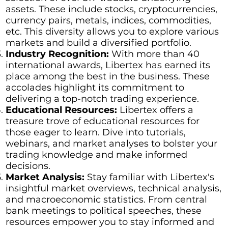
assets. These include stocks, cryptocurrencies,
currency pairs, metals, indices, commodities,
etc. This diversity allows you to explore various
markets and build a diversified portfolio.
Industry Recognition:
With more than 40
international awards, Libertex has earned its
place among the best in the business. These
accolades highlight its commitment to
delivering a top-notch trading experience.
Educational Resources:
Libertex offers a
treasure trove of educational resources for
those eager to learn. Dive into tutorials,
webinars, and market analyses to bolster your
trading knowledge and make informed
decisions.
Market Analysis:
Stay familiar with Libertex's
insightful market overviews, technical analysis,
and macroeconomic statistics. From central
bank meetings to political speeches, these
resources empower you to stay informed and