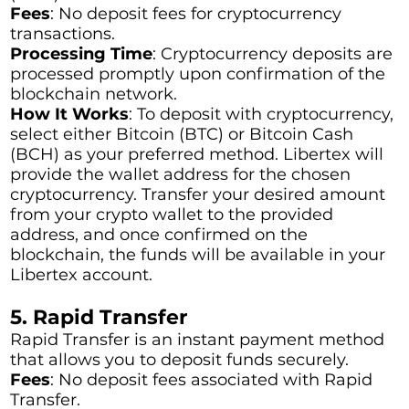
Fees
: No deposit fees for cryptocurrency
transactions.
Processing Time
: Cryptocurrency deposits are
processed promptly upon confirmation of the
blockchain network.
How It Works
: To deposit with cryptocurrency,
select either Bitcoin (BTC) or Bitcoin Cash
(BCH) as your preferred method. Libertex will
provide the wallet address for the chosen
cryptocurrency. Transfer your desired amount
from your crypto wallet to the provided
address, and once confirmed on the
blockchain, the funds will be available in your
Libertex account.
5. Rapid Transfer
Rapid Transfer is an instant payment method
that allows you to deposit funds securely.
Fees
: No deposit fees associated with Rapid
Transfer.