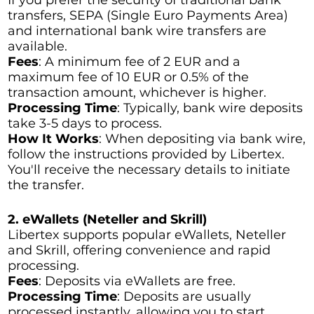
transfers, SEPA (Single Euro Payments Area)
and international bank wire transfers are
available.
Fees
: A minimum fee of 2 EUR and a
maximum fee of 10 EUR or 0.5% of the
transaction amount, whichever is higher.
Processing Time
: Typically, bank wire deposits
take 3-5 days to process.
How It Works
: When depositing via bank wire,
follow the instructions provided by Libertex.
You'll receive the necessary details to initiate
the transfer.
2. eWallets (Neteller and Skrill)
Libertex supports popular eWallets, Neteller
and Skrill, offering convenience and rapid
processing.
Fees
: Deposits via eWallets are free.
Processing Time
: Deposits are usually
processed instantly, allowing you to start