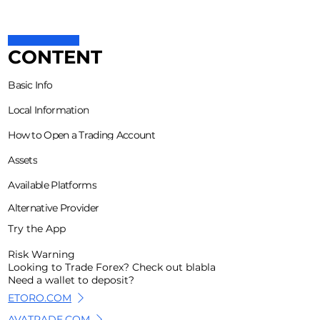
CONTENT
Basic Info
Local Information
How to Open a Trading Account
Assets
Available Platforms
Alternative Provider
Try the App
Risk Warning
Looking to Trade Forex? Check out blabla
Need a wallet to deposit?
ETORO.COM
AVATRADE.COM