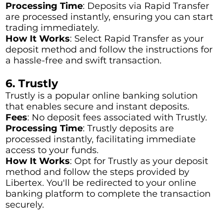
Processing Time
: Deposits via Rapid Transfer
are processed instantly, ensuring you can start
trading immediately.
How It Works
: Select Rapid Transfer as your
deposit method and follow the instructions for
a hassle-free and swift transaction.
6. Trustly
Trustly is a popular online banking solution
that enables secure and instant deposits.
Fees
: No deposit fees associated with Trustly.
Processing Time
: Trustly deposits are
processed instantly, facilitating immediate
access to your funds.
How It Works
: Opt for Trustly as your deposit
method and follow the steps provided by
Libertex. You'll be redirected to your online
banking platform to complete the transaction
securely.