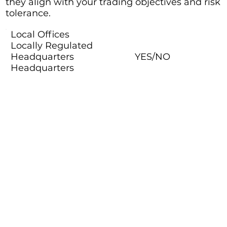
they align with your trading objectives and risk
tolerance.
Local Offices
Locally Regulated
Headquarters
YES/NO
Headquarters