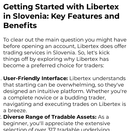
Getting Started with Libertex
in Slovenia: Key Features and
Benefits
To clear out the main question you might have
before opening an account, Libertex does offer
trading services in Slovenia. So, let's kick
things off by exploring why Libertex has
become a preferred choice for traders:
User-Friendly Interface:
Libertex understands
that starting can be overwhelming, so they've
designed an intuitive platform. Whether you're
a complete novice or a budding trader,
navigating and executing trades on Libertex is
a breeze.
Diverse Range of Tradable Assets:
As a
beginner, you'll appreciate the extensive
selection of over 317 tradable underlying