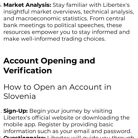
Market Analysis:
Stay familiar with Libertex's
insightful market overviews, technical analysis,
and macroeconomic statistics. From central
bank meetings to political speeches, these
resources empower you to stay informed and
make well-informed trading choices.
Account Opening and
Verification
How to Open an Account in
Slovenia
Sign-Up:
Begin your journey by visiting
Libertex's official website or downloading the
mobile app. Register by providing basic
information such as your email and password.
Questionnaire:
Libertex will guide you through