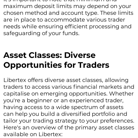
maximum deposit limits may depend on your
chosen method and account type. These limits
are in place to accommodate various trader
needs while ensuring efficient processing and
safeguarding of your funds.
Asset Classes: Diverse
Opportunities for Traders
Libertex offers diverse asset classes, allowing
traders to access various financial markets and
capitalise on emerging opportunities. Whether
you're a beginner or an experienced trader,
having access to a wide spectrum of assets
can help you build a diversified portfolio and
tailor your trading strategy to your preferences.
Here's an overview of the primary asset classes
available on Libertex: