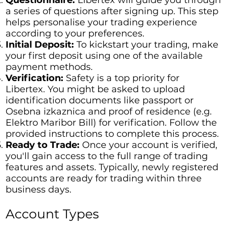
a series of questions after signing up. This step
helps personalise your trading experience
according to your preferences.
Initial Deposit:
To kickstart your trading, make
your first deposit using one of the available
payment methods.
Verification:
Safety is a top priority for
Libertex. You might be asked to upload
identification documents like passport or
Osebna izkaznica and proof of residence (e.g.
Elektro Maribor Bill) for verification. Follow the
provided instructions to complete this process.
Ready to Trade:
Once your account is verified,
you'll gain access to the full range of trading
features and assets. Typically, newly registered
accounts are ready for trading within three
business days.
Account Types