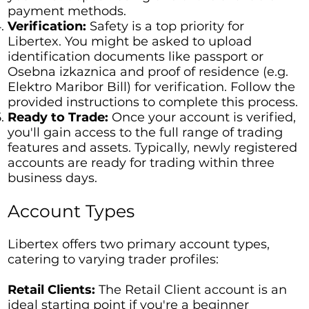
payment methods.
Verification:
Safety is a top priority for
Libertex. You might be asked to upload
identification documents like passport or
Osebna izkaznica and proof of residence (e.g.
Elektro Maribor Bill) for verification. Follow the
provided instructions to complete this process.
Ready to Trade:
Once your account is verified,
you'll gain access to the full range of trading
features and assets. Typically, newly registered
accounts are ready for trading within three
business days.
Account Types
Libertex offers two primary account types,
catering to varying trader profiles:
Retail Clients:
The Retail Client account is an
ideal starting point if you're a beginner