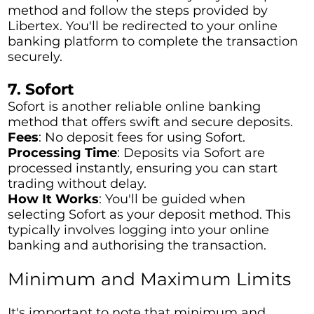
method and follow the steps provided by
Libertex. You'll be redirected to your online
banking platform to complete the transaction
securely.
7. Sofort
Sofort is another reliable online banking
method that offers swift and secure deposits.
Fees
: No deposit fees for using Sofort.
Processing Time
: Deposits via Sofort are
processed instantly, ensuring you can start
trading without delay.
How It Works
: You'll be guided when
selecting Sofort as your deposit method. This
typically involves logging into your online
banking and authorising the transaction.
Minimum and Maximum Limits
It's important to note that minimum and