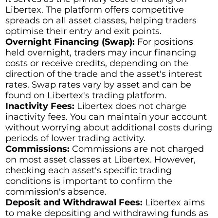
Libertex. The platform offers competitive
spreads on all asset classes, helping traders
optimise their entry and exit points.
Overnight Financing (Swap):
For positions
held overnight, traders may incur financing
costs or receive credits, depending on the
direction of the trade and the asset's interest
rates. Swap rates vary by asset and can be
found on Libertex's trading platform.
Inactivity Fees:
Libertex does not charge
inactivity fees. You can maintain your account
without worrying about additional costs during
periods of lower trading activity.
Commissions:
Commissions are not charged
on most asset classes at Libertex. However,
checking each asset's specific trading
conditions is important to confirm the
commission's absence.
Deposit and Withdrawal Fees:
Libertex aims
to make depositing and withdrawing funds as