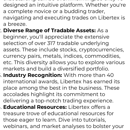
designed an intuitive platform. Whether you're
a complete novice or a budding trader,
navigating and executing trades on Libertex is
a breeze.
Diverse Range of Tradable Assets:
As a
beginner, you'll appreciate the extensive
selection of over 317 tradable underlying
assets. These include stocks, cryptocurrencies,
currency pairs, metals, indices, commodities,
etc. This diversity allows you to explore various
markets and build a diversified portfolio.
Industry Recognition:
With more than 40
international awards, Libertex has earned its
place among the best in the business. These
accolades highlight its commitment to
delivering a top-notch trading experience.
Educational Resources:
Libertex offers a
treasure trove of educational resources for
those eager to learn. Dive into tutorials,
webinars, and market analyses to bolster your