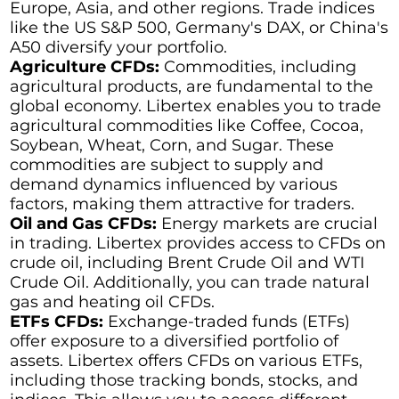
Europe, Asia, and other regions. Trade indices
like the US S&P 500, Germany's DAX, or China's
A50 diversify your portfolio.
Agriculture CFDs:
Commodities, including
agricultural products, are fundamental to the
global economy. Libertex enables you to trade
agricultural commodities like Coffee, Cocoa,
Soybean, Wheat, Corn, and Sugar. These
commodities are subject to supply and
demand dynamics influenced by various
factors, making them attractive for traders.
Oil and Gas CFDs:
Energy markets are crucial
in trading. Libertex provides access to CFDs on
crude oil, including Brent Crude Oil and WTI
Crude Oil. Additionally, you can trade natural
gas and heating oil CFDs.
ETFs CFDs:
Exchange-traded funds (ETFs)
offer exposure to a diversified portfolio of
assets. Libertex offers CFDs on various ETFs,
including those tracking bonds, stocks, and