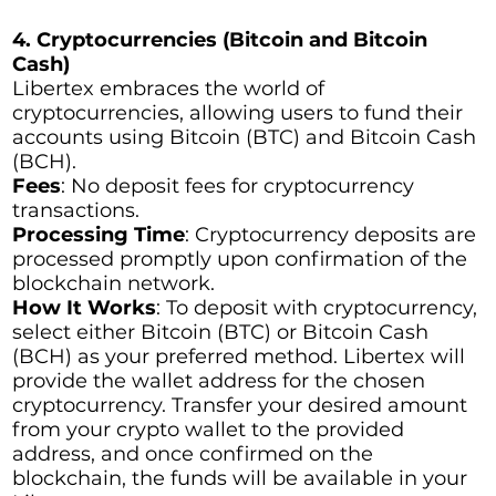
4. Cryptocurrencies (Bitcoin and Bitcoin
Cash)
Libertex embraces the world of
cryptocurrencies, allowing users to fund their
accounts using Bitcoin (BTC) and Bitcoin Cash
(BCH).
Fees
: No deposit fees for cryptocurrency
transactions.
Processing Time
: Cryptocurrency deposits are
processed promptly upon confirmation of the
blockchain network.
How It Works
: To deposit with cryptocurrency,
select either Bitcoin (BTC) or Bitcoin Cash
(BCH) as your preferred method. Libertex will
provide the wallet address for the chosen
cryptocurrency. Transfer your desired amount
from your crypto wallet to the provided
address, and once confirmed on the
blockchain, the funds will be available in your