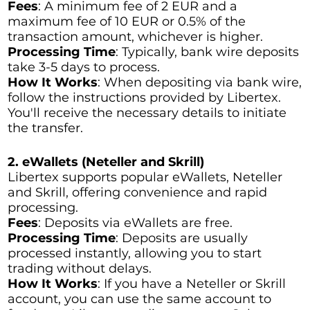
Fees
: A minimum fee of 2 EUR and a
maximum fee of 10 EUR or 0.5% of the
transaction amount, whichever is higher.
Processing Time
: Typically, bank wire deposits
take 3-5 days to process.
How It Works
: When depositing via bank wire,
follow the instructions provided by Libertex.
You'll receive the necessary details to initiate
the transfer.
2. eWallets (Neteller and Skrill)
Libertex supports popular eWallets, Neteller
and Skrill, offering convenience and rapid
processing.
Fees
: Deposits via eWallets are free.
Processing Time
: Deposits are usually
processed instantly, allowing you to start
trading without delays.
How It Works
: If you have a Neteller or Skrill
account, you can use the same account to