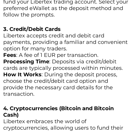
fund your Libertex trading account. Select your
preferred eWallet as the deposit method and
follow the prompts.
3. Credit/Debit Cards
Libertex accepts credit and debit card
payments, providing a familiar and convenient
option for many traders.
Fees
: A fee of 1 EUR per transaction.
Processing Time
: Deposits via credit/debit
cards are typically processed within minutes.
How It Works
: During the deposit process,
choose the credit/debit card option and
provide the necessary card details for the
transaction.
4. Cryptocurrencies (Bitcoin and Bitcoin
Cash)
Libertex embraces the world of
cryptocurrencies, allowing users to fund their