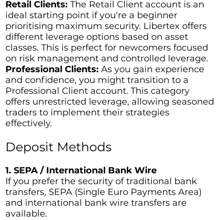
Retail Clients:
The Retail Client account is an
ideal starting point if you're a beginner
prioritising maximum security. Libertex offers
different leverage options based on asset
classes. This is perfect for newcomers focused
on risk management and controlled leverage.
Professional Clients:
As you gain experience
and confidence, you might transition to a
Professional Client account. This category
offers unrestricted leverage, allowing seasoned
traders to implement their strategies
effectively.
Deposit Methods
1. SEPA / International Bank Wire
If you prefer the security of traditional bank
transfers, SEPA (Single Euro Payments Area)
and international bank wire transfers are
available.