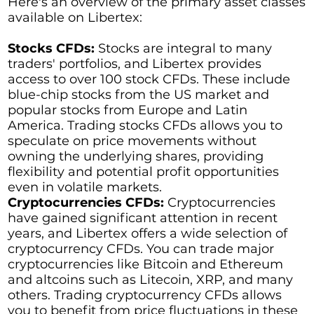
Here's an overview of the primary asset classes
available on Libertex:
Stocks CFDs:
Stocks are integral to many
traders' portfolios, and Libertex provides
access to over 100 stock CFDs. These include
blue-chip stocks from the US market and
popular stocks from Europe and Latin
America. Trading stocks CFDs allows you to
speculate on price movements without
owning the underlying shares, providing
flexibility and potential profit opportunities
even in volatile markets.
Cryptocurrencies CFDs:
Cryptocurrencies
have gained significant attention in recent
years, and Libertex offers a wide selection of
cryptocurrency CFDs. You can trade major
cryptocurrencies like Bitcoin and Ethereum
and altcoins such as Litecoin, XRP, and many
others. Trading cryptocurrency CFDs allows
you to benefit from price fluctuations in these