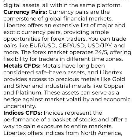
digital assets, all within the same platform.
Currency Pairs:
Currency pairs are the
cornerstone of global financial markets.
Libertex offers an extensive list of major and
exotic currency pairs, providing ample
opportunities for forex traders. You can trade
pairs like EUR/USD, GBP/USD, USD/JPY, and
more. The forex market operates 24/5, offering
flexibility for traders in different time zones.
Metals CFDs:
Metals have long been
considered safe-haven assets, and Libertex
provides access to precious metals like Gold
and Silver and industrial metals like Copper
and Platinum. These assets can serve as a
hedge against market volatility and economic
uncertainty.
Indices CFDs:
Indices represent the
performance of a basket of stocks and offer a
way to gain exposure to entire markets.
Libertex offers indices from North America,