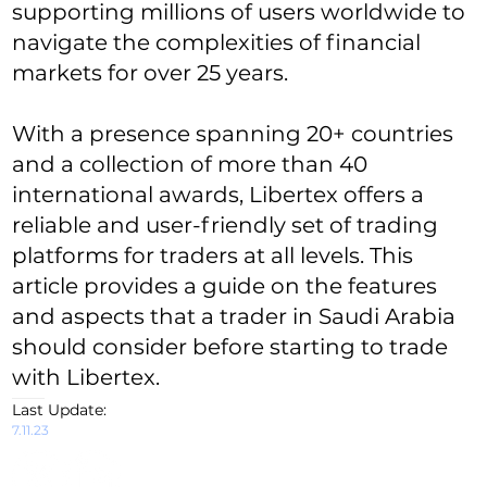
supporting millions of users worldwide to
navigate the complexities of financial
markets for over 25 years.
With a presence spanning 20+ countries
and a collection of more than 40
international awards, Libertex offers a
reliable and user-friendly set of trading
platforms for traders at all levels. This
article provides a guide on the features
and aspects that a trader in Saudi Arabia
should consider before starting to trade
with Libertex.
Last Update:
7.11.23