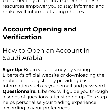
bank meetings to political speeches, these
resources empower you to stay informed and
make well-informed trading choices.
Account Opening and
Verification
How to Open an Account in
Saudi Arabia
Sign-Up:
Begin your journey by visiting
Libertex's official website or downloading the
mobile app. Register by providing basic
information such as your email and password.
Questionnaire:
Libertex will guide you through
a series of questions after signing up. This step
helps personalise your trading experience
according to your preferences.