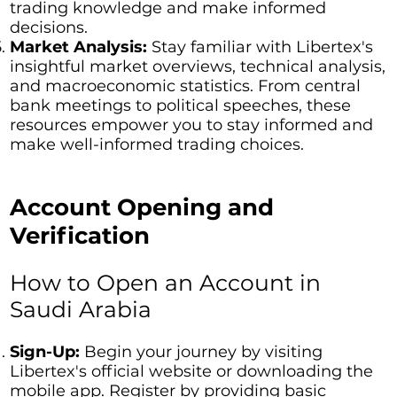
trading knowledge and make informed
decisions.
Market Analysis:
Stay familiar with Libertex's
insightful market overviews, technical analysis,
and macroeconomic statistics. From central
bank meetings to political speeches, these
resources empower you to stay informed and
make well-informed trading choices.
Account Opening and
Verification
How to Open an Account in
Saudi Arabia
Sign-Up:
Begin your journey by visiting
Libertex's official website or downloading the
mobile app. Register by providing basic