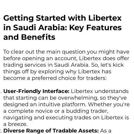
Getting Started with Libertex
in Saudi Arabia: Key Features
and Benefits
To clear out the main question you might have
before opening an account, Libertex does offer
trading services in Saudi Arabia. So, let's kick
things off by exploring why Libertex has
become a preferred choice for traders:
User-Friendly Interface:
Libertex understands
that starting can be overwhelming, so they've
designed an intuitive platform. Whether you're
a complete novice or a budding trader,
navigating and executing trades on Libertex is
a breeze.
Diverse Range of Tradable Assets:
As a