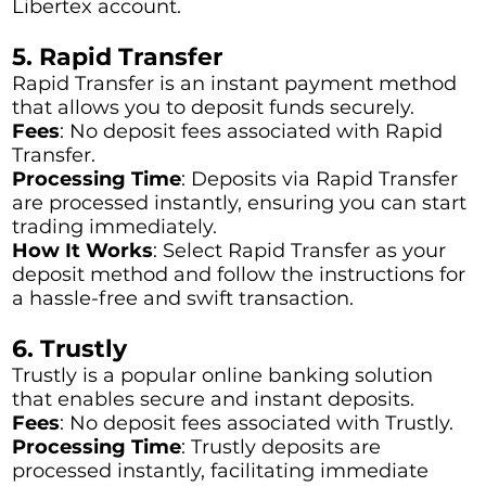
Libertex account.
5. Rapid Transfer
Rapid Transfer is an instant payment method
that allows you to deposit funds securely.
Fees
: No deposit fees associated with Rapid
Transfer.
Processing Time
: Deposits via Rapid Transfer
are processed instantly, ensuring you can start
trading immediately.
How It Works
: Select Rapid Transfer as your
deposit method and follow the instructions for
a hassle-free and swift transaction.
6. Trustly
Trustly is a popular online banking solution
that enables secure and instant deposits.
Fees
: No deposit fees associated with Trustly.
Processing Time
: Trustly deposits are
processed instantly, facilitating immediate