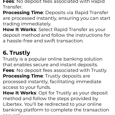
Fees
: No deposit fees associated with Rapid
Transfer.
Processing Time
: Deposits via Rapid Transfer
are processed instantly, ensuring you can start
trading immediately.
How It Works
: Select Rapid Transfer as your
deposit method and follow the instructions for
a hassle-free and swift transaction.
6. Trustly
Trustly is a popular online banking solution
that enables secure and instant deposits.
Fees
: No deposit fees associated with Trustly.
Processing Time
: Trustly deposits are
processed instantly, facilitating immediate
access to your funds.
How It Works
: Opt for Trustly as your deposit
method and follow the steps provided by
Libertex. You'll be redirected to your online
banking platform to complete the transaction