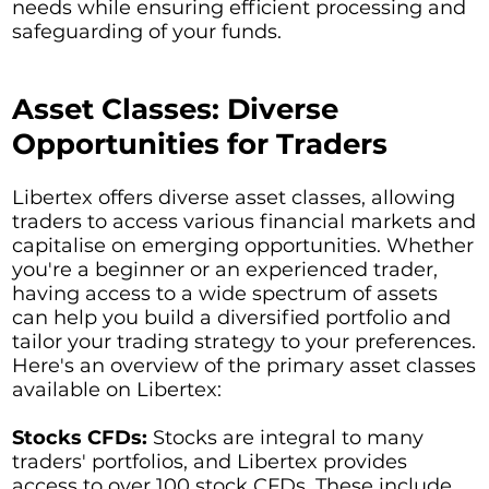
needs while ensuring efficient processing and
safeguarding of your funds.
Asset Classes: Diverse
Opportunities for Traders
Libertex offers diverse asset classes, allowing
traders to access various financial markets and
capitalise on emerging opportunities. Whether
you're a beginner or an experienced trader,
having access to a wide spectrum of assets
can help you build a diversified portfolio and
tailor your trading strategy to your preferences.
Here's an overview of the primary asset classes
available on Libertex:
Stocks CFDs:
Stocks are integral to many
traders' portfolios, and Libertex provides
access to over 100 stock CFDs. These include