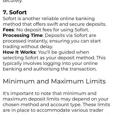
securely.
7. Sofort
Sofort is another reliable online banking
method that offers swift and secure deposits.
Fees
: No deposit fees for using Sofort.
Processing Time
: Deposits via Sofort are
processed instantly, ensuring you can start
trading without delay.
How It Works
: You'll be guided when
selecting Sofort as your deposit method. This
typically involves logging into your online
banking and authorising the transaction.
Minimum and Maximum Limits
It's important to note that minimum and
maximum deposit limits may depend on your
chosen method and account type. These limits
are in place to accommodate various trader