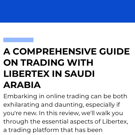
A COMPREHENSIVE GUIDE
ON TRADING WITH
LIBERTEX IN SAUDI
ARABIA
Embarking in online trading can be both
exhilarating and daunting, especially if
you're new. In this review, we'll walk you
through the essential aspects of Libertex,
a trading platform that has been