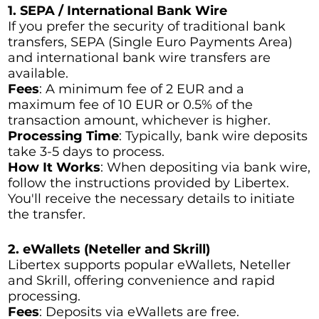
1. SEPA / International Bank Wire
If you prefer the security of traditional bank
transfers, SEPA (Single Euro Payments Area)
and international bank wire transfers are
available.
Fees
: A minimum fee of 2 EUR and a
maximum fee of 10 EUR or 0.5% of the
transaction amount, whichever is higher.
Processing Time
: Typically, bank wire deposits
take 3-5 days to process.
How It Works
: When depositing via bank wire,
follow the instructions provided by Libertex.
You'll receive the necessary details to initiate
the transfer.
2. eWallets (Neteller and Skrill)
Libertex supports popular eWallets, Neteller
and Skrill, offering convenience and rapid
processing.
Fees
: Deposits via eWallets are free.