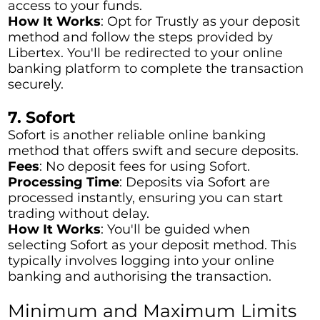
access to your funds.
How It Works
: Opt for Trustly as your deposit
method and follow the steps provided by
Libertex. You'll be redirected to your online
banking platform to complete the transaction
securely.
7. Sofort
Sofort is another reliable online banking
method that offers swift and secure deposits.
Fees
: No deposit fees for using Sofort.
Processing Time
: Deposits via Sofort are
processed instantly, ensuring you can start
trading without delay.
How It Works
: You'll be guided when
selecting Sofort as your deposit method. This
typically involves logging into your online
banking and authorising the transaction.
Minimum and Maximum Limits