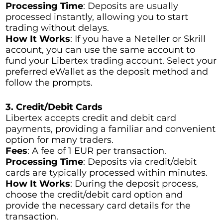
Processing Time
: Deposits are usually
processed instantly, allowing you to start
trading without delays.
How It Works
: If you have a Neteller or Skrill
account, you can use the same account to
fund your Libertex trading account. Select your
preferred eWallet as the deposit method and
follow the prompts.
3. Credit/Debit Cards
Libertex accepts credit and debit card
payments, providing a familiar and convenient
option for many traders.
Fees
: A fee of 1 EUR per transaction.
Processing Time
: Deposits via credit/debit
cards are typically processed within minutes.
How It Works
: During the deposit process,
choose the credit/debit card option and
provide the necessary card details for the
transaction.