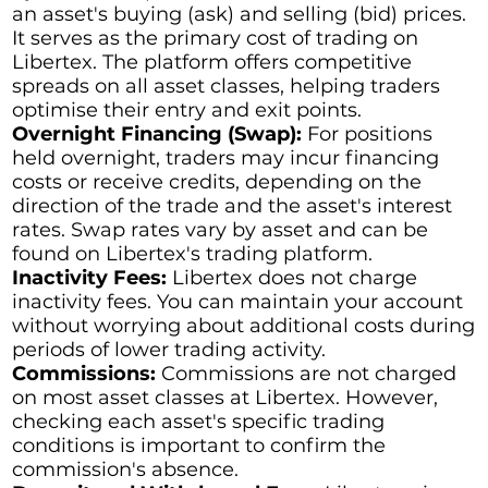
an asset's buying (ask) and selling (bid) prices.
It serves as the primary cost of trading on
Libertex. The platform offers competitive
spreads on all asset classes, helping traders
optimise their entry and exit points.
Overnight Financing (Swap):
For positions
held overnight, traders may incur financing
costs or receive credits, depending on the
direction of the trade and the asset's interest
rates. Swap rates vary by asset and can be
found on Libertex's trading platform.
Inactivity Fees:
Libertex does not charge
inactivity fees. You can maintain your account
without worrying about additional costs during
periods of lower trading activity.
Commissions:
Commissions are not charged
on most asset classes at Libertex. However,
checking each asset's specific trading
conditions is important to confirm the
commission's absence.