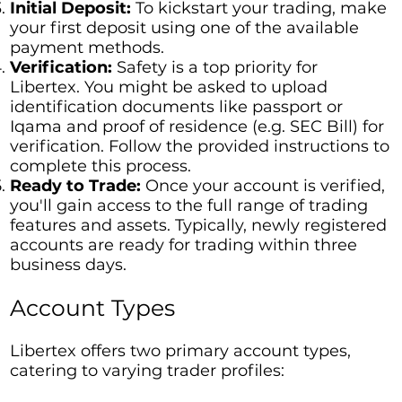
Initial Deposit:
To kickstart your trading, make
your first deposit using one of the available
payment methods.
Verification:
Safety is a top priority for
Libertex. You might be asked to upload
identification documents like passport or
Iqama and proof of residence (e.g. SEC Bill) for
verification. Follow the provided instructions to
complete this process.
Ready to Trade:
Once your account is verified,
you'll gain access to the full range of trading
features and assets. Typically, newly registered
accounts are ready for trading within three
business days.
Account Types
Libertex offers two primary account types,
catering to varying trader profiles: