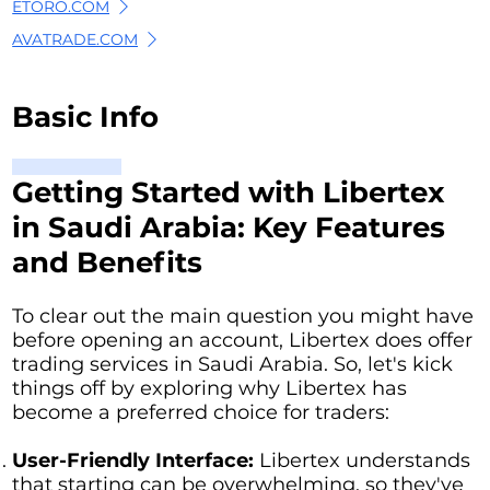
ETORO.COM
AVATRADE.COM
Basic Info
Getting Started with Libertex
in Saudi Arabia: Key Features
and Benefits
To clear out the main question you might have
before opening an account, Libertex does offer
trading services in Saudi Arabia. So, let's kick
things off by exploring why Libertex has
become a preferred choice for traders:
User-Friendly Interface:
Libertex understands
that starting can be overwhelming, so they've