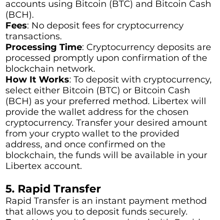
accounts using Bitcoin (BTC) and Bitcoin Cash
(BCH).
Fees
: No deposit fees for cryptocurrency
transactions.
Processing Time
: Cryptocurrency deposits are
processed promptly upon confirmation of the
blockchain network.
How It Works
: To deposit with cryptocurrency,
select either Bitcoin (BTC) or Bitcoin Cash
(BCH) as your preferred method. Libertex will
provide the wallet address for the chosen
cryptocurrency. Transfer your desired amount
from your crypto wallet to the provided
address, and once confirmed on the
blockchain, the funds will be available in your
Libertex account.
5. Rapid Transfer
Rapid Transfer is an instant payment method
that allows you to deposit funds securely.