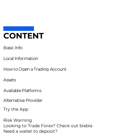
CONTENT
Basic Info
Local Information
How to Open a Trading Account
Assets
Available Platforms
Alternative Provider
Try the App
Risk Warning
Looking to Trade Forex? Check out blabla
Need a wallet to deposit?