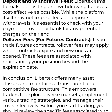
Deposit and Withdrawal Fees:
Libertex aims
to make depositing and withdrawing funds as
cost-effective as possible. While the platform
itself may not impose fees for deposits or
withdrawals, it's essential to check with your
payment provider or bank for any potential
charges on their end.
Rollover Fees (For Futures Contracts):
If you
trade futures contracts, rollover fees may apply
when contracts expire and new ones are
opened. These fees are associated with
maintaining your position beyond the
expiration date.
In conclusion, Libertex offers many asset
classes and maintains a transparent and
competitive fee structure. This empowers
traders to explore diverse markets, implement
various trading strategies, and manage their
costs effectively. Before you start trading, you
should review the specific fees associated with