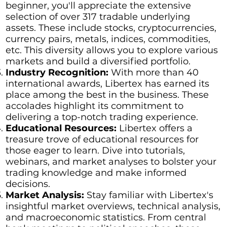
beginner, you'll appreciate the extensive
selection of over 317 tradable underlying
assets. These include stocks, cryptocurrencies,
currency pairs, metals, indices, commodities,
etc. This diversity allows you to explore various
markets and build a diversified portfolio.
Industry Recognition:
With more than 40
international awards, Libertex has earned its
place among the best in the business. These
accolades highlight its commitment to
delivering a top-notch trading experience.
Educational Resources:
Libertex offers a
treasure trove of educational resources for
those eager to learn. Dive into tutorials,
webinars, and market analyses to bolster your
trading knowledge and make informed
decisions.
Market Analysis:
Stay familiar with Libertex's
insightful market overviews, technical analysis,
and macroeconomic statistics. From central