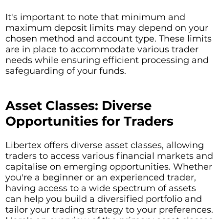
It's important to note that minimum and
maximum deposit limits may depend on your
chosen method and account type. These limits
are in place to accommodate various trader
needs while ensuring efficient processing and
safeguarding of your funds.
Asset Classes: Diverse
Opportunities for Traders
Libertex offers diverse asset classes, allowing
traders to access various financial markets and
capitalise on emerging opportunities. Whether
you're a beginner or an experienced trader,
having access to a wide spectrum of assets
can help you build a diversified portfolio and
tailor your trading strategy to your preferences.