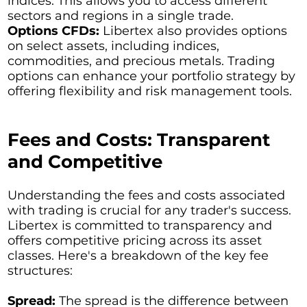
indices. This allows you to access different
sectors and regions in a single trade.
Options CFDs:
Libertex also provides options
on select assets, including indices,
commodities, and precious metals. Trading
options can enhance your portfolio strategy by
offering flexibility and risk management tools.
Fees and Costs: Transparent
and Competitive
Understanding the fees and costs associated
with trading is crucial for any trader's success.
Libertex is committed to transparency and
offers competitive pricing across its asset
classes. Here's a breakdown of the key fee
structures:
Spread:
The spread is the difference between