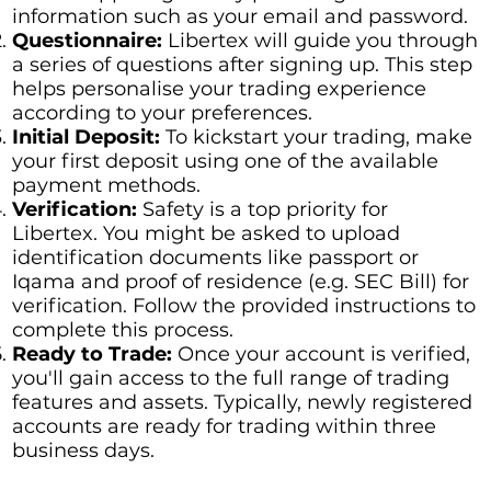
information such as your email and password.
Questionnaire:
Libertex will guide you through
a series of questions after signing up. This step
helps personalise your trading experience
according to your preferences.
Initial Deposit:
To kickstart your trading, make
your first deposit using one of the available
payment methods.
Verification:
Safety is a top priority for
Libertex. You might be asked to upload
identification documents like passport or
Iqama and proof of residence (e.g. SEC Bill) for
verification. Follow the provided instructions to
complete this process.
Ready to Trade:
Once your account is verified,
you'll gain access to the full range of trading
features and assets. Typically, newly registered
accounts are ready for trading within three
business days.