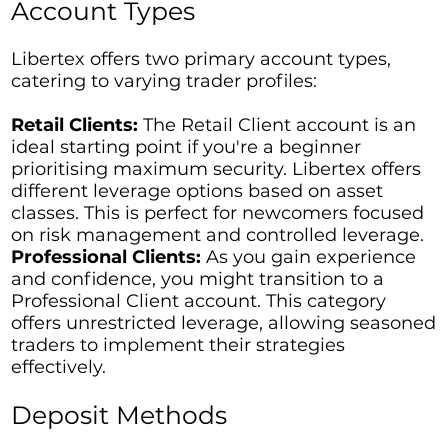
Account Types
Libertex offers two primary account types,
catering to varying trader profiles:
Retail Clients:
The Retail Client account is an
ideal starting point if you're a beginner
prioritising maximum security. Libertex offers
different leverage options based on asset
classes. This is perfect for newcomers focused
on risk management and controlled leverage.
Professional Clients:
As you gain experience
and confidence, you might transition to a
Professional Client account. This category
offers unrestricted leverage, allowing seasoned
traders to implement their strategies
effectively.
Deposit Methods