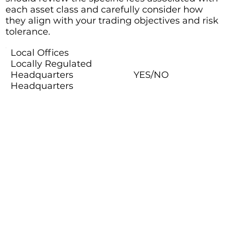
each asset class and carefully consider how
they align with your trading objectives and risk
tolerance.
Local Offices
Locally Regulated
Headquarters
YES/NO
Headquarters