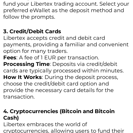
fund your Libertex trading account. Select your
preferred eWallet as the deposit method and
follow the prompts.
3. Credit/Debit Cards
Libertex accepts credit and debit card
payments, providing a familiar and convenient
option for many traders.
Fees
: A fee of 1 EUR per transaction.
Processing Time
: Deposits via credit/debit
cards are typically processed within minutes.
How It Works
: During the deposit process,
choose the credit/debit card option and
provide the necessary card details for the
transaction.
4. Cryptocurrencies (Bitcoin and Bitcoin
Cash)
Libertex embraces the world of
cryptocurrencies, allowing users to fund their