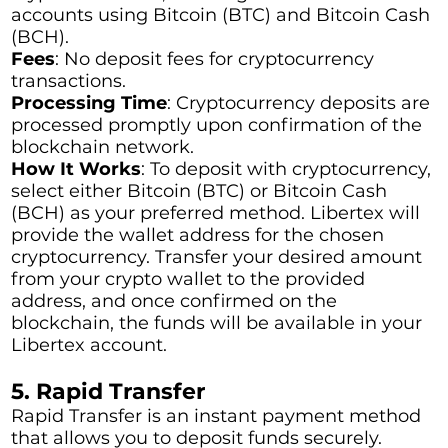
accounts using Bitcoin (BTC) and Bitcoin Cash
(BCH).
Fees
: No deposit fees for cryptocurrency
transactions.
Processing Time
: Cryptocurrency deposits are
processed promptly upon confirmation of the
blockchain network.
How It Works
: To deposit with cryptocurrency,
select either Bitcoin (BTC) or Bitcoin Cash
(BCH) as your preferred method. Libertex will
provide the wallet address for the chosen
cryptocurrency. Transfer your desired amount
from your crypto wallet to the provided
address, and once confirmed on the
blockchain, the funds will be available in your
Libertex account.
5. Rapid Transfer
Rapid Transfer is an instant payment method
that allows you to deposit funds securely.