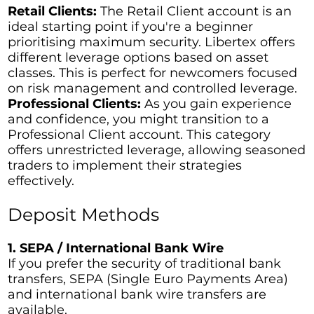
Retail Clients:
The Retail Client account is an
ideal starting point if you're a beginner
prioritising maximum security. Libertex offers
different leverage options based on asset
classes. This is perfect for newcomers focused
on risk management and controlled leverage.
Professional Clients:
As you gain experience
and confidence, you might transition to a
Professional Client account. This category
offers unrestricted leverage, allowing seasoned
traders to implement their strategies
effectively.
Deposit Methods
1. SEPA / International Bank Wire
If you prefer the security of traditional bank
transfers, SEPA (Single Euro Payments Area)
and international bank wire transfers are
available.