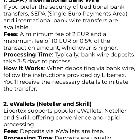
If you prefer the security of traditional bank
transfers, SEPA (Single Euro Payments Area)
and international bank wire transfers are
available.
Fees
: A minimum fee of 2 EUR and a
maximum fee of 10 EUR or 0.5% of the
transaction amount, whichever is higher.
Processing Time
: Typically, bank wire deposits
take 3-5 days to process.
How It Works
: When depositing via bank wire,
follow the instructions provided by Libertex.
You'll receive the necessary details to initiate
the transfer.
2. eWallets (Neteller and Skrill)
Libertex supports popular eWallets, Neteller
and Skrill, offering convenience and rapid
processing.
Fees
: Deposits via eWallets are free.
Processing Time
: Deposits are usually