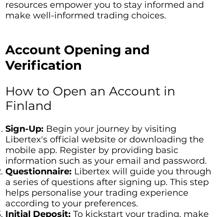
resources empower you to stay informed and
make well-informed trading choices.
Account Opening and
Verification
How to Open an Account in
Finland
Sign-Up:
Begin your journey by visiting
Libertex's official website or downloading the
mobile app. Register by providing basic
information such as your email and password.
Questionnaire:
Libertex will guide you through
a series of questions after signing up. This step
helps personalise your trading experience
according to your preferences.
Initial Deposit:
To kickstart your trading, make