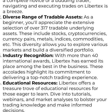
a complete novice or a budding trader,
navigating and executing trades on Libertex is
a breeze.
Diverse Range of Tradable Assets:
As a
beginner, you'll appreciate the extensive
selection of over 317 tradable underlying
assets. These include stocks, cryptocurrencies,
currency pairs, metals, indices, commodities,
etc. This diversity allows you to explore various
markets and build a diversified portfolio.
Industry Recognition:
With more than 40
international awards, Libertex has earned its
place among the best in the business. These
accolades highlight its commitment to
delivering a top-notch trading experience.
Educational Resources:
Libertex offers a
treasure trove of educational resources for
those eager to learn. Dive into tutorials,
webinars, and market analyses to bolster your
trading knowledge and make informed
decisions.