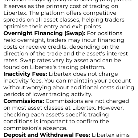
It serves as the primary cost of trading on
Libertex. The platform offers competitive
spreads on all asset classes, helping traders
optimise their entry and exit points.
Overnight Financing (Swap):
For positions
held overnight, traders may incur financing
costs or receive credits, depending on the
direction of the trade and the asset's interest
rates. Swap rates vary by asset and can be
found on Libertex's trading platform.
Inactivity Fees:
Libertex does not charge
inactivity fees. You can maintain your account
without worrying about additional costs during
periods of lower trading activity.
Commissions:
Commissions are not charged
on most asset classes at Libertex. However,
checking each asset's specific trading
conditions is important to confirm the
commission's absence.
Deposit and Withdrawal Fees:
Libertex aims