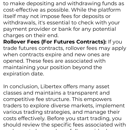
to make depositing and withdrawing funds as
cost-effective as possible. While the platform
itself may not impose fees for deposits or
withdrawals, it's essential to check with your
payment provider or bank for any potential
charges on their end.
Rollover Fees (For Futures Contracts):
If you
trade futures contracts, rollover fees may apply
when contracts expire and new ones are
opened. These fees are associated with
maintaining your position beyond the
expiration date.
In conclusion, Libertex offers many asset
classes and maintains a transparent and
competitive fee structure. This empowers
traders to explore diverse markets, implement
various trading strategies, and manage their
costs effectively. Before you start trading, you
should review the specific fees associated with