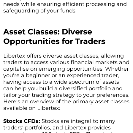
needs while ensuring efficient processing and
safeguarding of your funds.
Asset Classes: Diverse
Opportunities for Traders
Libertex offers diverse asset classes, allowing
traders to access various financial markets and
capitalise on emerging opportunities. Whether
you're a beginner or an experienced trader,
having access to a wide spectrum of assets
can help you build a diversified portfolio and
tailor your trading strategy to your preferences.
Here's an overview of the primary asset classes
available on Libertex:
Stocks CFDs:
Stocks are integral to many
traders' portfolios, and Libertex provides