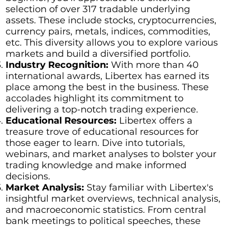
selection of over 317 tradable underlying
assets. These include stocks, cryptocurrencies,
currency pairs, metals, indices, commodities,
etc. This diversity allows you to explore various
markets and build a diversified portfolio.
Industry Recognition:
With more than 40
international awards, Libertex has earned its
place among the best in the business. These
accolades highlight its commitment to
delivering a top-notch trading experience.
Educational Resources:
Libertex offers a
treasure trove of educational resources for
those eager to learn. Dive into tutorials,
webinars, and market analyses to bolster your
trading knowledge and make informed
decisions.
Market Analysis:
Stay familiar with Libertex's
insightful market overviews, technical analysis,
and macroeconomic statistics. From central
bank meetings to political speeches, these