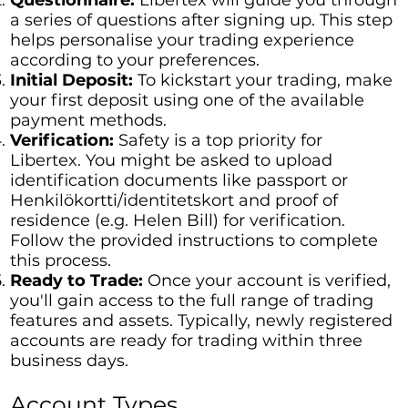
a series of questions after signing up. This step
helps personalise your trading experience
according to your preferences.
Initial Deposit:
To kickstart your trading, make
your first deposit using one of the available
payment methods.
Verification:
Safety is a top priority for
Libertex. You might be asked to upload
identification documents like passport or
Henkilökortti/identitetskort and proof of
residence (e.g. Helen Bill) for verification.
Follow the provided instructions to complete
this process.
Ready to Trade:
Once your account is verified,
you'll gain access to the full range of trading
features and assets. Typically, newly registered
accounts are ready for trading within three
business days.
Account Types