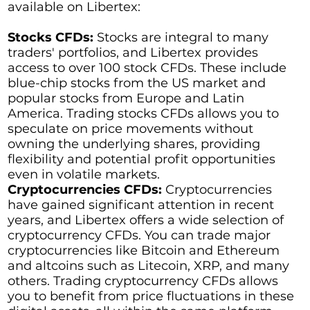
available on Libertex:
Stocks CFDs:
Stocks are integral to many
traders' portfolios, and Libertex provides
access to over 100 stock CFDs. These include
blue-chip stocks from the US market and
popular stocks from Europe and Latin
America. Trading stocks CFDs allows you to
speculate on price movements without
owning the underlying shares, providing
flexibility and potential profit opportunities
even in volatile markets.
Cryptocurrencies CFDs:
Cryptocurrencies
have gained significant attention in recent
years, and Libertex offers a wide selection of
cryptocurrency CFDs. You can trade major
cryptocurrencies like Bitcoin and Ethereum
and altcoins such as Litecoin, XRP, and many
others. Trading cryptocurrency CFDs allows
you to benefit from price fluctuations in these