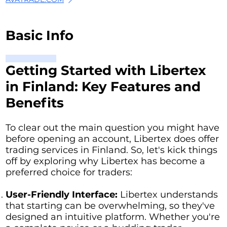
Basic Info
Getting Started with Libertex
in Finland: Key Features and
Benefits
To clear out the main question you might have
before opening an account, Libertex does offer
trading services in Finland. So, let's kick things
off by exploring why Libertex has become a
preferred choice for traders:
User-Friendly Interface:
Libertex understands
that starting can be overwhelming, so they've
designed an intuitive platform. Whether you're