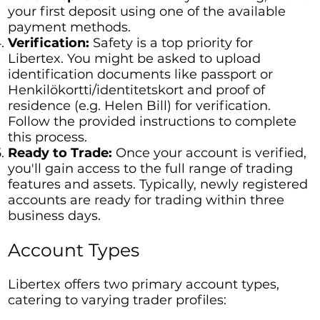
your first deposit using one of the available
payment methods.
Verification:
Safety is a top priority for
Libertex. You might be asked to upload
identification documents like passport or
Henkilökortti/identitetskort and proof of
residence (e.g. Helen Bill) for verification.
Follow the provided instructions to complete
this process.
Ready to Trade:
Once your account is verified,
you'll gain access to the full range of trading
features and assets. Typically, newly registered
accounts are ready for trading within three
business days.
Account Types
Libertex offers two primary account types,
catering to varying trader profiles: