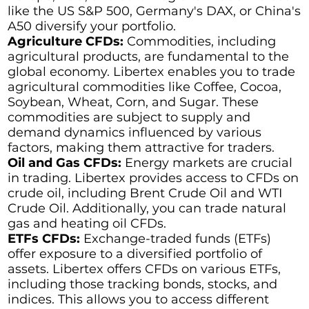
like the US S&P 500, Germany's DAX, or China's
A50 diversify your portfolio.
Agriculture CFDs:
Commodities, including
agricultural products, are fundamental to the
global economy. Libertex enables you to trade
agricultural commodities like Coffee, Cocoa,
Soybean, Wheat, Corn, and Sugar. These
commodities are subject to supply and
demand dynamics influenced by various
factors, making them attractive for traders.
Oil and Gas CFDs:
Energy markets are crucial
in trading. Libertex provides access to CFDs on
crude oil, including Brent Crude Oil and WTI
Crude Oil. Additionally, you can trade natural
gas and heating oil CFDs.
ETFs CFDs:
Exchange-traded funds (ETFs)
offer exposure to a diversified portfolio of
assets. Libertex offers CFDs on various ETFs,
including those tracking bonds, stocks, and
indices. This allows you to access different