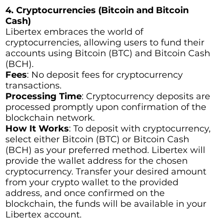
4. Cryptocurrencies (Bitcoin and Bitcoin
Cash)
Libertex embraces the world of
cryptocurrencies, allowing users to fund their
accounts using Bitcoin (BTC) and Bitcoin Cash
(BCH).
Fees
: No deposit fees for cryptocurrency
transactions.
Processing Time
: Cryptocurrency deposits are
processed promptly upon confirmation of the
blockchain network.
How It Works
: To deposit with cryptocurrency,
select either Bitcoin (BTC) or Bitcoin Cash
(BCH) as your preferred method. Libertex will
provide the wallet address for the chosen
cryptocurrency. Transfer your desired amount
from your crypto wallet to the provided
address, and once confirmed on the
blockchain, the funds will be available in your
Libertex account.