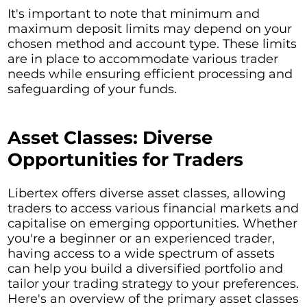
It's important to note that minimum and
maximum deposit limits may depend on your
chosen method and account type. These limits
are in place to accommodate various trader
needs while ensuring efficient processing and
safeguarding of your funds.
Asset Classes: Diverse
Opportunities for Traders
Libertex offers diverse asset classes, allowing
traders to access various financial markets and
capitalise on emerging opportunities. Whether
you're a beginner or an experienced trader,
having access to a wide spectrum of assets
can help you build a diversified portfolio and
tailor your trading strategy to your preferences.
Here's an overview of the primary asset classes