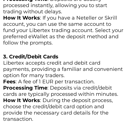
processed instantly, allowing you to start
trading without delays.
How It Works
: If you have a Neteller or Skrill
account, you can use the same account to
fund your Libertex trading account. Select your
preferred eWallet as the deposit method and
follow the prompts.
3. Credit/Debit Cards
Libertex accepts credit and debit card
payments, providing a familiar and convenient
option for many traders.
Fees
: A fee of 1 EUR per transaction.
Processing Time
: Deposits via credit/debit
cards are typically processed within minutes.
How It Works
: During the deposit process,
choose the credit/debit card option and
provide the necessary card details for the
transaction.