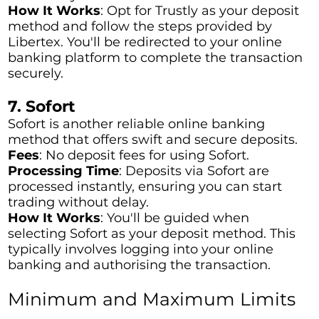
How It Works
: Opt for Trustly as your deposit
method and follow the steps provided by
Libertex. You'll be redirected to your online
banking platform to complete the transaction
securely.
7. Sofort
Sofort is another reliable online banking
method that offers swift and secure deposits.
Fees
: No deposit fees for using Sofort.
Processing Time
: Deposits via Sofort are
processed instantly, ensuring you can start
trading without delay.
How It Works
: You'll be guided when
selecting Sofort as your deposit method. This
typically involves logging into your online
banking and authorising the transaction.
Minimum and Maximum Limits