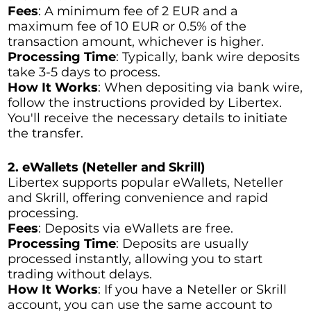
Fees
: A minimum fee of 2 EUR and a
maximum fee of 10 EUR or 0.5% of the
transaction amount, whichever is higher.
Processing Time
: Typically, bank wire deposits
take 3-5 days to process.
How It Works
: When depositing via bank wire,
follow the instructions provided by Libertex.
You'll receive the necessary details to initiate
the transfer.
2. eWallets (Neteller and Skrill)
Libertex supports popular eWallets, Neteller
and Skrill, offering convenience and rapid
processing.
Fees
: Deposits via eWallets are free.
Processing Time
: Deposits are usually
processed instantly, allowing you to start
trading without delays.
How It Works
: If you have a Neteller or Skrill
account, you can use the same account to