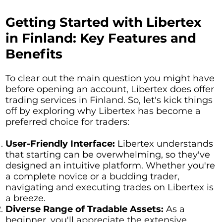
Getting Started with Libertex
in Finland: Key Features and
Benefits
To clear out the main question you might have
before opening an account, Libertex does offer
trading services in Finland. So, let's kick things
off by exploring why Libertex has become a
preferred choice for traders:
User-Friendly Interface:
Libertex understands
that starting can be overwhelming, so they've
designed an intuitive platform. Whether you're
a complete novice or a budding trader,
navigating and executing trades on Libertex is
a breeze.
Diverse Range of Tradable Assets:
As a
beginner, you'll appreciate the extensive