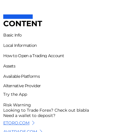
CONTENT
Basic Info
Local Information
How to Open a Trading Account
Assets
Available Platforms
Alternative Provider
Try the App
Risk Warning
Looking to Trade Forex? Check out blabla
Need a wallet to deposit?
ETORO.COM
AVATRADE.COM