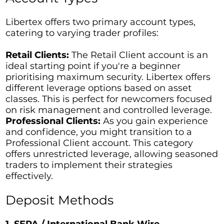
Libertex offers two primary account types,
catering to varying trader profiles:
Retail Clients:
The Retail Client account is an
ideal starting point if you're a beginner
prioritising maximum security. Libertex offers
different leverage options based on asset
classes. This is perfect for newcomers focused
on risk management and controlled leverage.
Professional Clients:
As you gain experience
and confidence, you might transition to a
Professional Client account. This category
offers unrestricted leverage, allowing seasoned
traders to implement their strategies
effectively.
Deposit Methods
1. SEPA / International Bank Wire