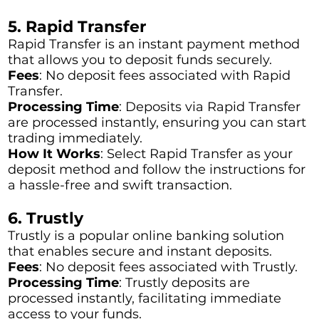
5. Rapid Transfer
Rapid Transfer is an instant payment method
that allows you to deposit funds securely.
Fees
: No deposit fees associated with Rapid
Transfer.
Processing Time
: Deposits via Rapid Transfer
are processed instantly, ensuring you can start
trading immediately.
How It Works
: Select Rapid Transfer as your
deposit method and follow the instructions for
a hassle-free and swift transaction.
6. Trustly
Trustly is a popular online banking solution
that enables secure and instant deposits.
Fees
: No deposit fees associated with Trustly.
Processing Time
: Trustly deposits are
processed instantly, facilitating immediate
access to your funds.