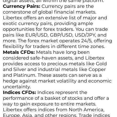
digital assets, all within the same platform.
Currency Pairs:
Currency pairs are the
cornerstone of global financial markets.
Libertex offers an extensive list of major and
exotic currency pairs, providing ample
opportunities for forex traders. You can trade
pairs like EUR/USD, GBP/USD, USD/JPY, and
more. The forex market operates 24/5, offering
flexibility for traders in different time zones.
Metals CFDs:
Metals have long been
considered safe-haven assets, and Libertex
provides access to precious metals like Gold
and Silver and industrial metals like Copper
and Platinum. These assets can serve as a
hedge against market volatility and economic
uncertainty.
Indices CFDs:
Indices represent the
performance of a basket of stocks and offer a
way to gain exposure to entire markets.
Libertex offers indices from North America,
Europe, Asia, and other regions. Trade indices