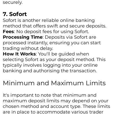
securely.
7. Sofort
Sofort is another reliable online banking
method that offers swift and secure deposits.
Fees
: No deposit fees for using Sofort.
Processing Time
: Deposits via Sofort are
processed instantly, ensuring you can start
trading without delay.
How It Works
: You'll be guided when
selecting Sofort as your deposit method. This
typically involves logging into your online
banking and authorising the transaction.
Minimum and Maximum Limits
It's important to note that minimum and
maximum deposit limits may depend on your
chosen method and account type. These limits
are in place to accommodate various trader