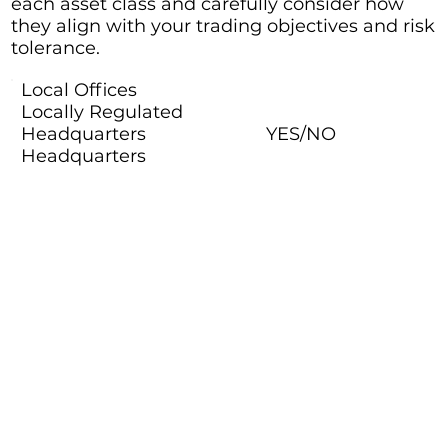
each asset class and carefully consider how
they align with your trading objectives and risk
tolerance.
Local Offices
Locally Regulated
Headquarters
YES/NO
Headquarters