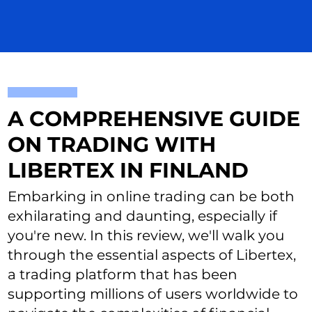
A COMPREHENSIVE GUIDE
ON TRADING WITH
LIBERTEX IN FINLAND
Embarking in online trading can be both
exhilarating and daunting, especially if
you're new. In this review, we'll walk you
through the essential aspects of Libertex,
a trading platform that has been
supporting millions of users worldwide to