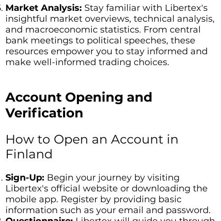
Market Analysis:
Stay familiar with Libertex's
insightful market overviews, technical analysis,
and macroeconomic statistics. From central
bank meetings to political speeches, these
resources empower you to stay informed and
make well-informed trading choices.
Account Opening and
Verification
How to Open an Account in
Finland
Sign-Up:
Begin your journey by visiting
Libertex's official website or downloading the
mobile app. Register by providing basic
information such as your email and password.
Questionnaire:
Libertex will guide you through