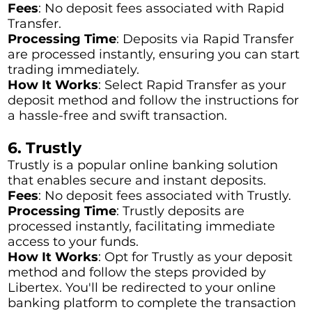
Fees
: No deposit fees associated with Rapid
Transfer.
Processing Time
: Deposits via Rapid Transfer
are processed instantly, ensuring you can start
trading immediately.
How It Works
: Select Rapid Transfer as your
deposit method and follow the instructions for
a hassle-free and swift transaction.
6. Trustly
Trustly is a popular online banking solution
that enables secure and instant deposits.
Fees
: No deposit fees associated with Trustly.
Processing Time
: Trustly deposits are
processed instantly, facilitating immediate
access to your funds.
How It Works
: Opt for Trustly as your deposit
method and follow the steps provided by
Libertex. You'll be redirected to your online
banking platform to complete the transaction