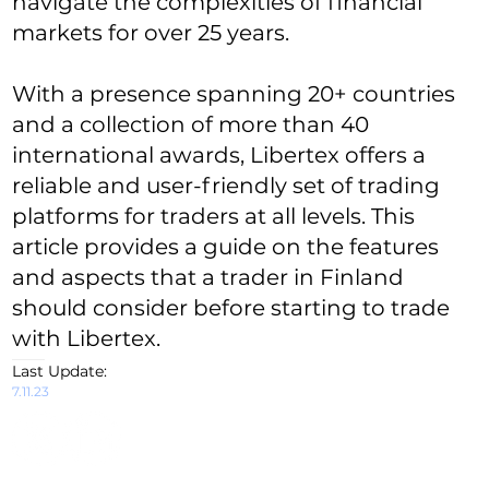
navigate the complexities of financial
markets for over 25 years.
With a presence spanning 20+ countries
and a collection of more than 40
international awards, Libertex offers a
reliable and user-friendly set of trading
platforms for traders at all levels. This
article provides a guide on the features
and aspects that a trader in Finland
should consider before starting to trade
with Libertex.
Last Update:
7.11.23