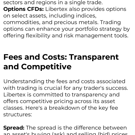
sectors and regions in a single trade.
Options CFDs:
Libertex also provides options
on select assets, including indices,
commodities, and precious metals. Trading
options can enhance your portfolio strategy by
offering flexibility and risk management tools.
Fees and Costs: Transparent
and Competitive
Understanding the fees and costs associated
with trading is crucial for any trader's success.
Libertex is committed to transparency and
offers competitive pricing across its asset
classes. Here's a breakdown of the key fee
structures:
Spread:
The spread is the difference between
an asset's buying (ask) and selling (bid) prices.