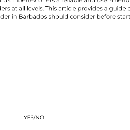
ds, Libertex offers a reliable and user-friend
ers at all levels. This article provides a guid
ader in Barbados should consider before start
YES/NO