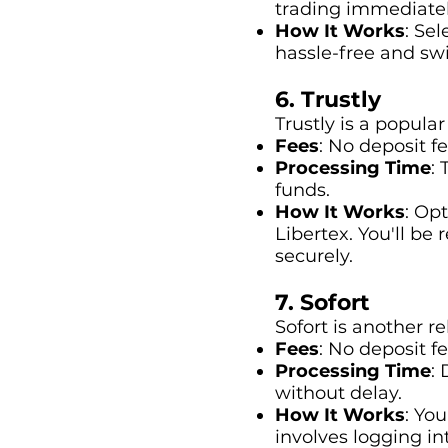
trading immediatel
How It Works
: Se
hassle-free and swi
6. Trustly
Trustly is a popula
Fees
: No deposit f
Processing Time
:
funds.
How It Works
: Op
Libertex. You'll be
securely.
7. Sofort
Sofort is another r
Fees
: No deposit fe
Processing Time
:
without delay.
How It Works
: Yo
involves logging in