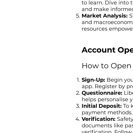
to learn. Dive into
and make informed
Market Analysis:
St
and macroeconomic 
resources empower 
Account Ope
How to Open 
Sign-Up:
Begin your
app. Register by p
Questionnaire:
Libe
helps personalise 
Initial Deposit:
To k
payment methods.
Verification:
Safety
documents like pass
verification. Follo