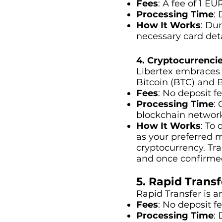
Fees
: A fee of 1 EU
Processing Time
:
How It Works
: Du
necessary card deta
4. Cryptocurrencie
Libertex embraces t
Bitcoin (BTC) and 
Fees
: No deposit f
Processing Time
:
blockchain networ
How It Works
: To
as your preferred m
cryptocurrency. Tr
and once confirmed 
5. Rapid Transf
Rapid Transfer is 
Fees
: No deposit f
Processing Time
: