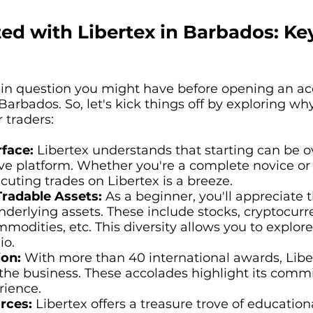
ted with Libertex in Barbados: Ke
ain question you might have before opening an acc
 Barbados. So, let's kick things off by exploring 
 traders:
rface:
Libertex understands that starting can be 
ive platform. Whether you're a complete novice or
uting trades on Libertex is a breeze.
Tradable Assets:
As a beginner, you'll appreciate t
nderlying assets. These include stocks, cryptocurre
mmodities, etc. This diversity allows you to explo
io.
ion:
With more than 40 international awards, Liber
the business. These accolades highlight its commi
rience.
rces:
Libertex offers a treasure trove of education