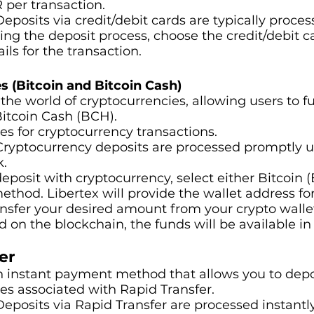
R per transaction.
 Deposits via credit/debit cards are typically proce
ring the deposit process, choose the credit/debit 
ils for the transaction.
s (Bitcoin and Bitcoin Cash)
he world of cryptocurrencies, allowing users to f
Bitcoin Cash (BCH).
ees for cryptocurrency transactions.
 Cryptocurrency deposits are processed promptly 
k.
 deposit with cryptocurrency, select either Bitcoin
ethod. Libertex will provide the wallet address fo
ansfer your desired amount from your crypto walle
on the blockchain, the funds will be available in
er
an instant payment method that allows you to depo
ees associated with Rapid Transfer.
 Deposits via Rapid Transfer are processed instantl