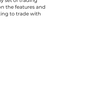
ly set of trading
e on the features and
ing to trade with