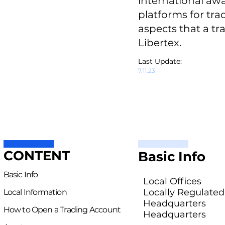
international awar
platforms for trad
aspects that a tr
Libertex.
Last Update:
7.11.23
CONTENT
Basic Info
Basic Info
Local Offices
Locally Regulated
Local Information
Headquarters
How to Open a Trading Account
Headquarters