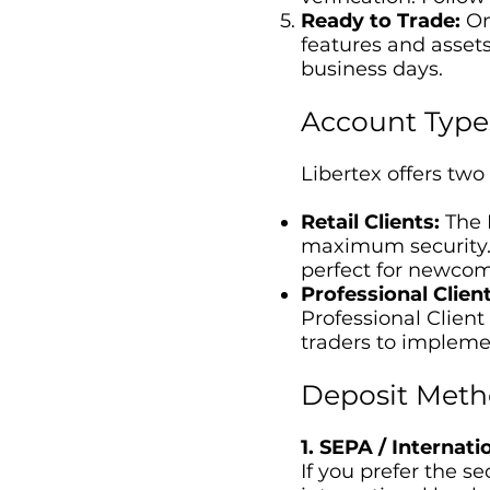
Ready to Trade:
Onc
features and assets
business days.
Account Type
Libertex offers two
Retail Clients:
The R
maximum security. L
perfect for newcom
Professional Client
Professional Client
traders to implemen
Deposit Meth
1. SEPA / Internat
If you prefer the s