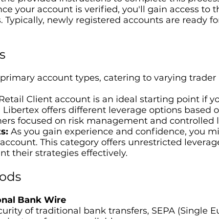
e your account is verified, you'll gain access to t
. Typically, newly registered accounts are ready fo
s
 primary account types, catering to varying trader 
etail Client account is an ideal starting point if y
ibertex offers different leverage options based on
ers focused on risk management and controlled 
s:
As you gain experience and confidence, you mig
 account. This category offers unrestricted levera
t their strategies effectively.
ods
ional Bank Wire
ecurity of traditional bank transfers, SEPA (Singl