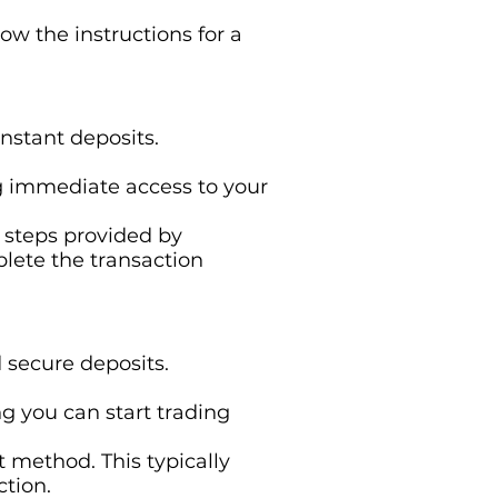
ow the instructions for a
instant deposits.
ing immediate access to your
e steps provided by
plete the transaction
d secure deposits.
ng you can start trading
t method. This typically
ction.