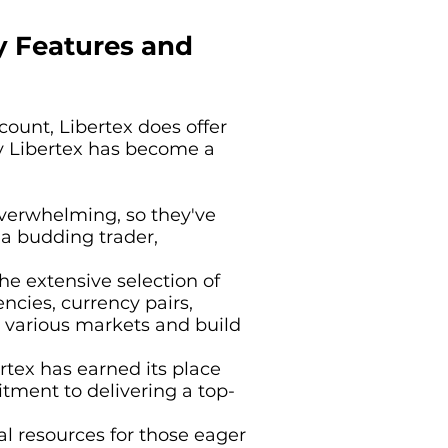
y Features and
ount, Libertex does offer
why Libertex has become a
overwhelming, so they've
 a budding trader,
he extensive selection of
ncies, currency pairs,
re various markets and build
tex has earned its place
tment to delivering a top-
al resources for those eager