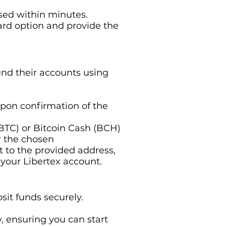
ssed within minutes.
card option and provide the
und their accounts using
upon confirmation of the
 (BTC) or Bitcoin Cash (BCH)
r the chosen
t to the provided address,
 your Libertex account.
sit funds securely.
y, ensuring you can start