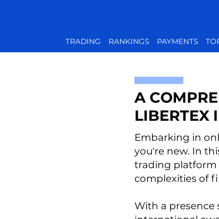
TRADING
RANKINGS
PAYMENTS
TO
A COMPRE
LIBERTEX
Embarking in onli
you're new. In thi
trading platform
complexities of f
With a presence 