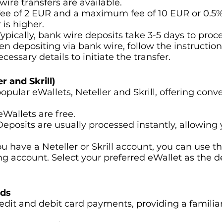
wire transfers are available.
ee of 2 EUR and a maximum fee of 10 EUR or 0.5% 
is higher.
 Typically, bank wire deposits take 3-5 days to proce
en depositing via bank wire, follow the instruction
ecessary details to initiate the transfer.
r and Skrill)
opular eWallets, Neteller and Skrill, offering con
eWallets are free.
 Deposits are usually processed instantly, allowing 
 you have a Neteller or Skrill account, you can use
ing account. Select your preferred eWallet as the 
rds
edit and debit card payments, providing a familia