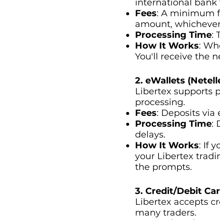
international bank 
Fees
: A minimum f
amount, whichever 
Processing Time
:
How It Works
: Wh
You'll receive the n
2. eWallets (Netelle
Libertex supports p
processing.
Fees
: Deposits via 
Processing Time
:
delays.
How It Works
: If
your Libertex trad
the prompts.
3. Credit/Debit Ca
Libertex accepts cr
many traders.