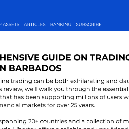
P ASSETS
ARTICLES
BANKING
SUBSCRIBE
HENSIVE GUIDE ON TRADIN
 IN BARBADOS
ne trading can be both exhilarating and daun
s review, we'll walk you through the essential
 that has been supporting millions of users 
inancial markets for over 25 years.
spanning 20+ countries and a collection of 