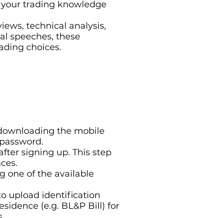
er your trading knowledge
iews, technical analysis,
al speeches, these
ading choices.
r downloading the mobile
 password.
after signing up. This step
ces.
g one of the available
to upload identification
sidence (e.g. BL&P Bill) for
s.