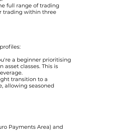
he full range of trading
r trading within three
profiles:
ou're a beginner prioritising
 asset classes. This is
leverage.
ht transition to a
ge, allowing seasoned
e Euro Payments Area) and