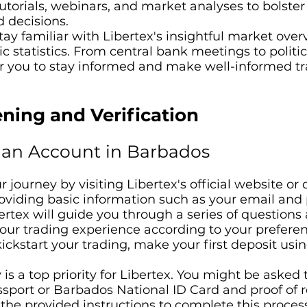
 tutorials, webinars, and market analyses to bolst
 decisions.
ay familiar with Libertex's insightful market overv
statistics. From central bank meetings to politic
you to stay informed and make well-informed tr
ning and Verification
an Account in Barbados
 journey by visiting Libertex's official website o
roviding basic information such as your email and
rtex will guide you through a series of questions 
your trading experience according to your preferen
ickstart your trading, make your first deposit usin
 is a top priority for Libertex. You might be asked 
port or Barbados National ID Card and proof of re
w the provided instructions to complete this proces