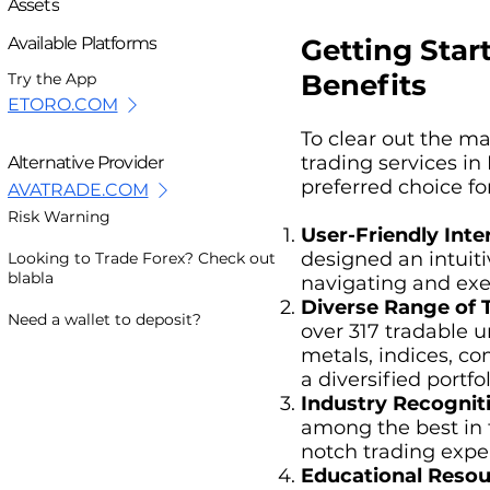
Assets
Getting Star
Available Platforms
Benefits
Try the App
ETORO.COM
To clear out the m
trading services in
Alternative Provider
preferred choice for
AVATRADE.COM
Risk Warning
User-Friendly Inte
designed an intuit
Looking to Trade Forex? Check out
blabla
navigating and exec
Diverse Range of 
Need a wallet to deposit?
over 317 tradable u
metals, indices, co
a diversified portfol
Industry Recognit
among the best in 
notch trading expe
Educational Resou