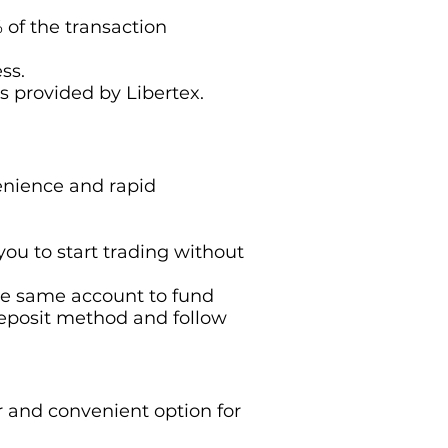
of the transaction
ss.
s provided by Libertex.
venience and rapid
you to start trading without
 the same account to fund
deposit method and follow
r and convenient option for