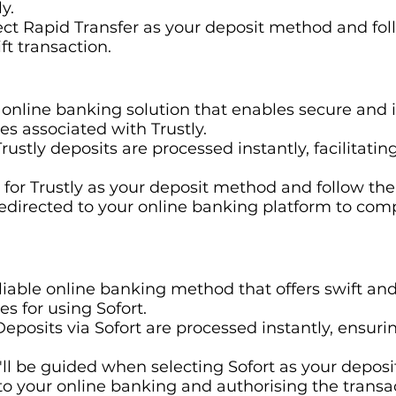
y.
lect Rapid Transfer as your deposit method and foll
ft transaction.
r online banking solution that enables secure and 
ees associated with Trustly.
 Trustly deposits are processed instantly, facilitat
t for Trustly as your deposit method and follow th
 redirected to your online banking platform to com
eliable online banking method that offers swift an
es for using Sofort.
 Deposits via Sofort are processed instantly, ensuri
u'll be guided when selecting Sofort as your deposi
to your online banking and authorising the transa