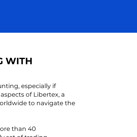
G WITH
ting, especially if
 aspects of Libertex, a
worldwide to navigate the
more than 40